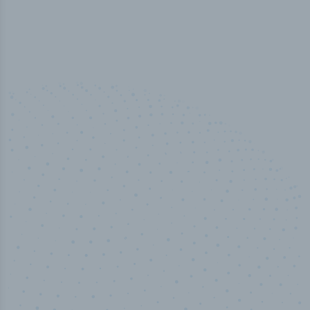
100
%
Industry analyst verified