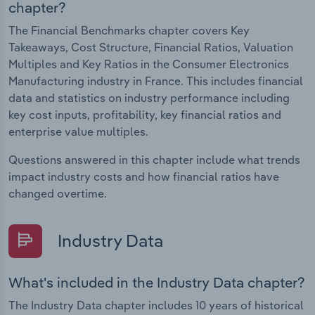
chapter?
The Financial Benchmarks chapter covers Key
Takeaways, Cost Structure, Financial Ratios, Valuation
Multiples and Key Ratios in the Consumer Electronics
Manufacturing industry in France. This includes financial
data and statistics on industry performance including
key cost inputs, profitability, key financial ratios and
enterprise value multiples.
Questions answered in this chapter include what trends
impact industry costs and how financial ratios have
changed overtime.
Industry Data
What's included in the Industry Data chapter?
The Industry Data chapter includes 10 years of historical