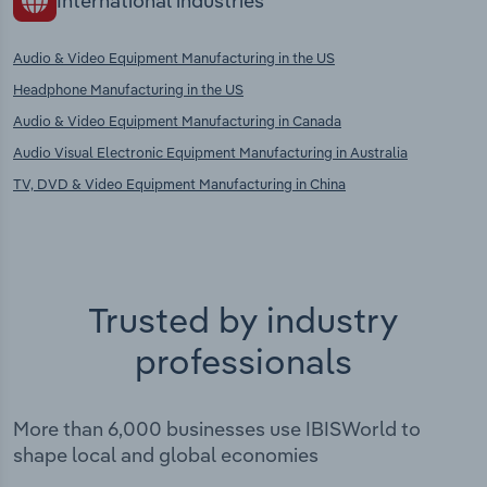
International industries
Audio & Video Equipment Manufacturing in the US
Headphone Manufacturing in the US
Audio & Video Equipment Manufacturing in Canada
Audio Visual Electronic Equipment Manufacturing in Australia
TV, DVD & Video Equipment Manufacturing in China
Trusted by industry
professionals
More than 6,000 businesses use IBISWorld to
shape local and global economies