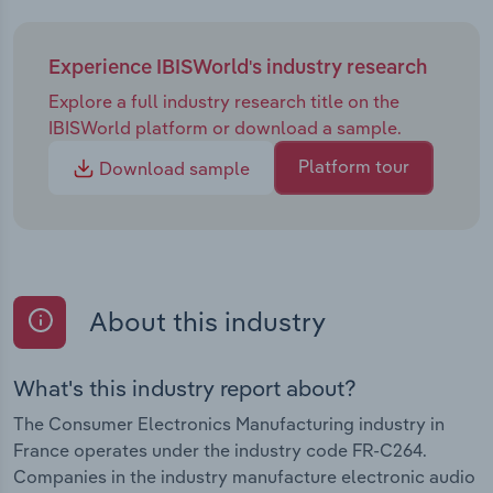
customer base and increasing vulnerability to
economic changes. French manufacturers may
look to expand their international reach by forming
Experience IBISWorld's industry research
strategic partnerships with influencers and
Explore a full industry research title on the
retailers, adopting successful marketing strategies
IBISWorld platform or download a sample.
used by global giants like Apple. The rise of smart
city projects presents opportunities, yet
Platform tour
Download sample
competition with established global companies
may be challenging. Additionally, EU legislation
prioritising repairs could influence new device
sales, although it may also create new avenues for
manufacturers to offer repair services. The French
About this industry
government's France 2030 investment plan is
likely to bolster the industry by increasing local
production and innovation while reducing reliance
What's this industry report about?
on foreign manufacturers.
The Consumer Electronics Manufacturing industry in
France operates under the industry code FR-C264.
Companies in the industry manufacture electronic audio