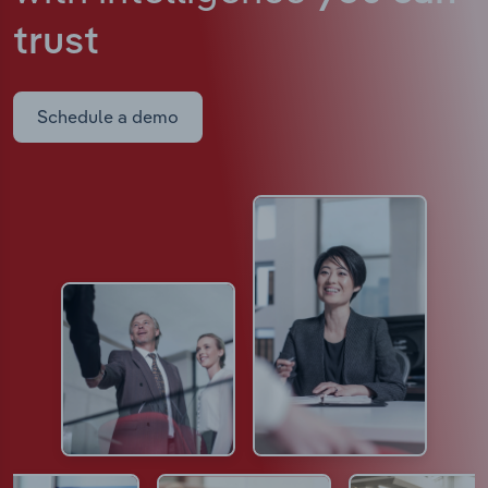
trust
Schedule a demo