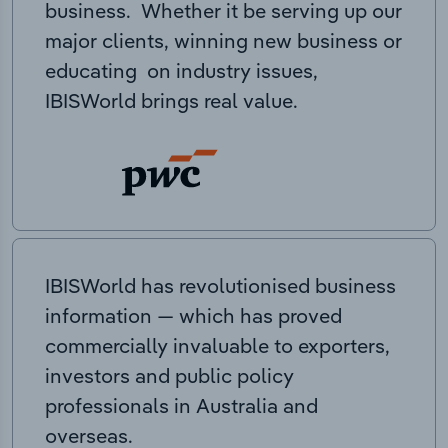
business. Whether it be serving up our
major clients, winning new business or
educating on industry issues,
IBISWorld brings real value.
IBISWorld has revolutionised business
information — which has proved
commercially invaluable to exporters,
investors and public policy
professionals in Australia and
overseas.