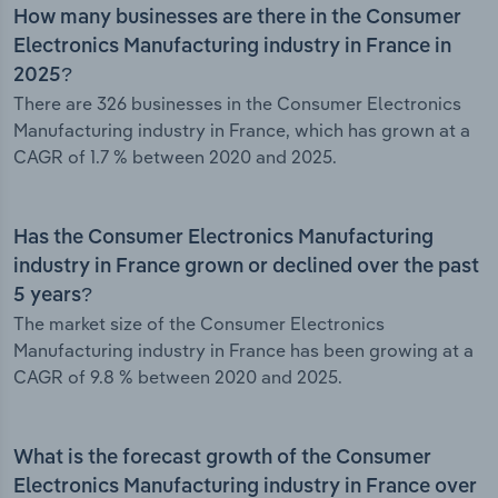
How many businesses are there in the Consumer
Electronics Manufacturing industry in France in
2025?
There are 326 businesses in the Consumer Electronics
Manufacturing industry in France, which has grown at a
CAGR of 1.7 % between 2020 and 2025.
Has the Consumer Electronics Manufacturing
industry in France grown or declined over the past
5 years?
The market size of the Consumer Electronics
Manufacturing industry in France has been growing at a
CAGR of 9.8 % between 2020 and 2025.
What is the forecast growth of the Consumer
Electronics Manufacturing industry in France over