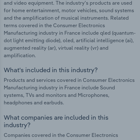
and video equipment. The industry's products are used
for home entertainment, motor vehicles, sound systems
and the amplification of musical instruments. Related
terms covered in the Consumer Electronics
Manufacturing industry in France include qled (quantum-
dot light emitting diode), oled, artificial intelligence (ai),
augmented reality (ar), virtual reality (vr) and
amplification.
What's included in this industry?
Products and services covered in Consumer Electronics
Manufacturing industry in France include Sound
systems, TVs and monitors and Microphones,
headphones and earbuds.
What companies are included in this
industry?
Companies covered in the Consumer Electronics