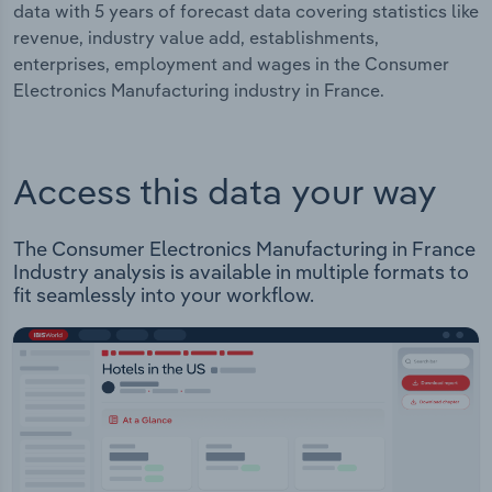
data with 5 years of forecast data covering statistics like
revenue, industry value add, establishments,
enterprises, employment and wages in the Consumer
Electronics Manufacturing industry in France.
Access this data your way
The Consumer Electronics Manufacturing in France
Industry analysis is available in multiple formats to
fit seamlessly into your workflow.