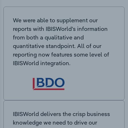
We were able to supplement our
reports with IBISWorld’s information
from both a qualitative and
quantitative standpoint. All of our
reporting now features some level of
IBISWorld integration.
IBISWorld delivers the crisp business
knowledge we need to drive our