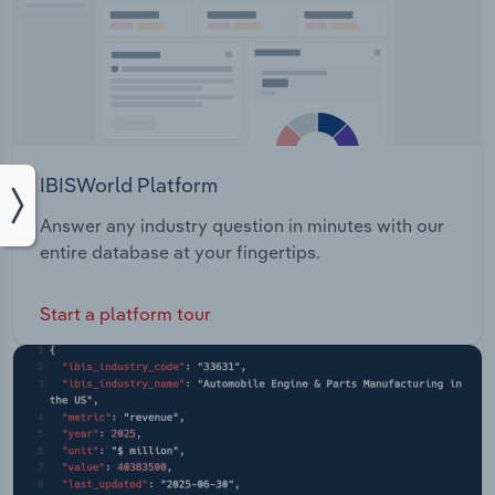
IBISWorld Platform
Answer any industry question in minutes with our
entire database at your fingertips.
Start a platform tour