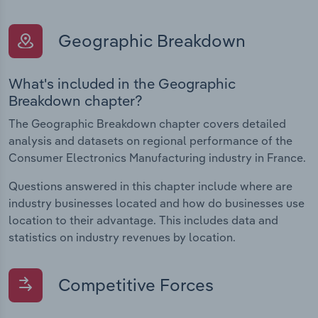
Geographic Breakdown
What's included in the Geographic
Breakdown chapter?
The Geographic Breakdown chapter covers detailed
analysis and datasets on regional performance of the
Consumer Electronics Manufacturing industry in France.
Questions answered in this chapter include where are
industry businesses located and how do businesses use
location to their advantage. This includes data and
statistics on industry revenues by location.
Competitive Forces