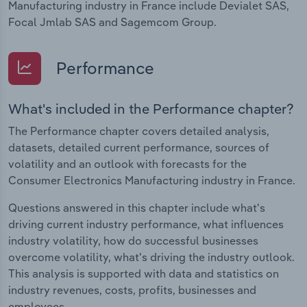
Manufacturing industry in France include Devialet SAS,
Focal Jmlab SAS and Sagemcom Group.
Performance
What's included in the Performance chapter?
The Performance chapter covers detailed analysis,
datasets, detailed current performance, sources of
volatility and an outlook with forecasts for the
Consumer Electronics Manufacturing industry in France.
Questions answered in this chapter include what's
driving current industry performance, what influences
industry volatility, how do successful businesses
overcome volatility, what's driving the industry outlook.
This analysis is supported with data and statistics on
industry revenues, costs, profits, businesses and
employees.