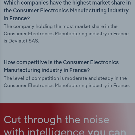
Which companies have the highest market share in
the Consumer Electronics Manufacturing industry
in France?
The company holding the most market share in the
Consumer Electronics Manufacturing industry in France
is Devialet SAS.
How competitive is the Consumer Electronics
Manufacturing industry in France?
The level of competition is moderate and steady in the
Consumer Electronics Manufacturing industry in France.
Cut through the noise
with intelligence
you can