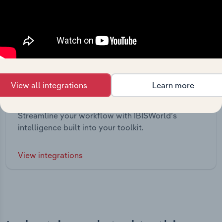
View all integrations
Learn more
Integrations
Streamline your workflow with IBISWorld’s
intelligence built into your toolkit.
View integrations