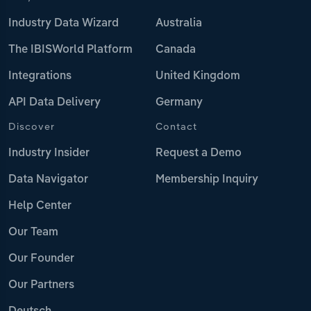
Industry Data Wizard
Australia
The IBISWorld Platform
Canada
Integrations
United Kingdom
API Data Delivery
Germany
Discover
Contact
Industry Insider
Request a Demo
Data Navigator
Membership Inquiry
Help Center
Our Team
Our Founder
Our Partners