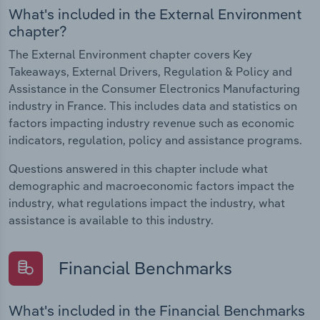
What's included in the External Environment
chapter?
The External Environment chapter covers Key
Takeaways, External Drivers, Regulation & Policy and
Assistance in the Consumer Electronics Manufacturing
industry in France. This includes data and statistics on
factors impacting industry revenue such as economic
indicators, regulation, policy and assistance programs.
Questions answered in this chapter include what
demographic and macroeconomic factors impact the
industry, what regulations impact the industry, what
assistance is available to this industry.
Financial Benchmarks
What's included in the Financial Benchmarks