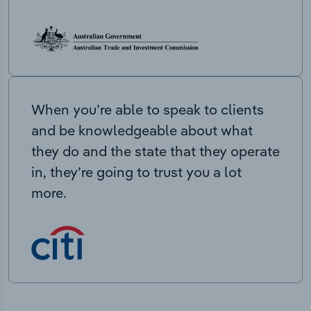
When you’re able to speak to clients
and be knowledgeable about what
they do and the state that they operate
in, they’re going to trust you a lot
more.