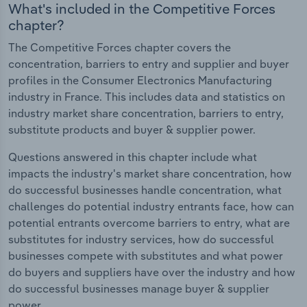
What's included in the Competitive Forces
chapter?
The Competitive Forces chapter covers the
concentration, barriers to entry and supplier and buyer
profiles in the Consumer Electronics Manufacturing
industry in France. This includes data and statistics on
industry market share concentration, barriers to entry,
substitute products and buyer & supplier power.
Questions answered in this chapter include what
impacts the industry's market share concentration, how
do successful businesses handle concentration, what
challenges do potential industry entrants face, how can
potential entrants overcome barriers to entry, what are
substitutes for industry services, how do successful
businesses compete with substitutes and what power
do buyers and suppliers have over the industry and how
do successful businesses manage buyer & supplier
power.