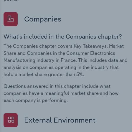
Companies
What's included in the Companies chapter?
The Companies chapter covers Key Takeaways, Market
Share and Companies in the Consumer Electronics
Manufacturing industry in France. This includes data and
analysis on companies operating in the industry that
hold a market share greater than 5%.
Questions answered in this chapter include what
companies have a meaningful market share and how
each company is performing.
External Environment