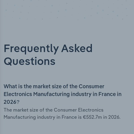
Frequently Asked
Questions
What is the market size of the Consumer
Electronics Manufacturing industry in France in
2026?
The market size of the Consumer Electronics
Manufacturing industry in France is €552.7m in 2026.