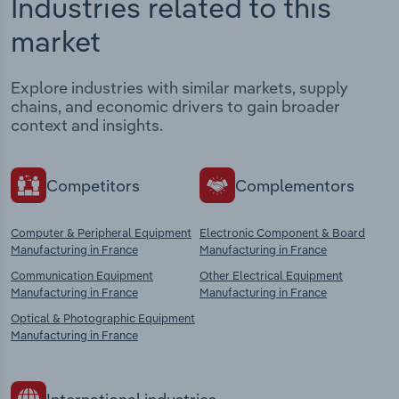
Industries related to this
market
Explore industries with similar markets, supply
chains, and economic drivers to gain broader
context and insights.
Competitors
Complementors
Computer & Peripheral Equipment
Electronic Component & Board
Manufacturing in France
Manufacturing in France
Communication Equipment
Other Electrical Equipment
Manufacturing in France
Manufacturing in France
Optical & Photographic Equipment
Manufacturing in France