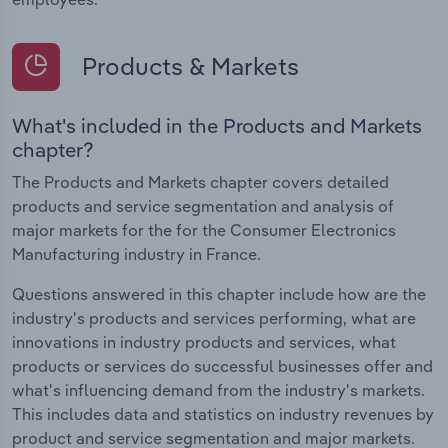
Products & Markets
What's included in the Products and Markets
chapter?
The Products and Markets chapter covers detailed
products and service segmentation and analysis of
major markets for the for the Consumer Electronics
Manufacturing industry in France.
Questions answered in this chapter include how are the
industry's products and services performing, what are
innovations in industry products and services, what
products or services do successful businesses offer and
what's influencing demand from the industry's markets.
This includes data and statistics on industry revenues by
product and service segmentation and major markets.