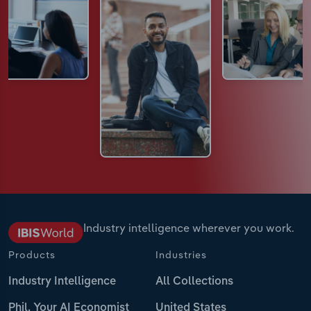
Industry intelligence wherever you work.
Products
Industries
Industry Intelligence
All Collections
Phil, Your AI Economist
United States