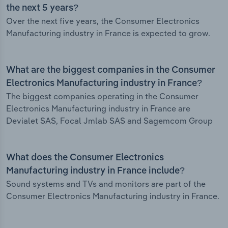
the next 5 years?
Over the next five years, the Consumer Electronics
Manufacturing industry in France is expected to grow.
What are the biggest companies in the Consumer
Electronics Manufacturing industry in France?
The biggest companies operating in the Consumer
Electronics Manufacturing industry in France are
Devialet SAS, Focal Jmlab SAS and Sagemcom Group
What does the Consumer Electronics
Manufacturing industry in France include?
Sound systems and TVs and monitors are part of the
Consumer Electronics Manufacturing industry in France.