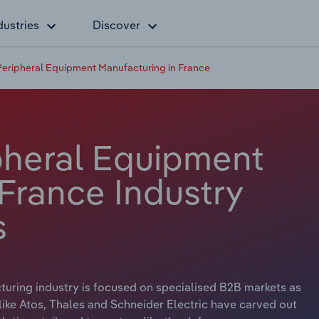
dustries
Discover
eripheral Equipment Manufacturing in France
pheral Equipment
France Industry
s
uring industry is focused on specialised B2B markets as
ke Atos, Thales and Schneider Electric have carved out