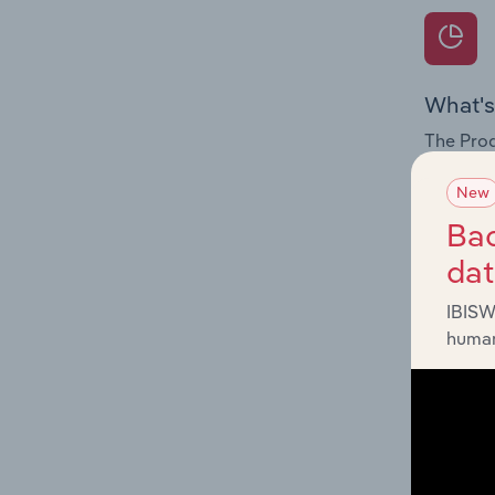
What's
The Prod
for the 
New
Question
Bac
innovati
da
influenc
and serv
IBISW
human
What's
The Geog
& Periph