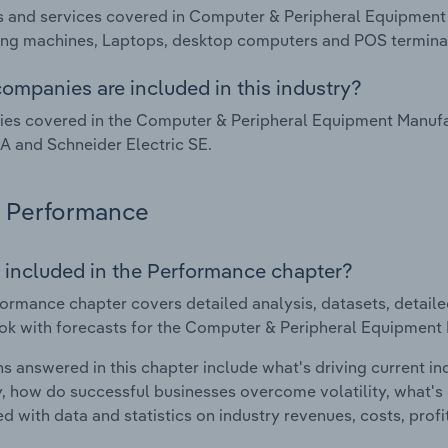
 and services covered in Computer & Peripheral Equipment 
ng machines, Laptops, desktop computers and POS terminals
ompanies are included in this industry?
s covered in the Computer & Peripheral Equipment Manufact
A and Schneider Electric SE.
Performance
 included in the Performance chapter?
ormance chapter covers detailed analysis, datasets, detaile
ok with forecasts for the Computer & Peripheral Equipment 
s answered in this chapter include what's driving current i
ty, how do successful businesses overcome volatility, what's d
d with data and statistics on industry revenues, costs, prof