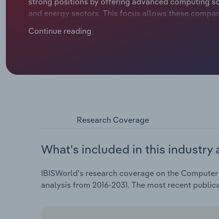
strong positions by offering advanced computing sol
and energy sectors. This focus allows these compan
requirements, setting them apart from global comp
Continue reading
(like China and Taiwan). Over the five years through
compound annual rate of 0.1% to €1.3 billion. In 2026
Research Coverage
What's included in this industry 
IBISWorld's research coverage on the Computer &
analysis from 2016-2031. The most recent public