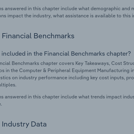
s answered in this chapter include what demographic and 
ons impact the industry, what assistance is available to this i
Financial Benchmarks
 included in the Financial Benchmarks chapter?
ncial Benchmarks chapter covers Key Takeaways, Cost Struct
os in the Computer & Peripheral Equipment Manufacturing ind
istics on industry performance including key cost inputs, profi
ltiples.
s answered in this chapter include what trends impact indu
.
Industry Data