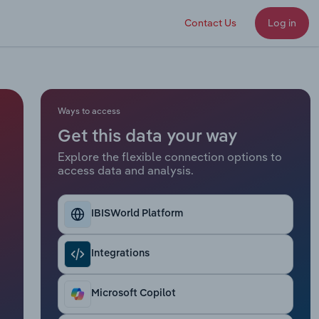
Contact Us
Log in
Ways to access
Get this data your way
Explore the flexible connection options to
access data and analysis.
IBISWorld Platform
Integrations
Microsoft Copilot