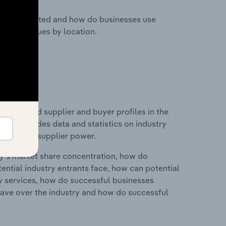
nesses located and how do businesses use
ustry revenues by location.
 entry and supplier and buyer profiles in the
his includes data and statistics on industry
nd buyer & supplier power.
ry's market share concentration, how do
ntial industry entrants face, how can potential
ry services, how do successful businesses
ave over the industry and how do successful