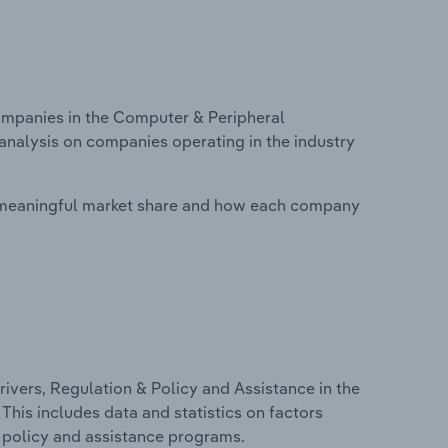
mpanies in the Computer & Peripheral
analysis on companies operating in the industry
 meaningful market share and how each company
ivers, Regulation & Policy and Assistance in the
his includes data and statistics on factors
, policy and assistance programs.