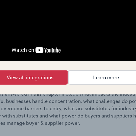
s answered in this chapter include where are industry busi
 to their advantage. This includes data and statistics on ind
Competitive Forces
 included in the Competitive Forces chapter?
etitive Forces chapter covers the concentration, barriers to
 & Peripheral Equipment Manufacturing industry in France. T
View all integrations
Learn more
hare concentration, barriers to entry, substitute products a
s answered in this chapter include what impacts the indust
ul businesses handle concentration, what challenges do pote
 overcome barriers to entry, what are substitutes for indust
with substitutes and what power do buyers and suppliers h
es manage buyer & supplier power.