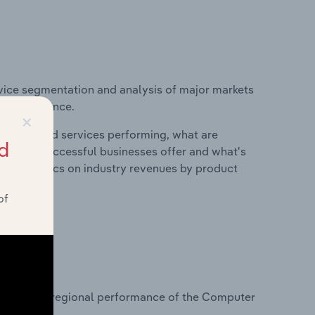
vice segmentation and analysis of major markets
try in France.
×
roducts and services performing, what are
d
vices do successful businesses offer and what's
nd statistics on industry revenues by product
of
?
tasets on regional performance of the Computer