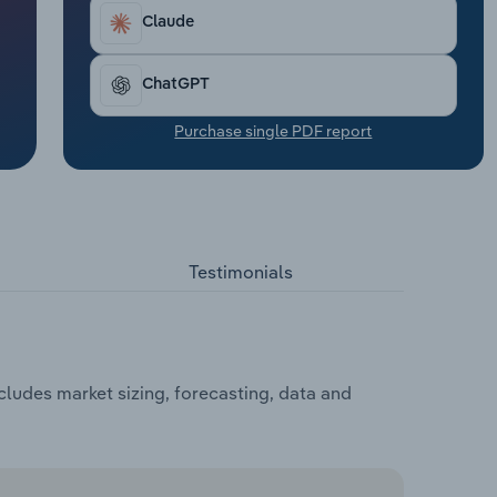
Claude
ChatGPT
Purchase single PDF report
Testimonials
ludes market sizing, forecasting, data and