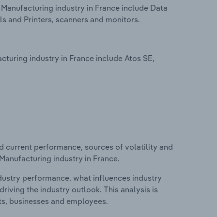
Manufacturing industry in France include Data
 and Printers, scanners and monitors.
uring industry in France include Atos SE,
d current performance, sources of volatility and
Manufacturing industry in France.
ndustry performance, what influences industry
riving the industry outlook. This analysis is
its, businesses and employees.