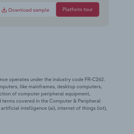
Platform tour
Download sample
nce operates under the industry code FR-C262.
mputers, like mainframes, desktop computers,
uction of computer peripheral equipment,
ed terms covered in the Computer & Peripheral
icial intelligence (ai), internet of things (iot),