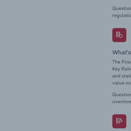
Question
regulati
What's
The Fina
Key Rati
and stat
value mu
Question
overtime