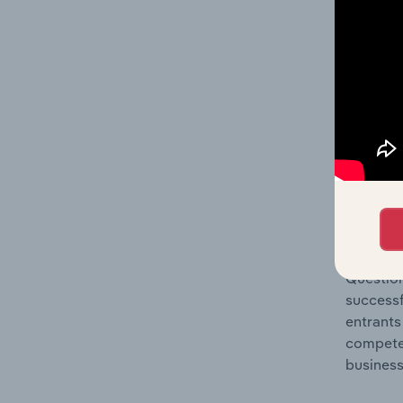
Question
location
What's
The Comp
Computer
market s
Question
successf
entrants
compete 
business