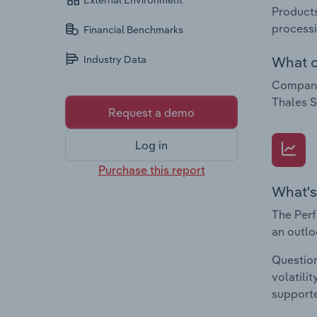
External Environment
Products
processi
Financial Benchmarks
What c
Industry Data
Companie
Thales S
Request a demo
Log in
Purchase this report
What's
The Perf
an outlo
Question
volatili
supporte