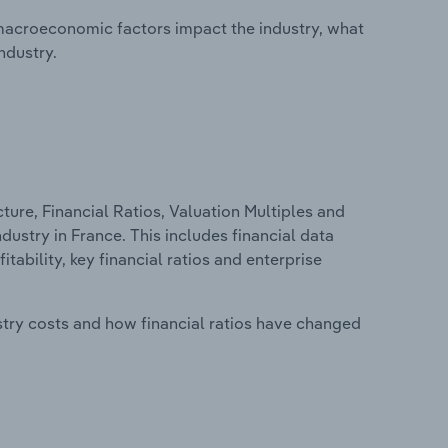
macroeconomic factors impact the industry, what
ndustry.
ure, Financial Ratios, Valuation Multiples and
ustry in France. This includes financial data
tability, key financial ratios and enterprise
stry costs and how financial ratios have changed