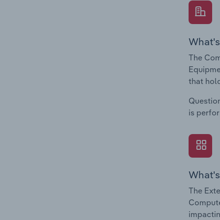
What's
The Com
Equipmen
that hol
Question
is perfo
What's
The Exte
Computer
impactin