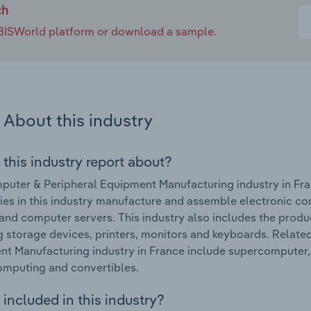
ch
e IBISWorld platform or download a sample.
About this industry
 this industry report about?
uter & Peripheral Equipment Manufacturing industry in Fra
s in this industry manufacture and assemble electronic co
and computer servers. This industry also includes the prod
g storage devices, printers, monitors and keyboards. Relat
t Manufacturing industry in France include supercomputer, artif
mputing and convertibles.
included in this industry?