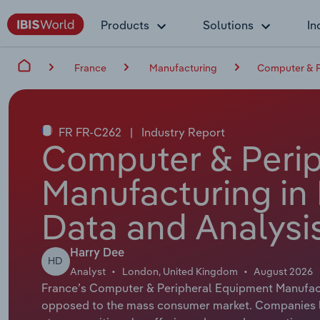
Products
Solutions
In
France
Manufacturing
Computer & P
FR FR-C262
|
Industry Report
Computer & Peri
Manufacturing in 
Data and Analysi
Harry Dee
HD
Analyst
London, United Kingdom
August 2026
France’s Computer & Peripheral Equipment Manufact
opposed to the mass consumer market. Companies li