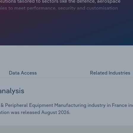
utions tailored to sectors like the defence, aerospace
ies to meet performance, security and customisation
etitors concentrated in mass-market manufacturing hubs
 2026, industry revenue is expected to edge up at a
, revenue is set to grow by 3.2%.
Data Access
Related Industries
analysis
 Peripheral Equipment Manufacturing industry in France inc
ation was released August 2026.