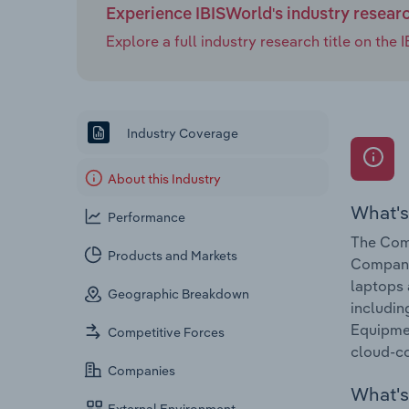
Experience IBISWorld's industry resear
Explore a full industry research title on th
Industry Coverage
About this Industry
What's
Performance
The Comp
Products and Markets
Companie
laptops 
Geographic Breakdown
includin
Equipmen
Competitive Forces
cloud-co
Companies
What's 