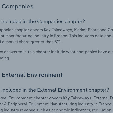
Companies
 included in the Companies chapter?
panies chapter covers Key Takeaways, Market Share and Co
t Manufacturing industry in France. This includes data and 
d a market share greater than 5%.
s answered in this chapter include what companies have a
rming.
External Environment
 included in the External Environment chapter?
rnal Environment chapter covers Key Takeaways, External Dr
 & Peripheral Equipment Manufacturing industry in France. T
g industry revenue such as economic indicators, regulation