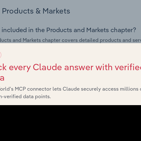
Products & Markets
 included in the Products and Markets chapter?
ucts and Markets chapter covers detailed products and ser
for the Computer & Peripheral Equipment Manufacturing indus
s answered in this chapter include how are the industry's p
k every Claude answer with verifie
ons in industry products and services, what products or ser
ta
ing demand from the industry's markets. This includes data a
ice segmentation and major markets.
orld’s MCP connector lets Claude securely access millions 
-verified data points.
Geographic Breakdown
 included in the Geographic Breakdown chapter
raphic Breakdown chapter covers detailed analysis and da
eral Equipment Manufacturing industry in France.