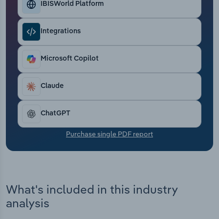
IBISWorld Platform
Transportation and Warehousing
Utilities
Integrations
Wholesale Trade
Microsoft Copilot
Claude
ChatGPT
Purchase single PDF report
What's included in this industry
analysis