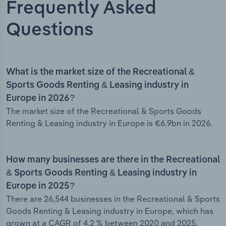
Frequently Asked
Questions
What is the market size of the Recreational &
Sports Goods Renting & Leasing industry in
Europe in 2026?
The market size of the Recreational & Sports Goods
Renting & Leasing industry in Europe is €6.9bn in 2026.
How many businesses are there in the Recreational
& Sports Goods Renting & Leasing industry in
Europe in 2025?
There are 26,544 businesses in the Recreational & Sports
Goods Renting & Leasing industry in Europe, which has
grown at a CAGR of 4.2 % between 2020 and 2025.