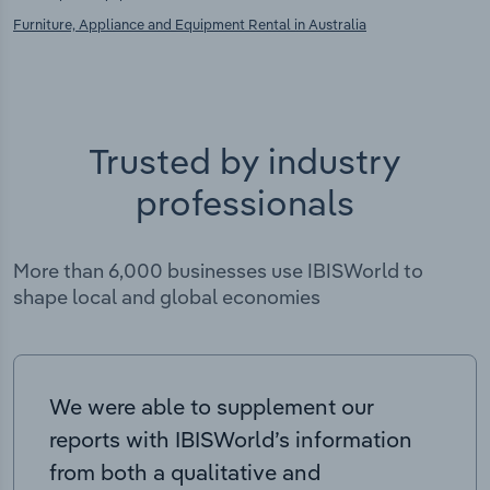
Furniture, Appliance and Equipment Rental in Australia
Trusted by industry
professionals
More than 6,000 businesses use IBISWorld to
shape local and global economies
We were able to supplement our
reports with IBISWorld’s information
from both a qualitative and