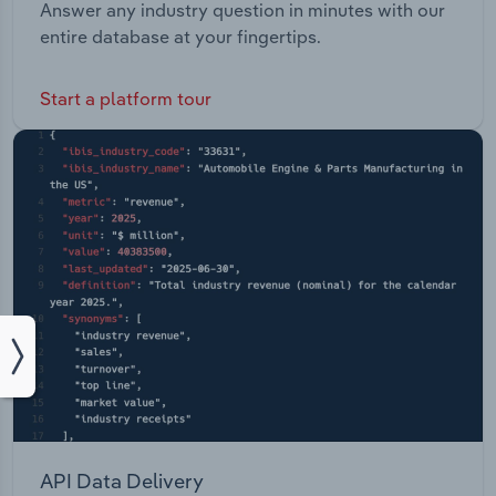
Answer any industry question in minutes with our
entire database at your fingertips.
Start a platform tour
API Data Delivery