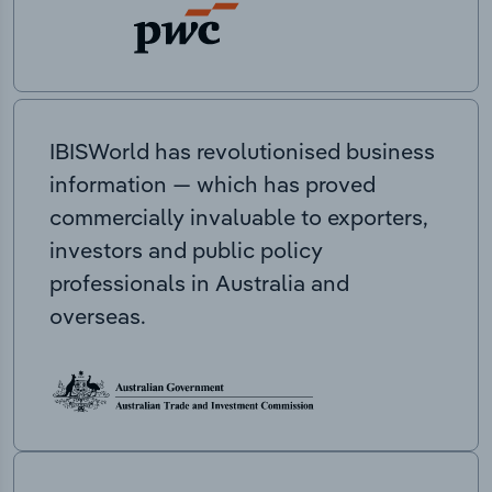
IBISWorld has revolutionised business
information — which has proved
commercially invaluable to exporters,
investors and public policy
professionals in Australia and
overseas.