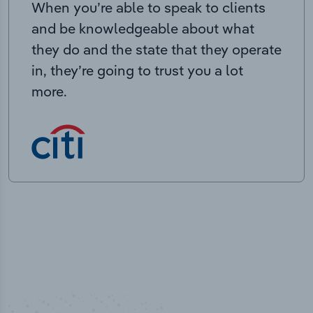
When you’re able to speak to clients
and be knowledgeable about what
they do and the state that they operate
in, they’re going to trust you a lot
more.