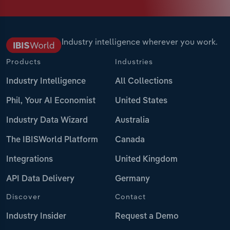
Industry intelligence wherever you work.
Products
Industries
Industry Intelligence
All Collections
Phil, Your AI Economist
United States
Industry Data Wizard
Australia
The IBISWorld Platform
Canada
Integrations
United Kingdom
API Data Delivery
Germany
Discover
Contact
Industry Insider
Request a Demo