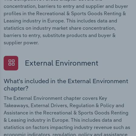
concentration, barriers to entry and supplier and buyer
profiles in the Recreational & Sports Goods Renting &
Leasing industry in Europe. This includes data and
statistics on industry market share concentration,
barriers to entry, substitute products and buyer &
supplier power.
External Environment
What's included in the External Environment
chapter?
The External Environment chapter covers Key
Takeaways, External Drivers, Regulation & Policy and
Assistance in the Recreational & Sports Goods Renting
& Leasing industry in Europe. This includes data and
statistics on factors impacting industry revenue such as
economic indicators, regulation, policy and assistance