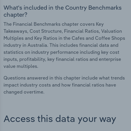
What's included in the Country Benchmarks
chapter?
The Financial Benchmarks chapter covers Key
Takeaways, Cost Structure, Financial Ratios, Valuation
Multiples and Key Ratios in the Cafes and Coffee Shops
industry in Australia. This includes financial data and
statistics on industry performance including key cost
inputs, profitability, key financial ratios and enterprise
value multiples.
Questions answered in this chapter include what trends
impact industry costs and how financial ratios have
changed overtime.
Access this data your way