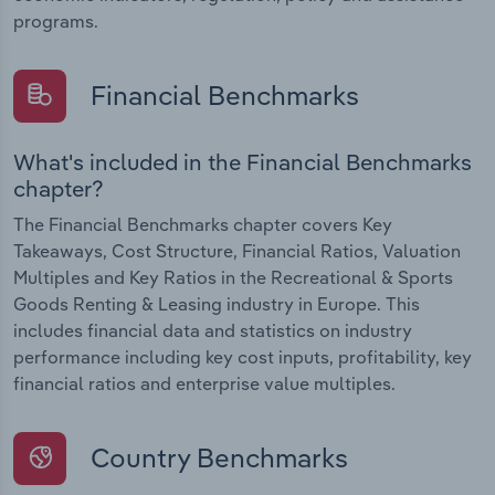
programs.
Financial Benchmarks
What's included in the Financial Benchmarks
chapter?
The Financial Benchmarks chapter covers Key
Takeaways, Cost Structure, Financial Ratios, Valuation
Multiples and Key Ratios in the Recreational & Sports
Goods Renting & Leasing industry in Europe. This
includes financial data and statistics on industry
performance including key cost inputs, profitability, key
financial ratios and enterprise value multiples.
Country Benchmarks