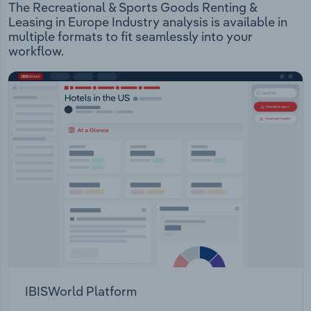
The Recreational & Sports Goods Renting &
Leasing in Europe Industry analysis is available in
multiple formats to fit seamlessly into your
workflow.
IBISWorld Platform