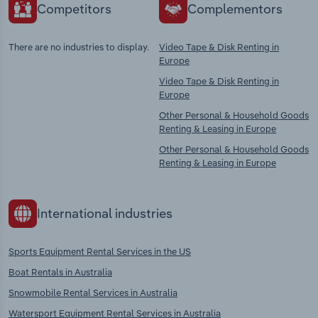
Competitors
Complementors
There are no industries to display.
Video Tape & Disk Renting in
Europe
Video Tape & Disk Renting in
Europe
Other Personal & Household Goods
Renting & Leasing in Europe
Other Personal & Household Goods
Renting & Leasing in Europe
International industries
Sports Equipment Rental Services in the US
Boat Rentals in Australia
Snowmobile Rental Services in Australia
Watersport Equipment Rental Services in Australia