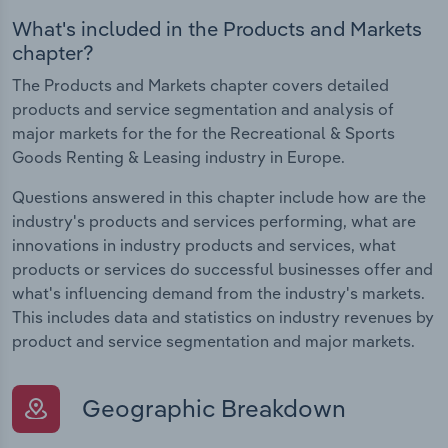
What's included in the Products and Markets
chapter?
The Products and Markets chapter covers detailed
products and service segmentation and analysis of
major markets for the for the Recreational & Sports
Goods Renting & Leasing industry in Europe.
Questions answered in this chapter include how are the
industry's products and services performing, what are
innovations in industry products and services, what
products or services do successful businesses offer and
what's influencing demand from the industry's markets.
This includes data and statistics on industry revenues by
product and service segmentation and major markets.
Geographic Breakdown