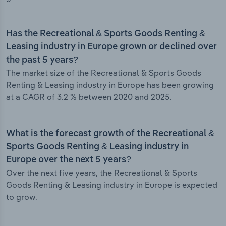
Has the Recreational & Sports Goods Renting &
Leasing industry in Europe grown or declined over
the past 5 years?
The market size of the Recreational & Sports Goods
Renting & Leasing industry in Europe has been growing
at a CAGR of 3.2 % between 2020 and 2025.
What is the forecast growth of the Recreational &
Sports Goods Renting & Leasing industry in
Europe over the next 5 years?
Over the next five years, the Recreational & Sports
Goods Renting & Leasing industry in Europe is expected
to grow.