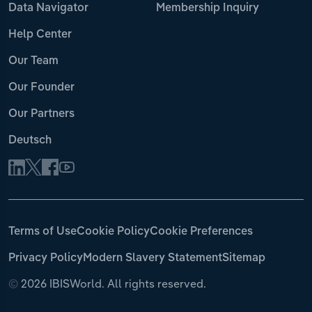
Data Navigator
Membership Inquiry
Help Center
Our Team
Our Founder
Our Partners
Deutsch
Terms of Use
Cookie Policy
Cookie Preferences
Privacy Policy
Modern Slavery Statement
Sitemap
©
2026 IBISWorld. All rights reserved.