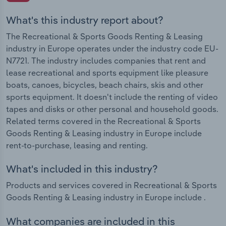
What's this industry report about?
The Recreational & Sports Goods Renting & Leasing
industry in Europe operates under the industry code EU-
N7721. The industry includes companies that rent and
lease recreational and sports equipment like pleasure
boats, canoes, bicycles, beach chairs, skis and other
sports equipment. It doesn't include the renting of video
tapes and disks or other personal and household goods.
Related terms covered in the Recreational & Sports
Goods Renting & Leasing industry in Europe include
rent-to-purchase, leasing and renting.
What's included in this industry?
Products and services covered in Recreational & Sports
Goods Renting & Leasing industry in Europe include .
What companies are included in this