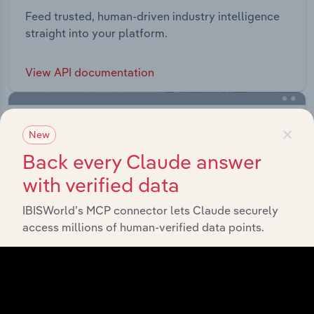
Feed trusted, human-driven industry intelligence
straight into your platform.
View API documentation
×
New
Back every Claude answer
with verified data
IBISWorld’s MCP connector lets Claude securely
access millions of human-verified data points.