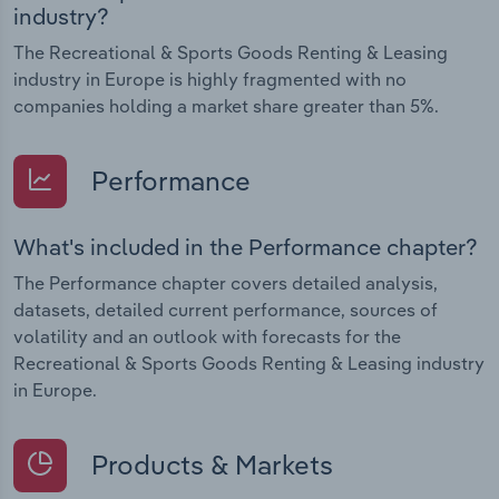
industry?
The Recreational & Sports Goods Renting & Leasing
industry in Europe is highly fragmented with no
companies holding a market share greater than 5%.
Performance
What's included in the Performance chapter?
The Performance chapter covers detailed analysis,
datasets, detailed current performance, sources of
volatility and an outlook with forecasts for the
Recreational & Sports Goods Renting & Leasing industry
in Europe.
Products & Markets