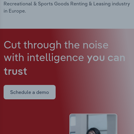
Recreational & Sports Goods Renting & Leasing industry
in Europe.
Cut through the noise
with intelligence
you can
trust
Schedule a demo