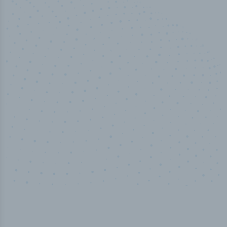
50,000
+
Industry titles