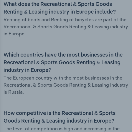
What does the Recreational & Sports Goods
Renting & Leasing industry in Europe include?
Renting of boats and Renting of bicycles are part of the
Recreational & Sports Goods Renting & Leasing industry
in Europe.
Which countries have the most businesses in the
Recreational & Sports Goods Renting & Leasing
industry in Europe?
The European country with the most businesses in the
Recreational & Sports Goods Renting & Leasing industry
is Russia.
How competitive is the Recreational & Sports
Goods Renting & Leasing industry in Europe?
The level of competition is high and increasing in the