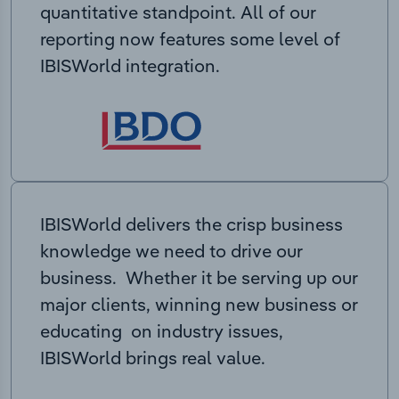
quantitative standpoint. All of our
reporting now features some level of
IBISWorld integration.
IBISWorld delivers the crisp business
knowledge we need to drive our
business. Whether it be serving up our
major clients, winning new business or
educating on industry issues,
IBISWorld brings real value.