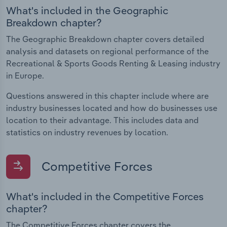
What's included in the Geographic
Breakdown chapter?
The Geographic Breakdown chapter covers detailed
analysis and datasets on regional performance of the
Recreational & Sports Goods Renting & Leasing industry
in Europe.
Questions answered in this chapter include where are
industry businesses located and how do businesses use
location to their advantage. This includes data and
statistics on industry revenues by location.
Competitive Forces
What's included in the Competitive Forces
chapter?
The Competitive Forces chapter covers the