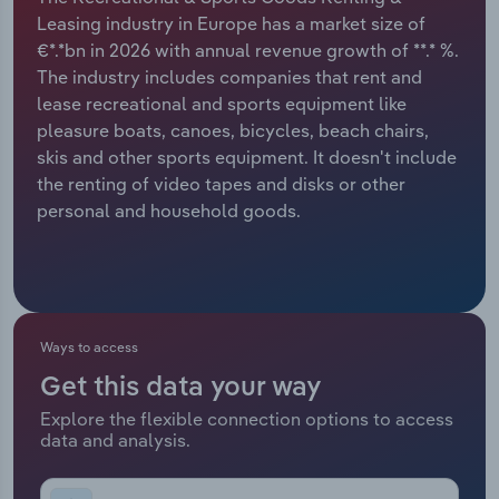
Leasing industry in Europe has a market size of
Relpro
Marketing
Accommodation & Food Services
Industry Classifications
€*.*bn in 2026 with annual revenue growth of **.* %.
The industry includes companies that rent and
Private Equity
Mining
lease recreational and sports equipment like
pleasure boats, canoes, bicycles, beach chairs,
Procurement
Personal Services
skis and other sports equipment. It doesn't include
the renting of video tapes and disks or other
Sales
Professional, Scientific and Technical
personal and household goods.
Services
Public Administration & Safety
Real Estate, Rental & Leasing
Ways to access
Get this data your way
Retail Trade
Explore the flexible connection options to access
data and analysis.
Thematic Reports