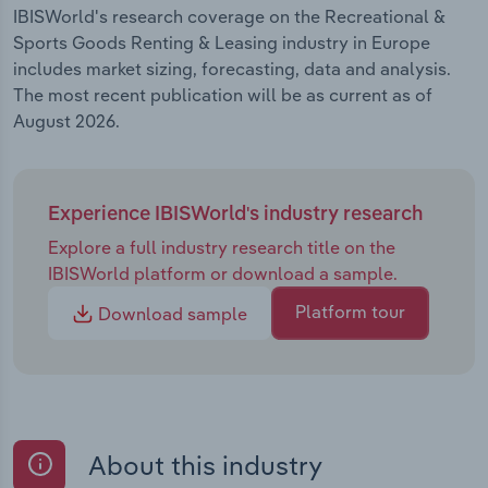
IBISWorld's research coverage on the Recreational &
Sports Goods Renting & Leasing industry in Europe
includes market sizing, forecasting, data and analysis.
The most recent publication will be as current as of
August 2026.
Experience IBISWorld's industry research
Explore a full industry research title on the
IBISWorld platform or download a sample.
Platform tour
Download sample
About this industry