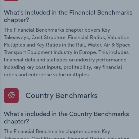
What's included in the Financial Benchmarks
chapter?
The Financial Benchmarks chapter covers Key
Takeaways, Cost Structure, Financial Ratios, Valuation
Multiples and Key Ratios in the Rail, Water, Air & Space
Transport Equipment industry in Europe. This includes
financial data and statistics on industry performance
including key cost inputs, profitability, key financial
ratios and enterprise value multiples.
Country Benchmarks
What's included in the Country Benchmarks
chapter?
The Financial Benchmarks chapter covers Key
Takeaways, Cost Structure, Financial Ratios, Valuation