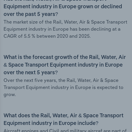
Equipment industry in Europe grown or declined
over the past 5 years?
The market size of the Rail, Water, Air & Space Transport
Equipment industry in Europe has been declining at a
CAGR of 5.5 % between 2020 and 2025.
What is the forecast growth of the Rail, Water, Air
& Space Transport Equipment industry in Europe
over the next 5 years?
Over the next five years, the Rail, Water, Air & Space
Transport Equipment industry in Europe is expected to
grow.
What does the Rail, Water, Air & Space Transport
Equipment industry in Europe include?
Aircraft engines and Civil and military aircraf are part of