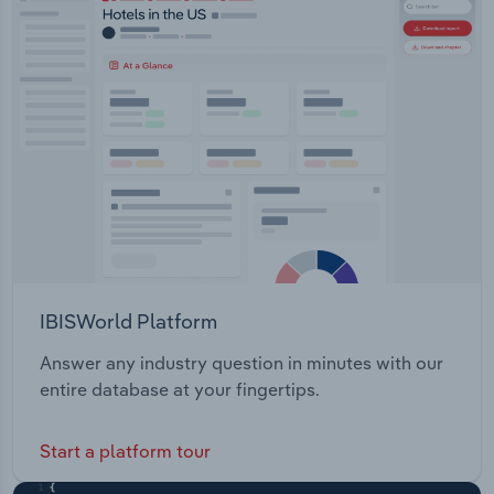
IBISWorld Platform
Answer any industry question in minutes with our
entire database at your fingertips.
Start a platform tour