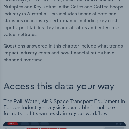
Multiples and Key Ratios in the Cafes and Coffee Shops
industry in Australia. This includes financial data and
statistics on industry performance including key cost
inputs, profitability, key financial ratios and enterprise
value multiples.
Questions answered in this chapter include what trends
impact industry costs and how financial ratios have
changed overtime.
Access this data your way
The Rail, Water, Air & Space Transport Equipment in
Europe Industry analysis is available in multiple
formats to fit seamlessly into your workflow.