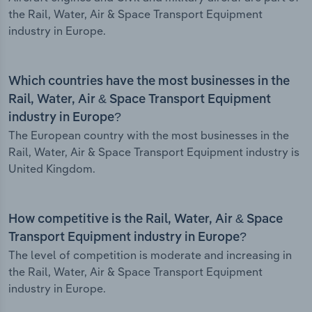
the Rail, Water, Air & Space Transport Equipment
industry in Europe.
Which countries have the most businesses in the
Rail, Water, Air & Space Transport Equipment
industry in Europe?
The European country with the most businesses in the
Rail, Water, Air & Space Transport Equipment industry is
United Kingdom.
How competitive is the Rail, Water, Air & Space
Transport Equipment industry in Europe?
The level of competition is moderate and increasing in
the Rail, Water, Air & Space Transport Equipment
industry in Europe.