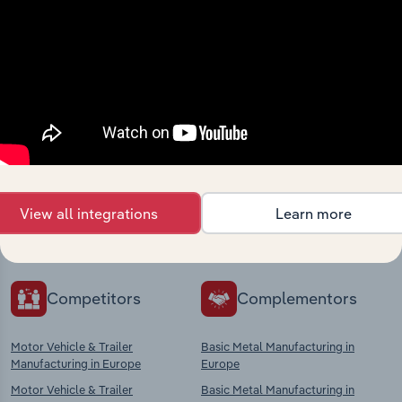
Industries related to this
market
Explore industries with similar markets, supply
View all integrations
Learn more
chains, and economic drivers to gain broader
context and insights.
Competitors
Complementors
Motor Vehicle & Trailer
Basic Metal Manufacturing in
Manufacturing in Europe
Europe
Motor Vehicle & Trailer
Basic Metal Manufacturing in