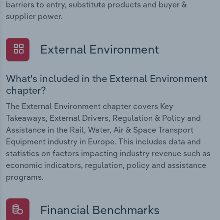
barriers to entry, substitute products and buyer &
supplier power.
External Environment
What's included in the External Environment
chapter?
The External Environment chapter covers Key
Takeaways, External Drivers, Regulation & Policy and
Assistance in the Rail, Water, Air & Space Transport
Equipment industry in Europe. This includes data and
statistics on factors impacting industry revenue such as
economic indicators, regulation, policy and assistance
programs.
Financial Benchmarks