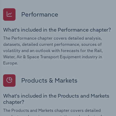
Performance
What's included in the Performance chapter?
The Performance chapter covers detailed analysis,
datasets, detailed current performance, sources of
volatility and an outlook with forecasts for the Rail,
Water, Air & Space Transport Equipment industry in
Europe.
Products & Markets
What's included in the Products and Markets
chapter?
The Products and Markets chapter covers detailed