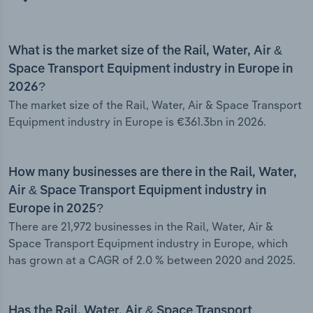
What is the market size of the Rail, Water, Air &
Space Transport Equipment industry in Europe in
2026?
The market size of the Rail, Water, Air & Space Transport
Equipment industry in Europe is €361.3bn in 2026.
How many businesses are there in the Rail, Water,
Air & Space Transport Equipment industry in
Europe in 2025?
There are 21,972 businesses in the Rail, Water, Air &
Space Transport Equipment industry in Europe, which
has grown at a CAGR of 2.0 % between 2020 and 2025.
Has the Rail, Water, Air & Space Transport