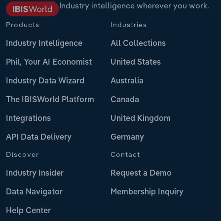
Industry intelligence wherever you work.
Products
Industries
Industry Intelligence
All Collections
Phil, Your AI Economist
United States
Industry Data Wizard
Australia
The IBISWorld Platform
Canada
Integrations
United Kingdom
API Data Delivery
Germany
Discover
Contact
Industry Insider
Request a Demo
Data Navigator
Membership Inquiry
Help Center