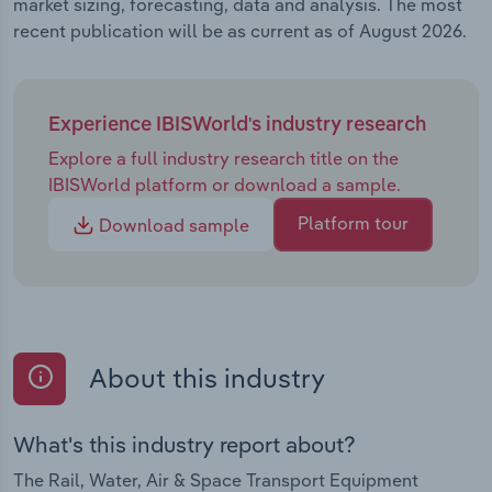
market sizing, forecasting, data and analysis. The most
recent publication will be as current as of August 2026.
Experience IBISWorld's industry research
Explore a full industry research title on the
IBISWorld platform or download a sample.
Platform tour
Download sample
About this industry
What's this industry report about?
The Rail, Water, Air & Space Transport Equipment