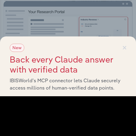
×
New
Back every Claude answer
with verified data
IBISWorld’s MCP connector lets Claude securely
access millions of human-verified data points.
Integrations
Streamline your workflow with IBISWorld’s
intelligence built into your toolkit.
View integrations