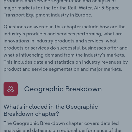
products and service segmentation and analysis of
major markets for the for the Rail, Water, Air & Space
Transport Equipment industry in Europe.
Questions answered in this chapter include how are the
industry's products and services performing, what are
innovations in industry products and services, what
products or services do successful businesses offer and
what's influencing demand from the industry's markets.
This includes data and statistics on industry revenues by
product and service segmentation and major markets.
Geographic Breakdown
What's included in the Geographic
Breakdown chapter?
The Geographic Breakdown chapter covers detailed
analysis and datasets on regional performance of the