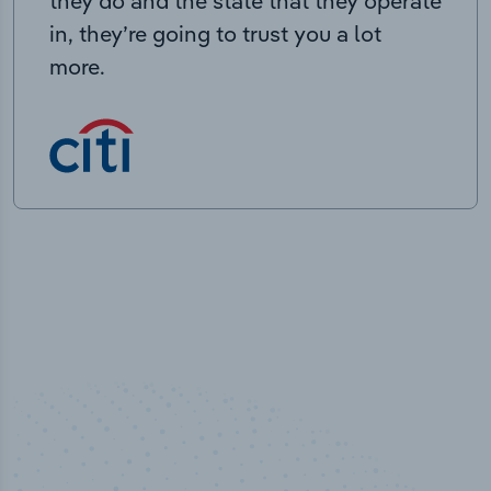
they do and the state that they operate
in, they’re going to trust you a lot
more.