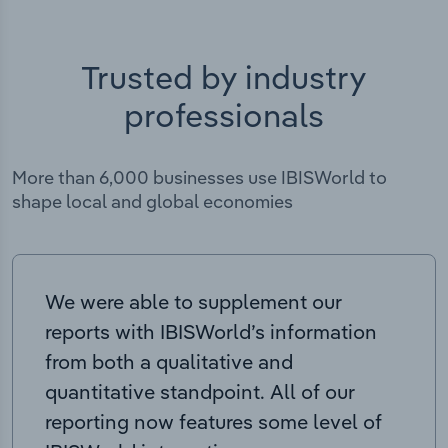
Trusted by industry
professionals
More than 6,000 businesses use IBISWorld to
shape local and global economies
We were able to supplement our
reports with IBISWorld’s information
from both a qualitative and
quantitative standpoint. All of our
reporting now features some level of