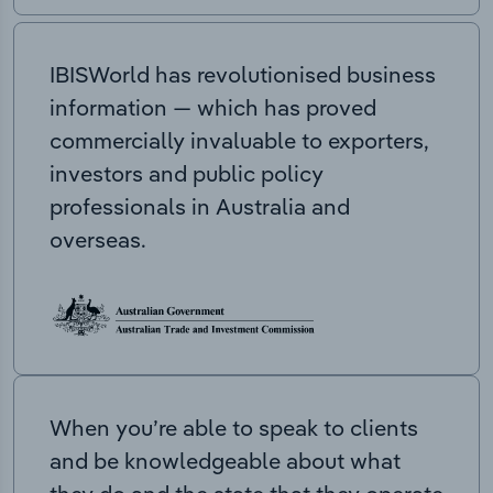
IBISWorld has revolutionised business
information — which has proved
commercially invaluable to exporters,
investors and public policy
professionals in Australia and
overseas.
When you’re able to speak to clients
and be knowledgeable about what