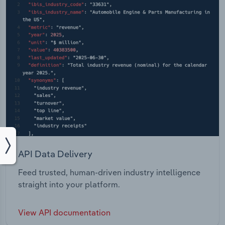
API Data Delivery
Feed trusted, human-driven industry intelligence
straight into your platform.
View API documentation