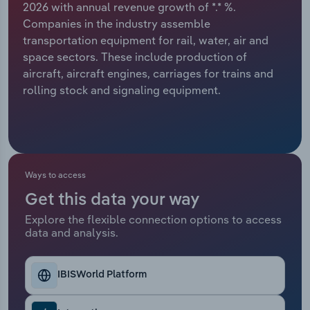
2026 with annual revenue growth of *.* %.
Companies in the industry assemble
Relpro
Marketing
Accommodation & Food Services
Industry Classifications
transportation equipment for rail, water, air and
space sectors. These include production of
Private Equity
Mining
aircraft, aircraft engines, carriages for trains and
rolling stock and signaling equipment.
Procurement
Personal Services
Sales
Professional, Scientific and Technical
Services
Ways to access
Public Administration & Safety
Get this data your way
Real Estate, Rental & Leasing
Explore the flexible connection options to access
data and analysis.
Retail Trade
IBISWorld Platform
Thematic Reports