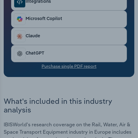
Integrations
Transportation and Warehousing
Utilities
Microsoft Copilot
Wholesale Trade
Claude
ChatGPT
Purchase single PDF report
What's included in this industry
analysis
IBISWorld's research coverage on the Rail, Water, Air &
Space Transport Equipment industry in Europe includes