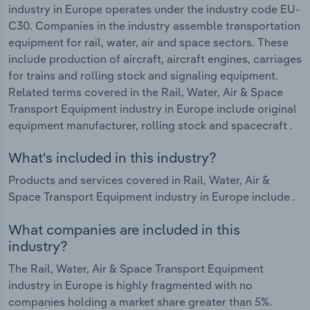
industry in Europe operates under the industry code EU-
C30. Companies in the industry assemble transportation
equipment for rail, water, air and space sectors. These
include production of aircraft, aircraft engines, carriages
for trains and rolling stock and signaling equipment.
Related terms covered in the Rail, Water, Air & Space
Transport Equipment industry in Europe include original
equipment manufacturer, rolling stock and spacecraft .
What's included in this industry?
Products and services covered in Rail, Water, Air &
Space Transport Equipment industry in Europe include .
What companies are included in this
industry?
The Rail, Water, Air & Space Transport Equipment
industry in Europe is highly fragmented with no
companies holding a market share greater than 5%.