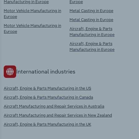
Manufacturing in Europe
Europe
Motor Vehicle Manufacturing in
Metal Casting in Europe
Europe
Metal Casting in Europe
Motor Vehicle Manufacturing in
Aircraft, Engine & Parts
Europe
Manufacturing in Europe
Aircraft, Engine & Parts
Manufacturing in Europe
International industries
Aircraft, Engine & Parts Manufacturing in the US
Aircraft, Engine & Parts Manufacturing in Canada
Aircraft Manufacturing and Repair Services in Australia
Aircraft Manufacturing and Repair Services in New Zealand
Aircraft, Engine & Parts Manufacturing in the UK