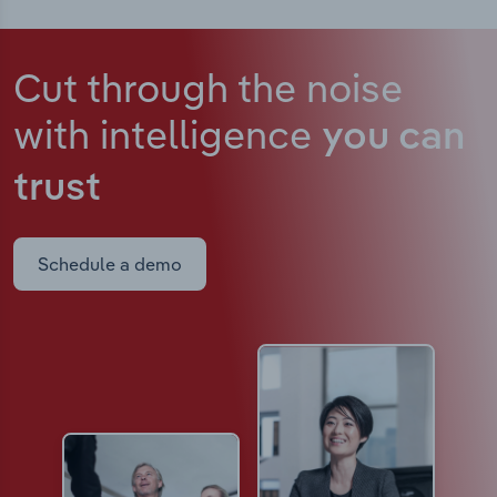
Cut through the noise
with intelligence
you can
trust
Schedule a demo