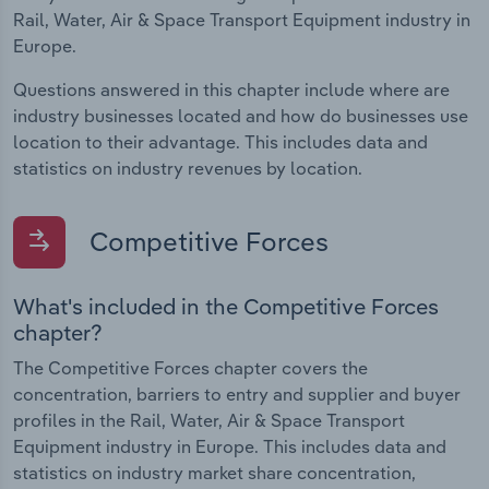
Rail, Water, Air & Space Transport Equipment industry in
Europe.
Questions answered in this chapter include where are
industry businesses located and how do businesses use
location to their advantage. This includes data and
statistics on industry revenues by location.
Competitive Forces
What's included in the Competitive Forces
chapter?
The Competitive Forces chapter covers the
concentration, barriers to entry and supplier and buyer
profiles in the Rail, Water, Air & Space Transport
Equipment industry in Europe. This includes data and
statistics on industry market share concentration,