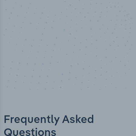
50,000
+
Industry titles
Frequently Asked
Questions