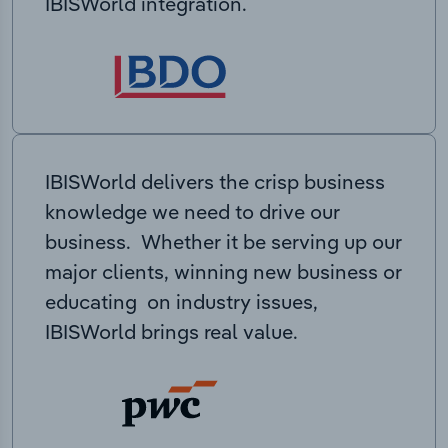
IBISWorld integration.
IBISWorld delivers the crisp business
knowledge we need to drive our
business. Whether it be serving up our
major clients, winning new business or
educating on industry issues,
IBISWorld brings real value.