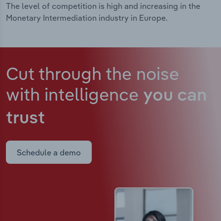
The level of competition is high and increasing in the
Monetary Intermediation industry in Europe.
Cut through the noise
with intelligence
you can
trust
Schedule a demo