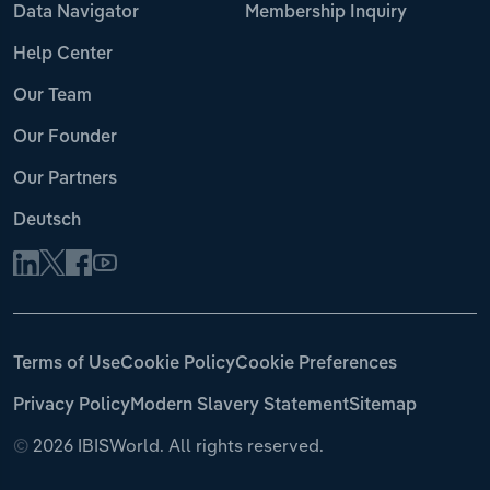
Data Navigator
Membership Inquiry
Help Center
Our Team
Our Founder
Our Partners
Deutsch
Terms of Use
Cookie Policy
Cookie Preferences
Privacy Policy
Modern Slavery Statement
Sitemap
©
2026 IBISWorld. All rights reserved.