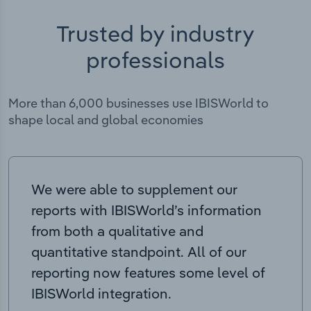
Trusted by industry
professionals
More than 6,000 businesses use IBISWorld to
shape local and global economies
We were able to supplement our
reports with IBISWorld’s information
from both a qualitative and
quantitative standpoint. All of our
reporting now features some level of
IBISWorld integration.