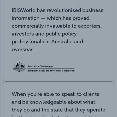
IBISWorld has revolutionised business
information — which has proved
commercially invaluable to exporters,
investors and public policy
professionals in Australia and
overseas.
When you’re able to speak to clients
and be knowledgeable about what
they do and the state that they operate