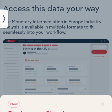
Access this data your way
The Monetary Intermediation in Europe Industry
analysis is available in multiple formats to fit
seamlessly into your workflow.
×
New