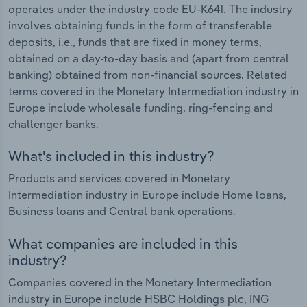
operates under the industry code EU-K641. The industry
involves obtaining funds in the form of transferable
deposits, i.e., funds that are fixed in money terms,
obtained on a day-to-day basis and (apart from central
banking) obtained from non-financial sources. Related
terms covered in the Monetary Intermediation industry in
Europe include wholesale funding, ring-fencing and
challenger banks.
What's included in this industry?
Products and services covered in Monetary
Intermediation industry in Europe include Home loans,
Business loans and Central bank operations.
What companies are included in this
industry?
Companies covered in the Monetary Intermediation
industry in Europe include HSBC Holdings plc, ING