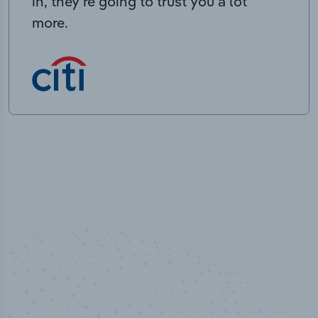
in, they’re going to trust you a lot
more.
50,000
+