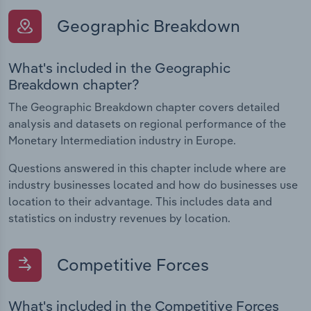
Geographic Breakdown
What's included in the Geographic
Breakdown chapter?
The Geographic Breakdown chapter covers detailed
analysis and datasets on regional performance of the
Monetary Intermediation industry in Europe.
Questions answered in this chapter include where are
industry businesses located and how do businesses use
location to their advantage. This includes data and
statistics on industry revenues by location.
Competitive Forces
What's included in the Competitive Forces