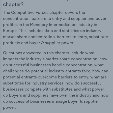
chapter?
The Competitive Forces chapter covers the
concentration, barriers to entry and supplier and buyer
profiles in the Monetary Intermediation industry in
Europe. This includes data and statistics on industry
market share concentration, barriers to entry, substitute
products and buyer & supplier power.
Questions answered in this chapter include what
impacts the industry's market share concentration, how
do successful businesses handle concentration, what
challenges do potential industry entrants face, how can
potential entrants overcome barriers to entry, what are
substitutes for industry services, how do successful
businesses compete with substitutes and what power
do buyers and suppliers have over the industry and how
do successful businesses manage buyer & supplier
power.