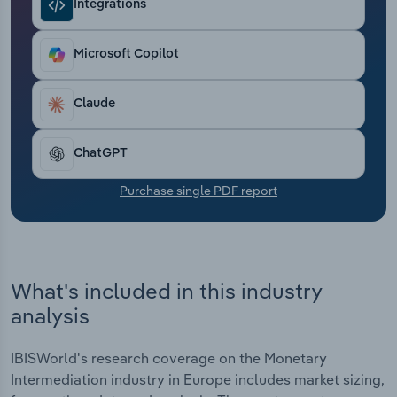
Integrations
Transportation and Warehousing
Utilities
Microsoft Copilot
Wholesale Trade
Claude
ChatGPT
Purchase single PDF report
What's included in this industry
analysis
IBISWorld's research coverage on the Monetary
Intermediation industry in Europe includes market sizing,