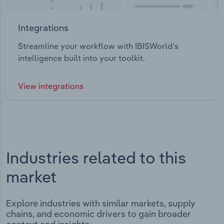
Integrations
Streamline your workflow with IBISWorld’s
intelligence built into your toolkit.
View integrations
Industries related to this
market
Explore industries with similar markets, supply
chains, and economic drivers to gain broader