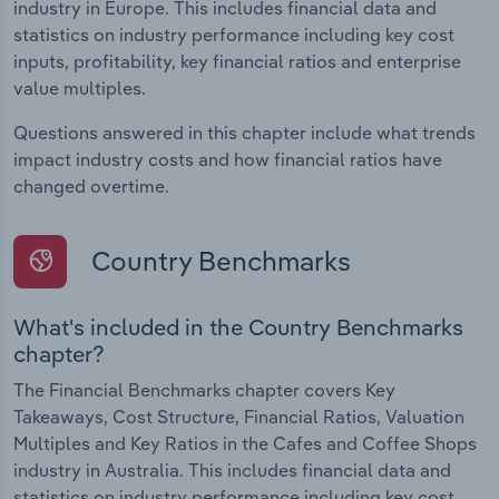
industry in Europe. This includes financial data and
statistics on industry performance including key cost
inputs, profitability, key financial ratios and enterprise
value multiples.
Questions answered in this chapter include what trends
impact industry costs and how financial ratios have
changed overtime.
Country Benchmarks
What's included in the Country Benchmarks
chapter?
The Financial Benchmarks chapter covers Key
Takeaways, Cost Structure, Financial Ratios, Valuation
Multiples and Key Ratios in the Cafes and Coffee Shops
industry in Australia. This includes financial data and
statistics on industry performance including key cost