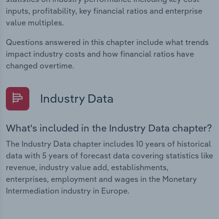
inputs, profitability, key financial ratios and enterprise
value multiples.
Questions answered in this chapter include what trends
impact industry costs and how financial ratios have
changed overtime.
Industry Data
What's included in the Industry Data chapter?
The Industry Data chapter includes 10 years of historical
data with 5 years of forecast data covering statistics like
revenue, industry value add, establishments,
enterprises, employment and wages in the Monetary
Intermediation industry in Europe.