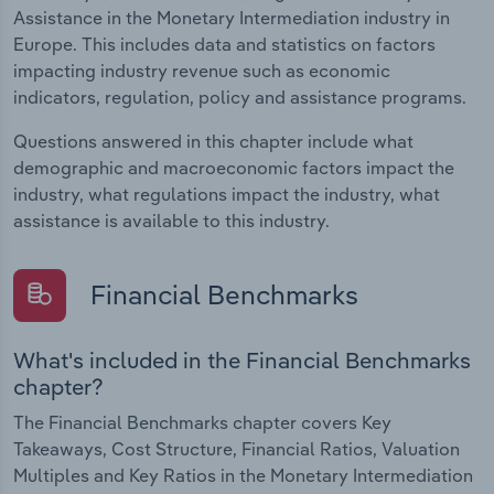
Assistance in the Monetary Intermediation industry in
Europe. This includes data and statistics on factors
impacting industry revenue such as economic
indicators, regulation, policy and assistance programs.
Questions answered in this chapter include what
demographic and macroeconomic factors impact the
industry, what regulations impact the industry, what
assistance is available to this industry.
Financial Benchmarks
What's included in the Financial Benchmarks
chapter?
The Financial Benchmarks chapter covers Key
Takeaways, Cost Structure, Financial Ratios, Valuation
Multiples and Key Ratios in the Monetary Intermediation