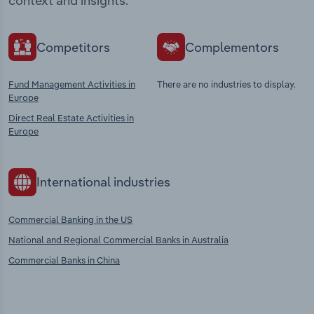
context and insights.
Competitors
Complementors
Fund Management Activities in
There are no industries to display.
Europe
Direct Real Estate Activities in
Europe
International industries
Commercial Banking in the US
National and Regional Commercial Banks in Australia
Commercial Banks in China