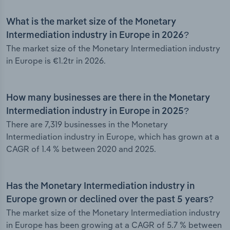
What is the market size of the Monetary
Intermediation industry in Europe in 2026?
The market size of the Monetary Intermediation industry
in Europe is €1.2tr in 2026.
How many businesses are there in the Monetary
Intermediation industry in Europe in 2025?
There are 7,319 businesses in the Monetary
Intermediation industry in Europe, which has grown at a
CAGR of 1.4 % between 2020 and 2025.
Has the Monetary Intermediation industry in
Europe grown or declined over the past 5 years?
The market size of the Monetary Intermediation industry
in Europe has been growing at a CAGR of 5.7 % between