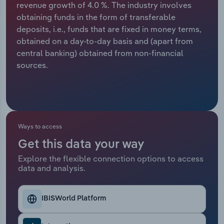
revenue growth of 4.0 %. The industry involves
obtaining funds in the form of transferable
Relpro
Marketing
Accommodation & Food Services
Industry Classifications
deposits, i.e., funds that are fixed in money terms,
obtained on a day-to-day basis and (apart from
Private Equity
Mining
central banking) obtained from non-financial
sources.
Procurement
Personal Services
Sales
Professional, Scientific and Technical
Services
Ways to access
Public Administration & Safety
Get this data your way
Real Estate, Rental & Leasing
Explore the flexible connection options to access
data and analysis.
Retail Trade
IBISWorld Platform
Thematic Reports