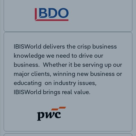
IBISWorld delivers the crisp business
knowledge we need to drive our
business. Whether it be serving up our
major clients, winning new business or
educating on industry issues,
IBISWorld brings real value.