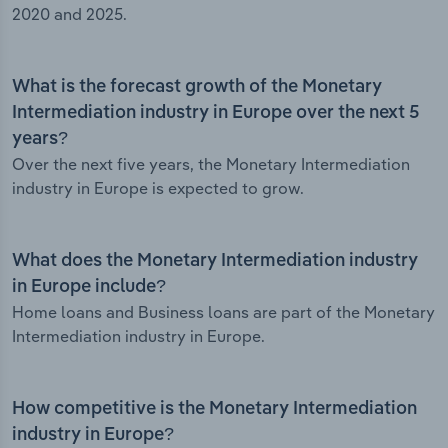
2020 and 2025.
What is the forecast growth of the Monetary
Intermediation industry in Europe over the next 5
years?
Over the next five years, the Monetary Intermediation
industry in Europe is expected to grow.
What does the Monetary Intermediation industry
in Europe include?
Home loans and Business loans are part of the Monetary
Intermediation industry in Europe.
How competitive is the Monetary Intermediation
industry in Europe?