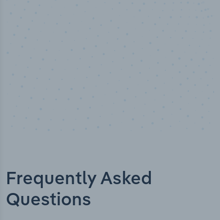
Industry titles
Frequently Asked
Questions