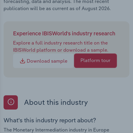
forecasting, data and analysis. The most recent
publication will be as current as of August 2026.
Experience IBISWorld's industry research
Explore a full industry research title on the
IBISWorld platform or download a sample.
Platform tour
Download sample
About this industry
What's this industry report about?
The Monetary Intermediation industry in Europe