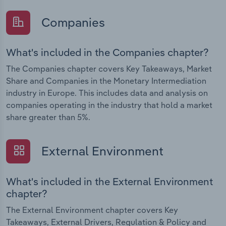
Companies
What's included in the Companies chapter?
The Companies chapter covers Key Takeaways, Market
Share and Companies in the Monetary Intermediation
industry in Europe. This includes data and analysis on
companies operating in the industry that hold a market
share greater than 5%.
External Environment
What's included in the External Environment
chapter?
The External Environment chapter covers Key
Takeaways, External Drivers, Regulation & Policy and