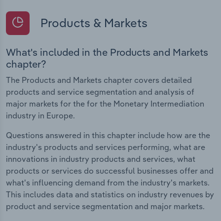
Products & Markets
What's included in the Products and Markets
chapter?
The Products and Markets chapter covers detailed
products and service segmentation and analysis of
major markets for the for the Monetary Intermediation
industry in Europe.
Questions answered in this chapter include how are the
industry's products and services performing, what are
innovations in industry products and services, what
products or services do successful businesses offer and
what's influencing demand from the industry's markets.
This includes data and statistics on industry revenues by
product and service segmentation and major markets.