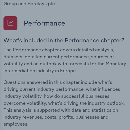
Group and Barclays plc.
Performance
What's included in the Performance chapter?
The Performance chapter covers detailed analysis,
datasets, detailed current performance, sources of
volatility and an outlook with forecasts for the Monetary
Intermediation industry in Europe.
Questions answered in this chapter include what's
driving current industry performance, what influences
industry volatility, how do successful businesses
overcome volatility, what's driving the industry outlook.
This analysis is supported with data and statistics on
industry revenues, costs, profits, businesses and
employees.