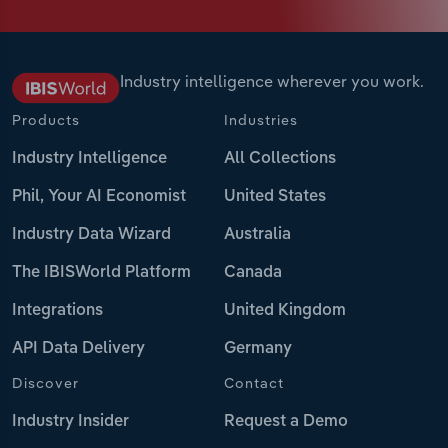
Industry intelligence wherever you work.
Products
Industries
Industry Intelligence
All Collections
Phil, Your AI Economist
United States
Industry Data Wizard
Australia
The IBISWorld Platform
Canada
Integrations
United Kingdom
API Data Delivery
Germany
Discover
Contact
Industry Insider
Request a Demo