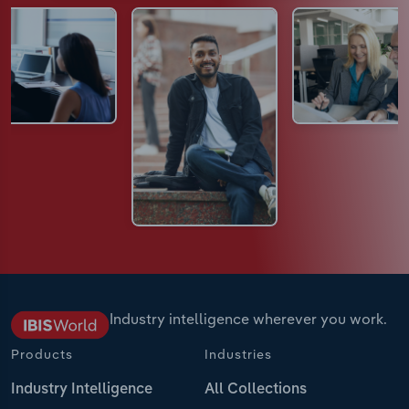
Industry intelligence wherever you work.
Products
Industries
Industry Intelligence
All Collections