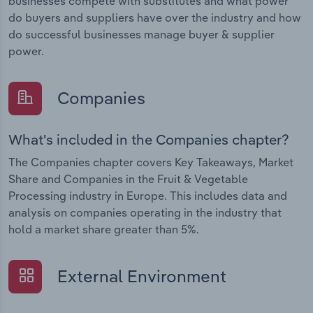
businesses compete with substitutes and what power
do buyers and suppliers have over the industry and how
do successful businesses manage buyer & supplier
power.
Companies
What's included in the Companies chapter?
The Companies chapter covers Key Takeaways, Market
Share and Companies in the Fruit & Vegetable
Processing industry in Europe. This includes data and
analysis on companies operating in the industry that
hold a market share greater than 5%.
External Environment