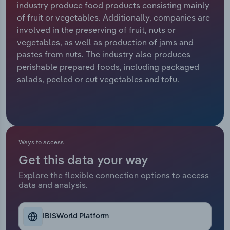
industry produce food products consisting mainly
of fruit or vegetables. Additionally, companies are
Relpro
Marketing
Accommodation & Food Services
Industry Classifications
involved in the preserving of fruit, nuts or
vegetables, as well as production of jams and
Private Equity
Mining
pastes from nuts. The industry also produces
perishable prepared foods, including packaged
Procurement
Personal Services
salads, peeled or cut vegetables and tofu.
Sales
Professional, Scientific and Technical
Services
Public Administration & Safety
Ways to access
Get this data your way
Real Estate, Rental & Leasing
Explore the flexible connection options to access
data and analysis.
Retail Trade
Thematic Reports
IBISWorld Platform