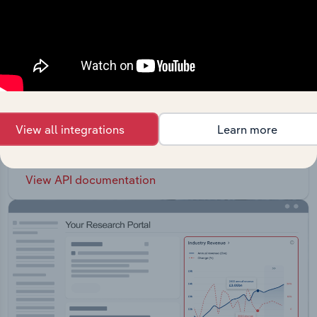
API Data Delivery
Feed trusted, human-driven industry intelligence
View all integrations
Learn more
straight into your platform.
View API documentation