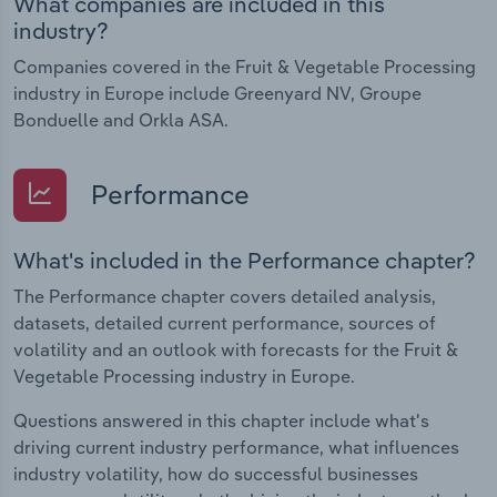
What companies are included in this
industry?
Companies covered in the Fruit & Vegetable Processing
industry in Europe include Greenyard NV, Groupe
Bonduelle and Orkla ASA.
Performance
What's included in the Performance chapter?
The Performance chapter covers detailed analysis,
datasets, detailed current performance, sources of
volatility and an outlook with forecasts for the Fruit &
Vegetable Processing industry in Europe.
Questions answered in this chapter include what's
driving current industry performance, what influences
industry volatility, how do successful businesses