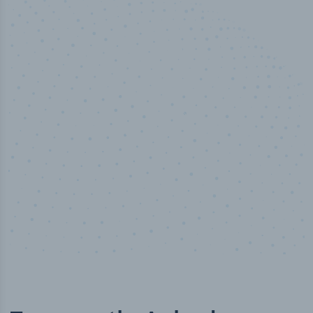
50,000
+
Industry titles