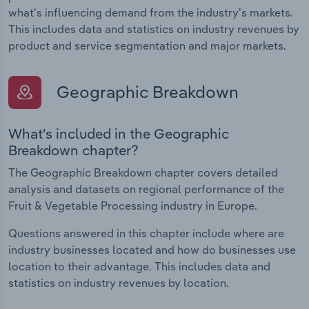
what's influencing demand from the industry's markets.
This includes data and statistics on industry revenues by
product and service segmentation and major markets.
Geographic Breakdown
What's included in the Geographic
Breakdown chapter?
The Geographic Breakdown chapter covers detailed
analysis and datasets on regional performance of the
Fruit & Vegetable Processing industry in Europe.
Questions answered in this chapter include where are
industry businesses located and how do businesses use
location to their advantage. This includes data and
statistics on industry revenues by location.