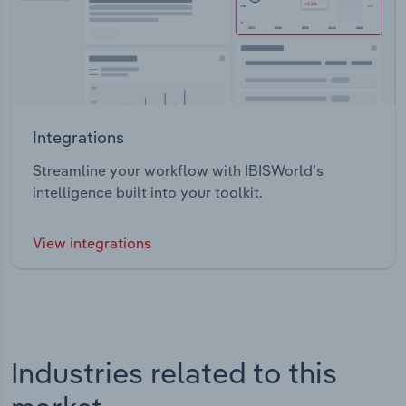
Integrations
Streamline your workflow with IBISWorld’s
intelligence built into your toolkit.
View integrations
Industries related to this