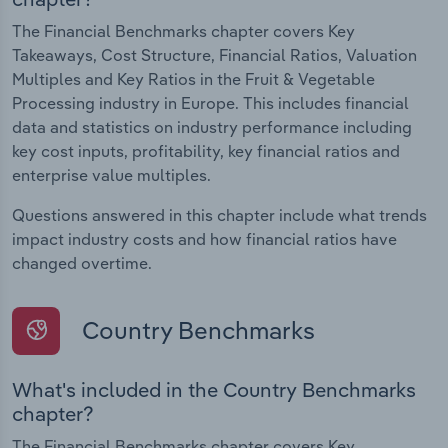
The Financial Benchmarks chapter covers Key
Takeaways, Cost Structure, Financial Ratios, Valuation
Multiples and Key Ratios in the Fruit & Vegetable
Processing industry in Europe. This includes financial
data and statistics on industry performance including
key cost inputs, profitability, key financial ratios and
enterprise value multiples.
Questions answered in this chapter include what trends
impact industry costs and how financial ratios have
changed overtime.
Country Benchmarks
What's included in the Country Benchmarks
chapter?
The Financial Benchmarks chapter covers Key