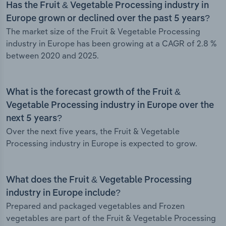
Has the Fruit & Vegetable Processing industry in
Europe grown or declined over the past 5 years?
The market size of the Fruit & Vegetable Processing
industry in Europe has been growing at a CAGR of 2.8 %
between 2020 and 2025.
What is the forecast growth of the Fruit &
Vegetable Processing industry in Europe over the
next 5 years?
Over the next five years, the Fruit & Vegetable
Processing industry in Europe is expected to grow.
What does the Fruit & Vegetable Processing
industry in Europe include?
Prepared and packaged vegetables and Frozen
vegetables are part of the Fruit & Vegetable Processing