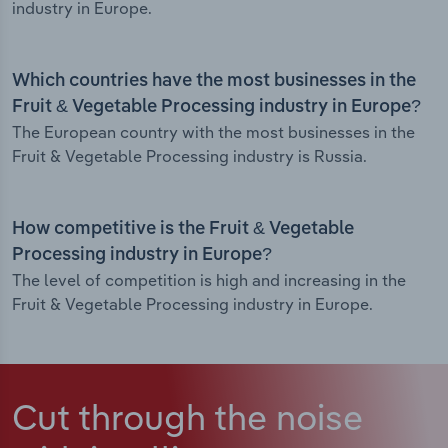
industry in Europe.
Which countries have the most businesses in the
Fruit & Vegetable Processing industry in Europe?
The European country with the most businesses in the
Fruit & Vegetable Processing industry is Russia.
How competitive is the Fruit & Vegetable
Processing industry in Europe?
The level of competition is high and increasing in the
Fruit & Vegetable Processing industry in Europe.
Cut through the noise