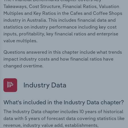
Takeaways, Cost Structure, Financial Ratios, Valuation
Multiples and Key Ratios in the Cafes and Coffee Shops
industry in Australia. This includes financial data and
statistics on industry performance including key cost
inputs, profitability, key financial ratios and enterprise
value multiples.
Questions answered in this chapter include what trends
impact industry costs and how financial ratios have
changed overtime.
Industry Data
What's included in the Industry Data chapter?
The Industry Data chapter includes 10 years of historical
data with 5 years of forecast data covering statistics like
revenue, industry value add, establishments,