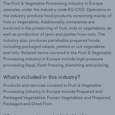
The Fruit & Vegetable Processing industry in Europe
operates under the industry code EU-C103. Operators in
the industry produce food products consisting mainly of
fruit or vegetables. Additionally, companies are
involved in the preserving of fruit, nuts or vegetables, as
well as production of jams and pastes from nuts. The
industry also produces perishable prepared foods,
including packaged salads, peeled or cut vegetables
and tofu. Related terms covered in the Fruit & Vegetable
Processing industry in Europe include high-pressure
processing (hpp), flash freezing, blanching and pulping.
What's included in this industry?
Products and services covered in Fruit & Vegetable
Processing industry in Europe include Prepared and
Packaged Vegetables, Frozen Vegetables and Prepared,
Packaged and Dried Fruit.