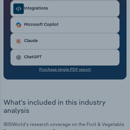
Transportation and Warehousing
Integrations
Utilities
Microsoft Copilot
Wholesale Trade
Claude
ChatGPT
Purchase single PDF report
What's included in this industry
analysis
IBISWorld's research coverage on the Fruit & Vegetable