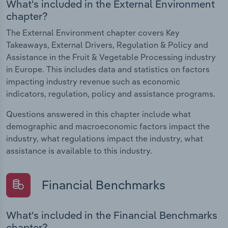
What's included in the External Environment
chapter?
The External Environment chapter covers Key
Takeaways, External Drivers, Regulation & Policy and
Assistance in the Fruit & Vegetable Processing industry
in Europe. This includes data and statistics on factors
impacting industry revenue such as economic
indicators, regulation, policy and assistance programs.
Questions answered in this chapter include what
demographic and macroeconomic factors impact the
industry, what regulations impact the industry, what
assistance is available to this industry.
Financial Benchmarks
What's included in the Financial Benchmarks
chapter?