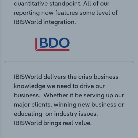
quantitative standpoint. All of our
reporting now features some level of
IBISWorld integration.
IBISWorld delivers the crisp business
knowledge we need to drive our
business. Whether it be serving up our
major clients, winning new business or
educating on industry issues,
IBISWorld brings real value.