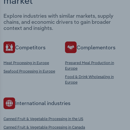
market
Explore industries with similar markets, supply
chains, and economic drivers to gain broader
context and insights.
Competitors
Complementors
Meat Processing in Europe
Prepared Meal Production in
Europe
Seafood Processing in Europe
Food & Drink Wholesaling in
Europe
International industries
Canned Fruit & Vegetable Processing in the US
Canned Fruit & Vegetable Processing in Canada