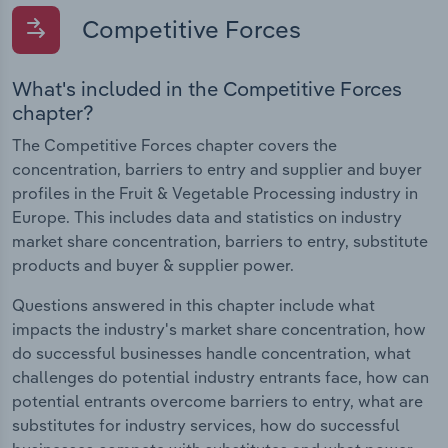
Competitive Forces
What's included in the Competitive Forces
chapter?
The Competitive Forces chapter covers the
concentration, barriers to entry and supplier and buyer
profiles in the Fruit & Vegetable Processing industry in
Europe. This includes data and statistics on industry
market share concentration, barriers to entry, substitute
products and buyer & supplier power.
Questions answered in this chapter include what
impacts the industry's market share concentration, how
do successful businesses handle concentration, what
challenges do potential industry entrants face, how can
potential entrants overcome barriers to entry, what are
substitutes for industry services, how do successful