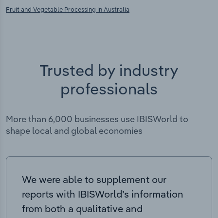
Fruit and Vegetable Processing in Australia
Trusted by industry
professionals
More than 6,000 businesses use IBISWorld to
shape local and global economies
We were able to supplement our
reports with IBISWorld’s information
from both a qualitative and