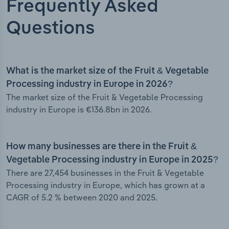
Frequently Asked
Questions
What is the market size of the Fruit & Vegetable
Processing industry in Europe in 2026?
The market size of the Fruit & Vegetable Processing
industry in Europe is €136.8bn in 2026.
How many businesses are there in the Fruit &
Vegetable Processing industry in Europe in 2025?
There are 27,454 businesses in the Fruit & Vegetable
Processing industry in Europe, which has grown at a
CAGR of 5.2 % between 2020 and 2025.