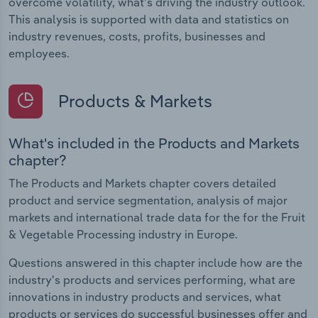
overcome volatility, what's driving the industry outlook.
This analysis is supported with data and statistics on
industry revenues, costs, profits, businesses and
employees.
Products & Markets
What's included in the Products and Markets
chapter?
The Products and Markets chapter covers detailed
product and service segmentation, analysis of major
markets and international trade data for the for the Fruit
& Vegetable Processing industry in Europe.
Questions answered in this chapter include how are the
industry's products and services performing, what are
innovations in industry products and services, what
products or services do successful businesses offer and