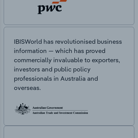
IBISWorld has revolutionised business
information — which has proved
commercially invaluable to exporters,
investors and public policy
professionals in Australia and
overseas.