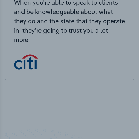
When you’re able to speak to clients
and be knowledgeable about what
they do and the state that they operate
in, they’re going to trust you a lot
more.