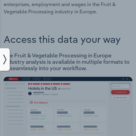
enterprises, employment and wages in the Fruit &
Vegetable Processing industry in Europe.
Access this data your way
The Fruit & Vegetable Processing in Europe
Industry analysis is available in multiple formats to
fit seamlessly into your workflow.