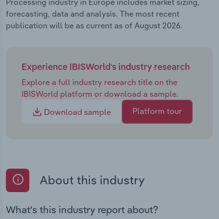
Processing industry in Europe includes market sizing,
forecasting, data and analysis. The most recent
publication will be as current as of August 2026.
Experience IBISWorld's industry research
Explore a full industry research title on the
IBISWorld platform or download a sample.
Platform tour
Download sample
About this industry
What's this industry report about?