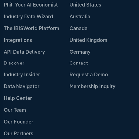
Phil, Your AI Economist
United States
Industry Data Wizard
Australia
The IBISWorld Platform
Canada
Integrations
United Kingdom
API Data Delivery
Germany
Discover
Contact
Industry Insider
Request a Demo
Data Navigator
Membership Inquiry
Help Center
Our Team
Our Founder
Our Partners