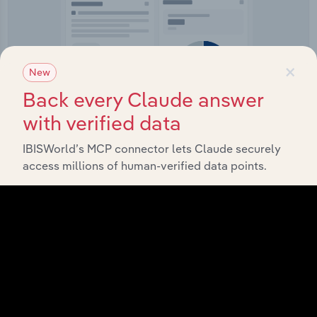
×
New
IBISWorld Platform
Back every Claude answer
Answer any industry question in minutes with our
with verified data
entire database at your fingertips.
IBISWorld’s MCP connector lets Claude securely
access millions of human-verified data points.
Start a platform tour