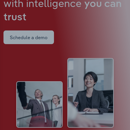
with intelligence
you can
trust
Schedule a demo