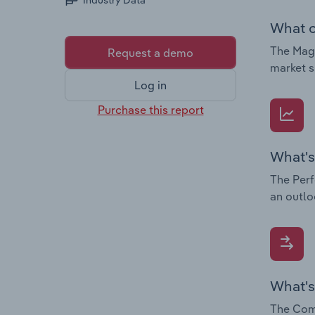
Industry Data
What c
The Magn
Request a demo
market s
Log in
Purchase this report
What's
The Perf
an outlo
What's
The Comp