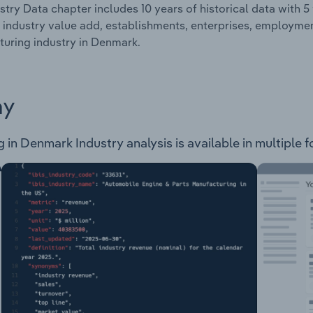
stry Data chapter includes 10 years of historical data with 5 
 industry value add, establishments, enterprises, employme
uring industry in Denmark.
ay
n Denmark Industry analysis is available in multiple f