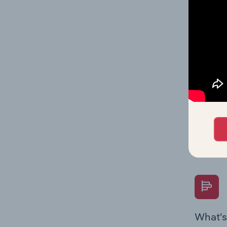
statisti
multiple
What's
The Fina
Key Rati
performa
Question
overtime
What's