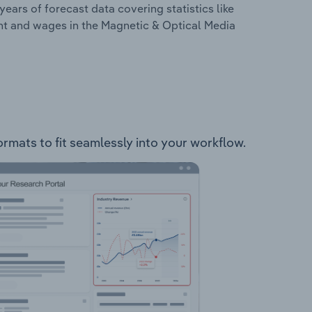
years of forecast data covering statistics like
nt and wages in the Magnetic & Optical Media
ormats to fit seamlessly into your workflow.