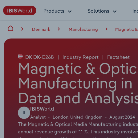
Products
Solutions
In
Denmark
Manufacturing
Magnetic &
DK DK-C268
|
Industry Report
|
Factsheet
Magnetic & Optic
Manufacturing in
Data and Analysi
IBISWorld
II
Analyst
London, United Kingdom
August 2024
The Magnetic & Optical Media Manufacturing industry
annual revenue growth of *.* %. This industry invol