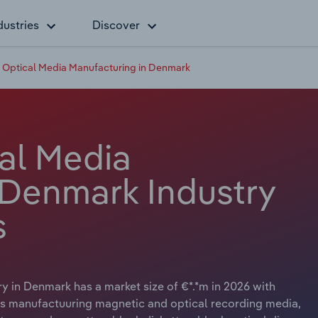
dustries
Discover
 Optical Media Manufacturing in Denmark
al Media
 Denmark Industry
s
 in Denmark has a market size of €*.*m in 2026 with
ves manufactuuring magnetic and optical recording media,