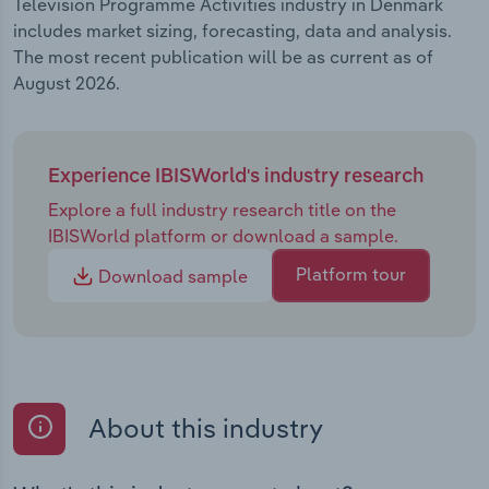
Television Programme Activities industry in Denmark
includes market sizing, forecasting, data and analysis.
The most recent publication will be as current as of
August 2026.
Experience IBISWorld's industry research
Explore a full industry research title on the
IBISWorld platform or download a sample.
Platform tour
Download sample
About this industry