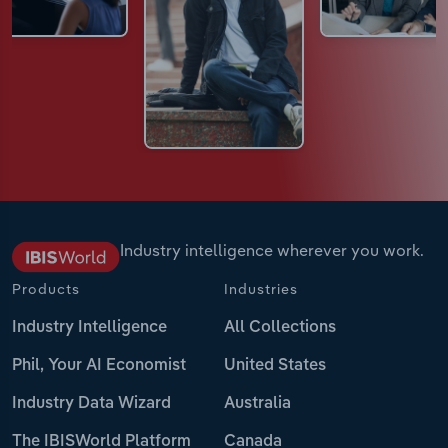
Industry intelligence wherever you work.
Products
Industries
Industry Intelligence
All Collections
Phil, Your AI Economist
United States
Industry Data Wizard
Australia
The IBISWorld Platform
Canada