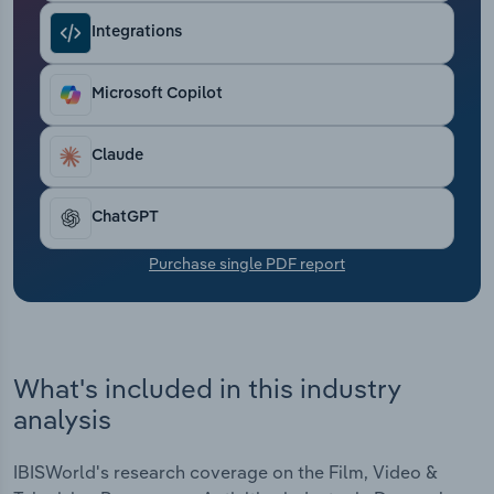
Transportation and Warehousing
Integrations
Utilities
Microsoft Copilot
Wholesale Trade
Claude
ChatGPT
Purchase single PDF report
What's included in this industry
analysis
IBISWorld's research coverage on the Film, Video &