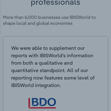
professionals
More than 6,000 businesses use IBISWorld to
shape local and global economies
We were able to supplement our
reports with IBISWorld’s information
from both a qualitative and
quantitative standpoint. All of our
reporting now features some level of
IBISWorld integration.