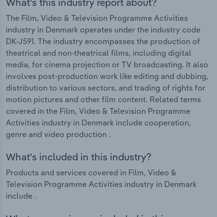
What's this industry report about?
The Film, Video & Television Programme Activities
industry in Denmark operates under the industry code
DK-J591. The industry encompasses the production of
theatrical and non-theatrical films, including digital
media, for cinema projection or TV broadcasting. It also
involves post-production work like editing and dubbing,
distribution to various sectors, and trading of rights for
motion pictures and other film content. Related terms
covered in the Film, Video & Television Programme
Activities industry in Denmark include cooperation,
genre and video production .
What's included in this industry?
Products and services covered in Film, Video &
Television Programme Activities industry in Denmark
include .