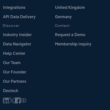
Integrations
United Kingdom
API Data Delivery
Germany
Discover
Contact
Industry Insider
Request a Demo
Data Navigator
Membership Inquiry
Help Center
Our Team
Our Founder
Our Partners
Deutsch