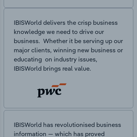
IBISWorld delivers the crisp business
knowledge we need to drive our
business. Whether it be serving up our
major clients, winning new business or
educating on industry issues,
IBISWorld brings real value.
IBISWorld has revolutionised business
information — which has proved