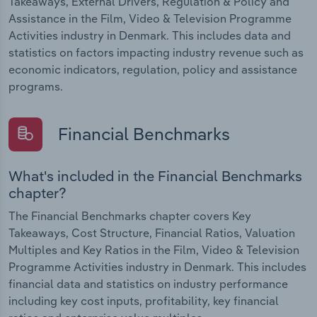
Takeaways, External Drivers, Regulation & Policy and
Assistance in the Film, Video & Television Programme
Activities industry in Denmark. This includes data and
statistics on factors impacting industry revenue such as
economic indicators, regulation, policy and assistance
programs.
Financial Benchmarks
What's included in the Financial Benchmarks
chapter?
The Financial Benchmarks chapter covers Key
Takeaways, Cost Structure, Financial Ratios, Valuation
Multiples and Key Ratios in the Film, Video & Television
Programme Activities industry in Denmark. This includes
financial data and statistics on industry performance
including key cost inputs, profitability, key financial