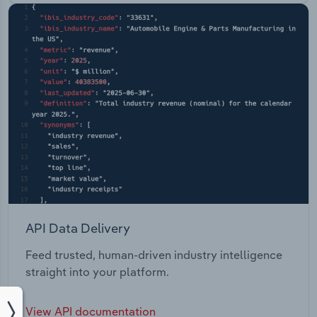
API Data Delivery
Feed trusted, human-driven industry intelligence
straight into your platform.
View API documentation