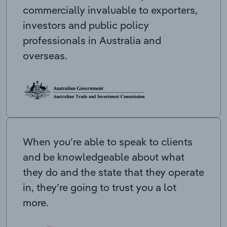
commercially invaluable to exporters,
investors and public policy
professionals in Australia and
overseas.
When you’re able to speak to clients
and be knowledgeable about what
they do and the state that they operate
in, they’re going to trust you a lot
more.