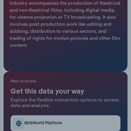
industry encompasses the production of theatrical
and non-theatrical films, including digital media,
Relpro
Marketing
Accommodation & Food Services
Industry Classifications
for cinema projection or TV broadcasting. It also
involves post-production work like editing and
Private Equity
Mining
dubbing, distribution to various sectors, and
trading of rights for motion pictures and other film
Procurement
Personal Services
content.
Sales
Professional, Scientific and Technical
Services
Public Administration & Safety
Ways to access
Get this data your way
Real Estate, Rental & Leasing
Explore the flexible connection options to access
data and analysis.
Retail Trade
Thematic Reports
IBISWorld Platform