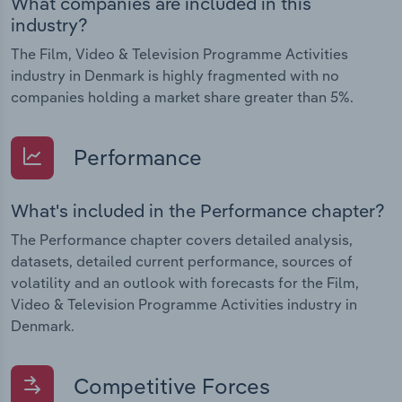
What companies are included in this
industry?
The Film, Video & Television Programme Activities
industry in Denmark is highly fragmented with no
companies holding a market share greater than 5%.
Performance
What's included in the Performance chapter?
The Performance chapter covers detailed analysis,
datasets, detailed current performance, sources of
volatility and an outlook with forecasts for the Film,
Video & Television Programme Activities industry in
Denmark.
Competitive Forces