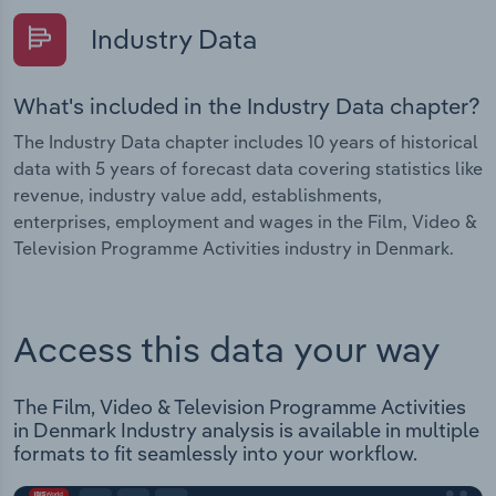
Industry Data
What's included in the Industry Data chapter?
The Industry Data chapter includes 10 years of historical
data with 5 years of forecast data covering statistics like
revenue, industry value add, establishments,
enterprises, employment and wages in the Film, Video &
Television Programme Activities industry in Denmark.
Access this data your way
The Film, Video & Television Programme Activities
in Denmark Industry analysis is available in multiple
formats to fit seamlessly into your workflow.