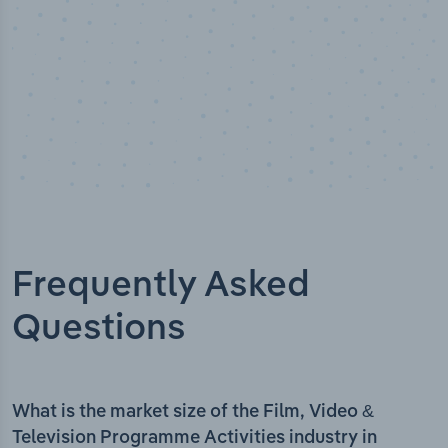
Frequently Asked
Questions
What is the market size of the Film, Video &
Television Programme Activities industry in