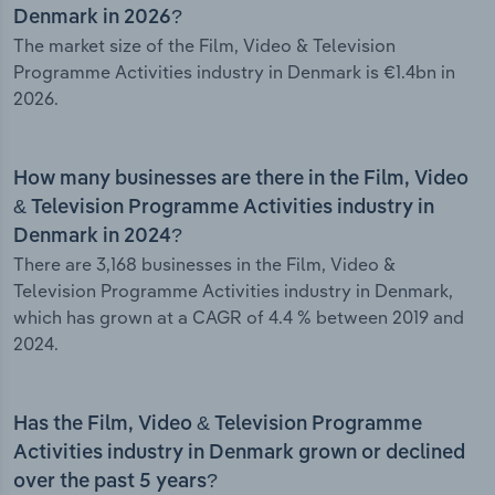
Denmark in 2026?
The market size of the Film, Video & Television
Programme Activities industry in Denmark is €1.4bn in
2026.
How many businesses are there in the Film, Video
& Television Programme Activities industry in
Denmark in 2024?
There are 3,168 businesses in the Film, Video &
Television Programme Activities industry in Denmark,
which has grown at a CAGR of 4.4 % between 2019 and
2024.
Has the Film, Video & Television Programme
Activities industry in Denmark grown or declined
over the past 5 years?