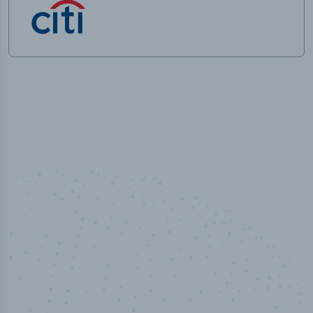
100
%
Industry analyst verified