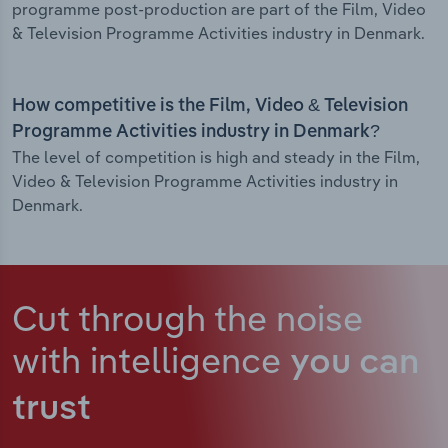
programme post-production are part of the Film, Video
& Television Programme Activities industry in Denmark.
How competitive is the Film, Video & Television
Programme Activities industry in Denmark?
The level of competition is high and steady in the Film,
Video & Television Programme Activities industry in
Denmark.
Cut through the noise
with intelligence
you can
trust