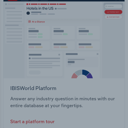
IBISWorld Platform
Answer any industry question in minutes with our
entire database at your fingertips.
Start a platform tour