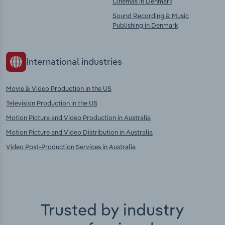
Cinemas in Denmark
Sound Recording & Music
Publishing in Denmark
International industries
Movie & Video Production in the US
Television Production in the US
Motion Picture and Video Production in Australia
Motion Picture and Video Distribution in Australia
Video Post-Production Services in Australia
Trusted by industry