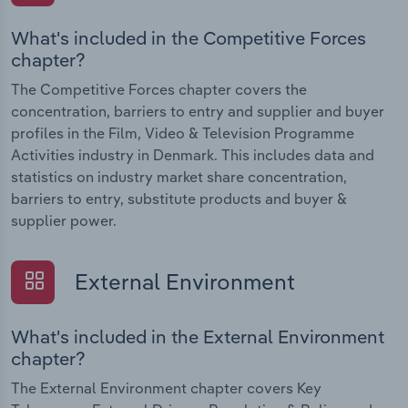
What's included in the Competitive Forces
chapter?
The Competitive Forces chapter covers the
concentration, barriers to entry and supplier and buyer
profiles in the Film, Video & Television Programme
Activities industry in Denmark. This includes data and
statistics on industry market share concentration,
barriers to entry, substitute products and buyer &
supplier power.
External Environment
What's included in the External Environment
chapter?
The External Environment chapter covers Key