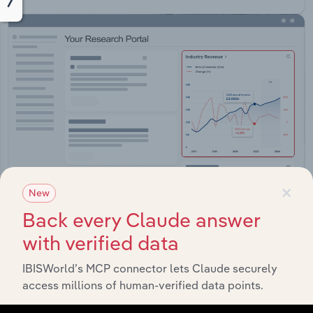
×
New
Back every Claude answer
Integrations
with verified data
Streamline your workflow with IBISWorld’s
IBISWorld’s MCP connector lets Claude securely
intelligence built into your toolkit.
access millions of human-verified data points.