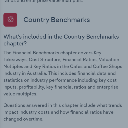
ratios and enterprise value multiples.
Country Benchmarks
What's included in the Country Benchmarks
chapter?
The Financial Benchmarks chapter covers Key
Takeaways, Cost Structure, Financial Ratios, Valuation
Multiples and Key Ratios in the Cafes and Coffee Shops
industry in Australia. This includes financial data and
statistics on industry performance including key cost
inputs, profitability, key financial ratios and enterprise
value multiples.
Questions answered in this chapter include what trends
impact industry costs and how financial ratios have
changed overtime.