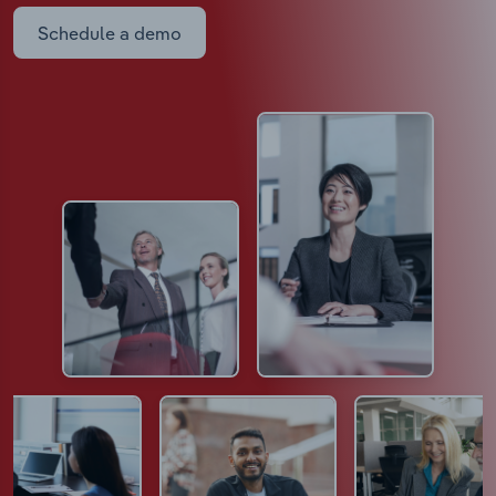
Schedule a demo