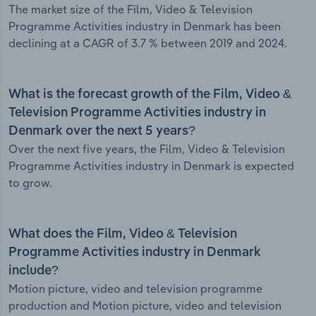
The market size of the Film, Video & Television
Programme Activities industry in Denmark has been
declining at a CAGR of 3.7 % between 2019 and 2024.
What is the forecast growth of the Film, Video &
Television Programme Activities industry in
Denmark over the next 5 years?
Over the next five years, the Film, Video & Television
Programme Activities industry in Denmark is expected
to grow.
What does the Film, Video & Television
Programme Activities industry in Denmark
include?
Motion picture, video and television programme
production and Motion picture, video and television