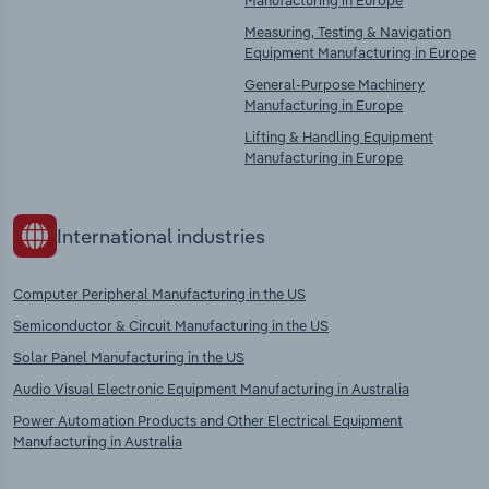
Manufacturing in Europe
Measuring, Testing & Navigation
Equipment Manufacturing in Europe
General-Purpose Machinery
Manufacturing in Europe
Lifting & Handling Equipment
Manufacturing in Europe
International industries
Computer Peripheral Manufacturing in the US
Semiconductor & Circuit Manufacturing in the US
Solar Panel Manufacturing in the US
Audio Visual Electronic Equipment Manufacturing in Australia
Power Automation Products and Other Electrical Equipment
Manufacturing in Australia