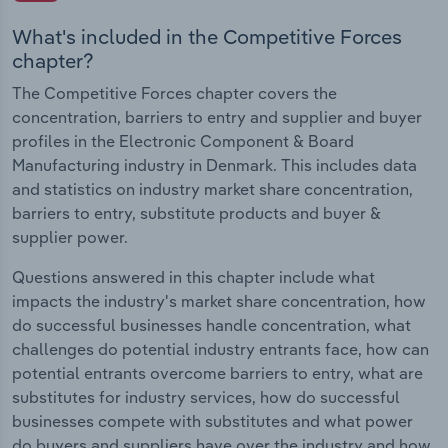
What's included in the Competitive Forces
chapter?
The Competitive Forces chapter covers the
concentration, barriers to entry and supplier and buyer
profiles in the Electronic Component & Board
Manufacturing industry in Denmark. This includes data
and statistics on industry market share concentration,
barriers to entry, substitute products and buyer &
supplier power.
Questions answered in this chapter include what
impacts the industry's market share concentration, how
do successful businesses handle concentration, what
challenges do potential industry entrants face, how can
potential entrants overcome barriers to entry, what are
substitutes for industry services, how do successful
businesses compete with substitutes and what power
do buyers and suppliers have over the industry and how