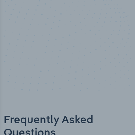
50,000
+
Industry titles
Frequently Asked
Questions