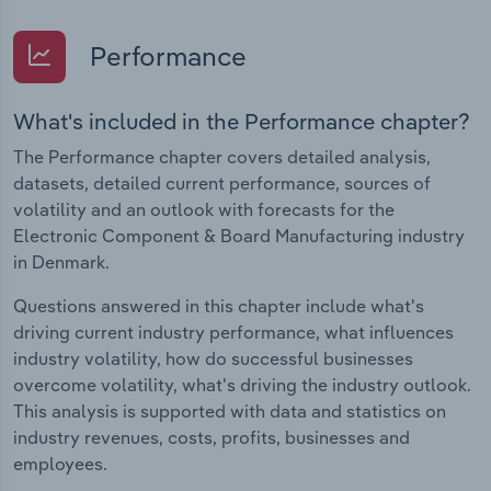
Performance
What's included in the Performance chapter?
The Performance chapter covers detailed analysis,
datasets, detailed current performance, sources of
volatility and an outlook with forecasts for the
Electronic Component & Board Manufacturing industry
in Denmark.
Questions answered in this chapter include what's
driving current industry performance, what influences
industry volatility, how do successful businesses
overcome volatility, what's driving the industry outlook.
This analysis is supported with data and statistics on
industry revenues, costs, profits, businesses and
employees.