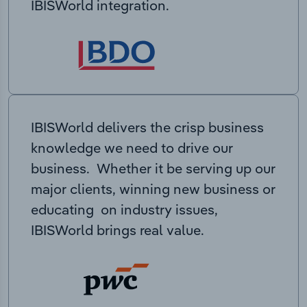
IBISWorld integration.
IBISWorld delivers the crisp business
knowledge we need to drive our
business. Whether it be serving up our
major clients, winning new business or
educating on industry issues,
IBISWorld brings real value.