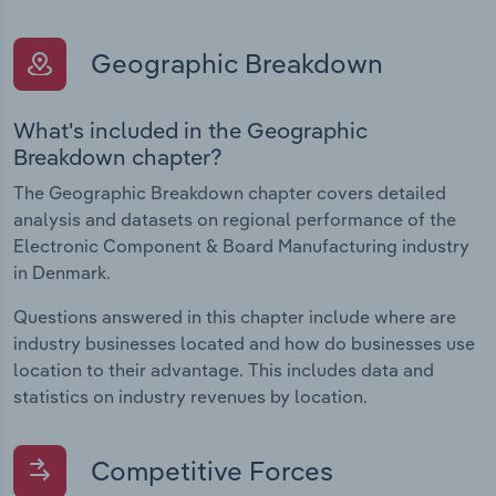
Geographic Breakdown
What's included in the Geographic
Breakdown chapter?
The Geographic Breakdown chapter covers detailed
analysis and datasets on regional performance of the
Electronic Component & Board Manufacturing industry
in Denmark.
Questions answered in this chapter include where are
industry businesses located and how do businesses use
location to their advantage. This includes data and
statistics on industry revenues by location.
Competitive Forces