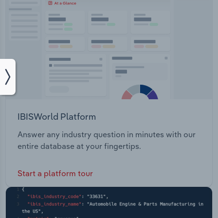
IBISWorld Platform
Answer any industry question in minutes with our
entire database at your fingertips.
Start a platform tour