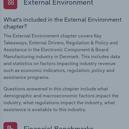
External Environment
What's included in the External Environment
chapter?
The External Environment chapter covers Key
Takeaways, External Drivers, Regulation & Policy and
Assistance in the Electronic Component & Board
Manufacturing industry in Denmark. This includes data
and statistics on factors impacting industry revenue
such as economic indicators, regulation, policy and
assistance programs.
Questions answered in this chapter include what
demographic and macroeconomic factors impact the
industry, what regulations impact the industry, what
assistance is available to this industry.
Financial Benchmarks