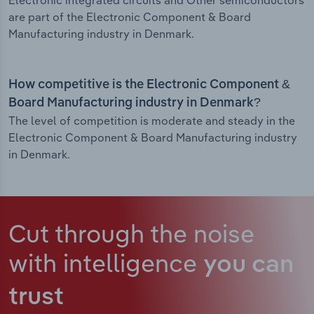
Electronic integrated circuits and Other semiconductors
are part of the Electronic Component & Board
Manufacturing industry in Denmark.
How competitive is the Electronic Component &
Board Manufacturing industry in Denmark?
The level of competition is moderate and steady in the
Electronic Component & Board Manufacturing industry
in Denmark.
Cut through the noise
with intelligence
you can
trust