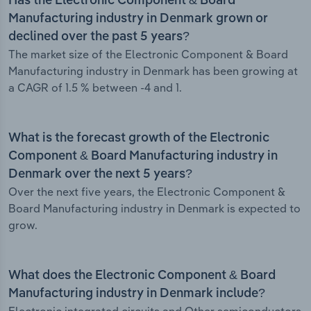
Has the Electronic Component & Board
Manufacturing industry in Denmark grown or
declined over the past 5 years?
The market size of the Electronic Component & Board
Manufacturing industry in Denmark has been growing at
a CAGR of 1.5 % between -4 and 1.
What is the forecast growth of the Electronic
Component & Board Manufacturing industry in
Denmark over the next 5 years?
Over the next five years, the Electronic Component &
Board Manufacturing industry in Denmark is expected to
grow.
What does the Electronic Component & Board
Manufacturing industry in Denmark include?