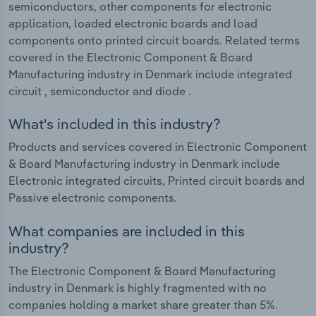
semiconductors, other components for electronic
application, loaded electronic boards and load
components onto printed circuit boards. Related terms
covered in the Electronic Component & Board
Manufacturing industry in Denmark include integrated
circuit , semiconductor and diode .
What's included in this industry?
Products and services covered in Electronic Component
& Board Manufacturing industry in Denmark include
Electronic integrated circuits, Printed circuit boards and
Passive electronic components.
What companies are included in this
industry?
The Electronic Component & Board Manufacturing
industry in Denmark is highly fragmented with no
companies holding a market share greater than 5%.