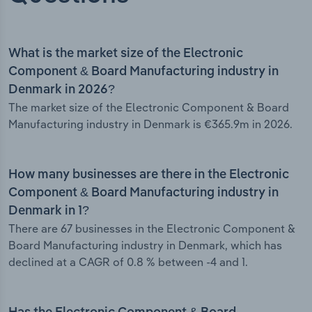
What is the market size of the Electronic
Component & Board Manufacturing industry in
Denmark in 2026?
The market size of the Electronic Component & Board
Manufacturing industry in Denmark is €365.9m in 2026.
How many businesses are there in the Electronic
Component & Board Manufacturing industry in
Denmark in 1?
There are 67 businesses in the Electronic Component &
Board Manufacturing industry in Denmark, which has
declined at a CAGR of 0.8 % between -4 and 1.