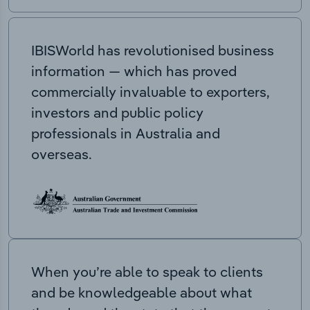
IBISWorld has revolutionised business
information — which has proved
commercially invaluable to exporters,
investors and public policy
professionals in Australia and
overseas.
When you’re able to speak to clients
and be knowledgeable about what