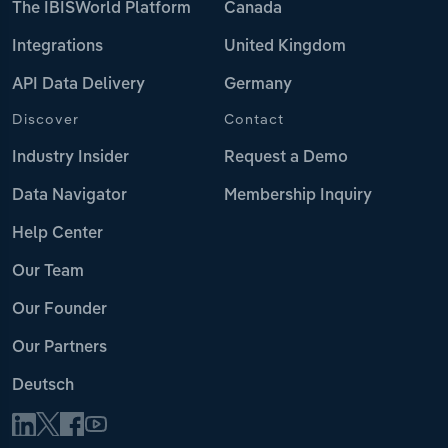
The IBISWorld Platform
Canada
Integrations
United Kingdom
API Data Delivery
Germany
Discover
Contact
Industry Insider
Request a Demo
Data Navigator
Membership Inquiry
Help Center
Our Team
Our Founder
Our Partners
Deutsch