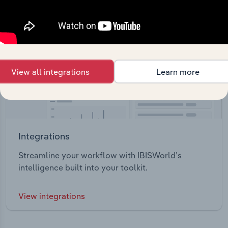
View all integrations
Learn more
Integrations
Streamline your workflow with IBISWorld’s
intelligence built into your toolkit.
View integrations