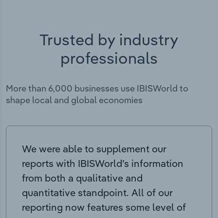
Trusted by industry
professionals
More than 6,000 businesses use IBISWorld to
shape local and global economies
We were able to supplement our
reports with IBISWorld’s information
from both a qualitative and
quantitative standpoint. All of our
reporting now features some level of