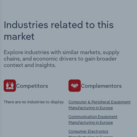
Industries related to this
market
Explore industries with similar markets, supply
chains, and economic drivers to gain broader
context and insights.
Competitors
Complementors
There are no industries to display.
Computer & Peripheral Equipment
Manufacturing in Europe
Communication Equipment
Manufacturing in Europe
Consumer Electronics