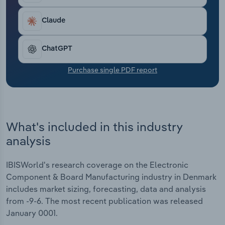
Transportation and Warehousing
Claude
Utilities
ChatGPT
Wholesale Trade
Purchase single PDF report
What's included in this industry
analysis
IBISWorld's research coverage on the Electronic
Component & Board Manufacturing industry in Denmark
includes market sizing, forecasting, data and analysis
from -9-6. The most recent publication was released
January 0001.