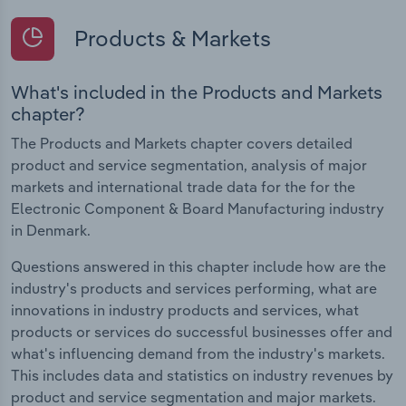
Products & Markets
What's included in the Products and Markets
chapter?
The Products and Markets chapter covers detailed
product and service segmentation, analysis of major
markets and international trade data for the for the
Electronic Component & Board Manufacturing industry
in Denmark.
Questions answered in this chapter include how are the
industry's products and services performing, what are
innovations in industry products and services, what
products or services do successful businesses offer and
what's influencing demand from the industry's markets.
This includes data and statistics on industry revenues by
product and service segmentation and major markets.