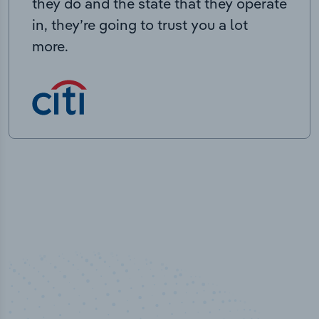
they do and the state that they operate
in, they’re going to trust you a lot
more.