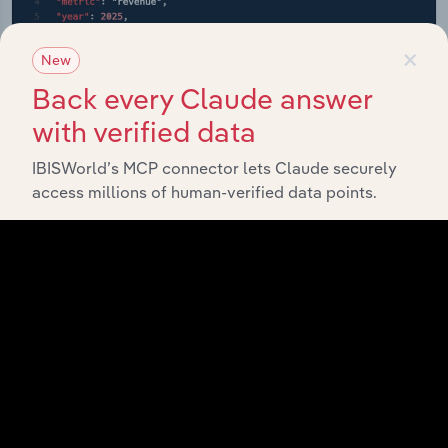
×
New
Back every Claude answer
with verified data
IBISWorld’s MCP connector lets Claude securely
access millions of human-verified data points.
API Data Delivery
Feed trusted, human-driven industry intelligence
straight into your platform.
View API documentation