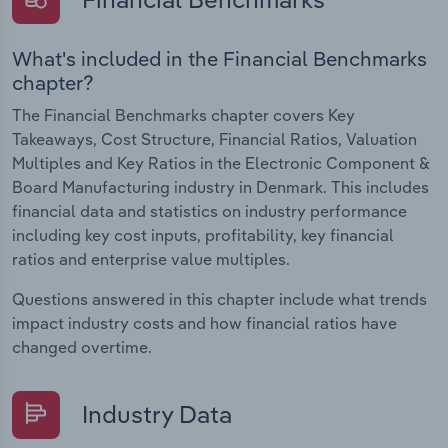
What's included in the Financial Benchmarks
chapter?
The Financial Benchmarks chapter covers Key
Takeaways, Cost Structure, Financial Ratios, Valuation
Multiples and Key Ratios in the Electronic Component &
Board Manufacturing industry in Denmark. This includes
financial data and statistics on industry performance
including key cost inputs, profitability, key financial
ratios and enterprise value multiples.
Questions answered in this chapter include what trends
impact industry costs and how financial ratios have
changed overtime.
Industry Data