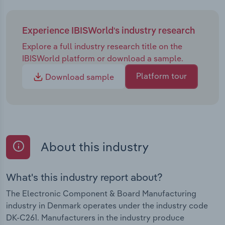
Experience IBISWorld's industry research
Explore a full industry research title on the
IBISWorld platform or download a sample.
Platform tour
Download sample
About this industry
What's this industry report about?
The Electronic Component & Board Manufacturing
industry in Denmark operates under the industry code
DK-C261. Manufacturers in the industry produce