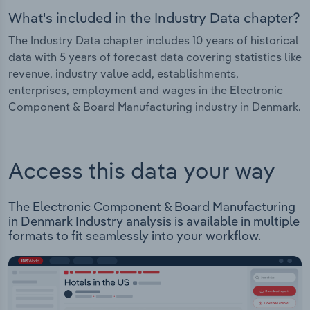
What's included in the Industry Data chapter?
The Industry Data chapter includes 10 years of historical
data with 5 years of forecast data covering statistics like
revenue, industry value add, establishments,
enterprises, employment and wages in the Electronic
Component & Board Manufacturing industry in Denmark.
Access this data your way
The Electronic Component & Board Manufacturing
in Denmark Industry analysis is available in multiple
formats to fit seamlessly into your workflow.