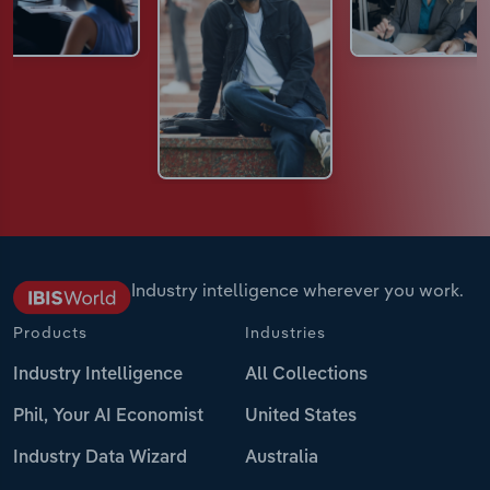
Industry intelligence wherever you work.
Products
Industries
Industry Intelligence
All Collections
Phil, Your AI Economist
United States
Industry Data Wizard
Australia