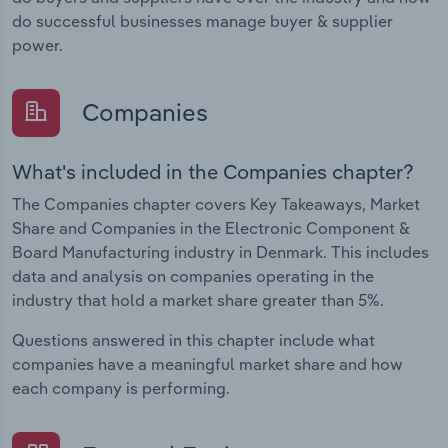
do successful businesses manage buyer & supplier
power.
Companies
What's included in the Companies chapter?
The Companies chapter covers Key Takeaways, Market
Share and Companies in the Electronic Component &
Board Manufacturing industry in Denmark. This includes
data and analysis on companies operating in the
industry that hold a market share greater than 5%.
Questions answered in this chapter include what
companies have a meaningful market share and how
each company is performing.