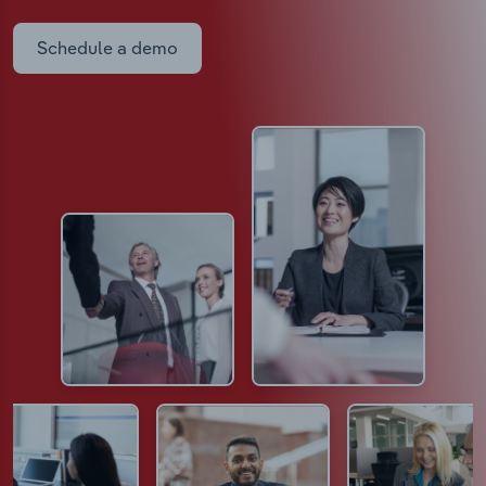
Schedule a demo