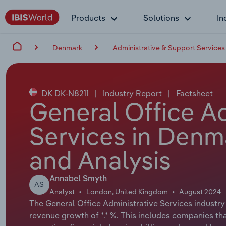
Products
Solutions
In
Denmark
Administrative & Support Services
DK DK-N8211
|
Industry Report
|
Factsheet
General Office Ad
Services in Denm
and Analysis
Annabel Smyth
AS
Analyst
London, United Kingdom
August 2024
The General Office Administrative Services industry 
revenue growth of *.* %. This includes companies that