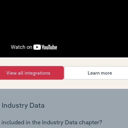
cs on industry performance including key cost inputs, profitabi
s.
Country Benchmarks
 included in the Country Benchmarks chapter?
ncial Benchmarks chapter covers Key Takeaways, Cost Struct
os in the Cafes and Coffee Shops industry in Australia. This i
nce including key cost inputs, profitability, key financial ra
View all integrations
Learn more
s answered in this chapter include what trends impact indu
.
Industry Data
 included in the Industry Data chapter?