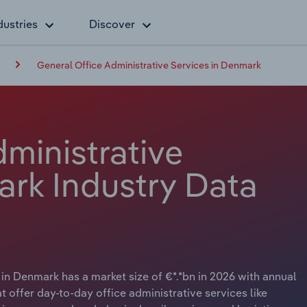
dustries
Discover
General Office Administrative Services in Denmark
ministrative
ark Industry Data
in Denmark has a market size of €*.*bn in 2026 with annual
 offer day-to-day office administrative services like