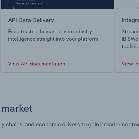
API Data Delivery
Integr
Feed trusted, human-driven industry
Streaml
intelligence straight into your platform.
IBISWor
toolkit.
View API documentation
View in
s market
ply chains, and economic drivers to gain broader contex