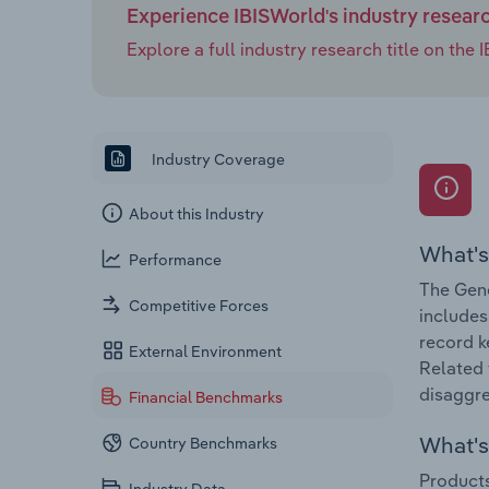
Experience IBISWorld's industry resear
Explore a full industry research title on th
Industry Coverage
About this Industry
What's
Performance
The Gene
Competitive Forces
includes
record k
External Environment
Related 
disaggre
Financial Benchmarks
What's 
Country Benchmarks
Products