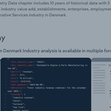
stry Data chapter includes 10 years of historical data with 5 
 industry value add, establishments, enterprises, employme
rative Services industry in Denmark.
ay
n Denmark Industry analysis is available in multiple for