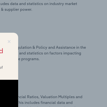
ludes data and statistics on industry market
r & supplier power.
×
ivers, Regulation & Policy and Assistance in the
d
ludes data and statistics on factors impacting
d assistance programs.
of
ure, Financial Ratios, Valuation Multiples and
Denmark. This includes financial data and