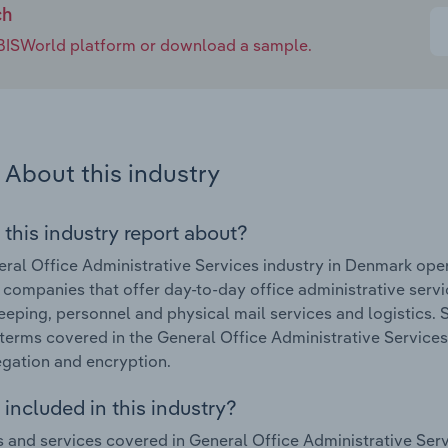
ch
e IBISWorld platform or download a sample.
About this industry
 this industry report about?
ral Office Administrative Services industry in Denmark oper
 companies that offer day-to-day office administrative service
eeping, personnel and physical mail services and logistics. S
terms covered in the General Office Administrative Services
gation and encryption.
included in this industry?
 and services covered in General Office Administrative Serv