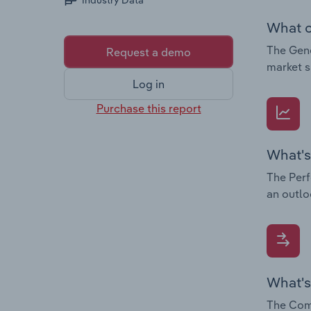
Industry Data
What c
The Gene
Request a demo
market s
Log in
Purchase this report
What's
The Perf
an outlo
What's
The Comp