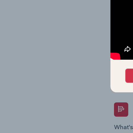
statisti
multiple
What's
The Fina
Key Rati
performa
Question
overtime
What's