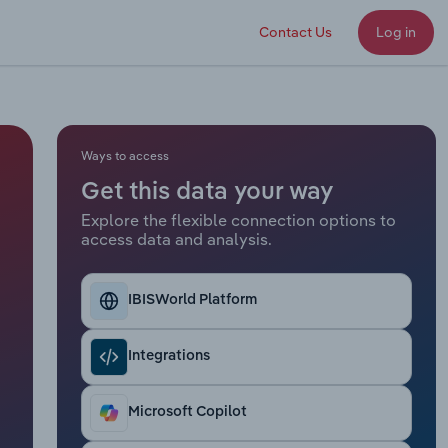
Contact Us
Log in
Ways to access
Get this data your way
Explore the flexible connection options to
access data and analysis.
IBISWorld Platform
Integrations
Microsoft Copilot