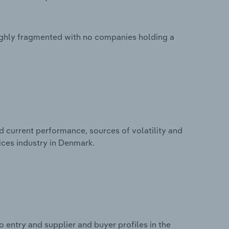
highly fragmented with no companies holding a
d current performance, sources of volatility and
ices industry in Denmark.
 entry and supplier and buyer profiles in the