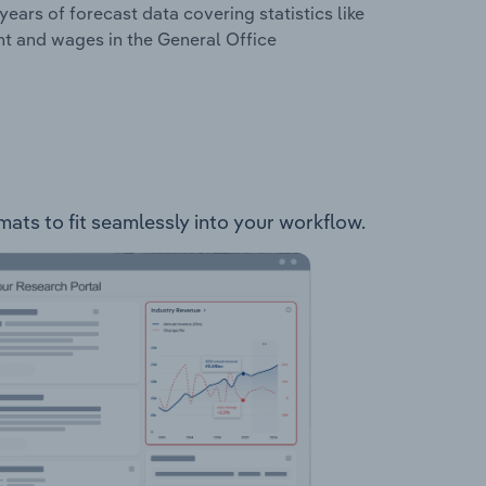
years of forecast data covering statistics like
nt and wages in the General Office
mats to fit seamlessly into your workflow.