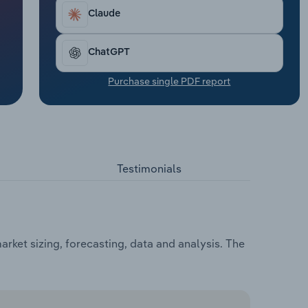
Claude
ChatGPT
Purchase single PDF report
Testimonials
rket sizing, forecasting, data and analysis. The