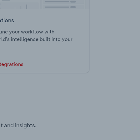
ations
ine your workflow with
ld’s intelligence built into your
tegrations
t and insights.