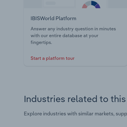
IBISWorld Platform
Answer any industry question in minutes
with our entire database at your
fingertips.
Start a platform tour
Industries related to thi
Explore industries with similar markets, sup