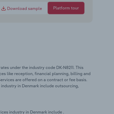
Platform tour
Download sample
ates under the industry code DK-N8211. This
s like reception, financial planning, billing and
ervices are offered on a contract or fee basis.
 industry in Denmark include outsourcing,
ices industry in Denmark include .