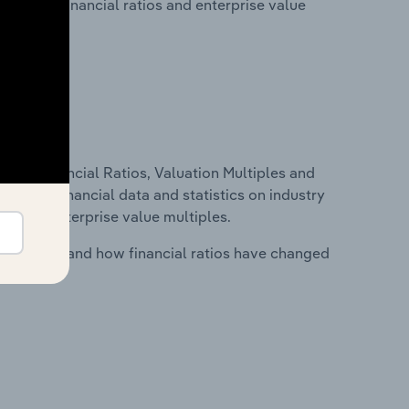
lity, key financial ratios and enterprise value
ure, Financial Ratios, Valuation Multiples and
ncludes financial data and statistics on industry
tios and enterprise value multiples.
stry costs and how financial ratios have changed