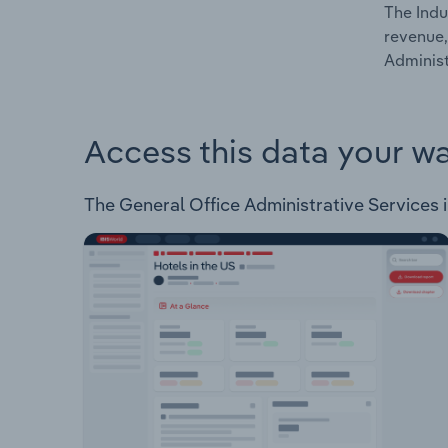
The Indu
revenue,
Administ
Access this data your w
The General Office Administrative Services i