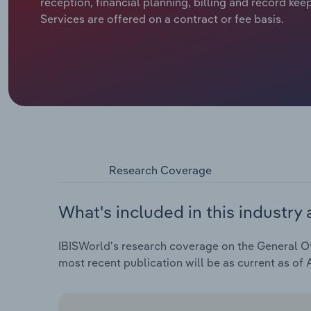
reception, financial planning, billing and record kee
Services are offered on a contract or fee basis.
Research Coverage
What's included in this industry 
IBISWorld's research coverage on the General Off
most recent publication will be as current as of