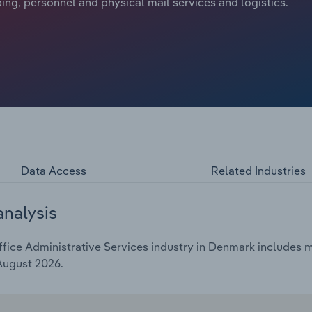
ping, personnel and physical mail services and logistics.
Data Access
Related Industries
analysis
ice Administrative Services industry in Denmark includes ma
 August 2026.