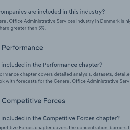
ompanies are included in this industry?
ral Office Administrative Services industry in Denmark is 
hare greater than 5%.
Performance
 included in the Performance chapter?
ormance chapter covers detailed analysis, datasets, detaile
ok with forecasts for the General Office Administrative Serv
Competitive Forces
 included in the Competitive Forces chapter?
etitive Forces chapter covers the concentration, barriers to