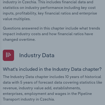
industry in Czechia. This includes financial data and
statistics on industry performance including key cost
inputs, profitability, key financial ratios and enterprise
value multiples.
Questions answered in this chapter include what trends
impact industry costs and how financial ratios have
changed overtime.
Industry Data
What's included in the Industry Data chapter?
The Industry Data chapter includes 10 years of historical
data with 5 years of forecast data covering statistics like
revenue, industry value add, establishments,
enterprises, employment and wages in the Pipeline
Transport industry in Czechia.