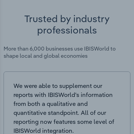
Trusted by industry
professionals
More than 6,000 businesses use IBISWorld to
shape local and global economies
We were able to supplement our
reports with IBISWorld’s information
from both a qualitative and
quantitative standpoint. All of our
reporting now features some level of
IBISWorld integration.