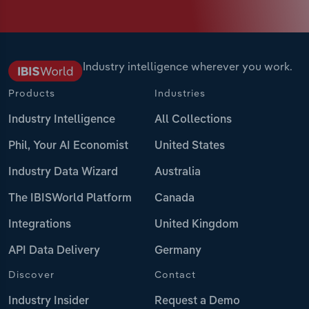
Industry intelligence wherever you work.
Products
Industries
Industry Intelligence
All Collections
Phil, Your AI Economist
United States
Industry Data Wizard
Australia
The IBISWorld Platform
Canada
Integrations
United Kingdom
API Data Delivery
Germany
Discover
Contact
Industry Insider
Request a Demo