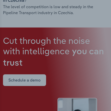
in Czechia?
The level of competition is low and steady in the
Pipeline Transport industry in Czechia.
Cut through the noise
with intelligence
you can
trust
Schedule a demo