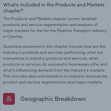
What's included in the Products and Markets
chapter?
The Products and Markets chapter covers detailed
products and service segmentation and analysis of
major markets for the for the Pipeline Transport industry
in Czechia.
Questions answered in this chapter include how are the
industry's products and services performing, what are
innovations in industry products and services, what
products or services do successful businesses offer and
what's influencing demand from the industry's markets.
This includes data and statistics on industry revenues by
product and service segmentation and major markets.
Geographic Breakdown