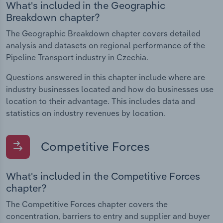
What's included in the Geographic
Breakdown chapter?
The Geographic Breakdown chapter covers detailed
analysis and datasets on regional performance of the
Pipeline Transport industry in Czechia.
Questions answered in this chapter include where are
industry businesses located and how do businesses use
location to their advantage. This includes data and
statistics on industry revenues by location.
Competitive Forces
What's included in the Competitive Forces
chapter?
The Competitive Forces chapter covers the
concentration, barriers to entry and supplier and buyer