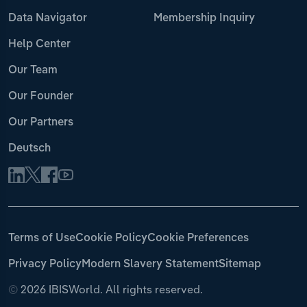
Data Navigator
Membership Inquiry
Help Center
Our Team
Our Founder
Our Partners
Deutsch
Terms of Use
Cookie Policy
Cookie Preferences
Privacy Policy
Modern Slavery Statement
Sitemap
©
2026 IBISWorld. All rights reserved.