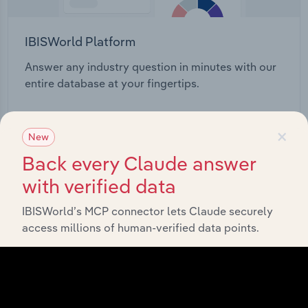
IBISWorld Platform
Answer any industry question in minutes with our
entire database at your fingertips.
Start a platform tour
×
New
Back every Claude answer
with verified data
IBISWorld’s MCP connector lets Claude securely
access millions of human-verified data points.