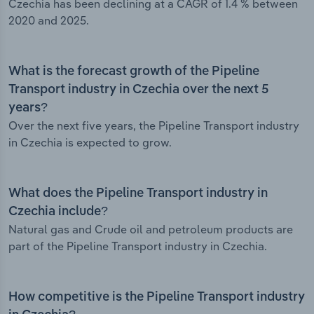
Czechia has been declining at a CAGR of 1.4 % between
2020 and 2025.
What is the forecast growth of the Pipeline
Transport industry in Czechia over the next 5
years?
Over the next five years, the Pipeline Transport industry
in Czechia is expected to grow.
What does the Pipeline Transport industry in
Czechia include?
Natural gas and Crude oil and petroleum products are
part of the Pipeline Transport industry in Czechia.
How competitive is the Pipeline Transport industry