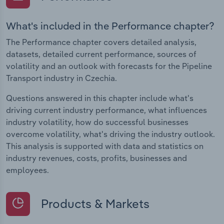
What's included in the Performance chapter?
The Performance chapter covers detailed analysis,
datasets, detailed current performance, sources of
volatility and an outlook with forecasts for the Pipeline
Transport industry in Czechia.
Questions answered in this chapter include what's
driving current industry performance, what influences
industry volatility, how do successful businesses
overcome volatility, what's driving the industry outlook.
This analysis is supported with data and statistics on
industry revenues, costs, profits, businesses and
employees.
Products & Markets