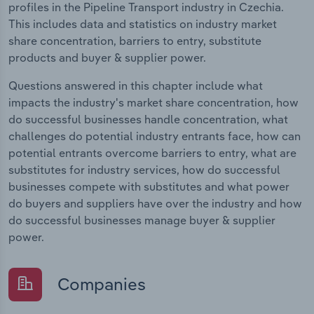
profiles in the Pipeline Transport industry in Czechia.
This includes data and statistics on industry market
share concentration, barriers to entry, substitute
products and buyer & supplier power.
Questions answered in this chapter include what
impacts the industry's market share concentration, how
do successful businesses handle concentration, what
challenges do potential industry entrants face, how can
potential entrants overcome barriers to entry, what are
substitutes for industry services, how do successful
businesses compete with substitutes and what power
do buyers and suppliers have over the industry and how
do successful businesses manage buyer & supplier
power.
Companies