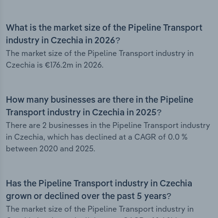
What is the market size of the Pipeline Transport
industry in Czechia in 2026?
The market size of the Pipeline Transport industry in
Czechia is €176.2m in 2026.
How many businesses are there in the Pipeline
Transport industry in Czechia in 2025?
There are 2 businesses in the Pipeline Transport industry
in Czechia, which has declined at a CAGR of 0.0 %
between 2020 and 2025.
Has the Pipeline Transport industry in Czechia
grown or declined over the past 5 years?
The market size of the Pipeline Transport industry in