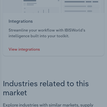
Integrations
Streamline your workflow with IBISWorld’s
intelligence built into your toolkit.
View integrations
Industries related to this
market
Explore industries with similar markets, supply