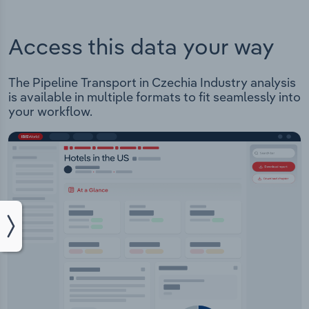
Access this data your way
The Pipeline Transport in Czechia Industry analysis
is available in multiple formats to fit seamlessly into
your workflow.