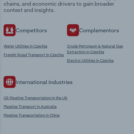
chains, and economic drivers to gain broader
context and insights.
Competitors
Complementors
Water Utilities in Czechia
Crude Petroleum & Natural Gas
Extraction in Czechia
Freight Road Transport in Czechia
Electric Utilities in Czechia
International industries
Oil Pipeline Transportation in the US
Pipeline Transport in Australia
Pipeline Transportation in China