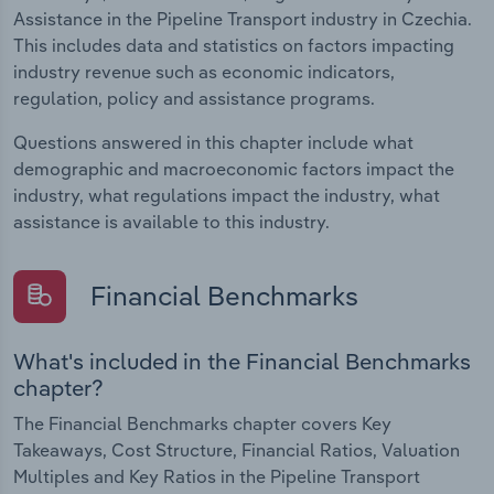
Assistance in the Pipeline Transport industry in Czechia.
This includes data and statistics on factors impacting
industry revenue such as economic indicators,
regulation, policy and assistance programs.
Questions answered in this chapter include what
demographic and macroeconomic factors impact the
industry, what regulations impact the industry, what
assistance is available to this industry.
Financial Benchmarks
What's included in the Financial Benchmarks
chapter?
The Financial Benchmarks chapter covers Key
Takeaways, Cost Structure, Financial Ratios, Valuation
Multiples and Key Ratios in the Pipeline Transport