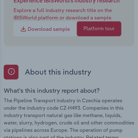
Experience IBISWorld's industry research
Explore a full industry research title on the
IBISWorld platform or download a sample.
Platform tour
Download sample
About this industry
What's this industry report about?
The Pipeline Transport industry in Czechia operates
under the industry code CZ-H493. Companies in this
industry transport natural gas like methane, liquids,
water, slurry, hydrogen, crude oil and other commodities
via pipelines across Europe. The operation of pump
stations is also part of the industry. Related terms