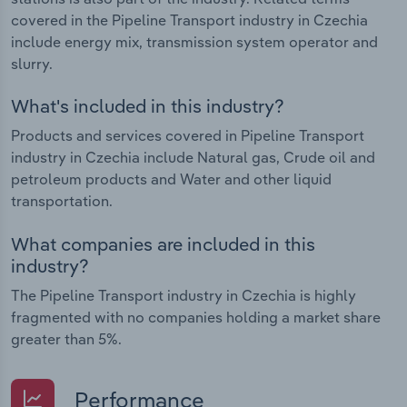
covered in the Pipeline Transport industry in Czechia
include energy mix, transmission system operator and
slurry.
What's included in this industry?
Products and services covered in Pipeline Transport
industry in Czechia include Natural gas, Crude oil and
petroleum products and Water and other liquid
transportation.
What companies are included in this
industry?
The Pipeline Transport industry in Czechia is highly
fragmented with no companies holding a market share
greater than 5%.
Performance