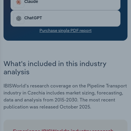
Claude
Transportation and Warehousing
Utilities
ChatGPT
Purchase single PDF report
Wholesale Trade
What's included in this industry
analysis
IBISWorld's research coverage on the Pipeline Transport
industry in Czechia includes market sizing, forecasting,
data and analysis from 2015-2030. The most recent
publication was released October 2025.