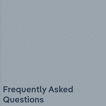
50,000
+
Industry titles
Frequently Asked
Questions