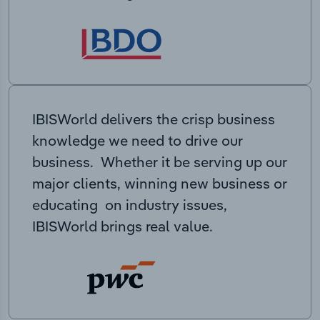
IBISWorld delivers the crisp business
knowledge we need to drive our
business. Whether it be serving up our
major clients, winning new business or
educating on industry issues,
IBISWorld brings real value.