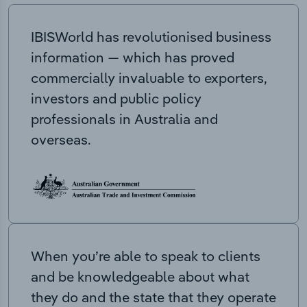
IBISWorld has revolutionised business
information — which has proved
commercially invaluable to exporters,
investors and public policy
professionals in Australia and
overseas.
When you’re able to speak to clients
and be knowledgeable about what
they do and the state that they operate