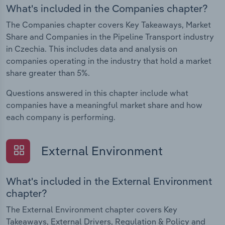
What's included in the Companies chapter?
The Companies chapter covers Key Takeaways, Market
Share and Companies in the Pipeline Transport industry
in Czechia. This includes data and analysis on
companies operating in the industry that hold a market
share greater than 5%.
Questions answered in this chapter include what
companies have a meaningful market share and how
each company is performing.
External Environment
What's included in the External Environment
chapter?
The External Environment chapter covers Key
Takeaways, External Drivers, Regulation & Policy and