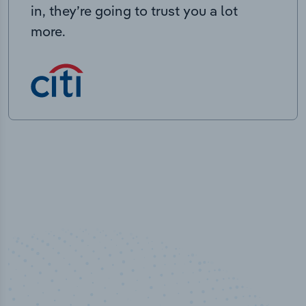
in, they’re going to trust you a lot
more.