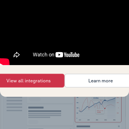
API Data Delivery
Feed trusted, human-driven industry intelligence
straight into your platform.
View API documentation
View all integrations
Learn more