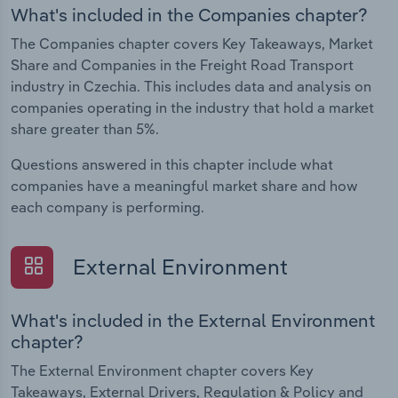
What's included in the Companies chapter?
The Companies chapter covers Key Takeaways, Market
Share and Companies in the Freight Road Transport
industry in Czechia. This includes data and analysis on
companies operating in the industry that hold a market
share greater than 5%.
Questions answered in this chapter include what
companies have a meaningful market share and how
each company is performing.
External Environment
What's included in the External Environment
chapter?
The External Environment chapter covers Key
Takeaways, External Drivers, Regulation & Policy and