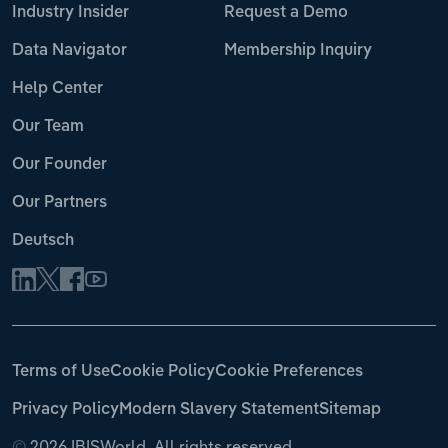
Industry Insider
Request a Demo
Data Navigator
Membership Inquiry
Help Center
Our Team
Our Founder
Our Partners
Deutsch
Terms of Use
Cookie Policy
Cookie Preferences
Privacy Policy
Modern Slavery Statement
Sitemap
©
2026 IBISWorld. All rights reserved.