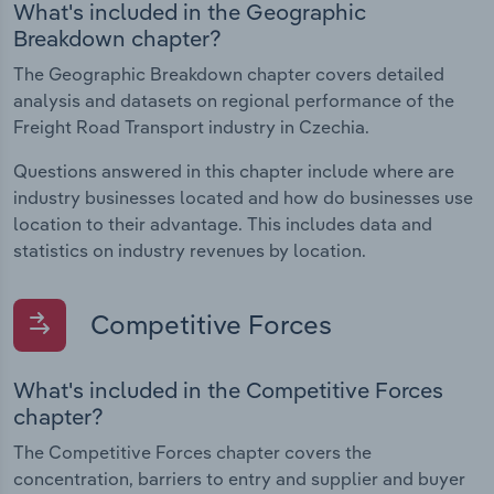
What's included in the Geographic
Breakdown chapter?
The Geographic Breakdown chapter covers detailed
analysis and datasets on regional performance of the
Freight Road Transport industry in Czechia.
Questions answered in this chapter include where are
industry businesses located and how do businesses use
location to their advantage. This includes data and
statistics on industry revenues by location.
Competitive Forces
What's included in the Competitive Forces
chapter?
The Competitive Forces chapter covers the
concentration, barriers to entry and supplier and buyer