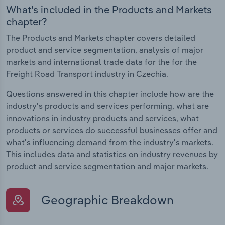
What's included in the Products and Markets
chapter?
The Products and Markets chapter covers detailed
product and service segmentation, analysis of major
markets and international trade data for the for the
Freight Road Transport industry in Czechia.
Questions answered in this chapter include how are the
industry's products and services performing, what are
innovations in industry products and services, what
products or services do successful businesses offer and
what's influencing demand from the industry's markets.
This includes data and statistics on industry revenues by
product and service segmentation and major markets.
Geographic Breakdown