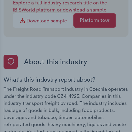
Explore a full industry research title on the
IBISWorld platform or download a sample.
Platform tour
Download sample
About this industry
What's this industry report about?
The Freight Road Transport industry in Czechia operates
under the industry code CZ-H4923. Companies in this
industry transport freight by road. The industry includes
haulage of goods in bulk, including food products,
beverages and tobacco, timber, automobiles,
refrigerated goods, heavy machinery, liquids and waste
materials. Related terms covered in the Freight Road