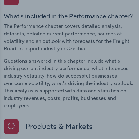
What's included in the Performance chapter?
The Performance chapter covers detailed analysis,
datasets, detailed current performance, sources of
volatility and an outlook with forecasts for the Freight
Road Transport industry in Czechia.
Questions answered in this chapter include what's
driving current industry performance, what influences
industry volatility, how do successful businesses
overcome volatility, what's driving the industry outlook.
This analysis is supported with data and statistics on
industry revenues, costs, profits, businesses and
employees.
Products & Markets