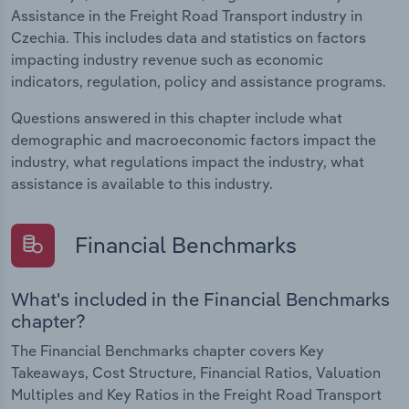
Assistance in the Freight Road Transport industry in
Czechia. This includes data and statistics on factors
impacting industry revenue such as economic
indicators, regulation, policy and assistance programs.
Questions answered in this chapter include what
demographic and macroeconomic factors impact the
industry, what regulations impact the industry, what
assistance is available to this industry.
Financial Benchmarks
What's included in the Financial Benchmarks
chapter?
The Financial Benchmarks chapter covers Key
Takeaways, Cost Structure, Financial Ratios, Valuation
Multiples and Key Ratios in the Freight Road Transport