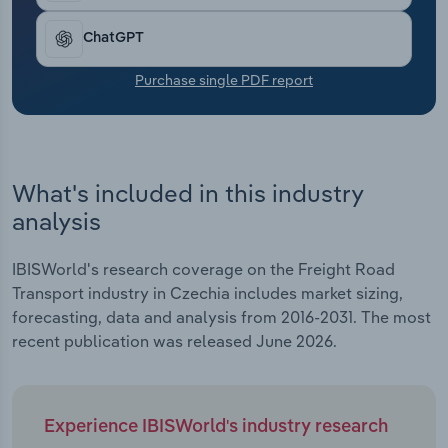
Transportation and Warehousing
ChatGPT
Utilities
Purchase single PDF report
Wholesale Trade
What's included in this industry
analysis
IBISWorld's research coverage on the Freight Road
Transport industry in Czechia includes market sizing,
forecasting, data and analysis from 2016-2031. The most
recent publication was released June 2026.
Experience IBISWorld's industry research