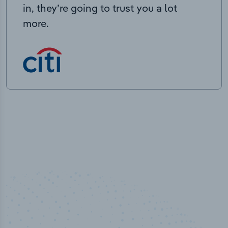
in, they’re going to trust you a lot
more.