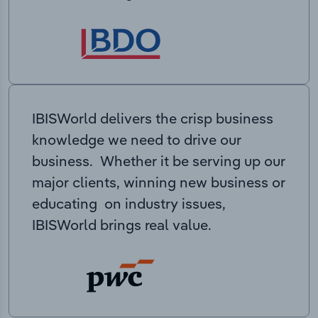
IBISWorld delivers the crisp business
knowledge we need to drive our
business. Whether it be serving up our
major clients, winning new business or
educating on industry issues,
IBISWorld brings real value.