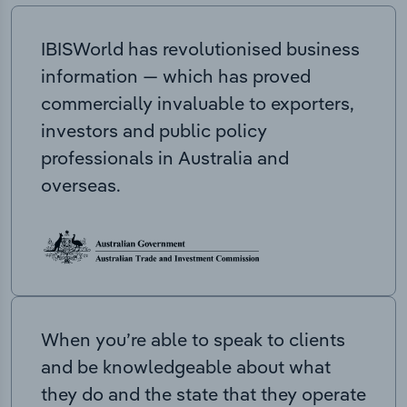
IBISWorld has revolutionised business
information — which has proved
commercially invaluable to exporters,
investors and public policy
professionals in Australia and
overseas.
When you’re able to speak to clients
and be knowledgeable about what
they do and the state that they operate