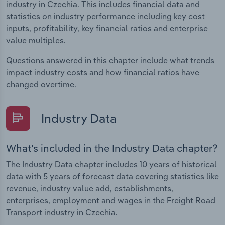
industry in Czechia. This includes financial data and
statistics on industry performance including key cost
inputs, profitability, key financial ratios and enterprise
value multiples.
Questions answered in this chapter include what trends
impact industry costs and how financial ratios have
changed overtime.
Industry Data
What's included in the Industry Data chapter?
The Industry Data chapter includes 10 years of historical
data with 5 years of forecast data covering statistics like
revenue, industry value add, establishments,
enterprises, employment and wages in the Freight Road
Transport industry in Czechia.