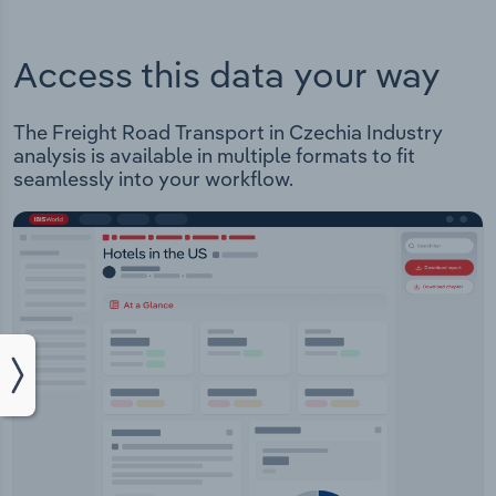
Access this data your way
The Freight Road Transport in Czechia Industry
analysis is available in multiple formats to fit
seamlessly into your workflow.