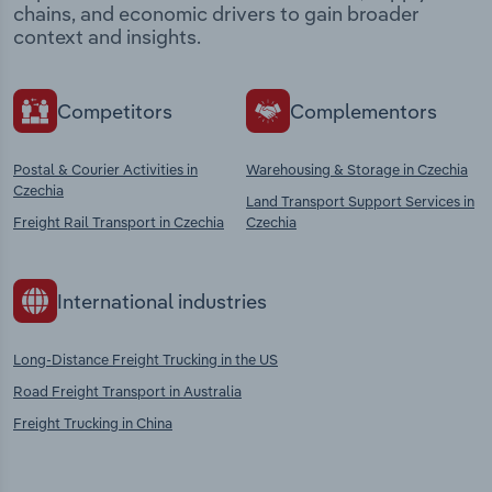
chains, and economic drivers to gain broader
context and insights.
Competitors
Complementors
Postal & Courier Activities in
Warehousing & Storage in Czechia
Czechia
Land Transport Support Services in
Freight Rail Transport in Czechia
Czechia
International industries
Long-Distance Freight Trucking in the US
Road Freight Transport in Australia
Freight Trucking in China