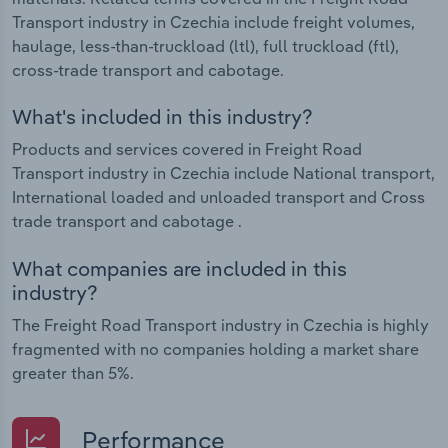
Transport industry in Czechia include freight volumes,
haulage, less-than-truckload (ltl), full truckload (ftl),
cross-trade transport and cabotage.
What's included in this industry?
Products and services covered in Freight Road
Transport industry in Czechia include National transport,
International loaded and unloaded transport and Cross
trade transport and cabotage .
What companies are included in this
industry?
The Freight Road Transport industry in Czechia is highly
fragmented with no companies holding a market share
greater than 5%.
Performance