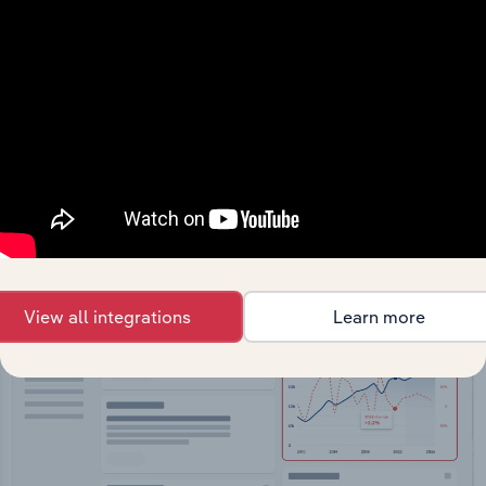
API Data Delivery
Feed trusted, human-driven industry intelligence
straight into your platform.
View API documentation
View all integrations
Learn more