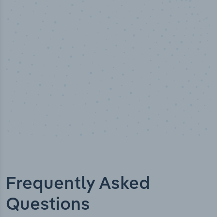
50,000
+
Industry titles
Frequently Asked
Questions