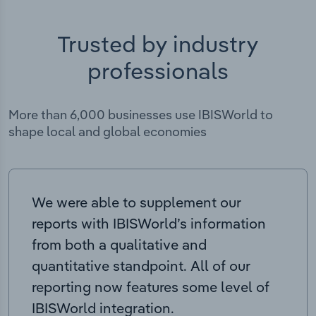
Trusted by industry
professionals
More than 6,000 businesses use IBISWorld to
shape local and global economies
We were able to supplement our
reports with IBISWorld’s information
from both a qualitative and
quantitative standpoint. All of our
reporting now features some level of
IBISWorld integration.