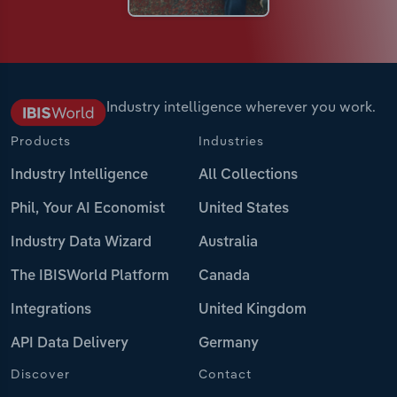
Industry intelligence wherever you work.
Products
Industries
Industry Intelligence
All Collections
Phil, Your AI Economist
United States
Industry Data Wizard
Australia
The IBISWorld Platform
Canada
Integrations
United Kingdom
API Data Delivery
Germany
Discover
Contact