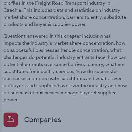
profiles in the Freight Road Transport industry in
Czechia. This includes data and statistics on industry
market share concentration, barriers to entry, substitute
products and buyer & supplier power.
Questions answered in this chapter include what
impacts the industry's market share concentration, how
do successful businesses handle concentration, what
challenges do potential industry entrants face, how can
potential entrants overcome barriers to entry, what are
substitutes for industry services, how do successful
businesses compete with substitutes and what power
do buyers and suppliers have over the industry and how
do successful businesses manage buyer & supplier
power.
Companies