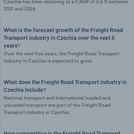
Czechia has been declining at a CAGR of 2.6 % between
2021 and 2026.
What is the forecast growth of the Freight Road
Transport industry in Czechia over the next 5
years?
Over the next five years, the Freight Road Transport
industry in Czechia is expected to grow.
What does the Freight Road Transport industry in
Czechia include?
National transport and International loaded and
unloaded transport are part of the Freight Road
Transport industry in Czechia.