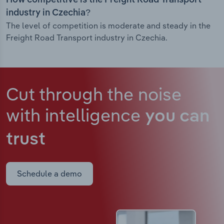
How competitive is the Freight Road Transport
industry in Czechia?
The level of competition is moderate and steady in the
Freight Road Transport industry in Czechia.
Cut through the noise
with intelligence
you can
trust
Schedule a demo