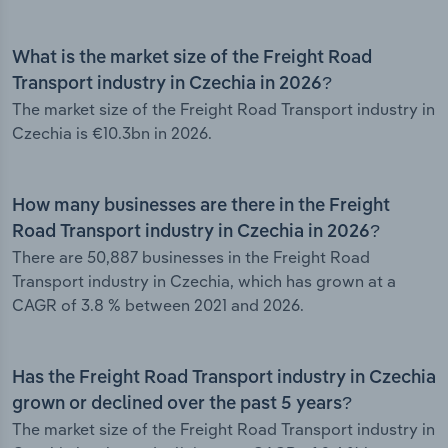
What is the market size of the Freight Road
Transport industry in Czechia in 2026?
The market size of the Freight Road Transport industry in
Czechia is €10.3bn in 2026.
How many businesses are there in the Freight
Road Transport industry in Czechia in 2026?
There are 50,887 businesses in the Freight Road
Transport industry in Czechia, which has grown at a
CAGR of 3.8 % between 2021 and 2026.
Has the Freight Road Transport industry in Czechia
grown or declined over the past 5 years?
The market size of the Freight Road Transport industry in