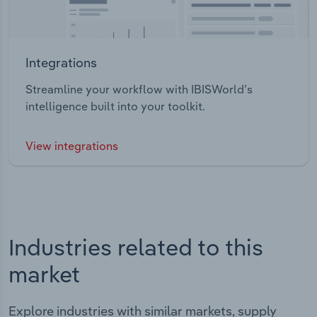
Integrations
Streamline your workflow with IBISWorld’s
intelligence built into your toolkit.
View integrations
Industries related to this
market
Explore industries with similar markets, supply