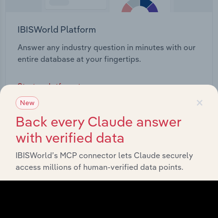
IBISWorld Platform
Answer any industry question in minutes with our
entire database at your fingertips.
Start a platform tour
×
New
Back every Claude answer
with verified data
IBISWorld’s MCP connector lets Claude securely
access millions of human-verified data points.