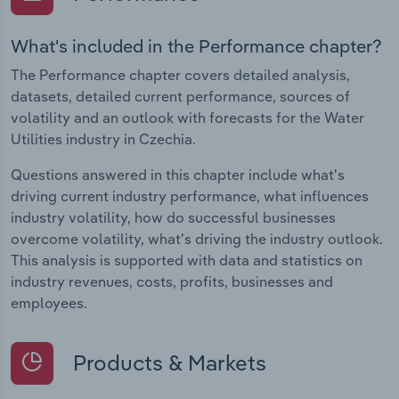
What's included in the Performance chapter?
The Performance chapter covers detailed analysis,
datasets, detailed current performance, sources of
volatility and an outlook with forecasts for the Water
Utilities industry in Czechia.
Questions answered in this chapter include what's
driving current industry performance, what influences
industry volatility, how do successful businesses
overcome volatility, what's driving the industry outlook.
This analysis is supported with data and statistics on
industry revenues, costs, profits, businesses and
employees.
Products & Markets