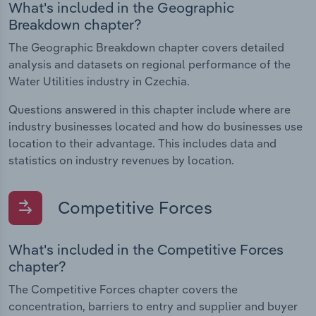
What's included in the Geographic
Breakdown chapter?
The Geographic Breakdown chapter covers detailed
analysis and datasets on regional performance of the
Water Utilities industry in Czechia.
Questions answered in this chapter include where are
industry businesses located and how do businesses use
location to their advantage. This includes data and
statistics on industry revenues by location.
Competitive Forces
What's included in the Competitive Forces
chapter?
The Competitive Forces chapter covers the
concentration, barriers to entry and supplier and buyer