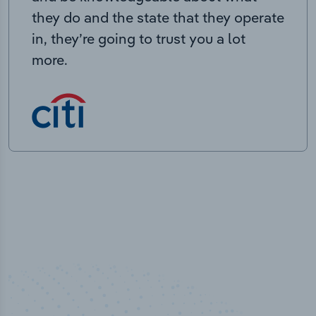
they do and the state that they operate
in, they’re going to trust you a lot
more.