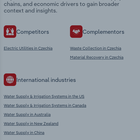
chains, and economic drivers to gain broader
context and insights.
Competitors
Complementors
Electric Utilities in Czechia
Waste Collection in Czechia
Material Recovery in Czechia
International industries
Water Supply & Irrigation Systems in the US
Water Supply & Irrigation Systems in Canada
Water Supply in Australia
Water Supply in New Zealand
Water Supply in China