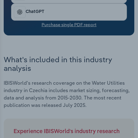
Transportation and Warehousing
ChatGPT
Utilities
Purchase single PDF report
Wholesale Trade
What's included in this industry
analysis
IBISWorld's research coverage on the Water Utilities
industry in Czechia includes market sizing, forecasting,
data and analysis from 2015-2030. The most recent
publication was released July 2025.
Experience IBISWorld's industry research