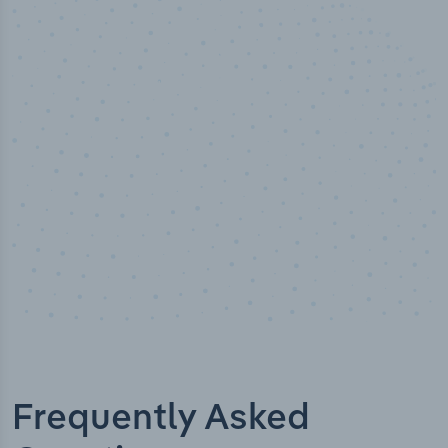
100
%
Industry analyst verified
Frequently Asked