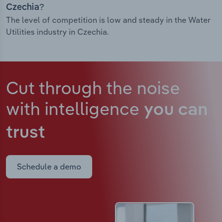
Czechia?
The level of competition is low and steady in the Water
Utilities industry in Czechia.
Cut through the noise
with intelligence
you can
trust
Schedule a demo