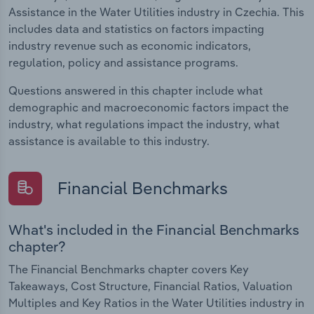
Assistance in the Water Utilities industry in Czechia. This
includes data and statistics on factors impacting
industry revenue such as economic indicators,
regulation, policy and assistance programs.
Questions answered in this chapter include what
demographic and macroeconomic factors impact the
industry, what regulations impact the industry, what
assistance is available to this industry.
Financial Benchmarks
What's included in the Financial Benchmarks
chapter?
The Financial Benchmarks chapter covers Key
Takeaways, Cost Structure, Financial Ratios, Valuation
Multiples and Key Ratios in the Water Utilities industry in