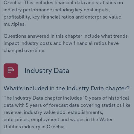
Czechia. This includes financial data and statistics on
industry performance including key cost inputs,
profitability, key financial ratios and enterprise value
multiples.
Questions answered in this chapter include what trends
impact industry costs and how financial ratios have
changed overtime.
Industry Data
What's included in the Industry Data chapter?
The Industry Data chapter includes 10 years of historical
data with 5 years of forecast data covering statistics like
revenue, industry value add, establishments,
enterprises, employment and wages in the Water
Utilities industry in Czechia.