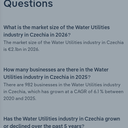
Questions
What is the market size of the Water Utilities
industry in Czechia in 2026?
The market size of the Water Utilities industry in Czechia
is €2.1bn in 2026.
How many businesses are there in the Water
Utilities industry in Czechia in 2025?
There are 982 businesses in the Water Utilities industry
in Czechia, which has grown at a CAGR of 6.1 % between
2020 and 2025.
Has the Water Utilities industry in Czechia grown
or declined over the past 5 years?