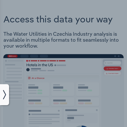
Access this data your way
The Water Utilities in Czechia Industry analysis is
available in multiple formats to fit seamlessly into
your workflow.