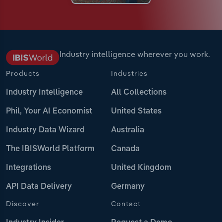
Industry intelligence wherever you work.
Products
Industries
Industry Intelligence
All Collections
Phil, Your AI Economist
United States
Industry Data Wizard
Australia
The IBISWorld Platform
Canada
Integrations
United Kingdom
API Data Delivery
Germany
Discover
Contact