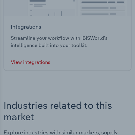
Integrations
Streamline your workflow with IBISWorld’s
intelligence built into your toolkit.
View integrations
Industries related to this
market
Explore industries with similar markets, supply