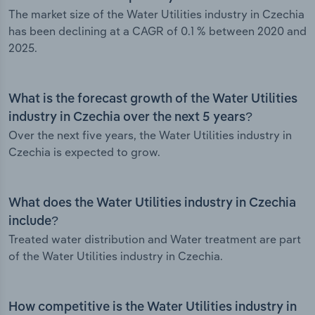
The market size of the Water Utilities industry in Czechia
has been declining at a CAGR of 0.1 % between 2020 and
2025.
What is the forecast growth of the Water Utilities
industry in Czechia over the next 5 years?
Over the next five years, the Water Utilities industry in
Czechia is expected to grow.
What does the Water Utilities industry in Czechia
include?
Treated water distribution and Water treatment are part
of the Water Utilities industry in Czechia.
How competitive is the Water Utilities industry in