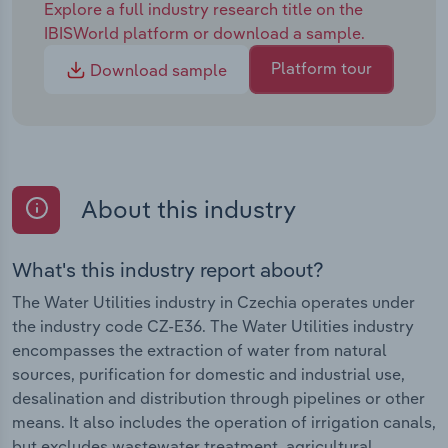
Explore a full industry research title on the
IBISWorld platform or download a sample.
Platform tour
Download sample
About this industry
What's this industry report about?
The Water Utilities industry in Czechia operates under
the industry code CZ-E36. The Water Utilities industry
encompasses the extraction of water from natural
sources, purification for domestic and industrial use,
desalination and distribution through pipelines or other
means. It also includes the operation of irrigation canals,
but excludes wastewater treatment, agricultural