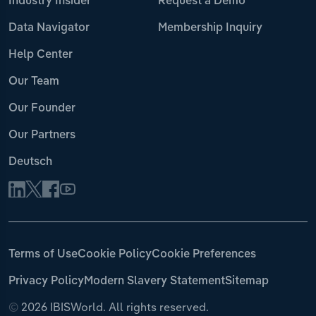
Industry Insider
Request a Demo
Data Navigator
Membership Inquiry
Help Center
Our Team
Our Founder
Our Partners
Deutsch
Terms of Use
Cookie Policy
Cookie Preferences
Privacy Policy
Modern Slavery Statement
Sitemap
©
2026 IBISWorld. All rights reserved.