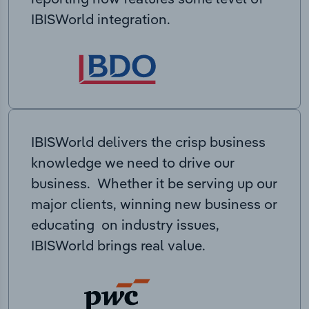
IBISWorld integration.
IBISWorld delivers the crisp business
knowledge we need to drive our
business. Whether it be serving up our
major clients, winning new business or
educating on industry issues,
IBISWorld brings real value.