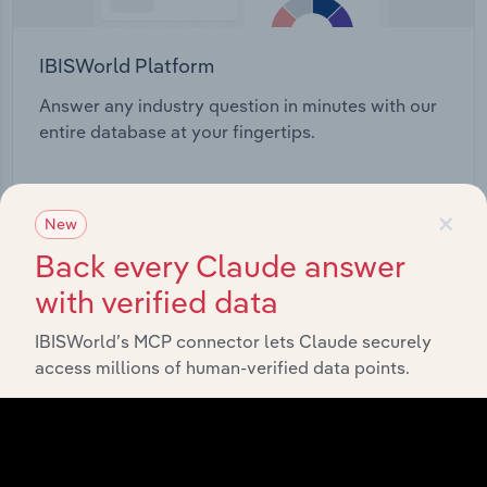
IBISWorld Platform
Answer any industry question in minutes with our
entire database at your fingertips.
Start a platform tour
×
New
Back every Claude answer
with verified data
IBISWorld’s MCP connector lets Claude securely
access millions of human-verified data points.