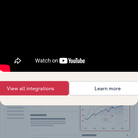
API Data Delivery
Feed trusted, human-driven industry intelligence
straight into your platform.
View API documentation
View all integrations
Learn more