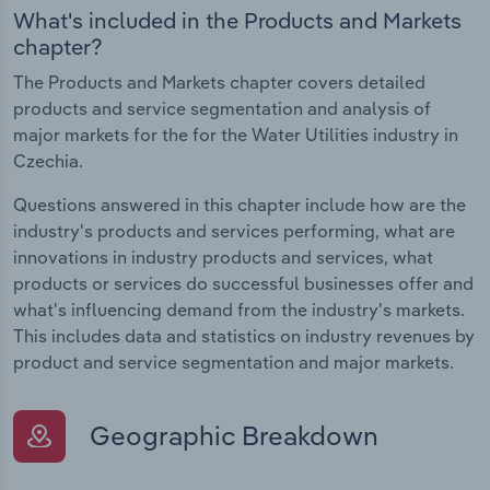
What's included in the Products and Markets
chapter?
The Products and Markets chapter covers detailed
products and service segmentation and analysis of
major markets for the for the Water Utilities industry in
Czechia.
Questions answered in this chapter include how are the
industry's products and services performing, what are
innovations in industry products and services, what
products or services do successful businesses offer and
what's influencing demand from the industry's markets.
This includes data and statistics on industry revenues by
product and service segmentation and major markets.
Geographic Breakdown