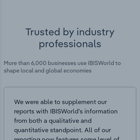
Trusted by industry
professionals
More than 6,000 businesses use IBISWorld to
shape local and global economies
We were able to supplement our
reports with IBISWorld’s information
from both a qualitative and
quantitative standpoint. All of our
reporting now features some level of