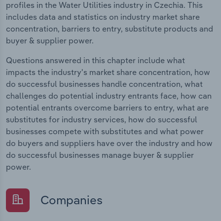
profiles in the Water Utilities industry in Czechia. This
includes data and statistics on industry market share
concentration, barriers to entry, substitute products and
buyer & supplier power.
Questions answered in this chapter include what
impacts the industry's market share concentration, how
do successful businesses handle concentration, what
challenges do potential industry entrants face, how can
potential entrants overcome barriers to entry, what are
substitutes for industry services, how do successful
businesses compete with substitutes and what power
do buyers and suppliers have over the industry and how
do successful businesses manage buyer & supplier
power.
Companies