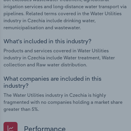
irrigation services and long-distance water transport via
pipelines. Related terms covered in the Water Utilities
industry in Czechia include drinking water,
remunicipalisation and wastewater.
What's included in this industry?
Products and services covered in Water Utilities
industry in Czechia include Water treatment, Water
collection and Raw water distribution.
What companies are included in this
industry?
The Water Utilities industry in Czechia is highly
fragmented with no companies holding a market share
greater than 5%.
Performance