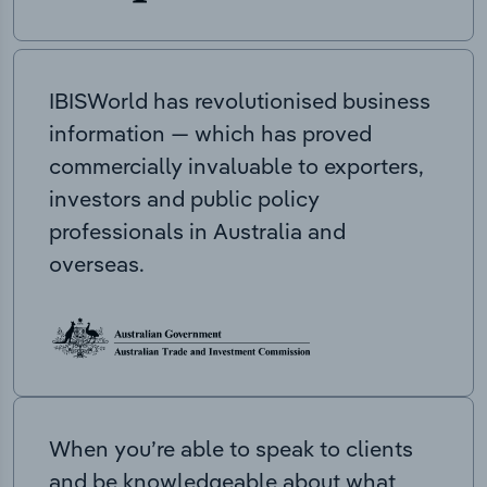
IBISWorld has revolutionised business
information — which has proved
commercially invaluable to exporters,
investors and public policy
professionals in Australia and
overseas.
When you’re able to speak to clients
and be knowledgeable about what