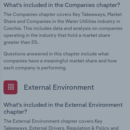
What's included in the Companies chapter?
The Companies chapter covers Key Takeaways, Market
Share and Companies in the Water Utilities industry in
Czechia. This includes data and analysis on companies
operating in the industry that hold a market share
greater than 5%.
Questions answered in this chapter include what
companies have a meaningful market share and how
each company is performing.
External Environment
What's included in the External Environment
chapter?
The External Environment chapter covers Key
Takeaways, External Drivers, Regulation & Policy and