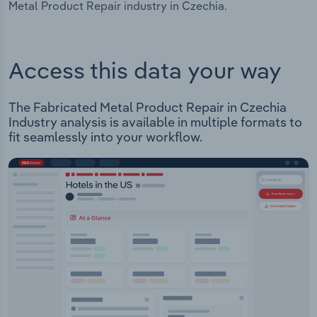
Metal Product Repair industry in Czechia.
Access this data your way
The Fabricated Metal Product Repair in Czechia
Industry analysis is available in multiple formats to
fit seamlessly into your workflow.