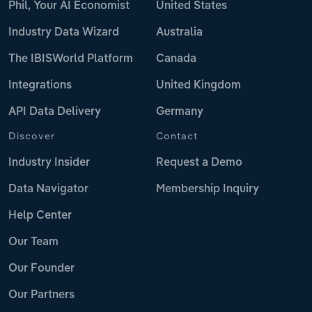
Phil, Your AI Economist
United States
Industry Data Wizard
Australia
The IBISWorld Platform
Canada
Integrations
United Kingdom
API Data Delivery
Germany
Discover
Contact
Industry Insider
Request a Demo
Data Navigator
Membership Inquiry
Help Center
Our Team
Our Founder
Our Partners