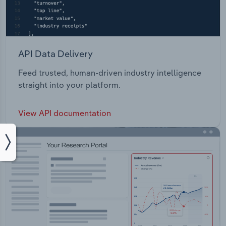
API Data Delivery
Feed trusted, human-driven industry intelligence
straight into your platform.
View API documentation