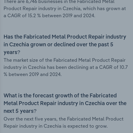
There are 6,746 businesses in the Fabricated Metal
Product Repair industry in Czechia, which has grown at
a CAGR of 15.2 % between 2019 and 2024.
Has the Fabricated Metal Product Repair industry
in Czechia grown or declined over the past 5
years?
The market size of the Fabricated Metal Product Repair
industry in Czechia has been declining at a CAGR of 10.7
% between 2019 and 2024.
What is the forecast growth of the Fabricated
Metal Product Repair industry in Czechia over the
next 5 years?
Over the next five years, the Fabricated Metal Product
Repair industry in Czechia is expected to grow.