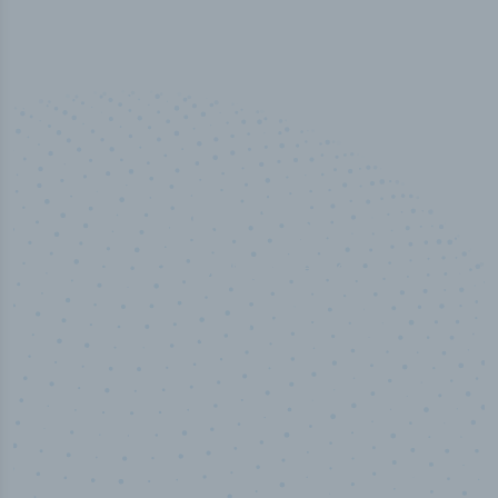
50,000
+
Industry titles