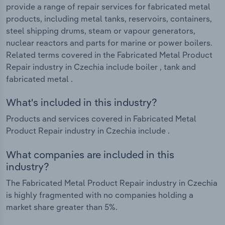
provide a range of repair services for fabricated metal
products, including metal tanks, reservoirs, containers,
steel shipping drums, steam or vapour generators,
nuclear reactors and parts for marine or power boilers.
Related terms covered in the Fabricated Metal Product
Repair industry in Czechia include boiler , tank and
fabricated metal .
What's included in this industry?
Products and services covered in Fabricated Metal
Product Repair industry in Czechia include .
What companies are included in this
industry?
The Fabricated Metal Product Repair industry in Czechia
is highly fragmented with no companies holding a
market share greater than 5%.