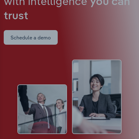
with intelligence
you can
trust
Schedule a demo