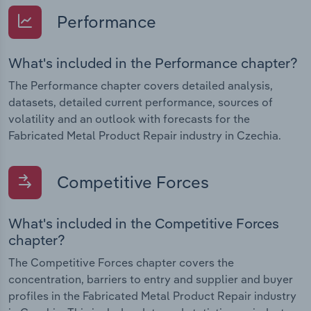
Performance
What's included in the Performance chapter?
The Performance chapter covers detailed analysis,
datasets, detailed current performance, sources of
volatility and an outlook with forecasts for the
Fabricated Metal Product Repair industry in Czechia.
Competitive Forces
What's included in the Competitive Forces
chapter?
The Competitive Forces chapter covers the
concentration, barriers to entry and supplier and buyer
profiles in the Fabricated Metal Product Repair industry