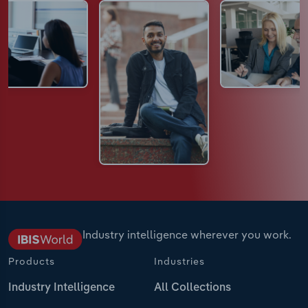
Industry intelligence wherever you work.
Products
Industries
Industry Intelligence
All Collections