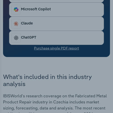
Transportation and Warehousing
Microsoft Copilot
Utilities
Claude
Wholesale Trade
ChatGPT
Purchase single PDF report
What's included in this industry
analysis
IBISWorld's research coverage on the Fabricated Metal
Product Repair industry in Czechia includes market
sizing, forecasting, data and analysis. The most recent