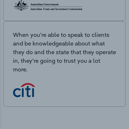
When you’re able to speak to clients
and be knowledgeable about what
they do and the state that they operate
in, they’re going to trust you a lot
more.