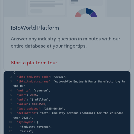
IBISWorld Platform
Answer any industry question in minutes with our
entire database at your fingertips.
Start a platform tour