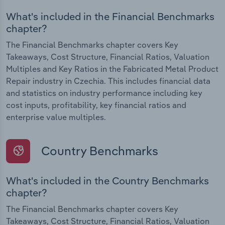
What's included in the Financial Benchmarks
chapter?
The Financial Benchmarks chapter covers Key
Takeaways, Cost Structure, Financial Ratios, Valuation
Multiples and Key Ratios in the Fabricated Metal Product
Repair industry in Czechia. This includes financial data
and statistics on industry performance including key
cost inputs, profitability, key financial ratios and
enterprise value multiples.
Country Benchmarks
What's included in the Country Benchmarks
chapter?
The Financial Benchmarks chapter covers Key
Takeaways, Cost Structure, Financial Ratios, Valuation