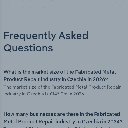
Frequently Asked
Questions
What is the market size of the Fabricated Metal
Product Repair industry in Czechia in 2026?
The market size of the Fabricated Metal Product Repair
industry in Czechia is €143.0m in 2026.
How many businesses are there in the Fabricated
Metal Product Repair industry in Czechia in 2024?