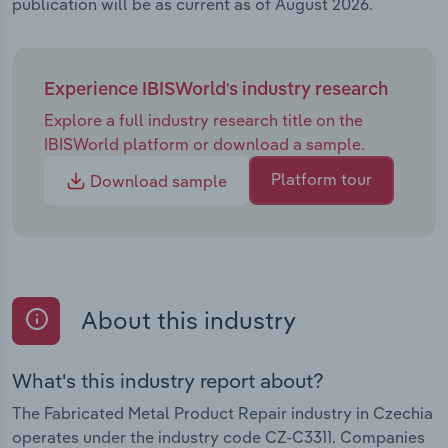
publication will be as current as of August 2026.
Experience IBISWorld's industry research
Explore a full industry research title on the
IBISWorld platform or download a sample.
Platform tour
Download sample
About this industry
What's this industry report about?
The Fabricated Metal Product Repair industry in Czechia
operates under the industry code CZ-C3311. Companies