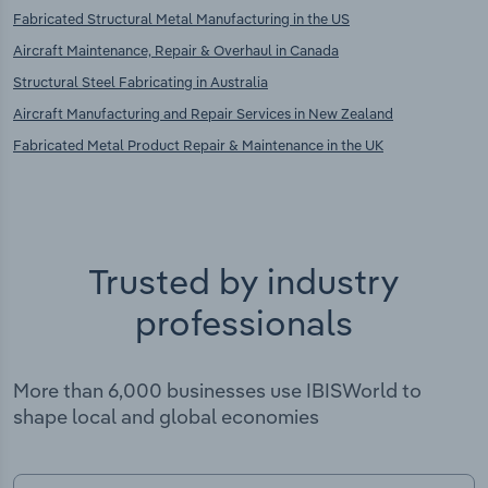
Fabricated Structural Metal Manufacturing in the US
Aircraft Maintenance, Repair & Overhaul in Canada
Structural Steel Fabricating in Australia
Aircraft Manufacturing and Repair Services in New Zealand
Fabricated Metal Product Repair & Maintenance in the UK
Trusted by industry
professionals
More than 6,000 businesses use IBISWorld to
shape local and global economies