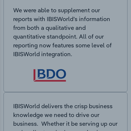
We were able to supplement our
reports with IBISWorld’s information
from both a qualitative and
quantitative standpoint. All of our
reporting now features some level of
IBISWorld integration.
IBISWorld delivers the crisp business
knowledge we need to drive our
business. Whether it be serving up our