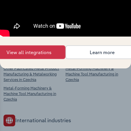
Explore industries with similar markets, supply
chains, and economic drivers to gain broader
context and insights.
Competitors
Complementors
View all integrations
Learn more
Fabricated Metal Manufacturing in
Power-Driven Hand Tool
Czechia
Manufacturing in Czechia
Other Fabricated Metal Product
Metal-Forming Machinery &
Manufacturing & Metalworking
Machine Tool Manufacturing in
Services in Czechia
Czechia
Metal-Forming Machinery &
Machine Tool Manufacturing in
Czechia
International industries