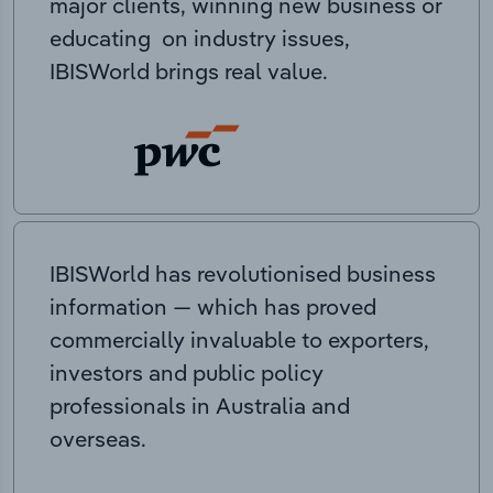
major clients, winning new business or
educating on industry issues,
IBISWorld brings real value.
IBISWorld has revolutionised business
information — which has proved
commercially invaluable to exporters,
investors and public policy
professionals in Australia and
overseas.