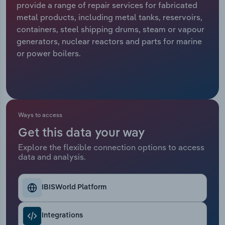
provide a range of repair services for fabricated
metal products, including metal tanks, reservoirs,
Relpro
Marketing
Accommodation & Food Services
Industry Classifications
containers, steel shipping drums, steam or vapour
generators, nuclear reactors and parts for marine
Private Equity
Mining
or power boilers.
Procurement
Personal Services
Sales
Professional, Scientific and Technical
Services
Ways to access
Public Administration & Safety
Get this data your way
Explore the flexible connection options to access
data and analysis.
Real Estate, Rental & Leasing
Retail Trade
IBISWorld Platform
Thematic Reports
Integrations