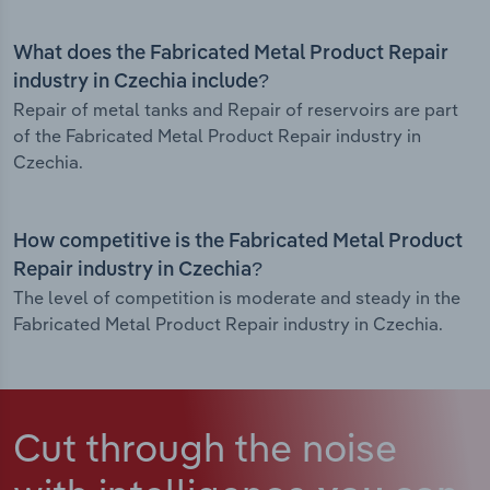
What does the Fabricated Metal Product Repair
industry in Czechia include?
Repair of metal tanks and Repair of reservoirs are part
of the Fabricated Metal Product Repair industry in
Czechia.
How competitive is the Fabricated Metal Product
Repair industry in Czechia?
The level of competition is moderate and steady in the
Fabricated Metal Product Repair industry in Czechia.
Cut through the noise