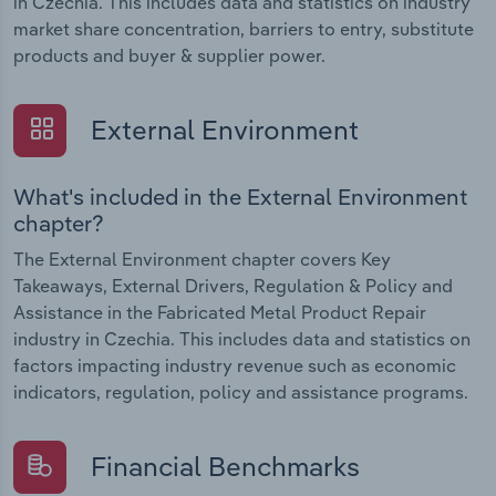
in Czechia. This includes data and statistics on industry
market share concentration, barriers to entry, substitute
products and buyer & supplier power.
External Environment
What's included in the External Environment
chapter?
The External Environment chapter covers Key
Takeaways, External Drivers, Regulation & Policy and
Assistance in the Fabricated Metal Product Repair
industry in Czechia. This includes data and statistics on
factors impacting industry revenue such as economic
indicators, regulation, policy and assistance programs.
Financial Benchmarks