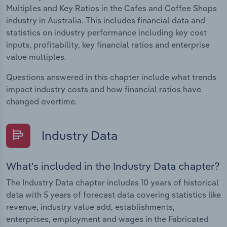
Multiples and Key Ratios in the Cafes and Coffee Shops
industry in Australia. This includes financial data and
statistics on industry performance including key cost
inputs, profitability, key financial ratios and enterprise
value multiples.
Questions answered in this chapter include what trends
impact industry costs and how financial ratios have
changed overtime.
Industry Data
What's included in the Industry Data chapter?
The Industry Data chapter includes 10 years of historical
data with 5 years of forecast data covering statistics like
revenue, industry value add, establishments,
enterprises, employment and wages in the Fabricated