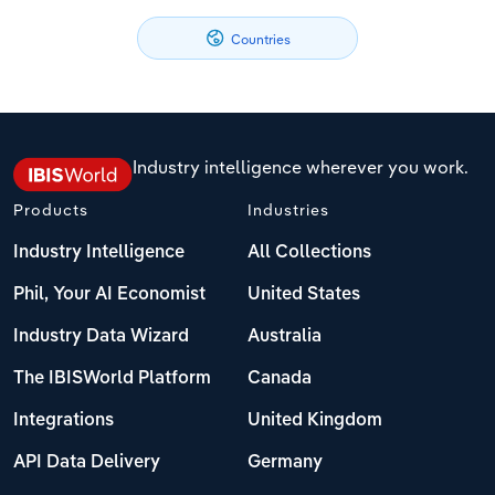
Philippines
Denmark
Relpro
Marketing
Accommodation & Food Services
Industry Classifications
Countries
Singapore
Estonia
Private Equity
Mining
South Korea
Finland
Procurement
Personal Services
Industry intelligence wherever you work.
Sales
Professional, Scientific and Technical
Sri Lanka
France
Products
Industries
Services
Industry Intelligence
All Collections
Taiwan
Germany
Public Administration & Safety
Phil, Your AI Economist
United States
Thailand
Greece
Industry Data Wizard
Australia
Real Estate, Rental & Leasing
Vietnam
Hungary
The IBISWorld Platform
Canada
Retail Trade
Integrations
United Kingdom
Iceland
Thematic Reports
API Data Delivery
Germany
Ireland