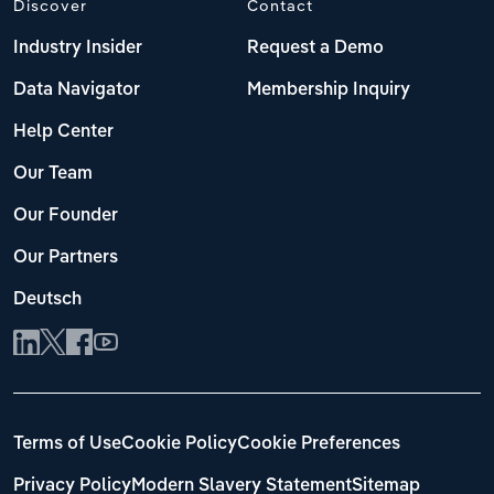
Discover
Contact
Transportation and Warehousing
Industry Insider
Request a Demo
Italy
Utilities
Data Navigator
Membership Inquiry
Latvia
Wholesale Trade
Help Center
Lithuania
Our Team
Our Founder
Luxembourg
Our Partners
Malta
Deutsch
Netherlands
North Macedonia
Norway
Terms of Use
Cookie Policy
Cookie Preferences
Privacy Policy
Modern Slavery Statement
Sitemap