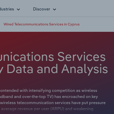
dustries
Discover
Wired Telecommunications Services in Cyprus
nications Services
y Data and Analysis
ontended with intensifying competition as wireless
adband and over-the-top TV) has encroached on key
 wireless telecommunication services have put pressure
ing average revenue per user (ARPU) and weakening