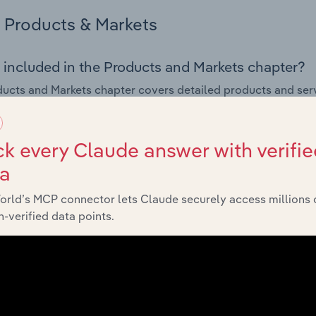
Products & Markets
 included in the Products and Markets chapter?
ucts and Markets chapter covers detailed products and ser
for the Wired Telecommunications Services industry in Cypru
s answered in this chapter include how are the industry's p
k every Claude answer with verifie
ons in industry products and services, what products or ser
ta
ing demand from the industry's markets. This includes data a
ice segmentation and major markets.
orld’s MCP connector lets Claude securely access millions 
-verified data points.
Geographic Breakdown
 included in the Geographic Breakdown chapter
raphic Breakdown chapter covers detailed analysis and da
unications Services industry in Cyprus.