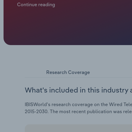
subscription numbers. Revenue is forecast to sink at
Continue reading
through 2025 to €***.* billion, including a *.*% dip in
Research Coverage
What's included in this industry 
IBISWorld's research coverage on the Wired Tele
2015-2030. The most recent publication was rel