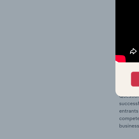
Question
location
What's
The Comp
Wired Te
concentr
Question
successf
entrants
compete 
business