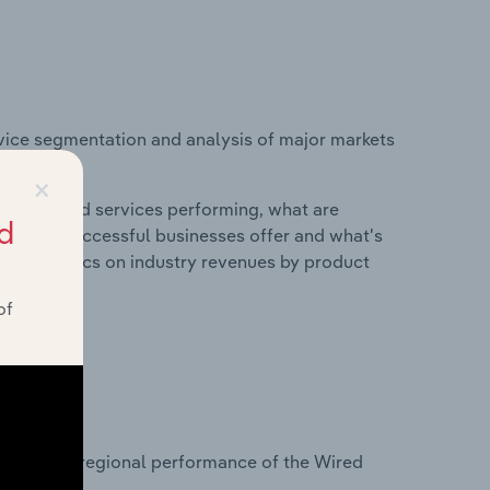
vice segmentation and analysis of major markets
s.
×
roducts and services performing, what are
d
vices do successful businesses offer and what's
nd statistics on industry revenues by product
of
?
tasets on regional performance of the Wired