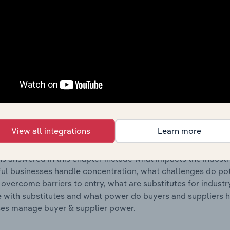
s answered in this chapter include where are industry busi
 to their advantage. This includes data and statistics on ind
Competitive Forces
 included in the Competitive Forces chapter?
etitive Forces chapter covers the concentration, barriers to
lecommunications Services industry in Cyprus. This includes
View all integrations
Learn more
ation, barriers to entry, substitute products and buyer & su
s answered in this chapter include what impacts the indust
ul businesses handle concentration, what challenges do pote
 overcome barriers to entry, what are substitutes for indust
with substitutes and what power do buyers and suppliers h
es manage buyer & supplier power.