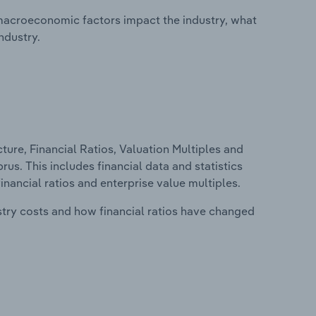
macroeconomic factors impact the industry, what
ndustry.
ure, Financial Ratios, Valuation Multiples and
us. This includes financial data and statistics
financial ratios and enterprise value multiples.
stry costs and how financial ratios have changed