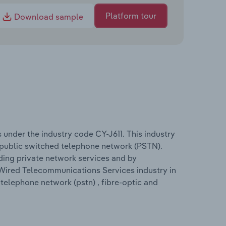
Platform tour
Download sample
under the industry code CY-J611. This industry
 public switched telephone network (PSTN).
ing private network services and by
 Wired Telecommunications Services industry in
 telephone network (pstn) , fibre-optic and