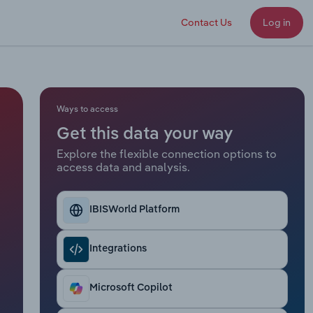
Contact Us
Log in
Ways to access
Get this data your way
Explore the flexible connection options to
access data and analysis.
IBISWorld Platform
Integrations
Microsoft Copilot