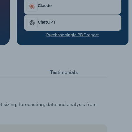
Claude
ChatGPT
Purchase single PDF report
Testimonials
sizing, forecasting, data and analysis from