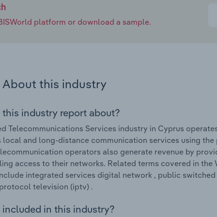
ch
e IBISWorld platform or download a sample.
About this industry
 this industry report about?
d Telecommunications Services industry in Cyprus operates 
 local and long-distance communication services using the
lecommunication operators also generate revenue by provid
ing access to their networks. Related terms covered in the
nclude integrated services digital network , public switched
protocol television (iptv) .
included in this industry?