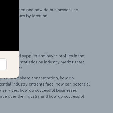
nesses located and how do businesses use
ustry revenues by location.
 entry and supplier and buyer profiles in the
 data and statistics on industry market share
pplier power.
ry's market share concentration, how do
ntial industry entrants face, how can potential
ry services, how do successful businesses
ave over the industry and how do successful