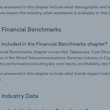
s answered in this chapter include what demographic and 
ons impact the industry, what assistance is available to this i
Financial Benchmarks
 included in the Financial Benchmarks chapter?
ncial Benchmarks chapter covers Key Takeaways, Cost Struct
os in the Wired Telecommunications Services industry in Cypr
try performance including key cost inputs, profitability, key 
s answered in this chapter include what trends impact indu
.
Industry Data