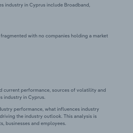
s industry in Cyprus include Broadband,
y fragmented with no companies holding a market
d current performance, sources of volatility and
s industry in Cyprus.
ndustry performance, what influences industry
riving the industry outlook. This analysis is
its, businesses and employees.