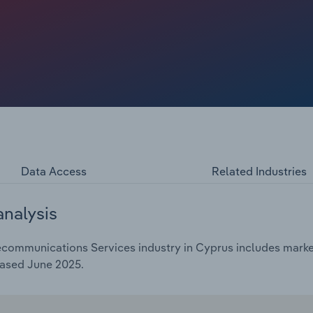
 a compound annual rate of *.*% over the five years
 revenue in 2025.
Data Access
Related Industries
analysis
communications Services industry in Cyprus includes market 
eased June 2025.