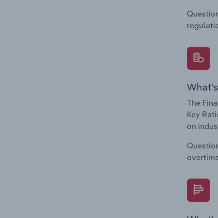
Question
regulati
What's
The Fina
Key Rati
on indus
Question
overtime