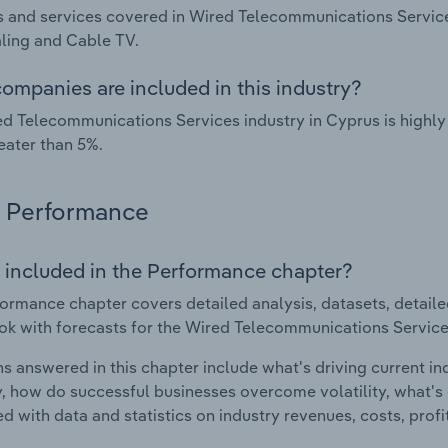
 and services covered in Wired Telecommunications Service
ling and Cable TV.
ompanies are included in this industry?
d Telecommunications Services industry in Cyprus is highl
eater than 5%.
Performance
 included in the Performance chapter?
ormance chapter covers detailed analysis, datasets, detaile
ok with forecasts for the Wired Telecommunications Service
s answered in this chapter include what's driving current i
ty, how do successful businesses overcome volatility, what's d
d with data and statistics on industry revenues, costs, prof