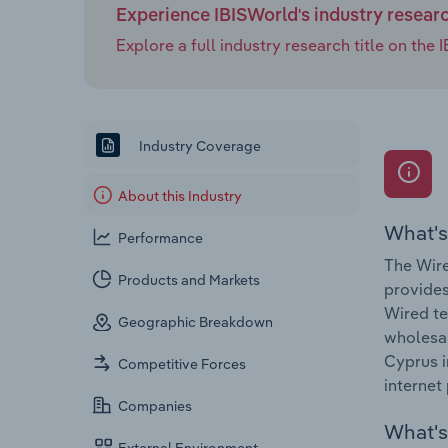
Experience IBISWorld's industry resear
Explore a full industry research title on th
Industry Coverage
About this Industry
What's
Performance
The Wire
Products and Markets
provides
Wired te
Geographic Breakdown
wholesal
Cyprus i
Competitive Forces
internet 
Companies
What's 