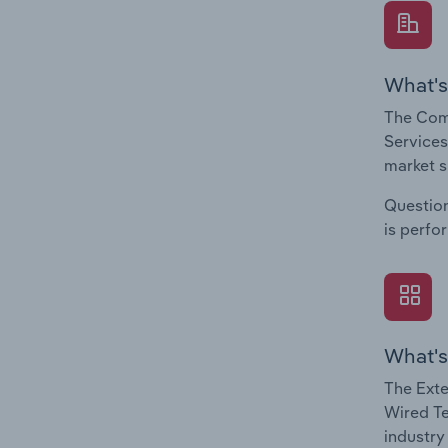
What's
The Com
Services
market s
Question
is perfo
What's
The Exte
Wired Te
industry