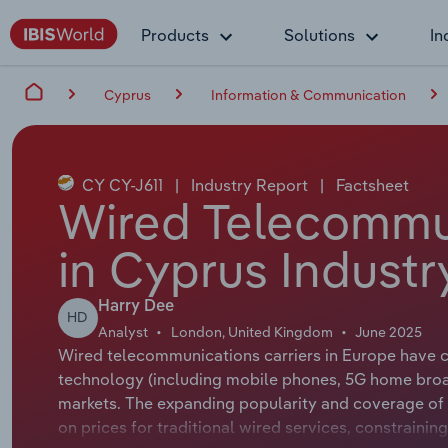
Products
Solutions
In
Cyprus
Information & Communication
CY CY-J611
|
Industry Report
|
Factsheet
Wired Telecommu
in Cyprus Industr
Harry Dee
HD
Analyst
London, United Kingdom
June 2025
Wired telecommunications carriers in Europe have c
technology (including mobile phones, 5G home bro
markets. The expanding popularity and coverage of
on prices for traditional wired services, constrain