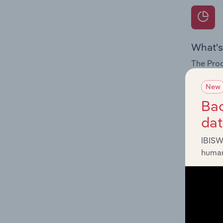
What's
The Prod
for the 
New
Question
Bac
innovati
da
influenc
and serv
IBISW
human
What's
The Geog
Telecomm