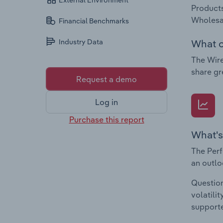
External Environment
Products
Wholesa
Financial Benchmarks
What c
Industry Data
The Wire
share gr
Request a demo
Log in
Purchase this report
What's
The Perf
an outlo
Question
volatili
supporte