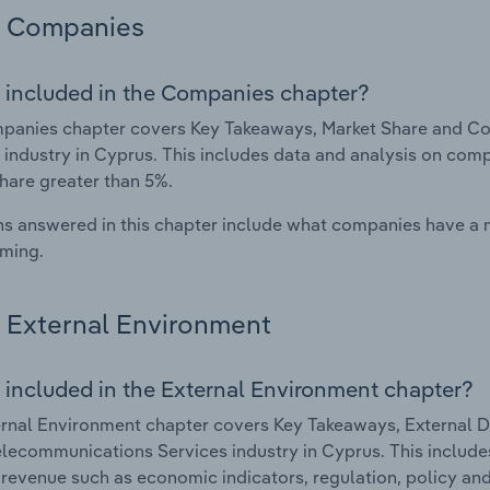
Companies
 included in the Companies chapter?
panies chapter covers Key Takeaways, Market Share and C
 industry in Cyprus. This includes data and analysis on comp
hare greater than 5%.
s answered in this chapter include what companies have a
rming.
External Environment
 included in the External Environment chapter?
rnal Environment chapter covers Key Takeaways, External Dr
lecommunications Services industry in Cyprus. This includes
 revenue such as economic indicators, regulation, policy an