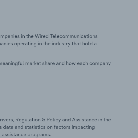
ompanies in the Wired Telecommunications
anies operating in the industry that hold a
 meaningful market share and how each company
ivers, Regulation & Policy and Assistance in the
 data and statistics on factors impacting
d assistance programs.