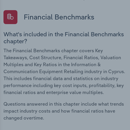
Financial Benchmarks
What's included in the Financial Benchmarks
chapter?
The Financial Benchmarks chapter covers Key
Takeaways, Cost Structure, Financial Ratios, Valuation
Multiples and Key Ratios in the Information &
Communication Equipment Retailing industry in Cyprus.
This includes financial data and statistics on industry
performance including key cost inputs, profitability, key
financial ratios and enterprise value multiples.
Questions answered in this chapter include what trends
impact industry costs and how financial ratios have
changed overtime.