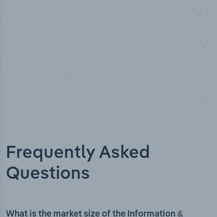
Frequently Asked
Questions
What is the market size of the Information &