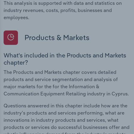
This analysis is supported with data and statistics on
industry revenues, costs, profits, businesses and
employees.
Products & Markets
What's included in the Products and Markets
chapter?
The Products and Markets chapter covers detailed
products and service segmentation and analysis of
major markets for the for the Information &
Communication Equipment Retailing industry in Cyprus.
Questions answered in this chapter include how are the
industry's products and services performing, what are
innovations in industry products and services, what
products or services do successful businesses offer and