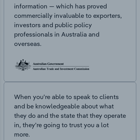
information — which has proved
commercially invaluable to exporters,
investors and public policy
professionals in Australia and
overseas.
When you’re able to speak to clients
and be knowledgeable about what
they do and the state that they operate
in, they’re going to trust you a lot
more.