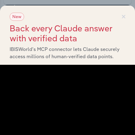
×
New
Back every Claude answer
with verified data
IBISWorld’s MCP connector lets Claude securely
access millions of human-verified data points.
API Data Delivery
Feed trusted, human-driven industry intelligence
straight into your platform.