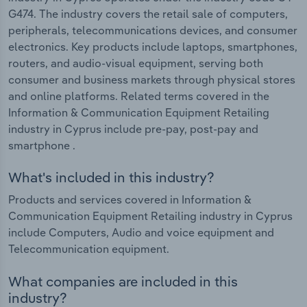
G474. The industry covers the retail sale of computers,
peripherals, telecommunications devices, and consumer
electronics. Key products include laptops, smartphones,
routers, and audio-visual equipment, serving both
consumer and business markets through physical stores
and online platforms. Related terms covered in the
Information & Communication Equipment Retailing
industry in Cyprus include pre-pay, post-pay and
smartphone .
What's included in this industry?
Products and services covered in Information &
Communication Equipment Retailing industry in Cyprus
include Computers, Audio and voice equipment and
Telecommunication equipment.
What companies are included in this
industry?