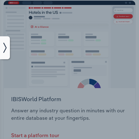
IBISWorld Platform
Answer any industry question in minutes with our
entire database at your fingertips.
Start a platform tour