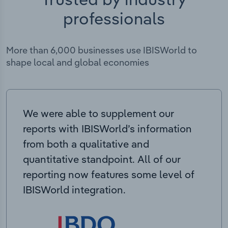
professionals
More than 6,000 businesses use IBISWorld to
shape local and global economies
We were able to supplement our
reports with IBISWorld’s information
from both a qualitative and
quantitative standpoint. All of our
reporting now features some level of
IBISWorld integration.