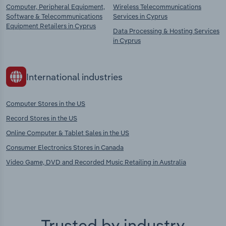
Computer, Peripheral Equipment,
Wireless Telecommunications
Software & Telecommunications
Services in Cyprus
Equipment Retailers in Cyprus
Data Processing & Hosting Services
in Cyprus
International industries
Computer Stores in the US
Record Stores in the US
Online Computer & Tablet Sales in the US
Consumer Electronics Stores in Canada
Video Game, DVD and Recorded Music Retailing in Australia
Trusted by industry