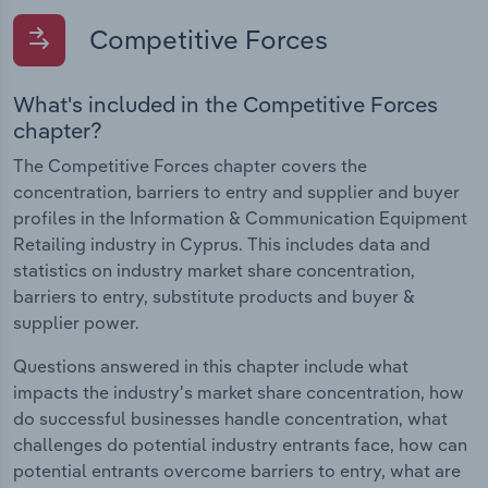
Competitive Forces
What's included in the Competitive Forces
chapter?
The Competitive Forces chapter covers the
concentration, barriers to entry and supplier and buyer
profiles in the Information & Communication Equipment
Retailing industry in Cyprus. This includes data and
statistics on industry market share concentration,
barriers to entry, substitute products and buyer &
supplier power.
Questions answered in this chapter include what
impacts the industry's market share concentration, how
do successful businesses handle concentration, what
challenges do potential industry entrants face, how can
potential entrants overcome barriers to entry, what are