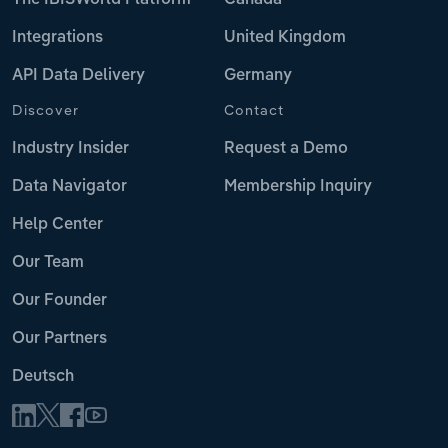
The IBISWorld Platform
Canada
Integrations
United Kingdom
API Data Delivery
Germany
Discover
Contact
Industry Insider
Request a Demo
Data Navigator
Membership Inquiry
Help Center
Our Team
Our Founder
Our Partners
Deutsch