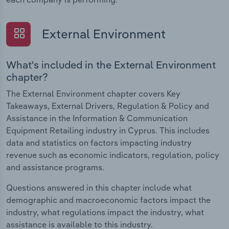
External Environment
What's included in the External Environment
chapter?
The External Environment chapter covers Key
Takeaways, External Drivers, Regulation & Policy and
Assistance in the Information & Communication
Equipment Retailing industry in Cyprus. This includes
data and statistics on factors impacting industry
revenue such as economic indicators, regulation, policy
and assistance programs.
Questions answered in this chapter include what
demographic and macroeconomic factors impact the
industry, what regulations impact the industry, what
assistance is available to this industry.