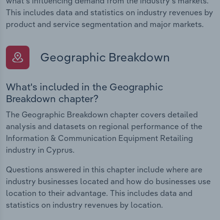
what's influencing demand from the industry's markets.
This includes data and statistics on industry revenues by
product and service segmentation and major markets.
Geographic Breakdown
What's included in the Geographic
Breakdown chapter?
The Geographic Breakdown chapter covers detailed
analysis and datasets on regional performance of the
Information & Communication Equipment Retailing
industry in Cyprus.
Questions answered in this chapter include where are
industry businesses located and how do businesses use
location to their advantage. This includes data and
statistics on industry revenues by location.