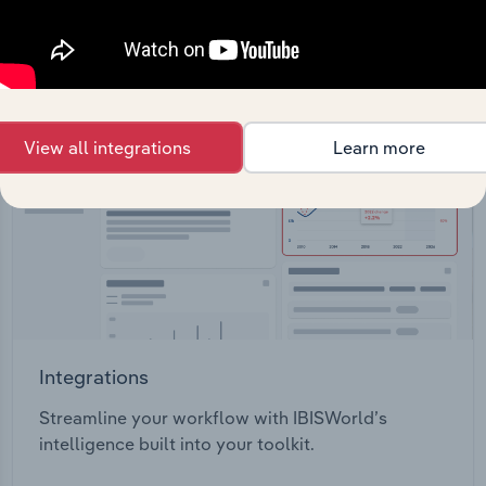
View API documentation
View all integrations
Learn more
Integrations
Streamline your workflow with IBISWorld’s
intelligence built into your toolkit.