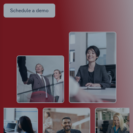
Schedule a demo