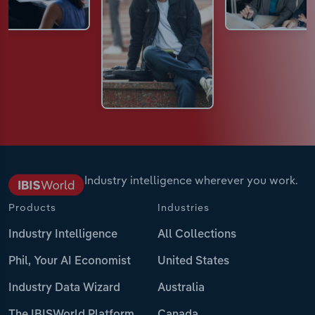
Industry intelligence wherever you work.
Products
Industries
Industry Intelligence
All Collections
Phil, Your AI Economist
United States
Industry Data Wizard
Australia