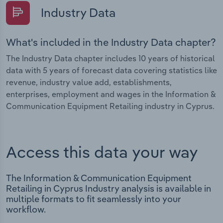
Industry Data
What's included in the Industry Data chapter?
The Industry Data chapter includes 10 years of historical
data with 5 years of forecast data covering statistics like
revenue, industry value add, establishments,
enterprises, employment and wages in the Information &
Communication Equipment Retailing industry in Cyprus.
Access this data your way
The Information & Communication Equipment
Retailing in Cyprus Industry analysis is available in
multiple formats to fit seamlessly into your
workflow.