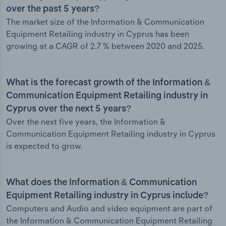
over the past 5 years?
The market size of the Information & Communication
Equipment Retailing industry in Cyprus has been
growing at a CAGR of 2.7 % between 2020 and 2025.
What is the forecast growth of the Information &
Communication Equipment Retailing industry in
Cyprus over the next 5 years?
Over the next five years, the Information &
Communication Equipment Retailing industry in Cyprus
is expected to grow.
What does the Information & Communication
Equipment Retailing industry in Cyprus include?
Computers and Audio and video equipment are part of
the Information & Communication Equipment Retailing