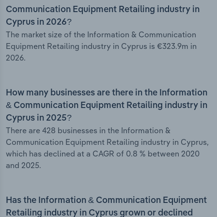
Communication Equipment Retailing industry in
Cyprus in 2026?
The market size of the Information & Communication
Equipment Retailing industry in Cyprus is €323.9m in
2026.
How many businesses are there in the Information
& Communication Equipment Retailing industry in
Cyprus in 2025?
There are 428 businesses in the Information &
Communication Equipment Retailing industry in Cyprus,
which has declined at a CAGR of 0.8 % between 2020
and 2025.
Has the Information & Communication Equipment
Retailing industry in Cyprus grown or declined