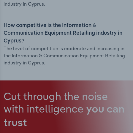
industry in Cyprus.
How competitive is the Information &
Communication Equipment Retailing industry in
Cyprus?
The level of competition is moderate and increasing in
the Information & Communication Equipment Retailing
industry in Cyprus.
Cut through the noise
with intelligence
you can
trust