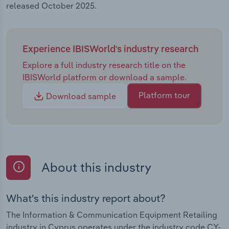
released October 2025.
Experience IBISWorld's industry research
Explore a full industry research title on the
IBISWorld platform or download a sample.
Platform tour
Download sample
About this industry
What's this industry report about?
The Information & Communication Equipment Retailing
industry in Cyprus operates under the industry code CY-