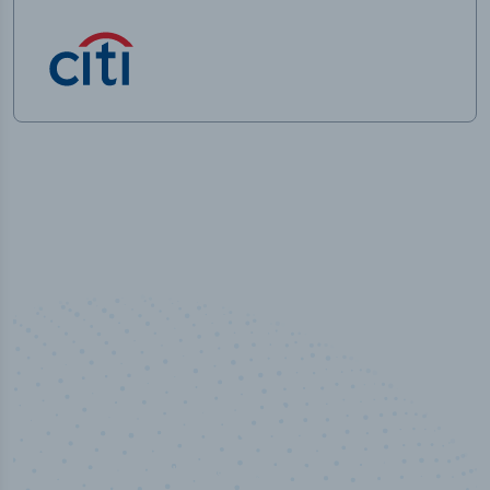
50,000
+
Industry titles