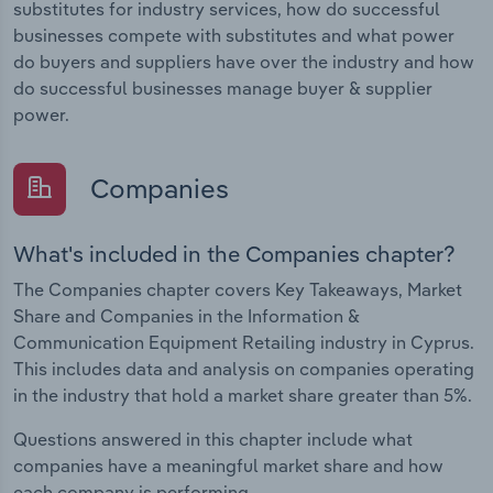
substitutes for industry services, how do successful
businesses compete with substitutes and what power
do buyers and suppliers have over the industry and how
do successful businesses manage buyer & supplier
power.
Companies
What's included in the Companies chapter?
The Companies chapter covers Key Takeaways, Market
Share and Companies in the Information &
Communication Equipment Retailing industry in Cyprus.
This includes data and analysis on companies operating
in the industry that hold a market share greater than 5%.
Questions answered in this chapter include what
companies have a meaningful market share and how
each company is performing.