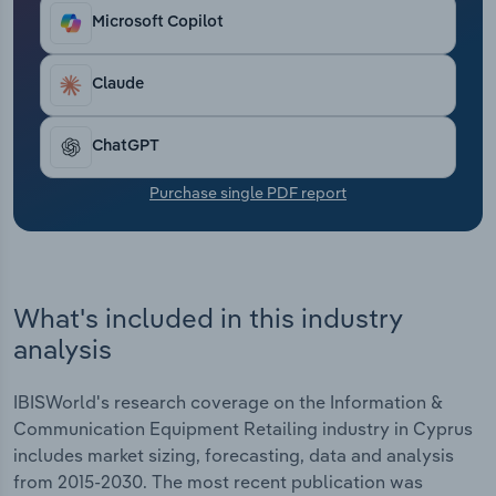
living to rising purchase costs from upstream
Transportation and Warehousing
Microsoft Copilot
suppliers. Revenue is anticipated to fall at a
compound annual rate of *% over the five years
Utilities
through 2025 to €***.* billion, including an
Claude
estimated hike of *.*% in 2025, while the average
Wholesale Trade
industry profit margin is forecast to be *.*%.
ChatGPT
Purchase single PDF report
What's included in this industry
analysis
IBISWorld's research coverage on the Information &
Communication Equipment Retailing industry in Cyprus
includes market sizing, forecasting, data and analysis
from 2015-2030. The most recent publication was