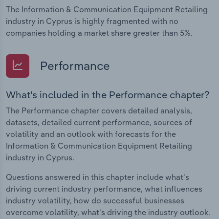
The Information & Communication Equipment Retailing
industry in Cyprus is highly fragmented with no
companies holding a market share greater than 5%.
Performance
What's included in the Performance chapter?
The Performance chapter covers detailed analysis,
datasets, detailed current performance, sources of
volatility and an outlook with forecasts for the
Information & Communication Equipment Retailing
industry in Cyprus.
Questions answered in this chapter include what's
driving current industry performance, what influences
industry volatility, how do successful businesses
overcome volatility, what's driving the industry outlook.