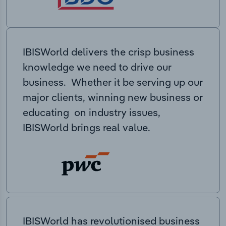
IBISWorld delivers the crisp business
knowledge we need to drive our
business. Whether it be serving up our
major clients, winning new business or
educating on industry issues,
IBISWorld brings real value.
IBISWorld has revolutionised business