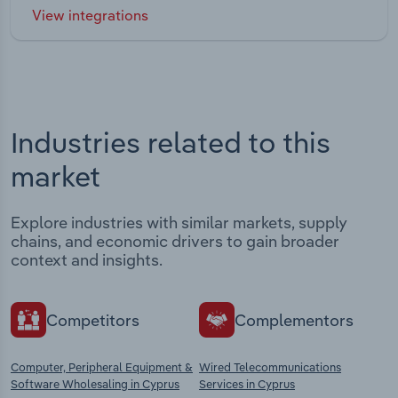
View integrations
Industries related to this
market
Explore industries with similar markets, supply
chains, and economic drivers to gain broader
context and insights.
Competitors
Complementors
Computer, Peripheral Equipment &
Wired Telecommunications
Software Wholesaling in Cyprus
Services in Cyprus