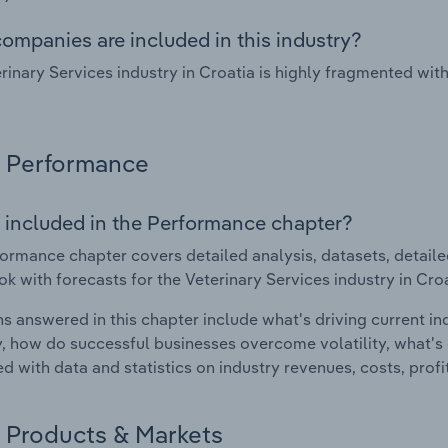
ompanies are included in this industry?
rinary Services industry in Croatia is highly fragmented wi
Performance
 included in the Performance chapter?
ormance chapter covers detailed analysis, datasets, detaile
ok with forecasts for the Veterinary Services industry in Croa
s answered in this chapter include what's driving current i
ty, how do successful businesses overcome volatility, what's d
d with data and statistics on industry revenues, costs, prof
Products & Markets