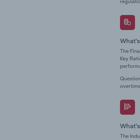
regulati
What's
The Fina
Key Rati
performa
Question
overtime
What's
The Indu