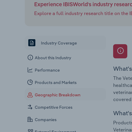
Experience IBISWorld's industry resear
Explore a full industry research title on th
Industry Coverage
About this Industry
What's
Performance
The Vete
Products and Markets
healthca
veterina
Geographic Breakdown
covered 
Competitive Forces
What's 
Companies
Products
Veterina