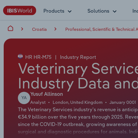
Products
Solutions
In
Croatia
Professional, Scientific & Technical A
HR HR-M75
|
Industry Report
Veterinary Servic
Industry Data and
Yusuf Allinson
YA
Analyst
London, United Kingdom
January 0001
The Veterinary Services industry’s revenue is antic
€34.9 billion over the five years through 2025. Rev
since the COVID-19 outbreak, growing awareness of 
surgical and diagnostic procedures for animals. Ind