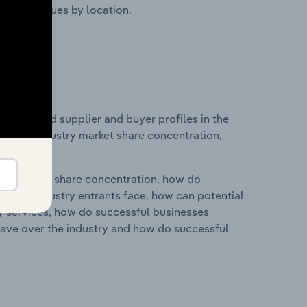
ustry revenues by location.
 entry and supplier and buyer profiles in the
stics on industry market share concentration,
ry's market share concentration, how do
ntial industry entrants face, how can potential
ry services, how do successful businesses
ave over the industry and how do successful