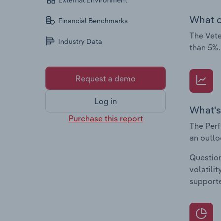
External Environment
What c
Financial Benchmarks
The Vete
Industry Data
than 5%.
Request a demo
Log in
What's
Purchase this report
The Perf
an outlo
Question
volatili
supporte