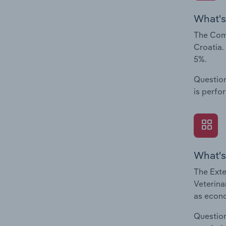
What's
The Comp
Croatia.
5%.
Question
is perfo
What's
The Exte
Veterina
as econo
Question