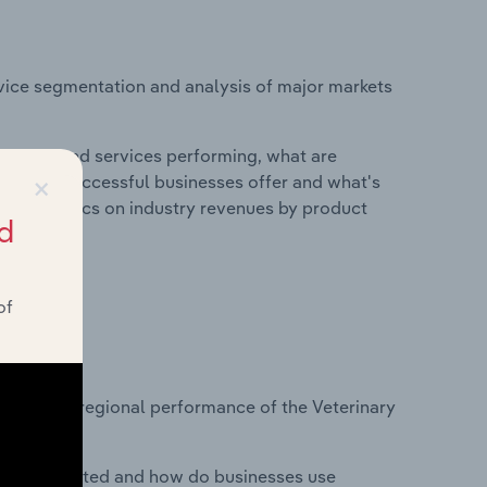
vice segmentation and analysis of major markets
roducts and services performing, what are
×
vices do successful businesses offer and what's
nd statistics on industry revenues by product
d
of
?
asets on regional performance of the Veterinary
nesses located and how do businesses use