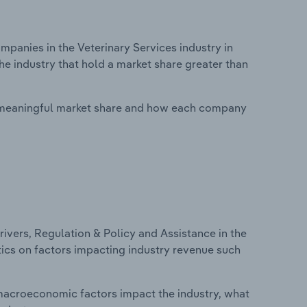
anies in the Veterinary Services industry in
he industry that hold a market share greater than
 meaningful market share and how each company
ivers, Regulation & Policy and Assistance in the
stics on factors impacting industry revenue such
macroeconomic factors impact the industry, what