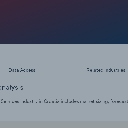
d for veterinary services for insurance and health checks
Data Access
Related Industries
analysis
Services industry in Croatia includes market sizing, forecas