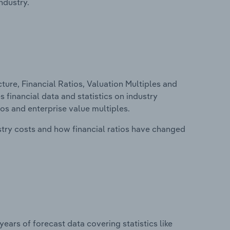
ndustry.
ure, Financial Ratios, Valuation Multiples and
s financial data and statistics on industry
tios and enterprise value multiples.
stry costs and how financial ratios have changed
years of forecast data covering statistics like