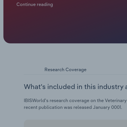
lockdowns, driving many to buy pets. In turn, deman
Continue reading
climbed.
Research Coverage
What's included in this industry 
IBISWorld's research coverage on the Veterinary 
recent publication was released January 0001.