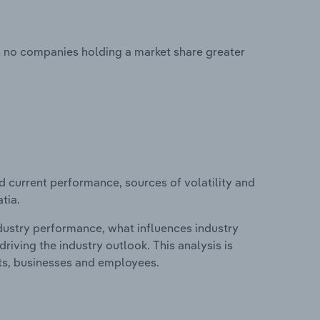
th no companies holding a market share greater
d current performance, sources of volatility and
tia.
ndustry performance, what influences industry
riving the industry outlook. This analysis is
its, businesses and employees.