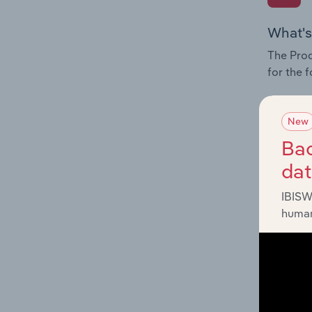
What's
The Prod
for the 
Question
innovati
New
influenc
Bac
and serv
da
IBISW
human
What's
The Geog
Services
Question