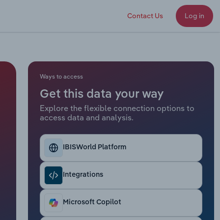
Contact Us
Log in
Ways to access
Get this data your way
Explore the flexible connection options to
access data and analysis.
IBISWorld Platform
Integrations
Microsoft Copilot