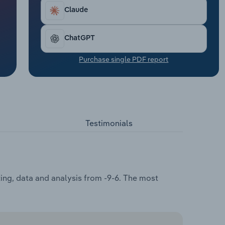
Claude
ChatGPT
Purchase single PDF report
Testimonials
ting, data and analysis from -9-6. The most