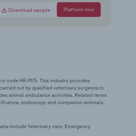
Platform tour
Download sample
stry code HR-M75. This industry provides
 carried out by qualified veterinary surgeons in
ludes animal ambulance activities. Related terms
n influenza, endoscopy and companion antimals.
oatia include Veterinary care, Emergency