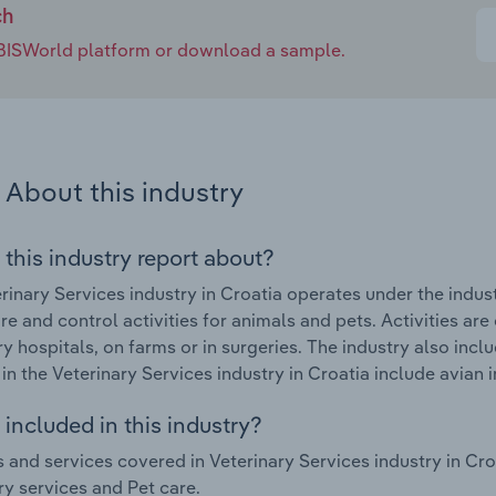
ch
e IBISWorld platform or download a sample.
About this industry
 this industry report about?
rinary Services industry in Croatia operates under the indu
re and control activities for animals and pets. Activities are
ry hospitals, on farms or in surgeries. The industry also inc
in the Veterinary Services industry in Croatia include avia
included in this industry?
 and services covered in Veterinary Services industry in Cr
ry services and Pet care.