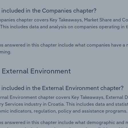
 included in the Companies chapter?
anies chapter covers Key Takeaways, Market Share and Comp
 This includes data and analysis on companies operating in t
s answered in this chapter include what companies have a
rming.
External Environment
 included in the External Environment chapter?
rnal Environment chapter covers Key Takeaways, External Dr
ry Services industry in Croatia. This includes data and stati
mic indicators, regulation, policy and assistance programs.
s answered in this chapter include what demographic and 