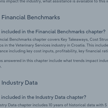
ons impact the industry, what assistance is available to this i
Financial Benchmarks
 included in the Financial Benchmarks chapter?
ncial Benchmarks chapter covers Key Takeaways, Cost Struct
os in the Veterinary Services industry in Croatia. This include
nce including key cost inputs, profitability, key financial ra
s answered in this chapter include what trends impact indu
.
Industry Data
 included in the Industry Data chapter?
stry Data chapter includes 10 years of historical data with 5 