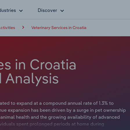
dustries
Discover
ctivities
Veterinary Services in Croatia
es in Croatia
 Analysis
ipated to expand at a compound annual rate of 1.3% to
enue expansion has been driven by a surge in pet ownership
animal health and the growing availability of advanced
ividuals spent prolonged periods at home during