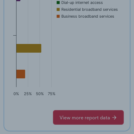
Dial-up internet access
Residential broadband services
Business broadband services
0%
25%
50%
75%
View more report data