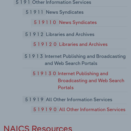
5191
Other Information Services
51911
News Syndicates
519110
News Syndicates
51912
Libraries and Archives
519120
Libraries and Archives
51913
Internet Publishing and Broadcasting
and Web Search Portals
519130
Internet Publishing and
Broadcasting and Web Search
Portals
51919
All Other Information Services
519190
All Other Information Services
NAICS Resources