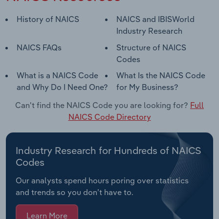
History of NAICS
NAICS and IBISWorld
Industry Research
NAICS FAQs
Structure of NAICS
Codes
What is a NAICS Code
What Is the NAICS Code
and Why Do I Need One?
for My Business?
Can't find the NAICS Code you are looking for?
Full
NAICS Code Directory
Industry Research for Hundreds of NAICS
Codes
Our analysts spend hours poring over statistics
and trends so you don’t have to.
Learn More