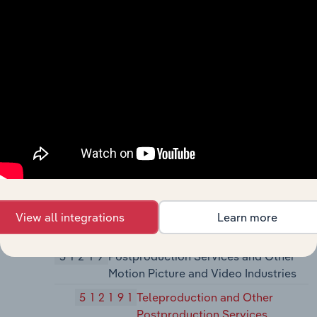
512110
Motion Picture and Video
Production
51212
Motion Picture and Video
Distribution
512120
Motion Picture and Video
Distribution
51213
Motion Picture and Video Exhibition
512131
Motion Picture Theaters (except
Drive-Ins
512132
Drive-In Motion Picture
View all integrations
Learn more
Theaters
51219
Postproduction Services and Other
Motion Picture and Video Industries
512191
Teleproduction and Other
Postproduction Services