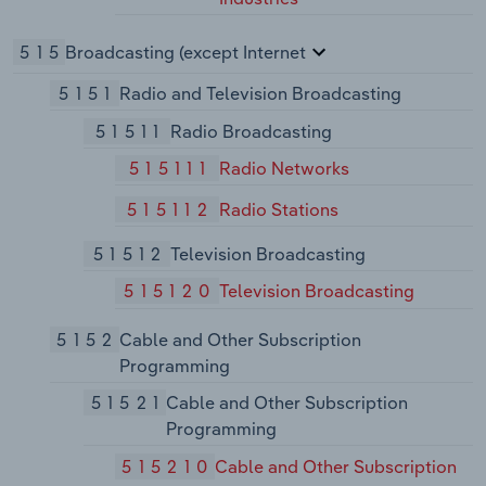
515
Broadcasting (except Internet
5151
Radio and Television Broadcasting
51511
Radio Broadcasting
515111
Radio Networks
515112
Radio Stations
51512
Television Broadcasting
515120
Television Broadcasting
5152
Cable and Other Subscription
Programming
51521
Cable and Other Subscription
Programming
515210
Cable and Other Subscription