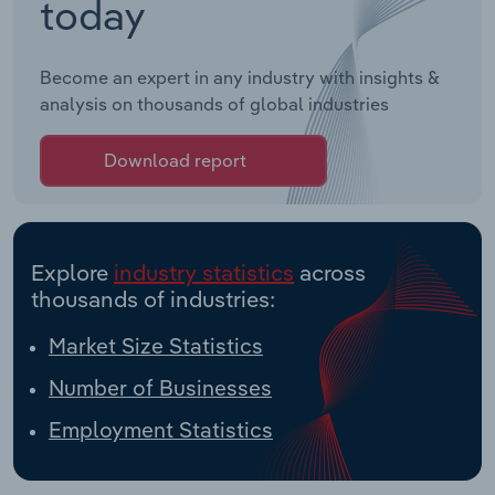
today
Become an expert in any industry with insights &
analysis on thousands of global industries
Download report
Explore
industry statistics
across
thousands of industries:
Market Size Statistics
Number of Businesses
Employment Statistics