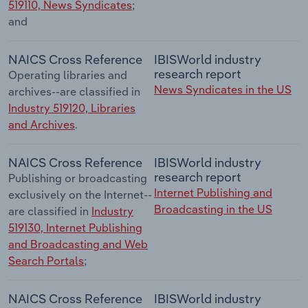
519110, News Syndicates
;
and
NAICS Cross Reference
IBISWorld industry
research report
Operating libraries and
News Syndicates in the US
archives--are classified in
Industry 519120, Libraries
and Archives
.
NAICS Cross Reference
IBISWorld industry
research report
Publishing or broadcasting
Internet Publishing and
exclusively on the Internet--
Broadcasting in the US
are classified in
Industry
519130, Internet Publishing
and Broadcasting and Web
Search Portals
;
NAICS Cross Reference
IBISWorld industry