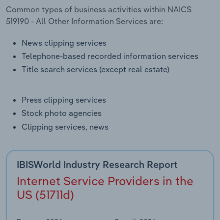
Transportation and Warehousing
Common types of business activities within NAICS
519190 - All Other Information Services are:
Utilities
News clipping services
Telephone-based recorded information services
Wholesale Trade
Title search services (except real estate)
Press clipping services
Stock photo agencies
Clipping services, news
IBISWorld Industry Research Report
Internet Service Providers in the
US (51711d)