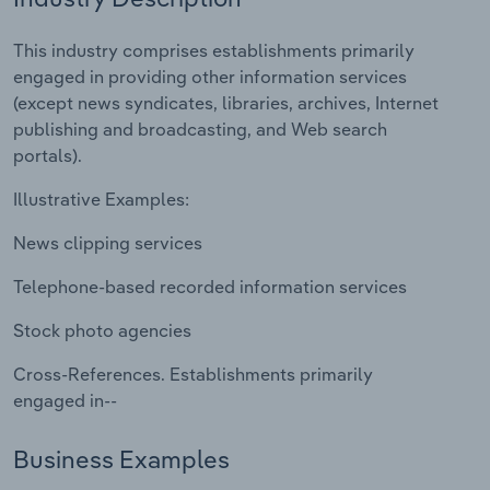
Relpro
Marketing
Accommodation & Food Services
Industry Classifications
This industry comprises establishments primarily
engaged in providing other information services
Private Equity
Mining
(except news syndicates, libraries, archives, Internet
publishing and broadcasting, and Web search
Procurement
Personal Services
portals).
Illustrative Examples:
Sales
Professional, Scientific and Technical
Services
News clipping services
Public Administration & Safety
Telephone-based recorded information services
Stock photo agencies
Real Estate, Rental & Leasing
Cross-References. Establishments primarily
Retail Trade
engaged in--
Thematic Reports
Business Examples