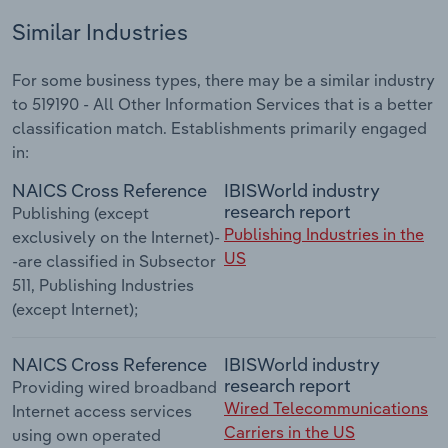
Similar Industries
For some business types, there may be a similar industry
to 519190 - All Other Information Services that is a better
classification match. Establishments primarily engaged
in:
NAICS Cross Reference
IBISWorld industry
research report
Publishing (except
Publishing Industries in the
exclusively on the Internet)-
US
-are classified in Subsector
511, Publishing Industries
(except Internet);
NAICS Cross Reference
IBISWorld industry
research report
Providing wired broadband
Wired Telecommunications
Internet access services
Carriers in the US
using own operated