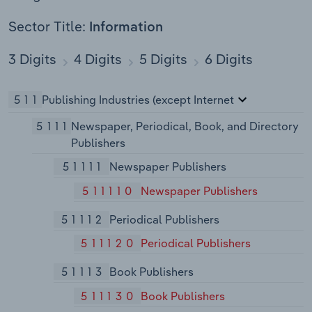
Sector Title:
Information
3 Digits
4 Digits
5 Digits
6 Digits
511
Publishing Industries (except Internet
5111
Newspaper, Periodical, Book, and Directory
Publishers
51111
Newspaper Publishers
511110
Newspaper Publishers
51112
Periodical Publishers
511120
Periodical Publishers
51113
Book Publishers
511130
Book Publishers