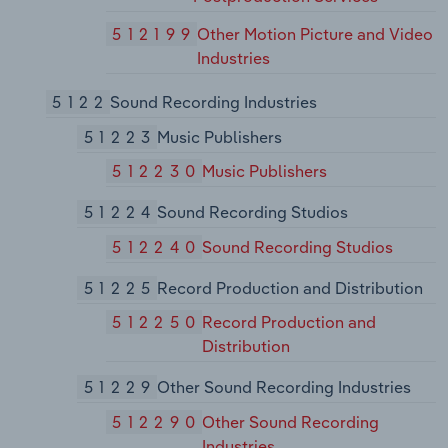
512199
Other Motion Picture and Video
Industries
5122
Sound Recording Industries
51223
Music Publishers
512230
Music Publishers
51224
Sound Recording Studios
512240
Sound Recording Studios
51225
Record Production and Distribution
512250
Record Production and
Distribution
51229
Other Sound Recording Industries
512290
Other Sound Recording
Industries