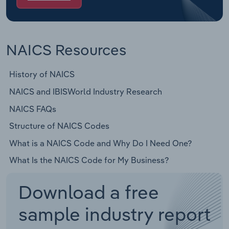
NAICS Resources
History of NAICS
NAICS and IBISWorld Industry Research
NAICS FAQs
Structure of NAICS Codes
What is a NAICS Code and Why Do I Need One?
What Is the NAICS Code for My Business?
Download a free
sample industry report