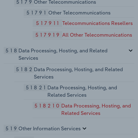
5179
Other Telecommunications
51791
Other Telecommunications
517911
Telecommunications Resellers
517919
All Other Telecommunications
518
Data Processing, Hosting, and Related
Services
5182
Data Processing, Hosting, and Related
Services
51821
Data Processing, Hosting, and
Related Services
518210
Data Processing, Hosting, and
Related Services
519
Other Information Services