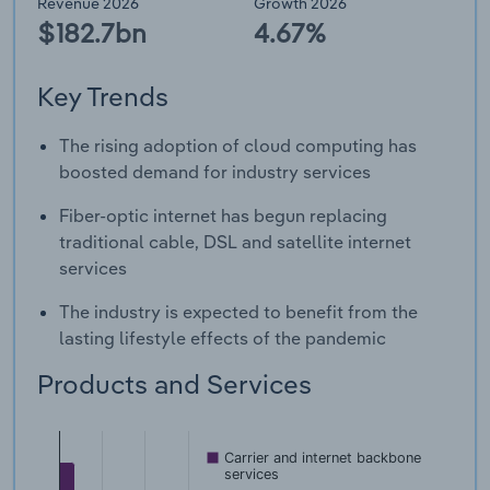
Revenue 2026
Growth 2026
$182.7bn
4.67%
Key Trends
The rising adoption of cloud computing has
boosted demand for industry services
Fiber-optic internet has begun replacing
traditional cable, DSL and satellite internet
services
The industry is expected to benefit from the
lasting lifestyle effects of the pandemic
Products and Services
Carrier and internet backbone
services