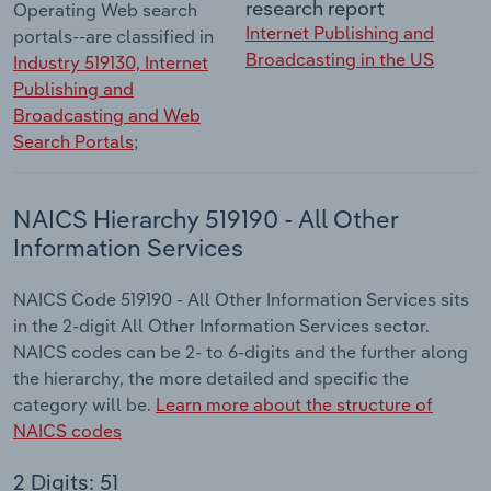
research report
Operating Web search
Internet Publishing and
portals--are classified in
Broadcasting in the US
Industry 519130, Internet
Publishing and
Broadcasting and Web
Search Portals
;
NAICS Hierarchy 519190 - All Other
Information Services
NAICS Code 519190 - All Other Information Services sits
in the 2-digit All Other Information Services sector.
NAICS codes can be 2- to 6-digits and the further along
the hierarchy, the more detailed and specific the
category will be.
Learn more about the structure of
NAICS codes
2 Digits: 51