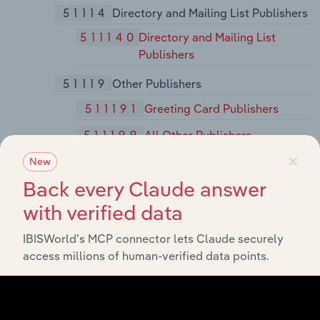
51114
Directory and Mailing List Publishers
511140
Directory and Mailing List
Publishers
51119
Other Publishers
511191
Greeting Card Publishers
511199
All Other Publishers
×
New
5112
Software Publishers
Back every Claude answer
51121
Software Publishers
with verified data
511210
Software Publishers
IBISWorld’s MCP connector lets Claude securely
512
Motion Picture and Sound Recording Industries
access millions of human-verified data points.
5121
Motion Picture and Video Industries
51211
Motion Picture and Video Production