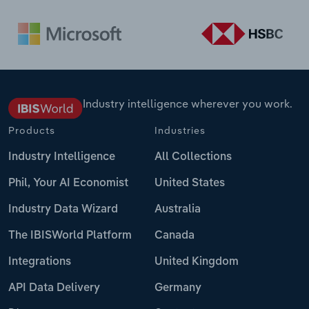
Industry intelligence wherever you work.
Products
Industries
Industry Intelligence
All Collections
Phil, Your AI Economist
United States
Industry Data Wizard
Australia
The IBISWorld Platform
Canada
Integrations
United Kingdom
API Data Delivery
Germany