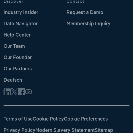
Discover
Contact
Industry Insider
Request a Demo
Data Navigator
Membership Inquiry
Help Center
Our Team
Our Founder
Our Partners
Deutsch
Terms of Use
Cookie Policy
Cookie Preferences
Privacy Policy
Modern Slavery Statement
Sitemap