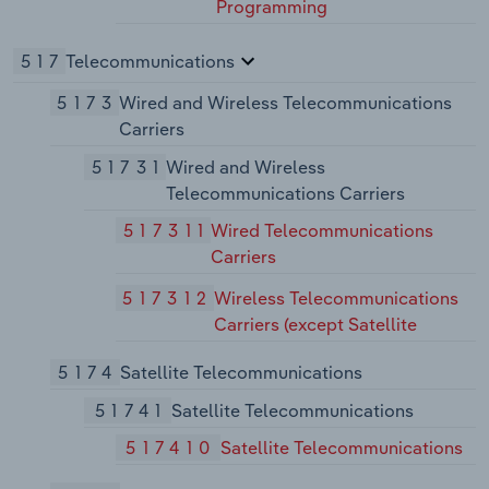
Programming
517
Telecommunications
5173
Wired and Wireless Telecommunications
Carriers
51731
Wired and Wireless
Telecommunications Carriers
517311
Wired Telecommunications
Carriers
517312
Wireless Telecommunications
Carriers (except Satellite
5174
Satellite Telecommunications
51741
Satellite Telecommunications
517410
Satellite Telecommunications