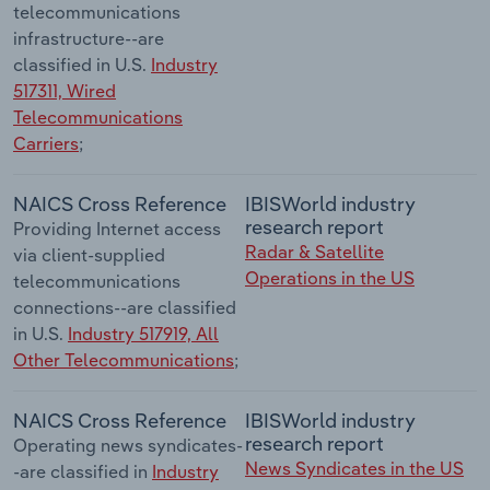
telecommunications
infrastructure--are
classified in U.S.
Industry
517311, Wired
Telecommunications
Carriers
;
NAICS Cross Reference
IBISWorld industry
research report
Providing Internet access
Radar & Satellite
via client-supplied
Operations in the US
telecommunications
connections--are classified
in U.S.
Industry 517919, All
Other Telecommunications
;
NAICS Cross Reference
IBISWorld industry
research report
Operating news syndicates-
News Syndicates in the US
-are classified in
Industry