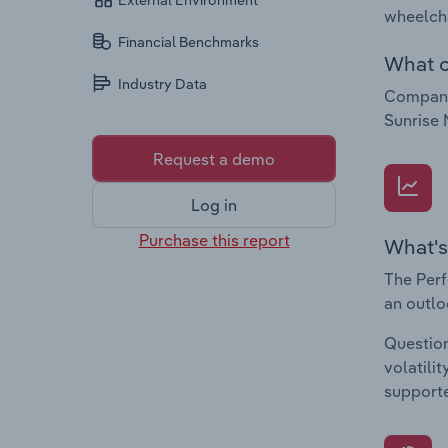
External Environment
wheelcha
Financial Benchmarks
What c
Industry Data
Companie
Sunrise 
Request a demo
Log in
Purchase this report
What's
The Perf
an outlo
Question
volatili
supporte