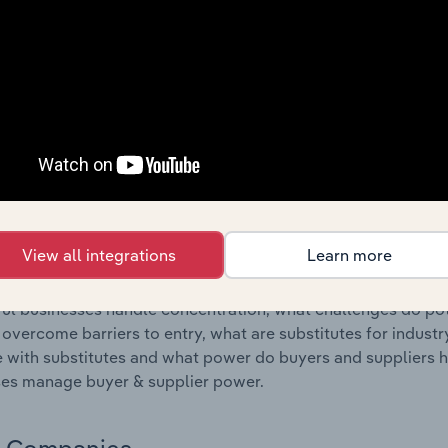
s answered in this chapter include where are industry busi
 to their advantage. This includes data and statistics on ind
Competitive Forces
 included in the Competitive Forces chapter?
etitive Forces chapter covers the concentration, barriers to
ir Manufacturing industry in the United States. This include
ation, barriers to entry, substitute products and buyer & su
View all integrations
Learn more
s answered in this chapter include what impacts the indust
ul businesses handle concentration, what challenges do pote
 overcome barriers to entry, what are substitutes for indust
with substitutes and what power do buyers and suppliers h
es manage buyer & supplier power.