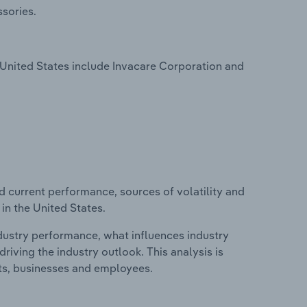
sories.
United States include Invacare Corporation and
d current performance, sources of volatility and
in the United States.
ndustry performance, what influences industry
riving the industry outlook. This analysis is
its, businesses and employees.