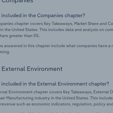
Companies
 included in the Companies chapter?
panies chapter covers Key Takeaways, Market Share and Co
 in the United States. This includes data and analysis on com
hare greater than 5%.
s answered in this chapter include what companies have a
rming.
External Environment
 included in the External Environment chapter?
rnal Environment chapter covers Key Takeaways, External Dr
ir Manufacturing industry in the United States. This include
 revenue such as economic indicators, regulation, policy an