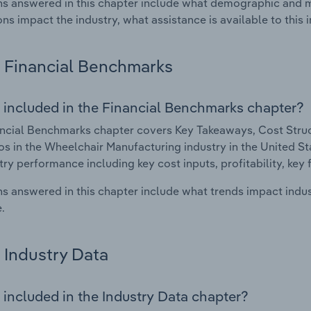
s answered in this chapter include what demographic and 
ons impact the industry, what assistance is available to this i
Financial Benchmarks
 included in the Financial Benchmarks chapter?
ncial Benchmarks chapter covers Key Takeaways, Cost Struct
os in the Wheelchair Manufacturing industry in the United Sta
try performance including key cost inputs, profitability, key 
s answered in this chapter include what trends impact indu
.
Industry Data
 included in the Industry Data chapter?