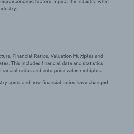
macroeconomic factors impact the industry, what
ndustry.
ure, Financial Ratios, Valuation Multiples and
tes. This includes financial data and statistics
financial ratios and enterprise value multiples.
stry costs and how financial ratios have changed