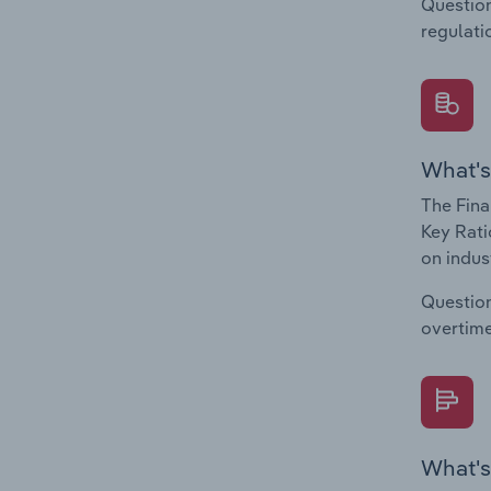
Question
regulati
What's
The Fina
Key Rati
on indus
Question
overtime
What's