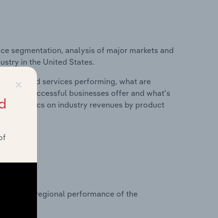
ice segmentation, analysis of major markets and
ustry in the United States.
×
roducts and services performing, what are
vices do successful businesses offer and what's
d
nd statistics on industry revenues by product
of
?
asets on regional performance of the