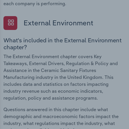
each company is performing.
External Environment
What's included in the External Environment
chapter?
The External Environment chapter covers Key
Takeaways, External Drivers, Regulation & Policy and
Assistance in the Ceramic Sanitary Fixtures
Manufacturing industry in the United Kingdom. This
includes data and statistics on factors impacting
industry revenue such as economic indicators,
regulation, policy and assistance programs.
Questions answered in this chapter include what
demographic and macroeconomic factors impact the
industry, what regulations impact the industry, what