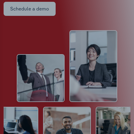
Schedule a demo