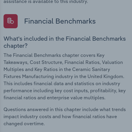
assistance is available to this industry.
Financial Benchmarks
What's included in the Financial Benchmarks
chapter?
The Financial Benchmarks chapter covers Key
Takeaways, Cost Structure, Financial Ratios, Valuation
Multiples and Key Ratios in the Ceramic Sanitary
Fixtures Manufacturing industry in the United Kingdom.
This includes financial data and statistics on industry
performance including key cost inputs, profitability, key
financial ratios and enterprise value multiples.
Questions answered in this chapter include what trends
impact industry costs and how financial ratios have
changed overtime.