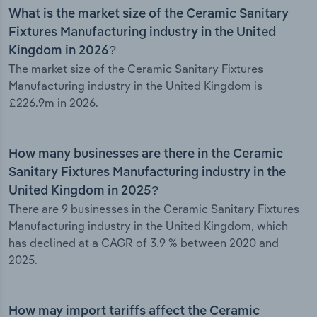
What is the market size of the Ceramic Sanitary
Fixtures Manufacturing industry in the United
Kingdom in 2026?
The market size of the Ceramic Sanitary Fixtures
Manufacturing industry in the United Kingdom is
£226.9m in 2026.
How many businesses are there in the Ceramic
Sanitary Fixtures Manufacturing industry in the
United Kingdom in 2025?
There are 9 businesses in the Ceramic Sanitary Fixtures
Manufacturing industry in the United Kingdom, which
has declined at a CAGR of 3.9 % between 2020 and
2025.
How may import tariffs affect the Ceramic