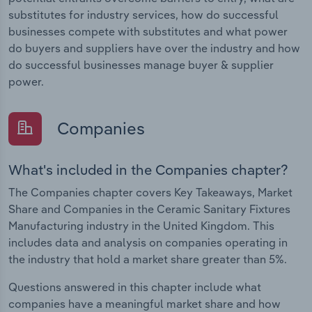
substitutes for industry services, how do successful
businesses compete with substitutes and what power
do buyers and suppliers have over the industry and how
do successful businesses manage buyer & supplier
power.
Companies
What's included in the Companies chapter?
The Companies chapter covers Key Takeaways, Market
Share and Companies in the Ceramic Sanitary Fixtures
Manufacturing industry in the United Kingdom. This
includes data and analysis on companies operating in
the industry that hold a market share greater than 5%.
Questions answered in this chapter include what
companies have a meaningful market share and how