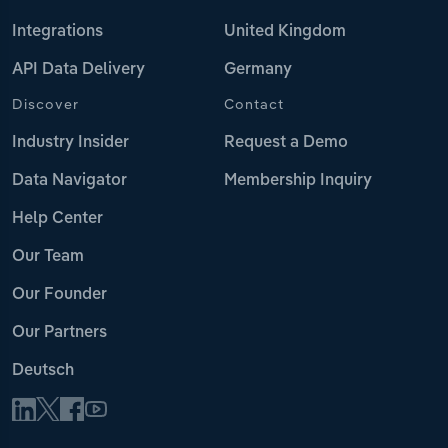
Integrations
United Kingdom
API Data Delivery
Germany
Discover
Contact
Industry Insider
Request a Demo
Data Navigator
Membership Inquiry
Help Center
Our Team
Our Founder
Our Partners
Deutsch