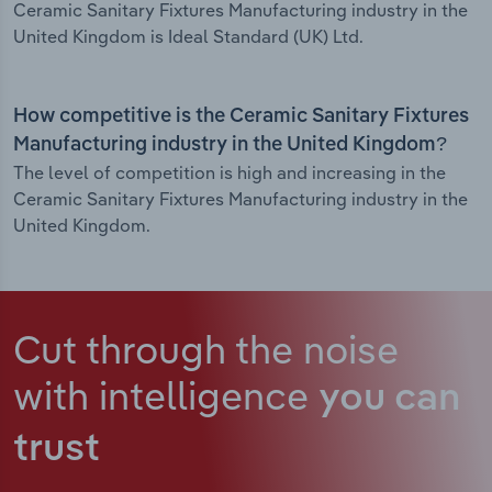
Ceramic Sanitary Fixtures Manufacturing industry in the
United Kingdom is Ideal Standard (UK) Ltd.
How competitive is the Ceramic Sanitary Fixtures
Manufacturing industry in the United Kingdom?
The level of competition is high and increasing in the
Ceramic Sanitary Fixtures Manufacturing industry in the
United Kingdom.
Cut through the noise
with intelligence
you can
trust