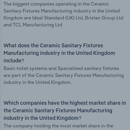
The biggest companies operating in the Ceramic
Sanitary Fixtures Manufacturing industry in the United
Kingdom are Ideal Standard (UK) Ltd, Bristan Group Ltd
and TCL Manufacturing Ltd
What does the Ceramic Sanitary Fixtures
Manufacturing industry in the United Kingdom
include?
Basic toilet systems and Specialised sanitary fixtures
are part of the Ceramic Sanitary Fixtures Manufacturing
industry in the United Kingdom.
Which companies have the highest market share in
the Ceramic Sanitary Fixtures Manufacturing
industry in the United Kingdom?
The company holding the most market share in the