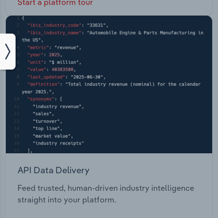
Start a platform tour
API Data Delivery
Feed trusted, human-driven industry intelligence
straight into your platform.