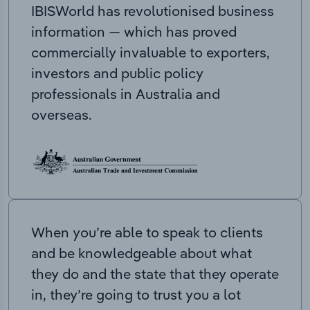
IBISWorld has revolutionised business
information — which has proved
commercially invaluable to exporters,
investors and public policy
professionals in Australia and
overseas.
When you’re able to speak to clients
and be knowledgeable about what
they do and the state that they operate
in, they’re going to trust you a lot