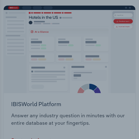
IBISWorld Platform
Answer any industry question in minutes with our
entire database at your fingertips.