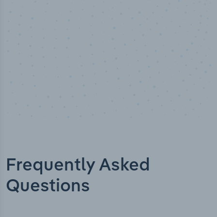
Industry titles
Frequently Asked
Questions