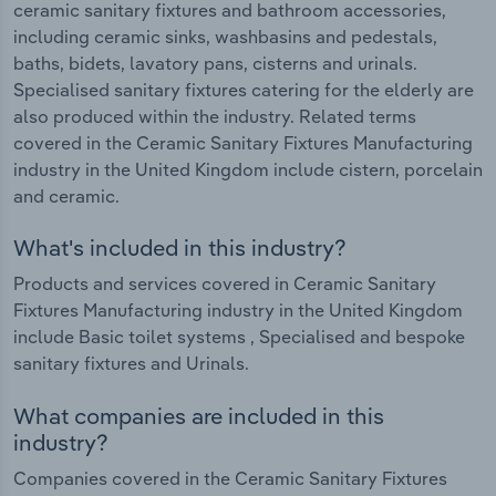
ceramic sanitary fixtures and bathroom accessories,
including ceramic sinks, washbasins and pedestals,
baths, bidets, lavatory pans, cisterns and urinals.
Specialised sanitary fixtures catering for the elderly are
also produced within the industry. Related terms
covered in the Ceramic Sanitary Fixtures Manufacturing
industry in the United Kingdom include cistern, porcelain
and ceramic.
What's included in this industry?
Products and services covered in Ceramic Sanitary
Fixtures Manufacturing industry in the United Kingdom
include Basic toilet systems , Specialised and bespoke
sanitary fixtures and Urinals.
What companies are included in this
industry?
Companies covered in the Ceramic Sanitary Fixtures