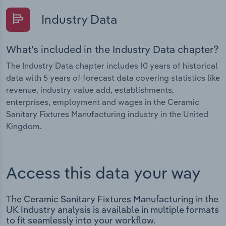
Industry Data
What's included in the Industry Data chapter?
The Industry Data chapter includes 10 years of historical
data with 5 years of forecast data covering statistics like
revenue, industry value add, establishments,
enterprises, employment and wages in the Ceramic
Sanitary Fixtures Manufacturing industry in the United
Kingdom.
Access this data your way
The Ceramic Sanitary Fixtures Manufacturing in the
UK Industry analysis is available in multiple formats
to fit seamlessly into your workflow.