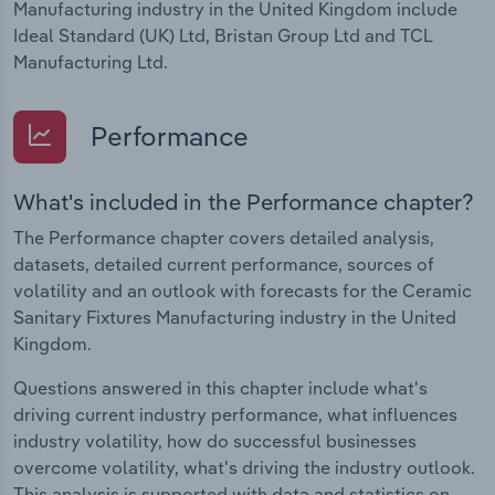
Manufacturing industry in the United Kingdom include
Ideal Standard (UK) Ltd, Bristan Group Ltd and TCL
Manufacturing Ltd.
Performance
What's included in the Performance chapter?
The Performance chapter covers detailed analysis,
datasets, detailed current performance, sources of
volatility and an outlook with forecasts for the Ceramic
Sanitary Fixtures Manufacturing industry in the United
Kingdom.
Questions answered in this chapter include what's
driving current industry performance, what influences
industry volatility, how do successful businesses
overcome volatility, what's driving the industry outlook.
This analysis is supported with data and statistics on