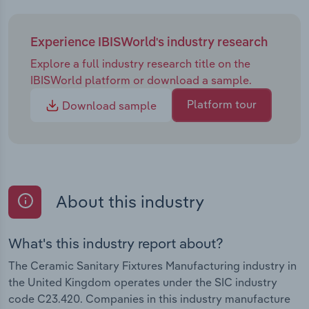
Experience IBISWorld's industry research
Explore a full industry research title on the
IBISWorld platform or download a sample.
Platform tour
Download sample
About this industry
What's this industry report about?
The Ceramic Sanitary Fixtures Manufacturing industry in
the United Kingdom operates under the SIC industry
code C23.420. Companies in this industry manufacture