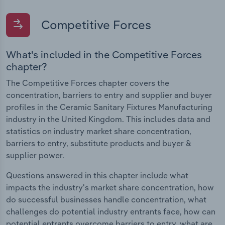
Competitive Forces
What's included in the Competitive Forces
chapter?
The Competitive Forces chapter covers the
concentration, barriers to entry and supplier and buyer
profiles in the Ceramic Sanitary Fixtures Manufacturing
industry in the United Kingdom. This includes data and
statistics on industry market share concentration,
barriers to entry, substitute products and buyer &
supplier power.
Questions answered in this chapter include what
impacts the industry's market share concentration, how
do successful businesses handle concentration, what
challenges do potential industry entrants face, how can
potential entrants overcome barriers to entry, what are