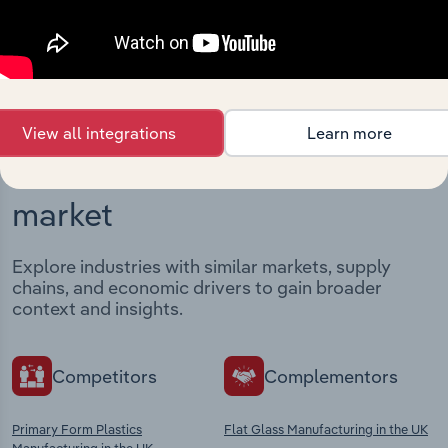
View integrations
View all integrations
Learn more
Industries related to this
market
Explore industries with similar markets, supply
chains, and economic drivers to gain broader
context and insights.
Competitors
Complementors
Primary Form Plastics
Flat Glass Manufacturing in the UK