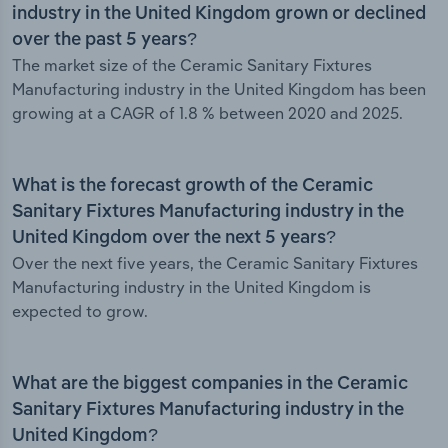
industry in the United Kingdom grown or declined
over the past 5 years?
The market size of the Ceramic Sanitary Fixtures
Manufacturing industry in the United Kingdom has been
growing at a CAGR of 1.8 % between 2020 and 2025.
What is the forecast growth of the Ceramic
Sanitary Fixtures Manufacturing industry in the
United Kingdom over the next 5 years?
Over the next five years, the Ceramic Sanitary Fixtures
Manufacturing industry in the United Kingdom is
expected to grow.
What are the biggest companies in the Ceramic
Sanitary Fixtures Manufacturing industry in the
United Kingdom?