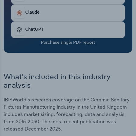
Transportation and Warehousing
to the residential sector. Public procurement
frameworks have supported sales to the non-
Claude
Utilities
residential sector, with commercial buildings
subject to regulations mandating a certain number
ChatGPT
of washbasins and toilet systems proportional to
Wholesale Trade
the building’s capacity.
Purchase single PDF report
What's included in this industry
analysis
IBISWorld's research coverage on the Ceramic Sanitary
Fixtures Manufacturing industry in the United Kingdom
includes market sizing, forecasting, data and analysis
from 2015-2030. The most recent publication was
released December 2025.