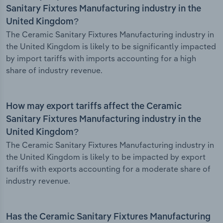
Sanitary Fixtures Manufacturing industry in the
United Kingdom?
The Ceramic Sanitary Fixtures Manufacturing industry in
the United Kingdom is likely to be significantly impacted
by import tariffs with imports accounting for a high
share of industry revenue.
How may export tariffs affect the Ceramic
Sanitary Fixtures Manufacturing industry in the
United Kingdom?
The Ceramic Sanitary Fixtures Manufacturing industry in
the United Kingdom is likely to be impacted by export
tariffs with exports accounting for a moderate share of
industry revenue.
Has the Ceramic Sanitary Fixtures Manufacturing