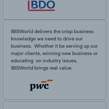
IBISWorld delivers the crisp business
knowledge we need to drive our
business. Whether it be serving up our
major clients, winning new business or
educating on industry issues,
IBISWorld brings real value.