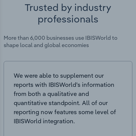
Trusted by industry
professionals
More than 6,000 businesses use IBISWorld to
shape local and global economies
We were able to supplement our
reports with IBISWorld’s information
from both a qualitative and
quantitative standpoint. All of our
reporting now features some level of
IBISWorld integration.