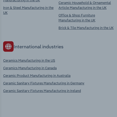
Manufacturing in the UK
Ceramic Household & Ornamental
Iron & Steel Manufacturing in the
Article Manufacturing in the UK
UK
Office & Shop Furniture
Manufacturing in the UK
Brick & Tile Manufacturing in the UK
International industries
Ceramics Manufacturing in the US
Ceramics Manufacturing in Canada
Ceramic Product Manufacturing in Australia
Ceramic Sanitary Fixtures Manufacturing in Germany
Ceramic Sanitary Fixtures Manufacturing in Ireland