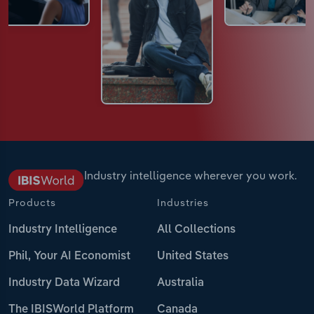
Industry intelligence wherever you work.
Products
Industries
Industry Intelligence
All Collections
Phil, Your AI Economist
United States
Industry Data Wizard
Australia
The IBISWorld Platform
Canada