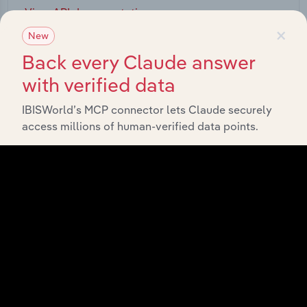
View API documentation
×
New
Back every Claude answer
with verified data
IBISWorld’s MCP connector lets Claude securely
access millions of human-verified data points.
Integrations
Streamline your workflow with IBISWorld’s
intelligence built into your toolkit.