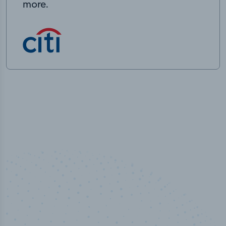
more.
50,000
+