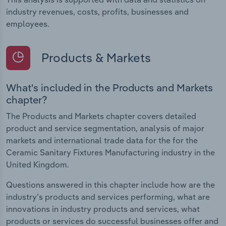
industry revenues, costs, profits, businesses and
employees.
Products & Markets
What's included in the Products and Markets
chapter?
The Products and Markets chapter covers detailed
product and service segmentation, analysis of major
markets and international trade data for the for the
Ceramic Sanitary Fixtures Manufacturing industry in the
United Kingdom.
Questions answered in this chapter include how are the
industry's products and services performing, what are
innovations in industry products and services, what
products or services do successful businesses offer and