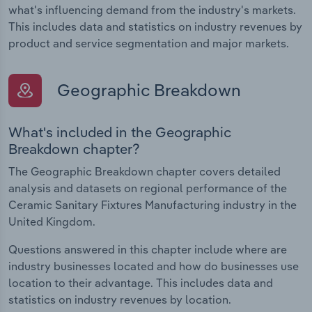
what's influencing demand from the industry's markets.
This includes data and statistics on industry revenues by
product and service segmentation and major markets.
Geographic Breakdown
What's included in the Geographic
Breakdown chapter?
The Geographic Breakdown chapter covers detailed
analysis and datasets on regional performance of the
Ceramic Sanitary Fixtures Manufacturing industry in the
United Kingdom.
Questions answered in this chapter include where are
industry businesses located and how do businesses use
location to their advantage. This includes data and
statistics on industry revenues by location.