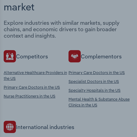
market
Explore industries with similar markets, supply
chains, and economic drivers to gain broader
context and insights.
Competitors
Complementors
Alternative Healthcare Providers in
Primary Care Doctors in the US
the US
Specialist Doctors in the US
Primary Care Doctors in the US
Specialty Hospitals in the US
Nurse Practitioners in the US
Mental Health & Substance Abuse
Clinics in the US
International industries