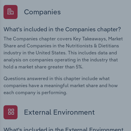
Companies
What's included in the Companies chapter?
The Companies chapter covers Key Takeaways, Market
Share and Companies in the Nutritionists & Dietitians
industry in the United States. This includes data and
analysis on companies operating in the industry that
hold a market share greater than 5%.
Questions answered in this chapter include what
companies have a meaningful market share and how
each company is performing.
External Environment
What's included in the External Environment