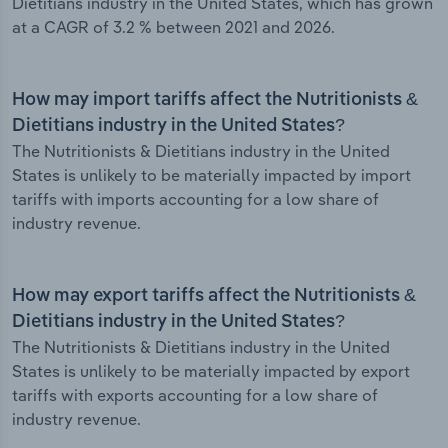
Dietitians industry in the United States, which has grown
at a CAGR of 3.2 % between 2021 and 2026.
How may import tariffs affect the Nutritionists &
Dietitians industry in the United States?
The Nutritionists & Dietitians industry in the United
States is unlikely to be materially impacted by import
tariffs with imports accounting for a low share of
industry revenue.
How may export tariffs affect the Nutritionists &
Dietitians industry in the United States?
The Nutritionists & Dietitians industry in the United
States is unlikely to be materially impacted by export
tariffs with exports accounting for a low share of
industry revenue.