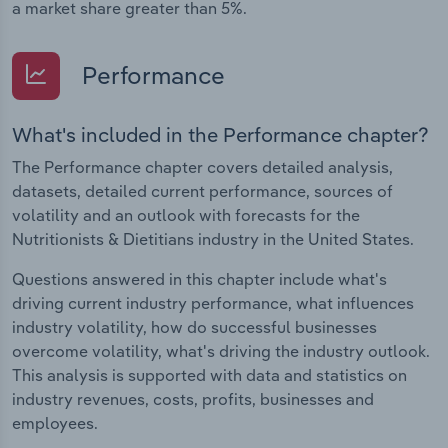
a market share greater than 5%.
Performance
What's included in the Performance chapter?
The Performance chapter covers detailed analysis,
datasets, detailed current performance, sources of
volatility and an outlook with forecasts for the
Nutritionists & Dietitians industry in the United States.
Questions answered in this chapter include what's
driving current industry performance, what influences
industry volatility, how do successful businesses
overcome volatility, what's driving the industry outlook.
This analysis is supported with data and statistics on
industry revenues, costs, profits, businesses and
employees.