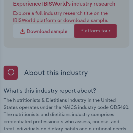
Experience IBISWorld's industry research
Explore a full industry research title on the
IBISWorld platform or download a sample.
Platform tour
Download sample
About this industry
What's this industry report about?
The Nutritionists & Dietitians industry in the United
States operates under the NAICS industry code OD5460.
The nutritionists and dietitians industry comprises
credentialed professionals who assess, counsel and
treat individuals on dietary habits and nutritional needs