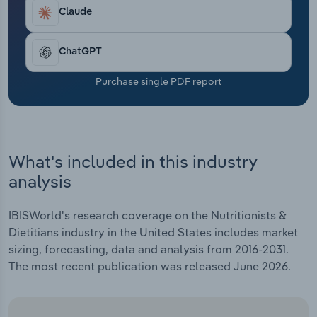
Transportation and Warehousing
Claude
Utilities
ChatGPT
Wholesale Trade
Purchase single PDF report
What's included in this industry
analysis
IBISWorld's research coverage on the Nutritionists &
Dietitians industry in the United States includes market
sizing, forecasting, data and analysis from 2016-2031.
The most recent publication was released June 2026.