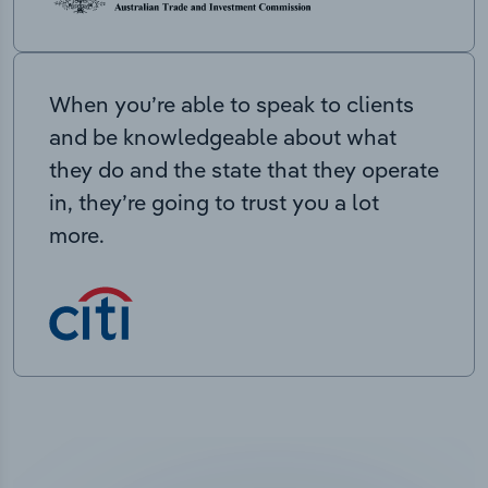
When you’re able to speak to clients
and be knowledgeable about what
they do and the state that they operate
in, they’re going to trust you a lot
more.