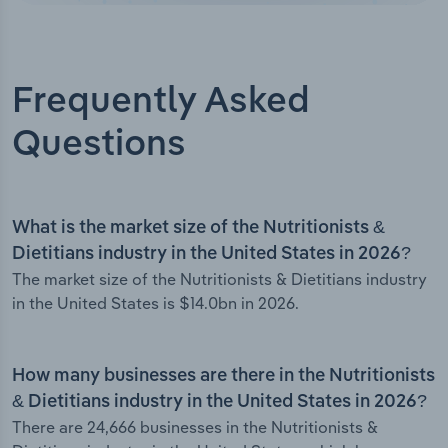
Frequently Asked
Questions
What is the market size of the Nutritionists &
Dietitians industry in the United States in 2026?
The market size of the Nutritionists & Dietitians industry
in the United States is $14.0bn in 2026.
How many businesses are there in the Nutritionists
& Dietitians industry in the United States in 2026?
There are 24,666 businesses in the Nutritionists &