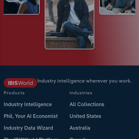
Industry intelligence wherever you work.
Products
Industries
Industry Intelligence
All Collections
Phil, Your AI Economist
United States
Industry Data Wizard
Australia