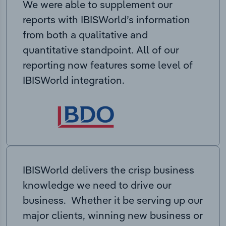
We were able to supplement our
reports with IBISWorld’s information
from both a qualitative and
quantitative standpoint. All of our
reporting now features some level of
IBISWorld integration.
IBISWorld delivers the crisp business
knowledge we need to drive our
business. Whether it be serving up our
major clients, winning new business or