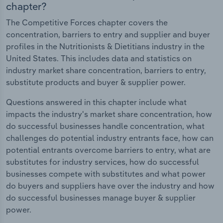
chapter?
The Competitive Forces chapter covers the
concentration, barriers to entry and supplier and buyer
profiles in the Nutritionists & Dietitians industry in the
United States. This includes data and statistics on
industry market share concentration, barriers to entry,
substitute products and buyer & supplier power.
Questions answered in this chapter include what
impacts the industry's market share concentration, how
do successful businesses handle concentration, what
challenges do potential industry entrants face, how can
potential entrants overcome barriers to entry, what are
substitutes for industry services, how do successful
businesses compete with substitutes and what power
do buyers and suppliers have over the industry and how
do successful businesses manage buyer & supplier
power.