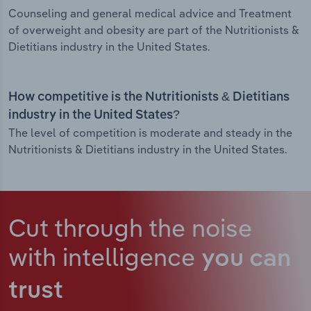
Counseling and general medical advice and Treatment
of overweight and obesity are part of the Nutritionists &
Dietitians industry in the United States.
How competitive is the Nutritionists & Dietitians
industry in the United States?
The level of competition is moderate and steady in the
Nutritionists & Dietitians industry in the United States.
Cut through the noise
with intelligence
you can
trust