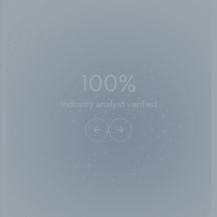
50,000
+
Industry titles