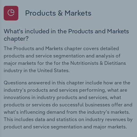
Products & Markets
What's included in the Products and Markets
chapter?
The Products and Markets chapter covers detailed
products and service segmentation and analysis of
major markets for the for the Nutritionists & Dietitians
industry in the United States.
Questions answered in this chapter include how are the
industry's products and services performing, what are
innovations in industry products and services, what
products or services do successful businesses offer and
what's influencing demand from the industry's markets.
This includes data and statistics on industry revenues by
product and service segmentation and major markets.