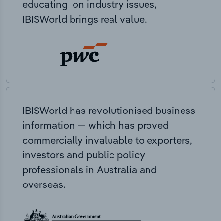
educating on industry issues,
IBISWorld brings real value.
IBISWorld has revolutionised business
information — which has proved
commercially invaluable to exporters,
investors and public policy
professionals in Australia and
overseas.