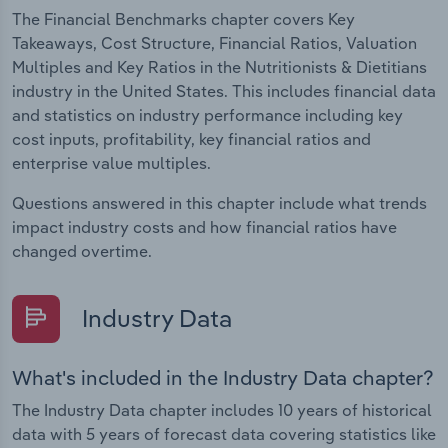
The Financial Benchmarks chapter covers Key
Takeaways, Cost Structure, Financial Ratios, Valuation
Multiples and Key Ratios in the Nutritionists & Dietitians
industry in the United States. This includes financial data
and statistics on industry performance including key
cost inputs, profitability, key financial ratios and
enterprise value multiples.
Questions answered in this chapter include what trends
impact industry costs and how financial ratios have
changed overtime.
Industry Data
What's included in the Industry Data chapter?
The Industry Data chapter includes 10 years of historical
data with 5 years of forecast data covering statistics like