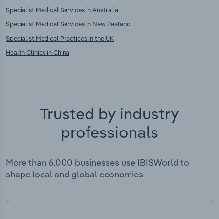
Specialist Medical Services in Australia
Specialist Medical Services in New Zealand
Specialist Medical Practices in the UK
Health Clinics in China
Trusted by industry
professionals
More than 6,000 businesses use IBISWorld to
shape local and global economies