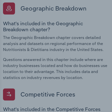
Geographic Breakdown
What's included in the Geographic
Breakdown chapter?
The Geographic Breakdown chapter covers detailed
analysis and datasets on regional performance of the
Nutritionists & Dietitians industry in the United States.
Questions answered in this chapter include where are
industry businesses located and how do businesses use
location to their advantage. This includes data and
statistics on industry revenues by location.
Competitive Forces
What's included in the Competitive Forces