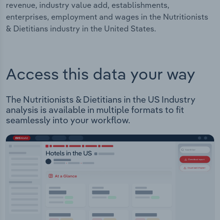
revenue, industry value add, establishments,
enterprises, employment and wages in the Nutritionists
& Dietitians industry in the United States.
Access this data your way
The Nutritionists & Dietitians in the US Industry
analysis is available in multiple formats to fit
seamlessly into your workflow.