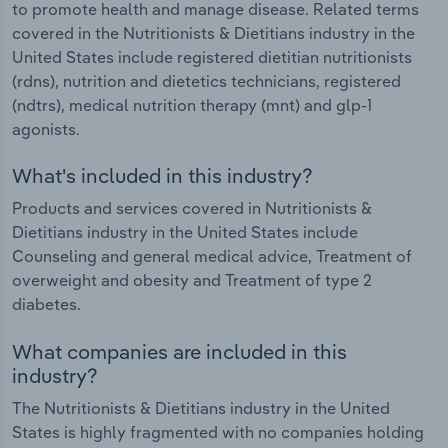
to promote health and manage disease. Related terms
covered in the Nutritionists & Dietitians industry in the
United States include registered dietitian nutritionists
(rdns), nutrition and dietetics technicians, registered
(ndtrs), medical nutrition therapy (mnt) and glp-1
agonists.
What's included in this industry?
Products and services covered in Nutritionists &
Dietitians industry in the United States include
Counseling and general medical advice, Treatment of
overweight and obesity and Treatment of type 2
diabetes.
What companies are included in this
industry?
The Nutritionists & Dietitians industry in the United
States is highly fragmented with no companies holding