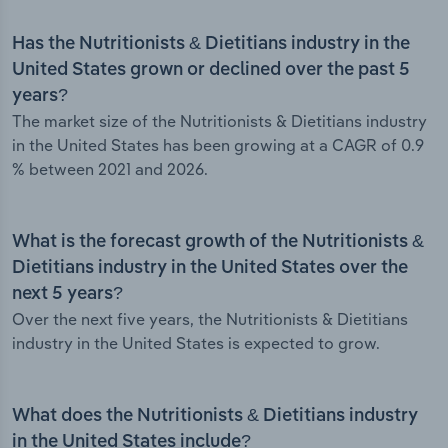
Has the Nutritionists & Dietitians industry in the
United States grown or declined over the past 5
years?
The market size of the Nutritionists & Dietitians industry
in the United States has been growing at a CAGR of 0.9
% between 2021 and 2026.
What is the forecast growth of the Nutritionists &
Dietitians industry in the United States over the
next 5 years?
Over the next five years, the Nutritionists & Dietitians
industry in the United States is expected to grow.
What does the Nutritionists & Dietitians industry
in the United States include?