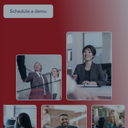
Schedule a demo