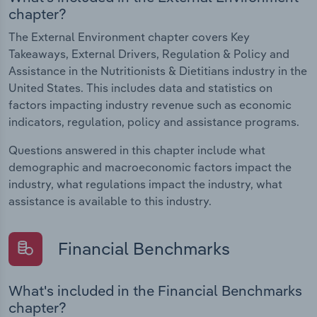
chapter?
The External Environment chapter covers Key
Takeaways, External Drivers, Regulation & Policy and
Assistance in the Nutritionists & Dietitians industry in the
United States. This includes data and statistics on
factors impacting industry revenue such as economic
indicators, regulation, policy and assistance programs.
Questions answered in this chapter include what
demographic and macroeconomic factors impact the
industry, what regulations impact the industry, what
assistance is available to this industry.
Financial Benchmarks
What's included in the Financial Benchmarks
chapter?