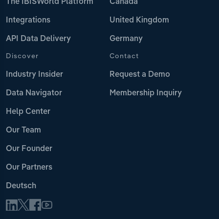
The IBISWorld Platform
Canada
Integrations
United Kingdom
API Data Delivery
Germany
Discover
Contact
Industry Insider
Request a Demo
Data Navigator
Membership Inquiry
Help Center
Our Team
Our Founder
Our Partners
Deutsch