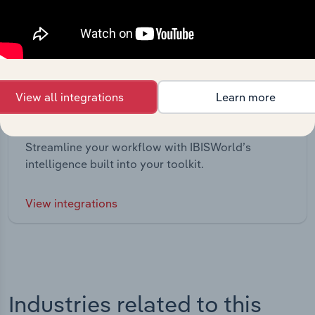
View all integrations
Learn more
Integrations
Streamline your workflow with IBISWorld’s
intelligence built into your toolkit.
View integrations
Industries related to this