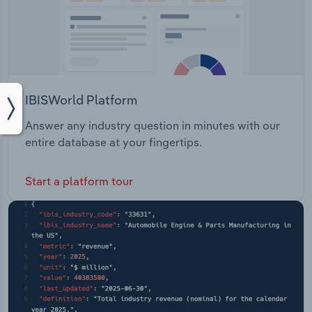
IBISWorld Platform
Answer any industry question in minutes with our
entire database at your fingertips.
Start a platform tour