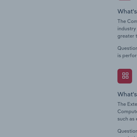
What's
The Com
industry
greater 
Question
is perfo
What's
The Exte
Computer
such as 
Question