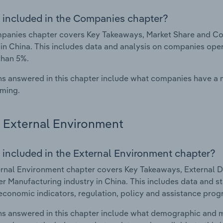
 included in the Companies chapter?
panies chapter covers Key Takeaways, Market Share and C
 in China. This includes data and analysis on companies oper
than 5%.
s answered in this chapter include what companies have a
rming.
External Environment
 included in the External Environment chapter?
rnal Environment chapter covers Key Takeaways, External Dr
 Manufacturing industry in China. This includes data and st
economic indicators, regulation, policy and assistance prog
s answered in this chapter include what demographic and 