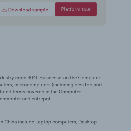
Platform tour
Download sample
ndustry code 4041. Businesses in the Computer
uters, microcomputers (including desktop and
elated terms covered in the Computer
rcomputer and entrepot.
 in China include Laptop computers, Desktop