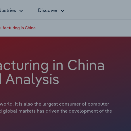
dustries
Discover
facturing in China
turing in China
 Analysis
orld. It is also the largest consumer of computer
 global markets has driven the development of the