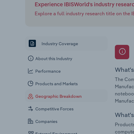
Experience IBISWorld's industry resear
Explore a full industry research title on th
Industry Coverage
About this Industry
What's
Performance
The Comp
Products and Markets
Manufac
notebook
Geographic Breakdown
Manufact
Competitive Forces
What's 
Companies
Products
compute