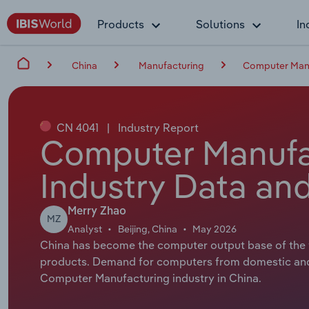
Products
Solutions
In
China
Manufacturing
Computer Manu
CN 4041
|
Industry Report
Computer Manufac
Industry Data and
Merry Zhao
MZ
Analyst
Beijing, China
May 2026
China has become the computer output base of the w
products. Demand for computers from domestic and
Computer Manufacturing industry in China.