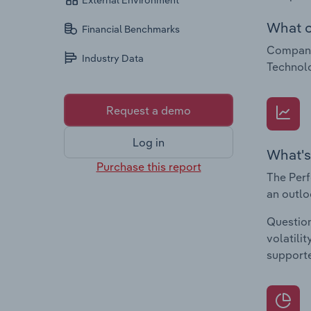
External Environment
What c
Financial Benchmarks
Companie
Industry Data
Technolo
Request a demo
Log in
What's
Purchase this report
The Perf
an outlo
Question
volatili
supporte