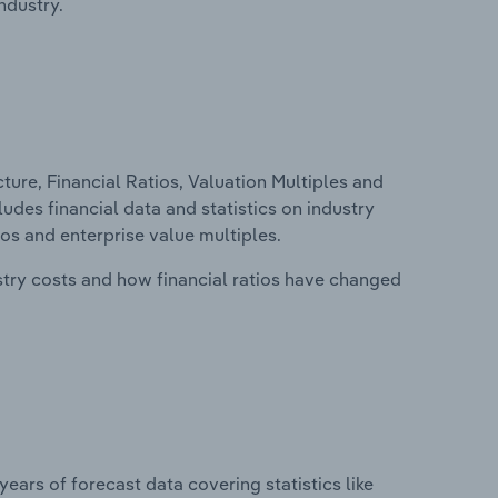
ndustry.
ure, Financial Ratios, Valuation Multiples and
udes financial data and statistics on industry
tios and enterprise value multiples.
stry costs and how financial ratios have changed
years of forecast data covering statistics like