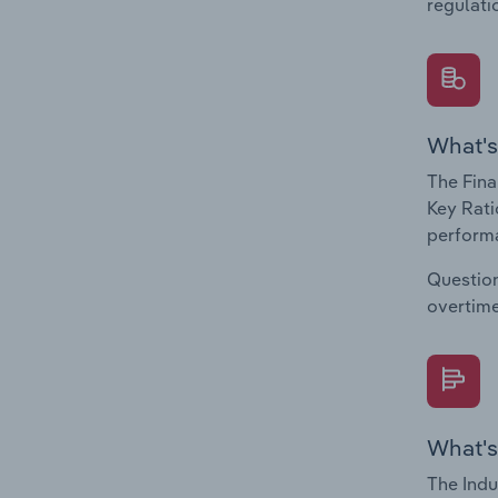
regulati
What's
The Fina
Key Rati
performa
Question
overtime
What's
The Indu