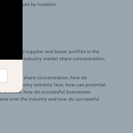
ustry revenues by location.
 entry and supplier and buyer profiles in the
atistics on industry market share concentration,
ry's market share concentration, how do
ntial industry entrants face, how can potential
ry services, how do successful businesses
ave over the industry and how do successful