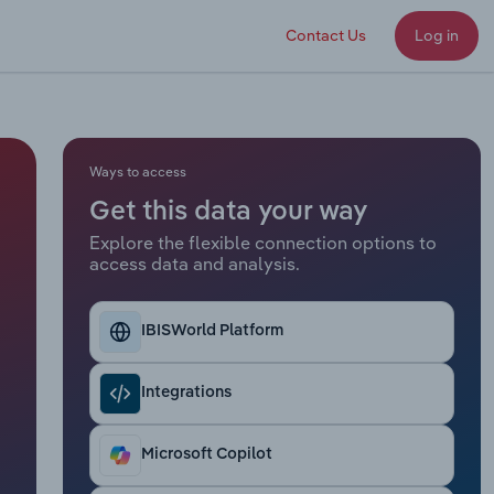
Contact Us
Log in
Ways to access
Get this data your way
Explore the flexible connection options to
access data and analysis.
IBISWorld Platform
Integrations
Microsoft Copilot