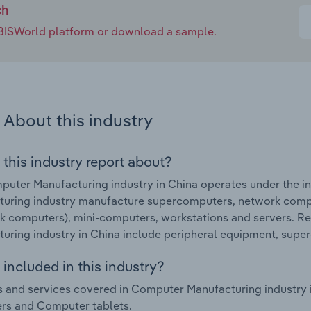
ch
e IBISWorld platform or download a sample.
About this industry
 this industry report about?
uter Manufacturing industry in China operates under the i
turing industry manufacture supercomputers, network comp
 computers), mini-computers, workstations and servers. R
uring industry in China include peripheral equipment, supe
included in this industry?
 and services covered in Computer Manufacturing industry
rs and Computer tablets.