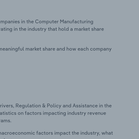
ompanies in the Computer Manufacturing
ating in the industry that hold a market share
 meaningful market share and how each company
ivers, Regulation & Policy and Assistance in the
atistics on factors impacting industry revenue
rams.
macroeconomic factors impact the industry, what