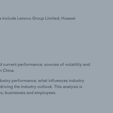
a include Lenovo Group Limited, Huawei
d current performance, sources of volatility and
n China.
ndustry performance, what influences industry
riving the industry outlook. This analysis is
its, businesses and employees.