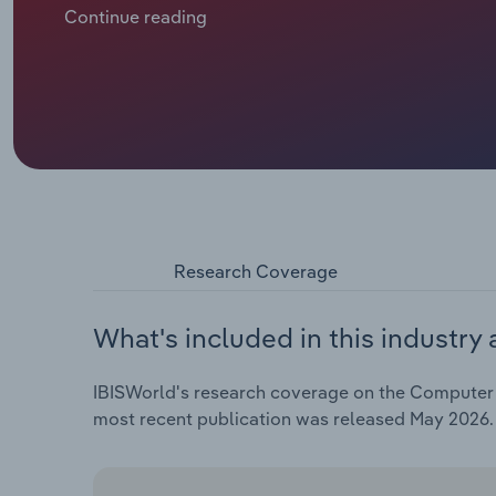
Continue reading
Research Coverage
What's included in this industry 
IBISWorld's research coverage on the Computer M
most recent publication was released May 2026.