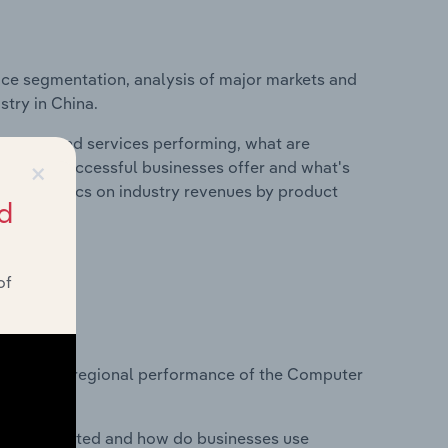
ice segmentation, analysis of major markets and
stry in China.
roducts and services performing, what are
×
vices do successful businesses offer and what's
nd statistics on industry revenues by product
d
of
?
tasets on regional performance of the Computer
nesses located and how do businesses use