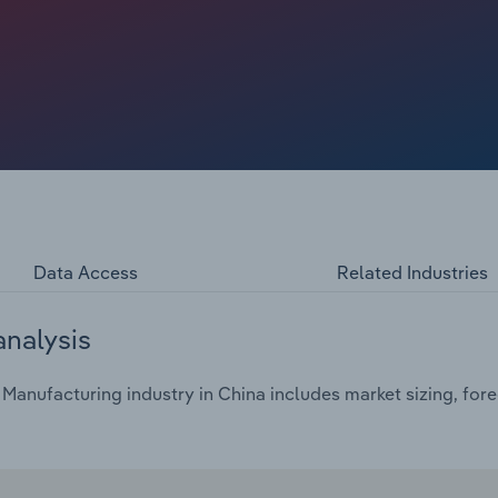
Data Access
Related Industries
analysis
anufacturing industry in China includes market sizing, fore