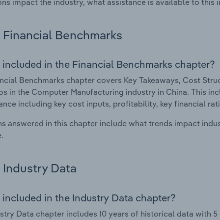
ons impact the industry, what assistance is available to this i
Financial Benchmarks
 included in the Financial Benchmarks chapter?
ncial Benchmarks chapter covers Key Takeaways, Cost Struct
os in the Computer Manufacturing industry in China. This incl
nce including key cost inputs, profitability, key financial ra
s answered in this chapter include what trends impact indu
.
Industry Data
 included in the Industry Data chapter?
stry Data chapter includes 10 years of historical data with 5 