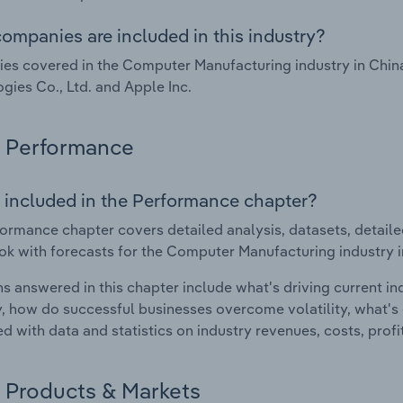
ompanies are included in this industry?
s covered in the Computer Manufacturing industry in Chin
gies Co., Ltd. and Apple Inc.
Performance
 included in the Performance chapter?
ormance chapter covers detailed analysis, datasets, detaile
ok with forecasts for the Computer Manufacturing industry i
s answered in this chapter include what's driving current i
ty, how do successful businesses overcome volatility, what's d
d with data and statistics on industry revenues, costs, prof
Products & Markets