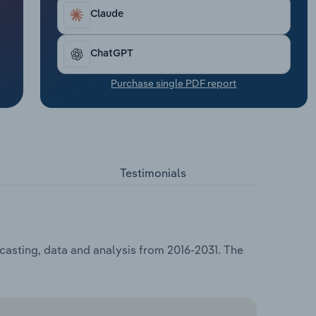
Claude
ChatGPT
Purchase single PDF report
Testimonials
casting, data and analysis from 2016-2031. The