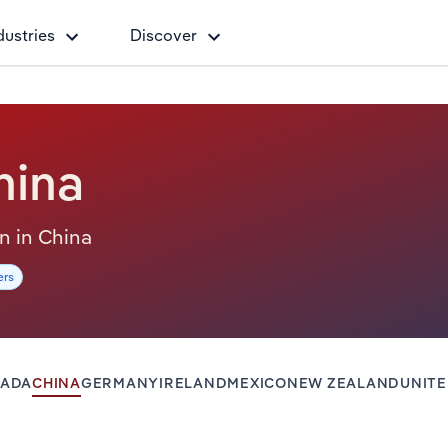
dustries
Discover
hina
on in China
ers
ADA
CHINA
GERMANY
IRELAND
MEXICO
NEW ZEALAND
UNIT