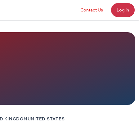
Contact Us
Log in
ED KINGDOM
UNITED STATES