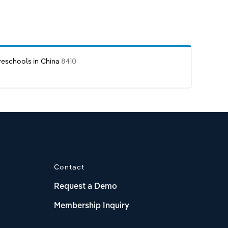
reschools in China
8410
Contact
Request a Demo
Membership Inquiry