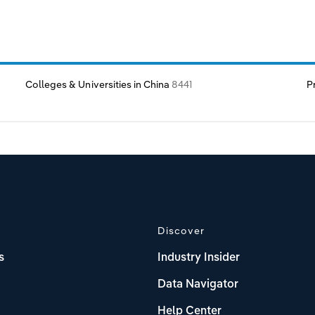
Colleges & Universities in China
8441
P
Discover
s
Industry Insider
Data Navigator
Help Center