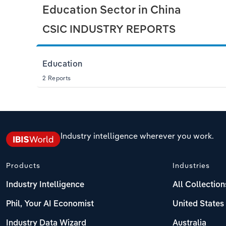
Education Sector in China
CSIC INDUSTRY REPORTS
Education
2 Reports
Industry intelligence wherever you work.
Products
Industries
Industry Intelligence
All Collection
Phil, Your AI Economist
United States
Industry Data Wizard
Australia