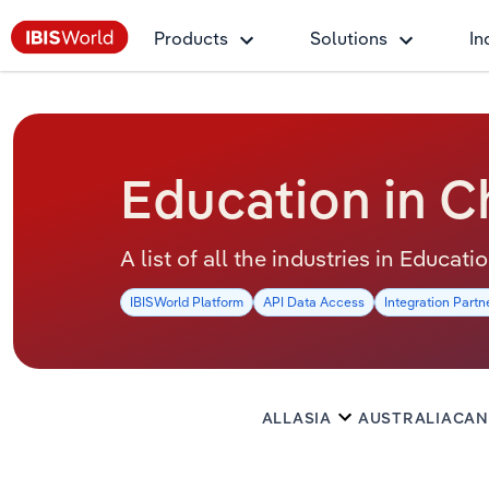
Products
Solutions
In
Education in C
A list of all the industries in Educati
IBISWorld Platform
API Data Access
Integration Partn
ALL
ASIA
AUSTRALIA
CAN