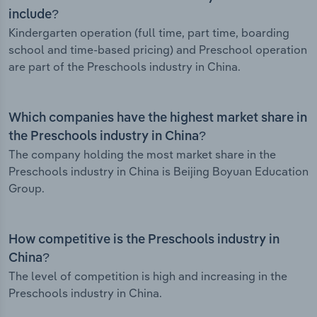
include?
Kindergarten operation (full time, part time, boarding
school and time-based pricing) and Preschool operation
are part of the Preschools industry in China.
Which companies have the highest market share in
the Preschools industry in China?
The company holding the most market share in the
Preschools industry in China is Beijing Boyuan Education
Group.
How competitive is the Preschools industry in
China?
The level of competition is high and increasing in the
Preschools industry in China.