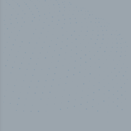
50,000
+
Industry titles