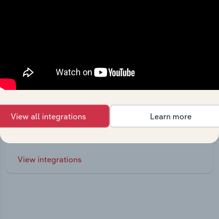
Integrations
View all integrations
Learn more
Streamline your workflow with IBISWorld’s
intelligence built into your toolkit.
View integrations