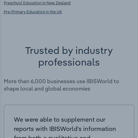
Preschool Education in New Zealand
Pre-Primary Education in the UK
Trusted by industry
professionals
More than 6,000 businesses use IBISWorld to
shape local and global economies
We were able to supplement our
reports with IBISWorld’s information
from both a qualitative and