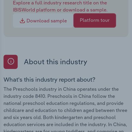
Explore a full industry research title on the
IBISWorld platform or download a sample.
Platform tour
Download sample
About this industry
What's this industry report about?
The Preschools industry in China operates under the
industry code 8410. Preschools in China follow the
national preschool education regulations, and provide
childcare and education to children aged between three
and six years old. Both kindergarten and preschool
education services are included in the industry. In China,
kindergartens are for young toddlers, and comprise an