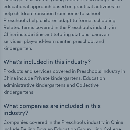
educational approach based on practical activities to
help children transition from home to school.
Preschools help children adapt to formal schooling.
Related terms covered in the Preschools industry in
China include itinerant tutoring stations, caravan
services, play-and-learn center, preschool and
kindergarten.
What's included in this industry?
Products and services covered in Preschools industry in
China include Private kindergartens, Education
administrative kindergartens and Collective
kindergartens.
What companies are included in this
industry?
Companies covered in the Preschools industry in China
include Beijing Boyuan Education Group, Jing College