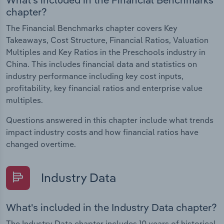
chapter?
The Financial Benchmarks chapter covers Key
Takeaways, Cost Structure, Financial Ratios, Valuation
Multiples and Key Ratios in the Preschools industry in
China. This includes financial data and statistics on
industry performance including key cost inputs,
profitability, key financial ratios and enterprise value
multiples.
Questions answered in this chapter include what trends
impact industry costs and how financial ratios have
changed overtime.
Industry Data
What's included in the Industry Data chapter?
The Industry Data chapter includes 10 years of historical