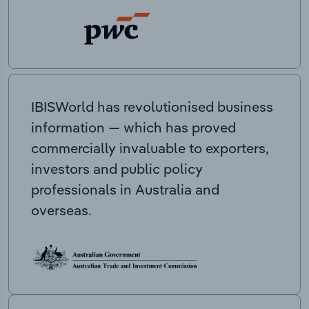
IBISWorld has revolutionised business
information — which has proved
commercially invaluable to exporters,
investors and public policy
professionals in Australia and
overseas.