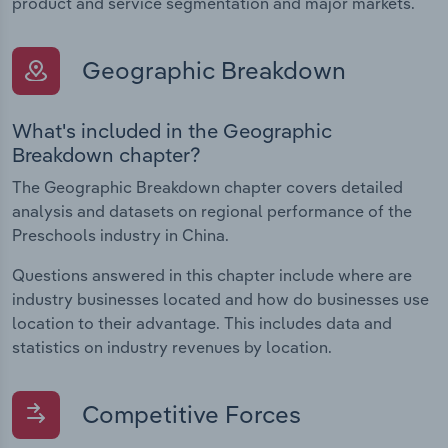
product and service segmentation and major markets.
Geographic Breakdown
What's included in the Geographic
Breakdown chapter?
The Geographic Breakdown chapter covers detailed
analysis and datasets on regional performance of the
Preschools industry in China.
Questions answered in this chapter include where are
industry businesses located and how do businesses use
location to their advantage. This includes data and
statistics on industry revenues by location.
Competitive Forces