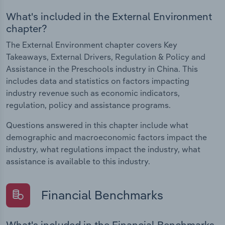
What's included in the External Environment
chapter?
The External Environment chapter covers Key
Takeaways, External Drivers, Regulation & Policy and
Assistance in the Preschools industry in China. This
includes data and statistics on factors impacting
industry revenue such as economic indicators,
regulation, policy and assistance programs.
Questions answered in this chapter include what
demographic and macroeconomic factors impact the
industry, what regulations impact the industry, what
assistance is available to this industry.
Financial Benchmarks
What's included in the Financial Benchmarks