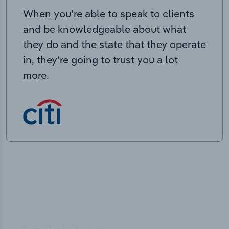
When you’re able to speak to clients
and be knowledgeable about what
they do and the state that they operate
in, they’re going to trust you a lot
more.