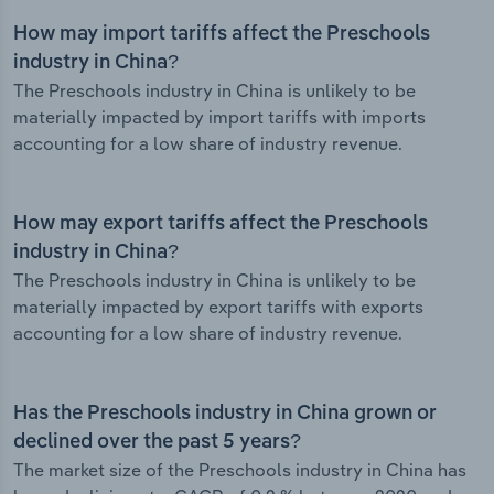
How may import tariffs affect the Preschools
industry in China?
The Preschools industry in China is unlikely to be
materially impacted by import tariffs with imports
accounting for a low share of industry revenue.
How may export tariffs affect the Preschools
industry in China?
The Preschools industry in China is unlikely to be
materially impacted by export tariffs with exports
accounting for a low share of industry revenue.
Has the Preschools industry in China grown or
declined over the past 5 years?
The market size of the Preschools industry in China has