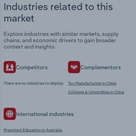
Industries related to this
market
Explore industries with similar markets, supply
chains, and economic drivers to gain broader
context and insights.
Competitors
Complementors
There are no industries to display.
Toy Manufacturing in China
Colleges & Universities in China
International industries
Preschool Education in Australia