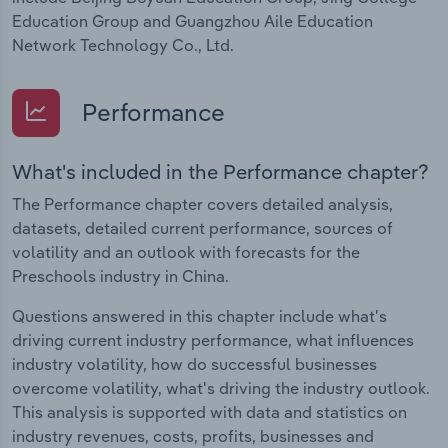
Education Group and Guangzhou Aile Education
Network Technology Co., Ltd.
Performance
What's included in the Performance chapter?
The Performance chapter covers detailed analysis,
datasets, detailed current performance, sources of
volatility and an outlook with forecasts for the
Preschools industry in China.
Questions answered in this chapter include what's
driving current industry performance, what influences
industry volatility, how do successful businesses
overcome volatility, what's driving the industry outlook.
This analysis is supported with data and statistics on
industry revenues, costs, profits, businesses and