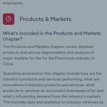
employees.
Products & Markets
What's included in the Products and Markets
chapter?
The Products and Markets chapter covers detailed
products and service segmentation and analysis of
major markets for the for the Preschools industry in
China.
Questions answered in this chapter include how are the
industry's products and services performing, what are
innovations in industry products and services, what
products or services do successful businesses offer and
what's influencing demand from the industry's markets.
This includes data and statistics on industry revenues by