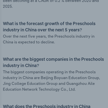
been declining at a CAGR of 0.2 % between 2020 and
2025.
What is the forecast growth of the Preschools
industry in China over the next 5 years?
Over the next five years, the Preschools industry in
China is expected to decline.
What are the biggest companies in the Preschools
industry in China?
The biggest companies operating in the Preschools
industry in China are Beijing Boyuan Education Group,
Jing College Education Group and Guangzhou Aile
Education Network Technology Co., Ltd.
What does the Preschools industry in China