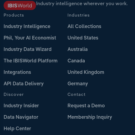
Industry intelligence wherever you work.
Products
Industries
Industry Intelligence
All Collections
Phil, Your AI Economist
United States
Industry Data Wizard
Australia
The IBISWorld Platform
Canada
Integrations
United Kingdom
API Data Delivery
Germany
Discover
Contact
Industry Insider
Request a Demo
Data Navigator
Membership Inquiry
Help Center