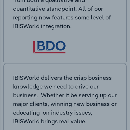
quantitative standpoint. All of our
reporting now features some level of
IBISWorld integration.
IBISWorld delivers the crisp business
knowledge we need to drive our
business. Whether it be serving up our
major clients, winning new business or
educating on industry issues,
IBISWorld brings real value.