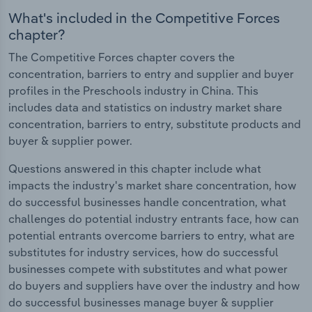
What's included in the Competitive Forces
chapter?
The Competitive Forces chapter covers the
concentration, barriers to entry and supplier and buyer
profiles in the Preschools industry in China. This
includes data and statistics on industry market share
concentration, barriers to entry, substitute products and
buyer & supplier power.
Questions answered in this chapter include what
impacts the industry's market share concentration, how
do successful businesses handle concentration, what
challenges do potential industry entrants face, how can
potential entrants overcome barriers to entry, what are
substitutes for industry services, how do successful
businesses compete with substitutes and what power
do buyers and suppliers have over the industry and how
do successful businesses manage buyer & supplier