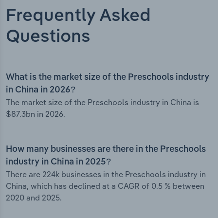
Frequently Asked
Questions
What is the market size of the Preschools industry
in China in 2026?
The market size of the Preschools industry in China is
$87.3bn in 2026.
How many businesses are there in the Preschools
industry in China in 2025?
There are 224k businesses in the Preschools industry in
China, which has declined at a CAGR of 0.5 % between
2020 and 2025.