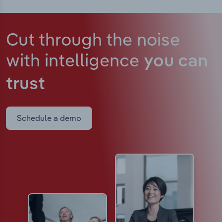
Cut through the noise
with intelligence
you can
trust
Schedule a demo