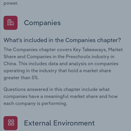
power.
Companies
What's included in the Companies chapter?
The Companies chapter covers Key Takeaways, Market
Share and Companies in the Preschools industry in
China. This includes data and analysis on companies
operating in the industry that hold a market share
greater than 5%.
Questions answered in this chapter include what
companies have a meaningful market share and how
each company is performing.
External Environment