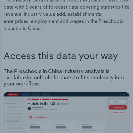
data with 5 years of forecast data covering statistics like
revenue, industry value add, establishments,
enterprises, employment and wages in the Preschools
industry in China.
Access this data your way
The Preschools in China Industry analysis is
available in multiple formats to fit seamlessly into
your workflow.