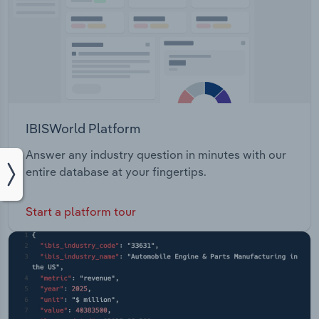
IBISWorld Platform
Answer any industry question in minutes with our
entire database at your fingertips.
Start a platform tour