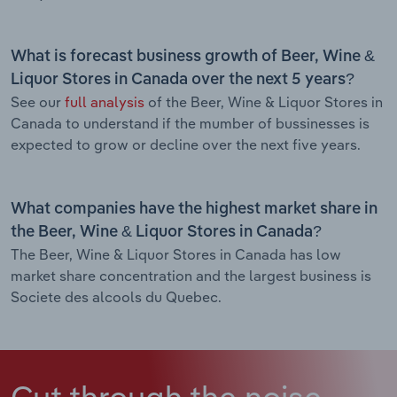
What is forecast business growth of Beer, Wine &
Liquor Stores in Canada over the next 5 years?
See our
full analysis
of the Beer, Wine & Liquor Stores in
Canada to understand if the mumber of bussinesses is
expected to grow or decline over the next five years.
What companies have the highest market share in
the Beer, Wine & Liquor Stores in Canada?
The Beer, Wine & Liquor Stores in Canada has low
market share concentration and the largest business is
Societe des alcools du Quebec.
Cut through the noise