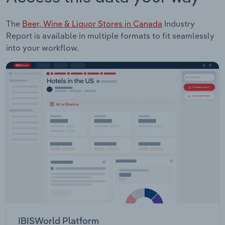
The
Beer, Wine & Liquor Stores in Canada
Industry
Report is available in multiple formats to fit seamlessly
into your workflow.
IBISWorld Platform