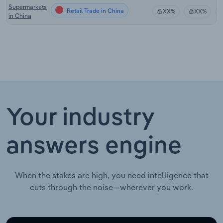
Supermarkets
Retail Trade in China
XX%
XX%
in China
Your industry
answers engine
When the stakes are high, you need intelligence that
cuts through the noise—wherever you work.