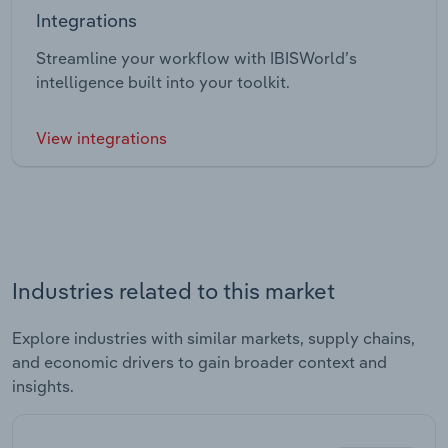
Integrations
Streamline your workflow with IBISWorld’s
intelligence built into your toolkit.
View integrations
Industries related to this market
Explore industries with similar markets, supply chains,
and economic drivers to gain broader context and
insights.