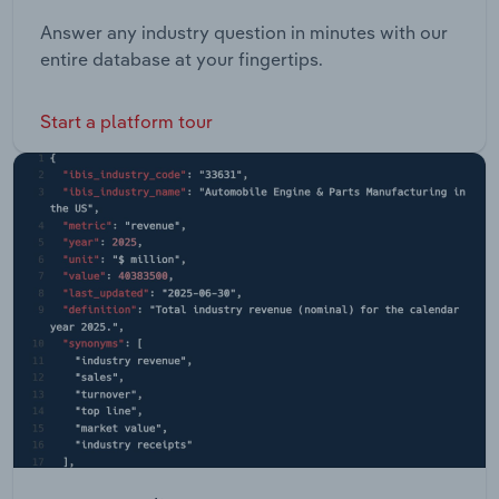
Answer any industry question in minutes with our
entire database at your fingertips.
Start a platform tour