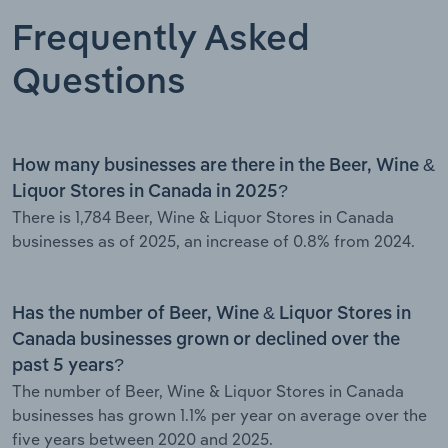
Frequently Asked
Questions
How many businesses are there in the Beer, Wine &
Liquor Stores in Canada in 2025?
There is 1,784 Beer, Wine & Liquor Stores in Canada
businesses as of 2025, an increase of 0.8% from 2024.
Has the number of Beer, Wine & Liquor Stores in
Canada businesses grown or declined over the
past 5 years?
The number of Beer, Wine & Liquor Stores in Canada
businesses has grown 1.1% per year on average over the
five years between 2020 and 2025.