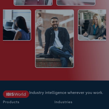
Industry intelligence wherever you work.
Products
Industries