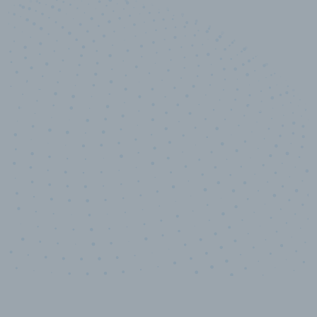
10,000,000
+
Data points