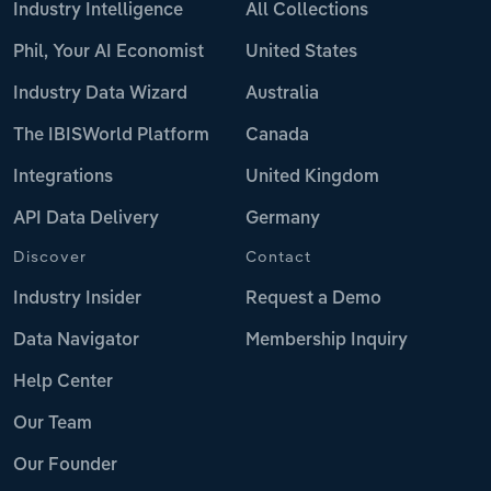
Industry Intelligence
All Collections
Phil, Your AI Economist
United States
Industry Data Wizard
Australia
The IBISWorld Platform
Canada
Integrations
United Kingdom
API Data Delivery
Germany
Discover
Contact
Industry Insider
Request a Demo
Data Navigator
Membership Inquiry
Help Center
Our Team
Our Founder