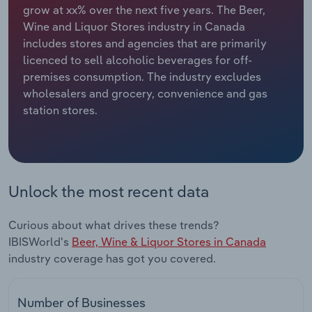
grow at xx% over the next five years. The Beer,
Wine and Liquor Stores industry in Canada
Relpro
Marketing
Accommodation & Food Services
Industry Classifications
includes stores and agencies that are primarily
licenced to sell alcoholic beverages for off-
Private Equity
Mining
premises consumption. The industry excludes
wholesalers and grocery, convenience and gas
Procurement
Personal Services
station stores.
Sales
Professional, Scientific and Technical
Services
Public Administration & Safety
Unlock the most recent data
Real Estate, Rental & Leasing
Curious about what drives these trends?
IBISWorld's
Beer, Wine & Liquor Stores in Canada
Retail Trade
industry coverage has got you covered.
Thematic Reports
Number of Businesses