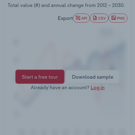
Transportation and Warehousing
Total value (#) and annual change from
2012 – 2030
.
Export
API
CSV
PNG
Utilities
Wholesale Trade
Start a free tour
Download sample
Already have an account?
Log in