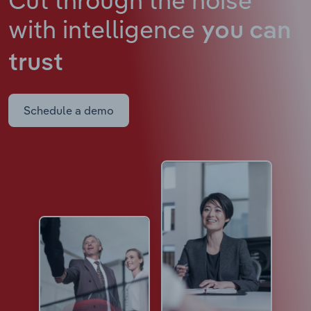
with intelligence
you can
trust
Schedule a demo