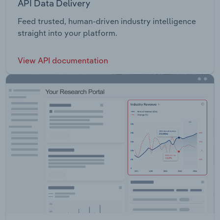
API Data Delivery
Feed trusted, human-driven industry intelligence
straight into your platform.
View API documentation