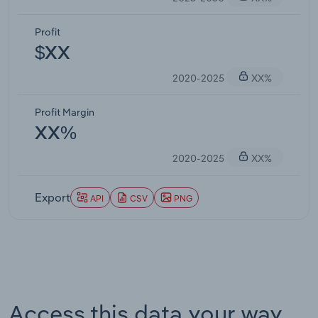
Profit
$XX
2020-2025
XX%
Profit Margin
XX%
2020-2025
XX%
Export
API
CSV
PNG
Access this data your way