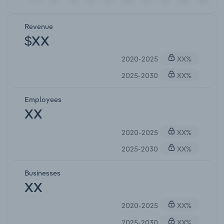
Revenue
$XX
2020-2025
XX%
2025-2030
XX%
Employees
XX
2020-2025
XX%
2025-2030
XX%
Businesses
XX
2020-2025
XX%
2025-2030
XX%