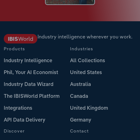
Industry intelligence wherever you work.
Products
Industries
Industry Intelligence
All Collections
Phil, Your AI Economist
United States
Industry Data Wizard
Australia
The IBISWorld Platform
Canada
Integrations
United Kingdom
API Data Delivery
Germany
Discover
Contact