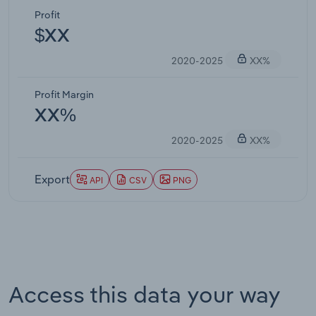
Profit
$XX
2020-2025
XX%
Profit Margin
XX%
2020-2025
XX%
Export
API
CSV
PNG
Access this data your way