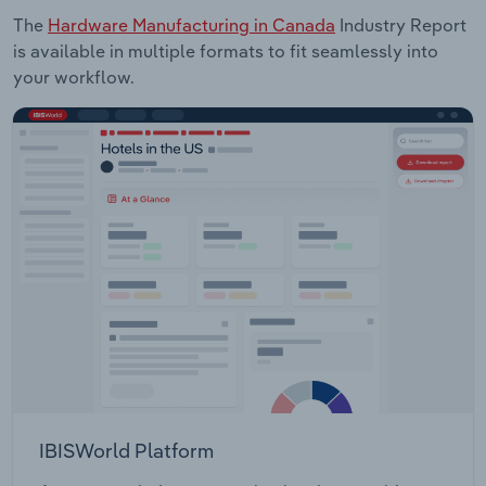
The
Hardware Manufacturing in Canada
Industry Report
is available in multiple formats to fit seamlessly into
your workflow.
IBISWorld Platform