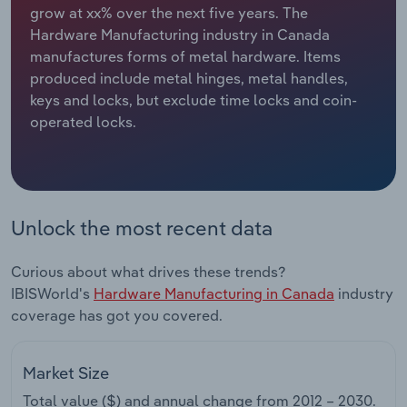
grow at xx% over the next five years. The
Hardware Manufacturing industry in Canada
Relpro
Marketing
Accommodation & Food Services
Industry Classifications
manufactures forms of metal hardware. Items
produced include metal hinges, metal handles,
Private Equity
Mining
keys and locks, but exclude time locks and coin-
operated locks.
Procurement
Personal Services
Sales
Professional, Scientific and Technical
Services
Unlock the most recent data
Public Administration & Safety
Curious about what drives these trends?
Real Estate, Rental & Leasing
IBISWorld's
Hardware Manufacturing in Canada
industry
coverage has got you covered.
Retail Trade
Market Size
Thematic Reports
Total value ($) and annual change from
2012 – 2030
.