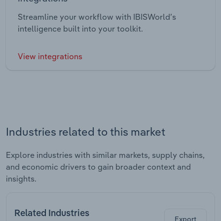
Streamline your workflow with IBISWorld’s
intelligence built into your toolkit.
View integrations
Industries related to this market
Explore industries with similar markets, supply chains,
and economic drivers to gain broader context and
insights.
Related Industries
Export