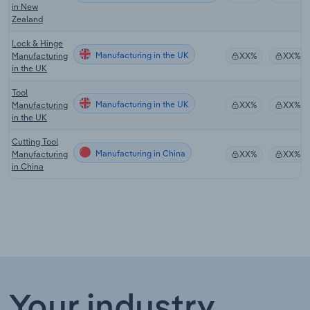
in New
Zealand
Lock & Hinge
Manufacturing in the UK
Manufacturing
XX%
XX%
in the UK
Tool
Manufacturing in the UK
Manufacturing
XX%
XX%
in the UK
Cutting Tool
Manufacturing in China
Manufacturing
XX%
XX%
in China
Your industry