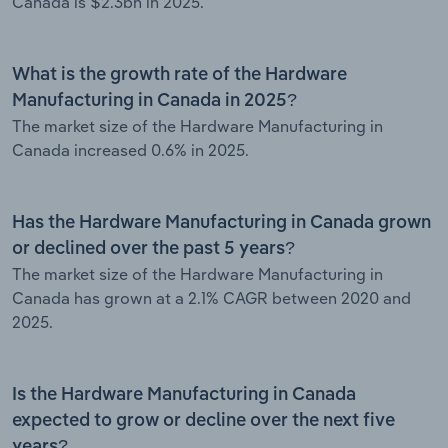
Canada is $2.3bn in 2025.
What is the growth rate of the Hardware
Manufacturing in Canada in 2025?
The market size of the Hardware Manufacturing in
Canada increased 0.6% in 2025.
Has the Hardware Manufacturing in Canada grown
or declined over the past 5 years?
The market size of the Hardware Manufacturing in
Canada has grown at a 2.1% CAGR between 2020 and
2025.
Is the Hardware Manufacturing in Canada
expected to grow or decline over the next five
years?