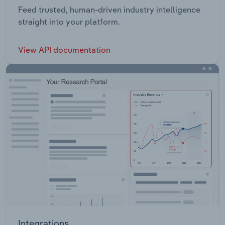
Feed trusted, human-driven industry intelligence
straight into your platform.
View API documentation
Integrations