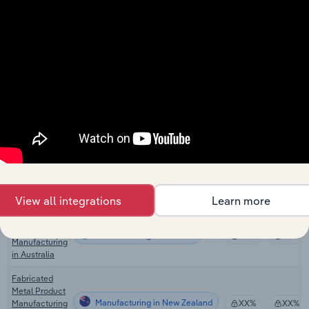
Ball Bearing
Manufacturing in Canada
Manufacturing
XX%
XX%
in Canada
Wiring Device
Manufacturing in Canada
Manufacturing
XX%
XX%
in Canada
Safe & Vault
Manufacturing in the US
Manufacturing
XX%
XX%
in the US
Door Lock &
Lockset
Manufacturing in the US
XX%
XX%
Manufacturing
in the US
View all integrations
Learn more
Fabricated
Metal Product
Manufacturing in Australia
XX%
XX%
Manufacturing
in Australia
Fabricated
Metal Product
Manufacturing in New Zealand
Manufacturing
XX%
XX%