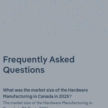
Frequently Asked
Questions
What was the market size of the Hardware
Manufacturing in Canada in 2025?
The market size of the Hardware Manufacturing in