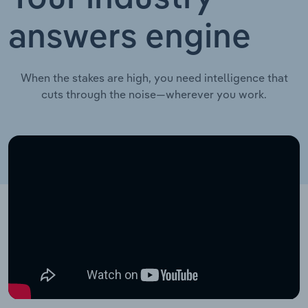
answers engine
When the stakes are high, you need intelligence that
cuts through the noise—wherever you work.