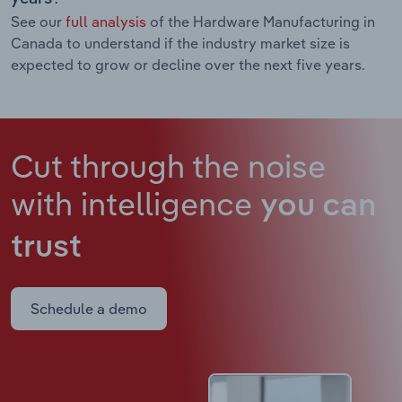
See our
full analysis
of the Hardware Manufacturing in
Canada to understand if the industry market size is
expected to grow or decline over the next five years.
Cut through the noise
with intelligence
you can
trust
Schedule a demo