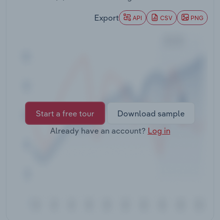
Transportation and Warehousing
Export
API
CSV
PNG
Utilities
Wholesale Trade
Start a free tour
Download sample
Already have an account?
Log in