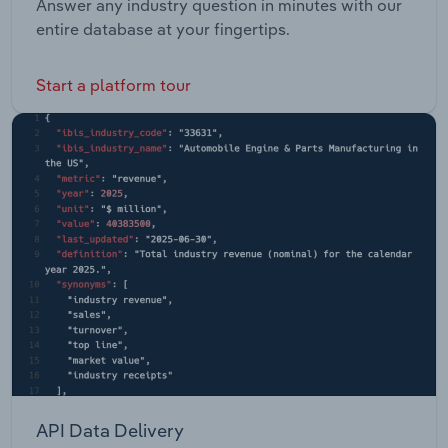
Answer any industry question in minutes with our
entire database at your fingertips.
Start a platform tour
API Data Delivery