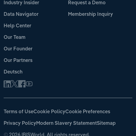
Industry Insider
Request a Demo
Data Navigator
Membership Inquiry
Help Center
Our Team
Our Founder
Our Partners
Deutsch
Terms of Use
Cookie Policy
Cookie Preferences
Privacy Policy
Modern Slavery Statement
Sitemap
©
2026 IBISWorld. All rights reserved.