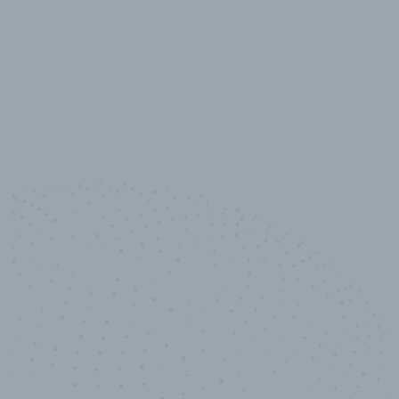
10,000,000
+
Data points