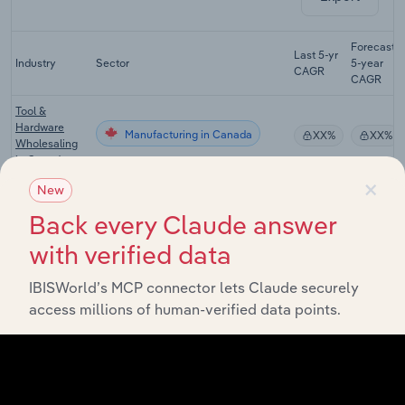
Forecast
Last 5-yr
Industry
Sector
5-year
CAGR
CAGR
Tool &
Hardware
Manufacturing in Canada
XX%
XX%
Wholesaling
in Canada
×
New
Structural
Metal Product
Manufacturing in Canada
XX%
XX%
Back every Claude answer
Manufacturing
in Canada
with verified data
Wire & Spring
IBISWorld’s MCP connector lets Claude securely
Manufacturing in Canada
Manufacturing
XX%
XX%
in Canada
access millions of human-verified data points.
Screw, Nut &
Bolt
Manufacturing in Canada
XX%
XX%
Manufacturing
in Canada