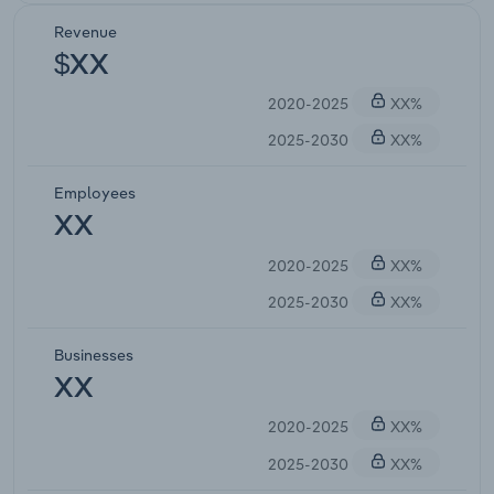
Revenue
$XX
2020-2025
XX%
2025-2030
XX%
Employees
XX
2020-2025
XX%
2025-2030
XX%
Businesses
XX
2020-2025
XX%
2025-2030
XX%