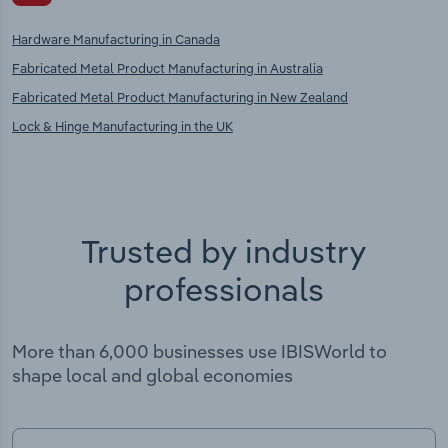
Hardware Manufacturing in Canada
Fabricated Metal Product Manufacturing in Australia
Fabricated Metal Product Manufacturing in New Zealand
Lock & Hinge Manufacturing in the UK
Trusted by industry
professionals
More than 6,000 businesses use IBISWorld to
shape local and global economies