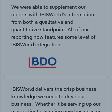
We were able to supplement our
reports with IBISWorld’s information
from both a qualitative and
quantitative standpoint. All of our
reporting now features some level of
IBISWorld integration.
IBISWorld delivers the crisp business
knowledge we need to drive our
business. Whether it be serving up our
major clients, winning new business or