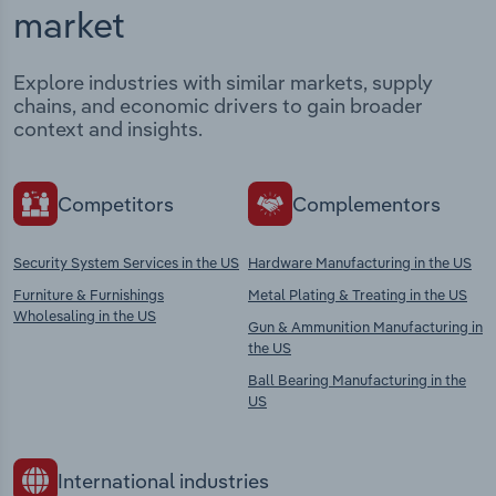
market
Explore industries with similar markets, supply
chains, and economic drivers to gain broader
context and insights.
Competitors
Complementors
Security System Services in the US
Hardware Manufacturing in the US
Furniture & Furnishings
Metal Plating & Treating in the US
Wholesaling in the US
Gun & Ammunition Manufacturing in
the US
Ball Bearing Manufacturing in the
US
International industries