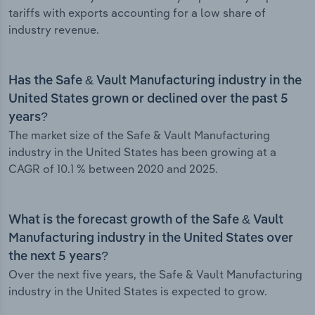
tariffs with exports accounting for a low share of
industry revenue.
Has the Safe & Vault Manufacturing industry in the
United States grown or declined over the past 5
years?
The market size of the Safe & Vault Manufacturing
industry in the United States has been growing at a
CAGR of 10.1 % between 2020 and 2025.
What is the forecast growth of the Safe & Vault
Manufacturing industry in the United States over
the next 5 years?
Over the next five years, the Safe & Vault Manufacturing
industry in the United States is expected to grow.