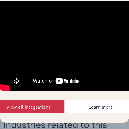
Integrations
Streamline your workflow with IBISWorld’s
intelligence built into your toolkit.
View integrations
View all integrations
Learn more
Industries related to this