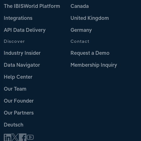
The IBISWorld Platform
Canada
Integrations
United Kingdom
API Data Delivery
Germany
Discover
Contact
Industry Insider
Request a Demo
Data Navigator
Membership Inquiry
Help Center
Our Team
Our Founder
Our Partners
Deutsch