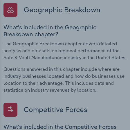
Geographic Breakdown
What's included in the Geographic
Breakdown chapter?
The Geographic Breakdown chapter covers detailed
analysis and datasets on regional performance of the
Safe & Vault Manufacturing industry in the United States.
Questions answered in this chapter include where are
industry businesses located and how do businesses use
location to their advantage. This includes data and
statistics on industry revenues by location.
Competitive Forces
What's included in the Competitive Forces