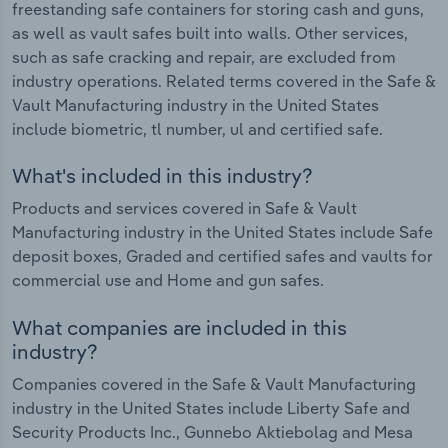
freestanding safe containers for storing cash and guns,
as well as vault safes built into walls. Other services,
such as safe cracking and repair, are excluded from
industry operations. Related terms covered in the Safe &
Vault Manufacturing industry in the United States
include biometric, tl number, ul and certified safe.
What's included in this industry?
Products and services covered in Safe & Vault
Manufacturing industry in the United States include Safe
deposit boxes, Graded and certified safes and vaults for
commercial use and Home and gun safes.
What companies are included in this
industry?
Companies covered in the Safe & Vault Manufacturing
industry in the United States include Liberty Safe and
Security Products Inc., Gunnebo Aktiebolag and Mesa