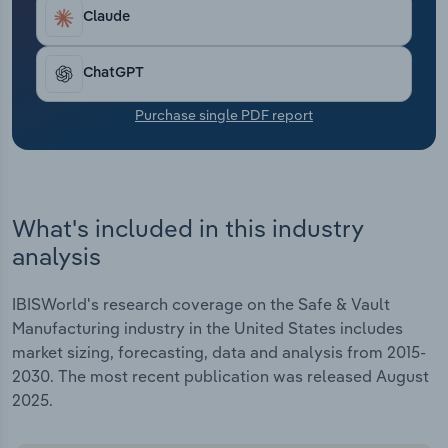
Transportation and Warehousing
Claude
Utilities
ChatGPT
Wholesale Trade
Purchase single PDF report
What's included in this industry
analysis
IBISWorld's research coverage on the Safe & Vault
Manufacturing industry in the United States includes
market sizing, forecasting, data and analysis from 2015-
2030. The most recent publication was released August
2025.