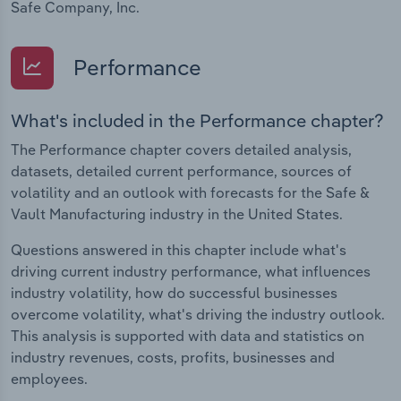
Safe Company, Inc.
Performance
What's included in the Performance chapter?
The Performance chapter covers detailed analysis,
datasets, detailed current performance, sources of
volatility and an outlook with forecasts for the Safe &
Vault Manufacturing industry in the United States.
Questions answered in this chapter include what's
driving current industry performance, what influences
industry volatility, how do successful businesses
overcome volatility, what's driving the industry outlook.
This analysis is supported with data and statistics on
industry revenues, costs, profits, businesses and
employees.