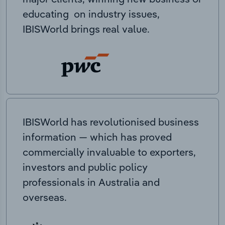
educating on industry issues,
IBISWorld brings real value.
IBISWorld has revolutionised business
information — which has proved
commercially invaluable to exporters,
investors and public policy
professionals in Australia and
overseas.