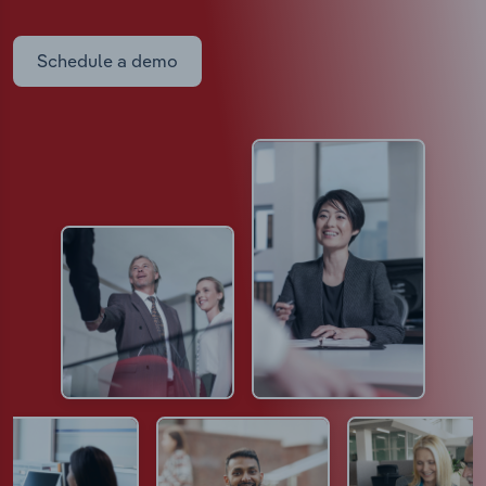
Schedule a demo