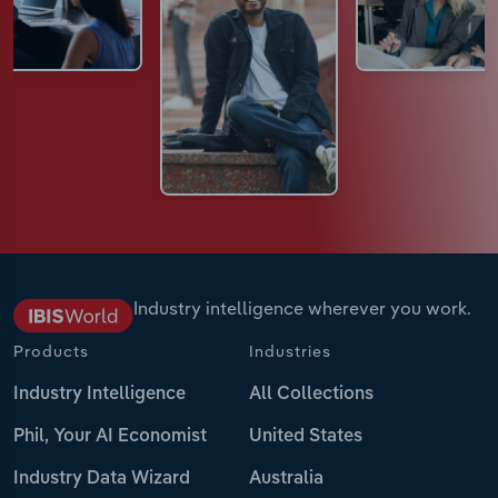
Industry intelligence wherever you work.
Products
Industries
Industry Intelligence
All Collections
Phil, Your AI Economist
United States
Industry Data Wizard
Australia