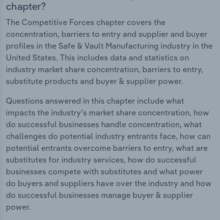
chapter?
The Competitive Forces chapter covers the
concentration, barriers to entry and supplier and buyer
profiles in the Safe & Vault Manufacturing industry in the
United States. This includes data and statistics on
industry market share concentration, barriers to entry,
substitute products and buyer & supplier power.
Questions answered in this chapter include what
impacts the industry's market share concentration, how
do successful businesses handle concentration, what
challenges do potential industry entrants face, how can
potential entrants overcome barriers to entry, what are
substitutes for industry services, how do successful
businesses compete with substitutes and what power
do buyers and suppliers have over the industry and how
do successful businesses manage buyer & supplier
power.