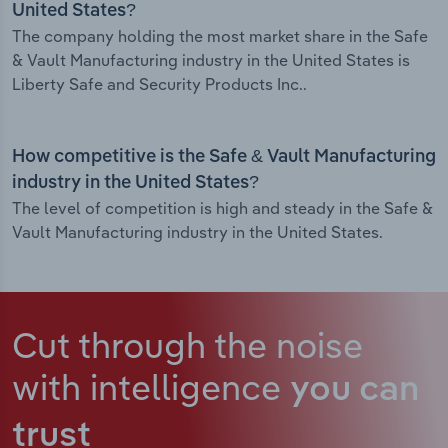
United States?
The company holding the most market share in the Safe
& Vault Manufacturing industry in the United States is
Liberty Safe and Security Products Inc..
How competitive is the Safe & Vault Manufacturing
industry in the United States?
The level of competition is high and steady in the Safe &
Vault Manufacturing industry in the United States.
Cut through the noise
with intelligence
you can
trust