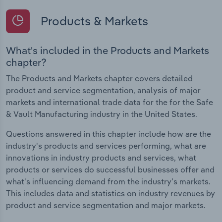
Products & Markets
What's included in the Products and Markets
chapter?
The Products and Markets chapter covers detailed
product and service segmentation, analysis of major
markets and international trade data for the for the Safe
& Vault Manufacturing industry in the United States.
Questions answered in this chapter include how are the
industry's products and services performing, what are
innovations in industry products and services, what
products or services do successful businesses offer and
what's influencing demand from the industry's markets.
This includes data and statistics on industry revenues by
product and service segmentation and major markets.