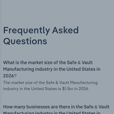
Frequently Asked
Questions
What is the market size of the Safe & Vault
Manufacturing industry in the United States in
2026?
The market size of the Safe & Vault Manufacturing
industry in the United States is $1.1bn in 2026.
How many businesses are there in the Safe & Vault
Manufacturing industry in the United States in