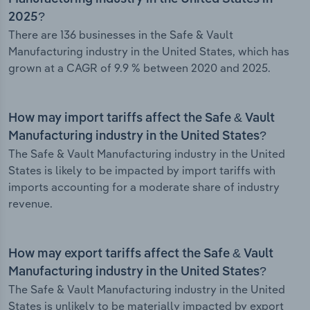
2025?
There are 136 businesses in the Safe & Vault
Manufacturing industry in the United States, which has
grown at a CAGR of 9.9 % between 2020 and 2025.
How may import tariffs affect the Safe & Vault
Manufacturing industry in the United States?
The Safe & Vault Manufacturing industry in the United
States is likely to be impacted by import tariffs with
imports accounting for a moderate share of industry
revenue.
How may export tariffs affect the Safe & Vault
Manufacturing industry in the United States?
The Safe & Vault Manufacturing industry in the United
States is unlikely to be materially impacted by export