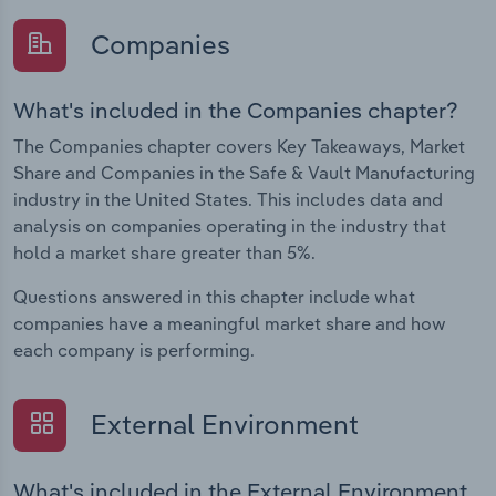
Companies
What's included in the Companies chapter?
The Companies chapter covers Key Takeaways, Market
Share and Companies in the Safe & Vault Manufacturing
industry in the United States. This includes data and
analysis on companies operating in the industry that
hold a market share greater than 5%.
Questions answered in this chapter include what
companies have a meaningful market share and how
each company is performing.
External Environment
What's included in the External Environment