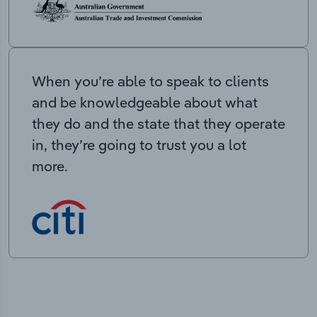
When you’re able to speak to clients
and be knowledgeable about what
they do and the state that they operate
in, they’re going to trust you a lot
more.