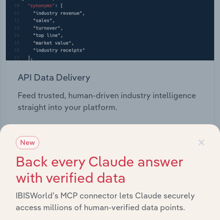
API Data Delivery
Feed trusted, human-driven industry intelligence
straight into your platform.
View API documentation
×
New
Back every Claude answer
with verified data
IBISWorld’s MCP connector lets Claude securely
access millions of human-verified data points.