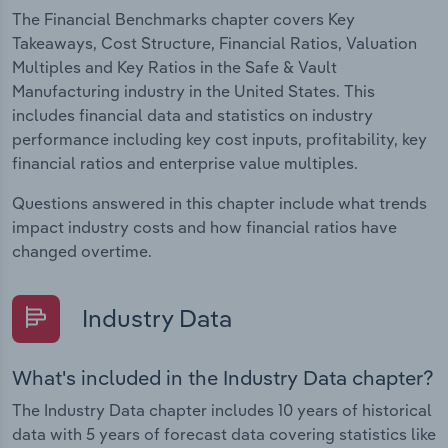
The Financial Benchmarks chapter covers Key
Takeaways, Cost Structure, Financial Ratios, Valuation
Multiples and Key Ratios in the Safe & Vault
Manufacturing industry in the United States. This
includes financial data and statistics on industry
performance including key cost inputs, profitability, key
financial ratios and enterprise value multiples.
Questions answered in this chapter include what trends
impact industry costs and how financial ratios have
changed overtime.
Industry Data
What's included in the Industry Data chapter?
The Industry Data chapter includes 10 years of historical
data with 5 years of forecast data covering statistics like