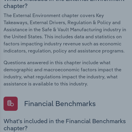
chapter?
The External Environment chapter covers Key
Takeaways, External Drivers, Regulation & Policy and
Assistance in the Safe & Vault Manufacturing industry in
the United States. This includes data and statistics on
factors impacting industry revenue such as economic
indicators, regulation, policy and assistance programs.
Questions answered in this chapter include what
demographic and macroeconomic factors impact the
industry, what regulations impact the industry, what
assistance is available to this industry.
Financial Benchmarks
What's included in the Financial Benchmarks
chapter?