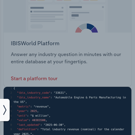
IBISWorld Platform
Answer any industry question in minutes with our
entire database at your fingertips.
Start a platform tour