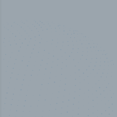
50,000
+
Industry titles