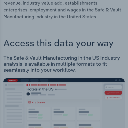
revenue, industry value add, establishments,
enterprises, employment and wages in the Safe & Vault
Manufacturing industry in the United States.
Access this data your way
The Safe & Vault Manufacturing in the US Industry
analysis is available in multiple formats to fit
seamlessly into your workflow.