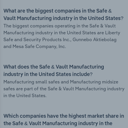
What are the biggest companies in the Safe &
Vault Manufacturing industry in the United States?
The biggest companies operating in the Safe & Vault
Manufacturing industry in the United States are Liberty
Safe and Security Products Inc., Gunnebo Aktiebolag
and Mesa Safe Company, Inc.
What does the Safe & Vault Manufacturing
industry in the United States include?
Manufacturing small safes and Manufacturing midsize
safes are part of the Safe & Vault Manufacturing industry
in the United States.
Which companies have the highest market share in
the Safe & Vault Manufacturing industry in the