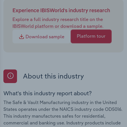
Experience IBISWorld's industry research
Explore a full industry research title on the
IBISWorld platform or download a sample.
Platform tour
Download sample
About this industry
What's this industry report about?
The Safe & Vault Manufacturing industry in the United
States operates under the NAICS industry code OD5016.
This industry manufactures safes for residential,
commercial and banking use. Industry products include