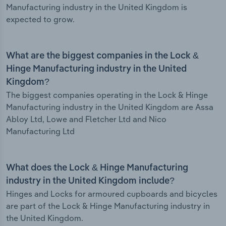
Manufacturing industry in the United Kingdom is
expected to grow.
What are the biggest companies in the Lock &
Hinge Manufacturing industry in the United
Kingdom?
The biggest companies operating in the Lock & Hinge
Manufacturing industry in the United Kingdom are Assa
Abloy Ltd, Lowe and Fletcher Ltd and Nico
Manufacturing Ltd
What does the Lock & Hinge Manufacturing
industry in the United Kingdom include?
Hinges and Locks for armoured cupboards and bicycles
are part of the Lock & Hinge Manufacturing industry in
the United Kingdom.