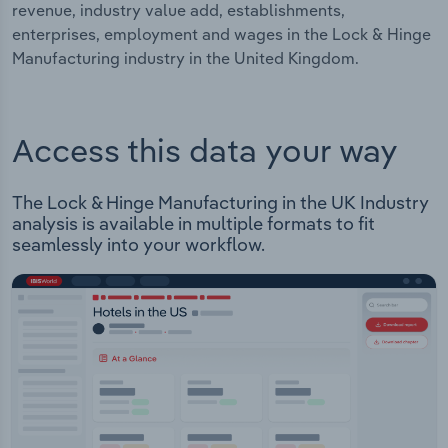
revenue, industry value add, establishments,
enterprises, employment and wages in the Lock & Hinge
Manufacturing industry in the United Kingdom.
Access this data your way
The Lock & Hinge Manufacturing in the UK Industry
analysis is available in multiple formats to fit
seamlessly into your workflow.