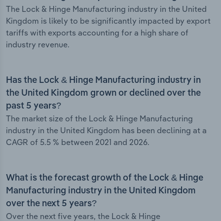
The Lock & Hinge Manufacturing industry in the United
Kingdom is likely to be significantly impacted by export
tariffs with exports accounting for a high share of
industry revenue.
Has the Lock & Hinge Manufacturing industry in
the United Kingdom grown or declined over the
past 5 years?
The market size of the Lock & Hinge Manufacturing
industry in the United Kingdom has been declining at a
CAGR of 5.5 % between 2021 and 2026.
What is the forecast growth of the Lock & Hinge
Manufacturing industry in the United Kingdom
over the next 5 years?
Over the next five years, the Lock & Hinge