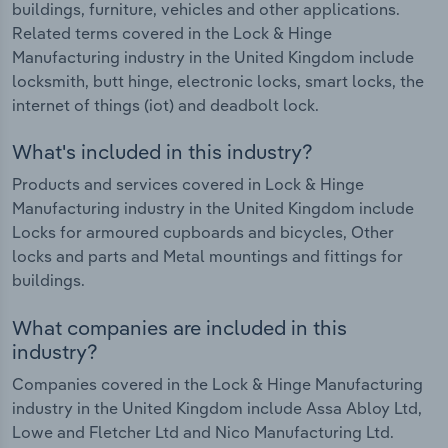
buildings, furniture, vehicles and other applications.
Related terms covered in the Lock & Hinge
Manufacturing industry in the United Kingdom include
locksmith, butt hinge, electronic locks, smart locks, the
internet of things (iot) and deadbolt lock.
What's included in this industry?
Products and services covered in Lock & Hinge
Manufacturing industry in the United Kingdom include
Locks for armoured cupboards and bicycles, Other
locks and parts and Metal mountings and fittings for
buildings.
What companies are included in this
industry?
Companies covered in the Lock & Hinge Manufacturing
industry in the United Kingdom include Assa Abloy Ltd,
Lowe and Fletcher Ltd and Nico Manufacturing Ltd.