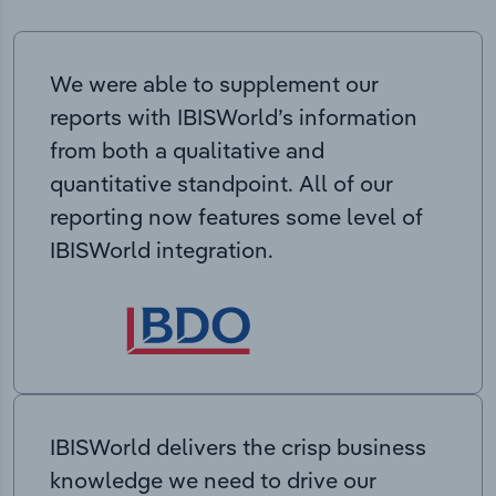
We were able to supplement our
reports with IBISWorld’s information
from both a qualitative and
quantitative standpoint. All of our
reporting now features some level of
IBISWorld integration.
IBISWorld delivers the crisp business
knowledge we need to drive our