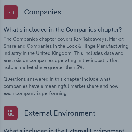
Companies
What's included in the Companies chapter?
The Companies chapter covers Key Takeaways, Market
Share and Companies in the Lock & Hinge Manufacturing
industry in the United Kingdom. This includes data and
analysis on companies operating in the industry that
hold a market share greater than 5%.
Questions answered in this chapter include what
companies have a meaningful market share and how
each company is performing.
External Environment
What's included in the External Environment