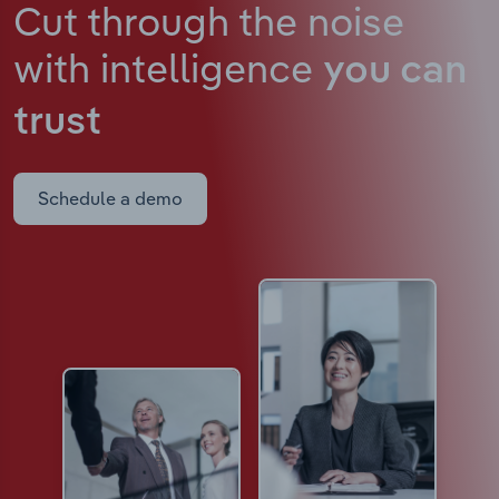
Cut through the noise
with intelligence
you can
trust
Schedule a demo