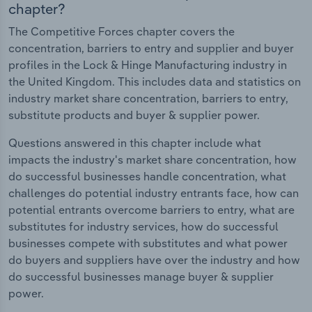
chapter?
The Competitive Forces chapter covers the
concentration, barriers to entry and supplier and buyer
profiles in the Lock & Hinge Manufacturing industry in
the United Kingdom. This includes data and statistics on
industry market share concentration, barriers to entry,
substitute products and buyer & supplier power.
Questions answered in this chapter include what
impacts the industry's market share concentration, how
do successful businesses handle concentration, what
challenges do potential industry entrants face, how can
potential entrants overcome barriers to entry, what are
substitutes for industry services, how do successful
businesses compete with substitutes and what power
do buyers and suppliers have over the industry and how
do successful businesses manage buyer & supplier
power.