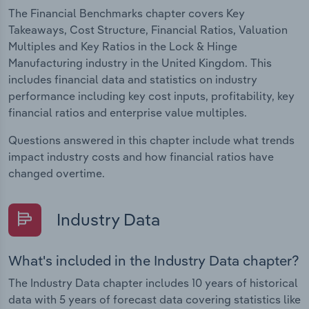
The Financial Benchmarks chapter covers Key
Takeaways, Cost Structure, Financial Ratios, Valuation
Multiples and Key Ratios in the Lock & Hinge
Manufacturing industry in the United Kingdom. This
includes financial data and statistics on industry
performance including key cost inputs, profitability, key
financial ratios and enterprise value multiples.
Questions answered in this chapter include what trends
impact industry costs and how financial ratios have
changed overtime.
Industry Data
What's included in the Industry Data chapter?
The Industry Data chapter includes 10 years of historical
data with 5 years of forecast data covering statistics like