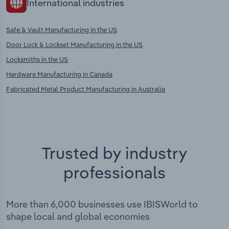
International industries
Safe & Vault Manufacturing in the US
Door Lock & Lockset Manufacturing in the US
Locksmiths in the US
Hardware Manufacturing in Canada
Fabricated Metal Product Manufacturing in Australia
Trusted by industry
professionals
More than 6,000 businesses use IBISWorld to
shape local and global economies