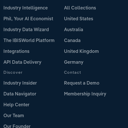
Industry Intelligence
All Collections
Phil, Your AI Economist
United States
Industry Data Wizard
Australia
The IBISWorld Platform
Canada
Integrations
United Kingdom
API Data Delivery
Germany
Discover
Contact
Industry Insider
Request a Demo
Data Navigator
Membership Inquiry
Help Center
Our Team
Our Founder