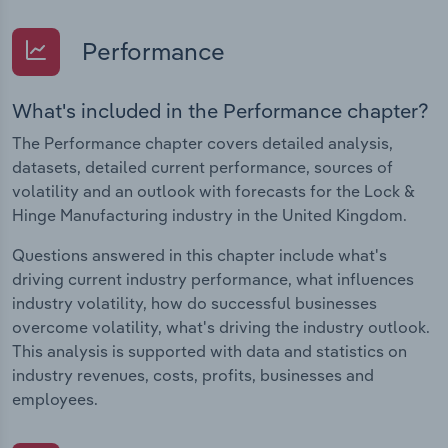
Performance
What's included in the Performance chapter?
The Performance chapter covers detailed analysis,
datasets, detailed current performance, sources of
volatility and an outlook with forecasts for the Lock &
Hinge Manufacturing industry in the United Kingdom.
Questions answered in this chapter include what's
driving current industry performance, what influences
industry volatility, how do successful businesses
overcome volatility, what's driving the industry outlook.
This analysis is supported with data and statistics on
industry revenues, costs, profits, businesses and
employees.