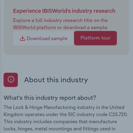
Experience IBISWorld's industry research
Explore a full industry research title on the
IBISWorld platform or download a sample.
Platform tour
Download sample
About this industry
What's this industry report about?
The Lock & Hinge Manufacturing industry in the United
Kingdom operates under the SIC industry code C25.720.
This industry includes companies that manufacture
locks, hinges, metal mountings and fittings used in