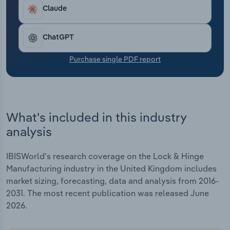
Transportation and Warehousing
Claude
Utilities
ChatGPT
Wholesale Trade
Purchase single PDF report
What's included in this industry
analysis
IBISWorld's research coverage on the Lock & Hinge
Manufacturing industry in the United Kingdom includes
market sizing, forecasting, data and analysis from 2016-
2031. The most recent publication was released June
2026.