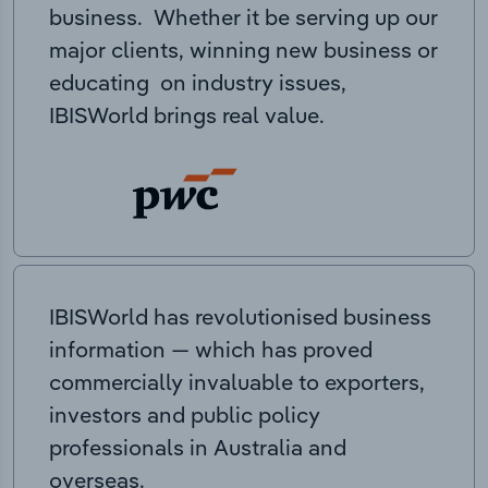
business. Whether it be serving up our
major clients, winning new business or
educating on industry issues,
IBISWorld brings real value.
IBISWorld has revolutionised business
information — which has proved
commercially invaluable to exporters,
investors and public policy
professionals in Australia and
overseas.