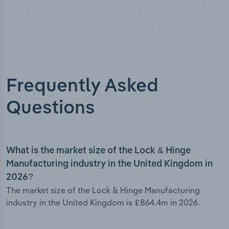
Frequently Asked
Questions
What is the market size of the Lock & Hinge
Manufacturing industry in the United Kingdom in
2026?
The market size of the Lock & Hinge Manufacturing
industry in the United Kingdom is £864.4m in 2026.