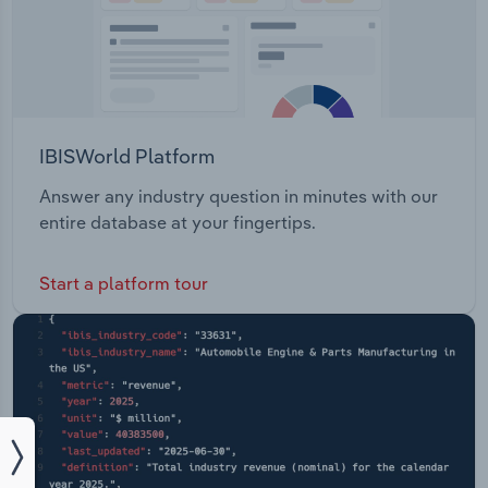
IBISWorld Platform
Answer any industry question in minutes with our
entire database at your fingertips.
Start a platform tour