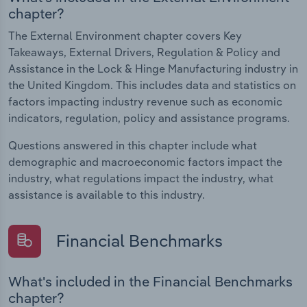
chapter?
The External Environment chapter covers Key
Takeaways, External Drivers, Regulation & Policy and
Assistance in the Lock & Hinge Manufacturing industry in
the United Kingdom. This includes data and statistics on
factors impacting industry revenue such as economic
indicators, regulation, policy and assistance programs.
Questions answered in this chapter include what
demographic and macroeconomic factors impact the
industry, what regulations impact the industry, what
assistance is available to this industry.
Financial Benchmarks
What's included in the Financial Benchmarks
chapter?