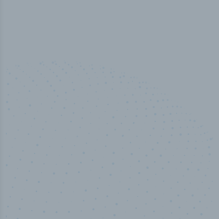
50,000
+
Industry titles