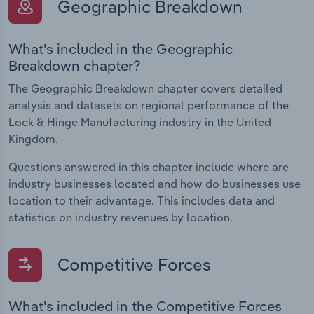
Geographic Breakdown
What's included in the Geographic
Breakdown chapter?
The Geographic Breakdown chapter covers detailed
analysis and datasets on regional performance of the
Lock & Hinge Manufacturing industry in the United
Kingdom.
Questions answered in this chapter include where are
industry businesses located and how do businesses use
location to their advantage. This includes data and
statistics on industry revenues by location.
Competitive Forces
What's included in the Competitive Forces