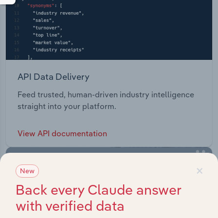
API Data Delivery
Feed trusted, human-driven industry intelligence
straight into your platform.
View API documentation
×
New
Back every Claude answer
with verified data