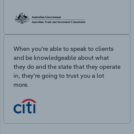
When you’re able to speak to clients
and be knowledgeable about what
they do and the state that they operate
in, they’re going to trust you a lot
more.