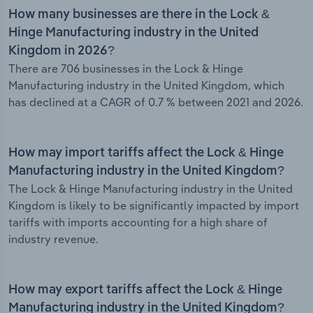
How many businesses are there in the Lock &
Hinge Manufacturing industry in the United
Kingdom in 2026?
There are 706 businesses in the Lock & Hinge
Manufacturing industry in the United Kingdom, which
has declined at a CAGR of 0.7 % between 2021 and 2026.
How may import tariffs affect the Lock & Hinge
Manufacturing industry in the United Kingdom?
The Lock & Hinge Manufacturing industry in the United
Kingdom is likely to be significantly impacted by import
tariffs with imports accounting for a high share of
industry revenue.
How may export tariffs affect the Lock & Hinge
Manufacturing industry in the United Kingdom?