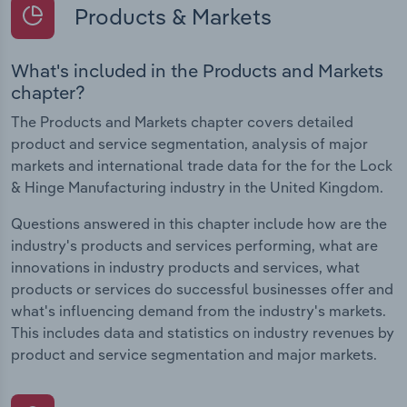
Products & Markets
What's included in the Products and Markets
chapter?
The Products and Markets chapter covers detailed
product and service segmentation, analysis of major
markets and international trade data for the for the Lock
& Hinge Manufacturing industry in the United Kingdom.
Questions answered in this chapter include how are the
industry's products and services performing, what are
innovations in industry products and services, what
products or services do successful businesses offer and
what's influencing demand from the industry's markets.
This includes data and statistics on industry revenues by
product and service segmentation and major markets.