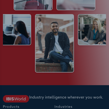
Industry intelligence wherever you work.
Products
Industries