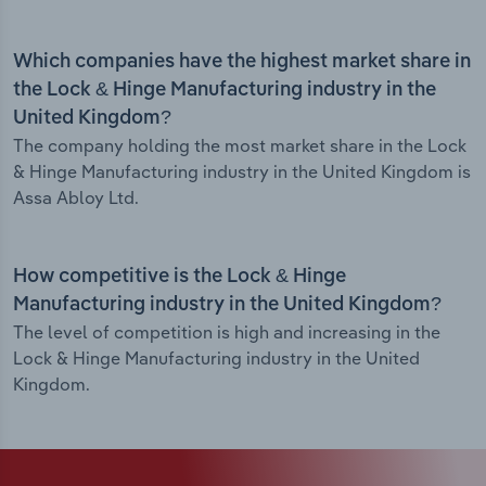
Which companies have the highest market share in
the Lock & Hinge Manufacturing industry in the
United Kingdom?
The company holding the most market share in the Lock
& Hinge Manufacturing industry in the United Kingdom is
Assa Abloy Ltd.
How competitive is the Lock & Hinge
Manufacturing industry in the United Kingdom?
The level of competition is high and increasing in the
Lock & Hinge Manufacturing industry in the United
Kingdom.