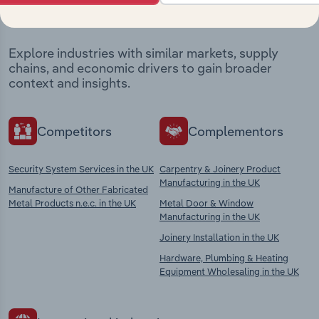
market
Explore industries with similar markets, supply
chains, and economic drivers to gain broader
context and insights.
Competitors
Complementors
Security System Services in the UK
Carpentry & Joinery Product
Manufacturing in the UK
Manufacture of Other Fabricated
Metal Products n.e.c. in the UK
Metal Door & Window
Manufacturing in the UK
Joinery Installation in the UK
Hardware, Plumbing & Heating
Equipment Wholesaling in the UK