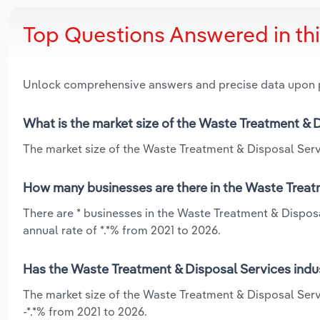
Top Questions Answered in th
Unlock comprehensive answers and precise data upon
What is the market size of the Waste Treatment & D
The market size of the Waste Treatment & Disposal Servi
How many businesses are there in the Waste Treatm
There are * businesses in the Waste Treatment & Dispos
annual rate of *.*% from 2021 to 2026.
Has the Waste Treatment & Disposal Services indus
The market size of the Waste Treatment & Disposal Servi
-*.*% from 2021 to 2026.