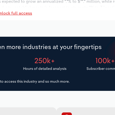
s expected to grow an annualized *.*% to $**.* million, while 
industry establishments is forecast to stagnate *% to 3 locat
nlock full access
increase an annualized *.*% to 24 workers during the outlook 
n more industries at your fingertips
250k+
100k
Hours of detailed analysis
Subscriber comm
to access this industry and so much more.