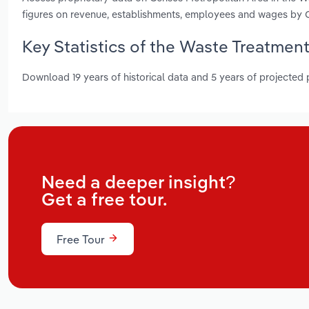
figures on revenue, establishments, employees and wages by 
Key Statistics of the Waste Treatment
Download 19 years of historical data and 5 years of projected
Need a deeper insight?
Get a free tour.
Free Tour