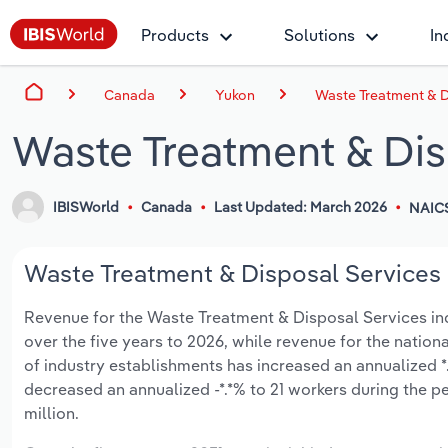
Products
Solutions
In
Canada
Yukon
Waste Treatment & D
Waste Treatment & Dis
IBISWorld
Canada
Last Updated: March 2026
NAIC
Waste Treatment & Disposal Services i
Revenue for the Waste Treatment & Disposal Services indus
over the five years to 2026, while revenue for the nationa
of industry establishments has increased an annualized *
decreased an annualized -*.*% to 21 workers during the pe
million.