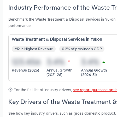
Industry Performance of the Waste Tr
Benchmark the Waste Treatment & Disposal Services in Yukon i
performance.
Waste Treatment & Disposal Services in Yukon
#12 in Highest Revenue
0.2% of province's GDP
Revenue (2026)
Annual Growth
Annual Growth
(2021-26)
(2026-31)
For the full list of industry drivers,
see report purchase opti
Key Drivers of the Waste Treatment &
See how key industry drivers, such as gross domestic product, p