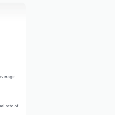
 average
al rate of