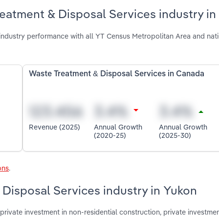
eatment & Disposal Services industry in
ndustry performance with all YT Census Metropolitan Area and nat
Waste Treatment & Disposal Services in Canada
Revenue (2025)
Annual Growth
Annual Growth
(2020-25)
(2025-30)
ons
.
 Disposal Services industry in Yukon
rivate investment in non-residential construction, private investmen