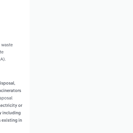
g waste
te
A).
,
isposal
ncinerators
isposal
ectricity or
y including
 existing in