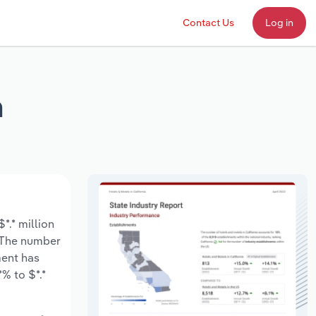
Contact Us
Log in
n
*.* million
. The number
ment has
% to $*.*