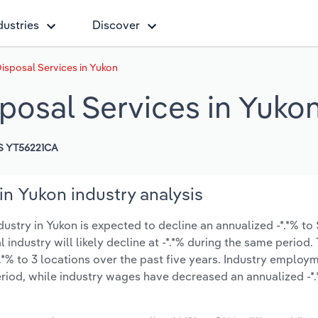
dustries
Discover
isposal Services in Yukon
posal Services in Yuko
S YT56221CA
n Yukon industry analysis
try in Yukon is expected to decline an annualized -*.*% to $
l industry will likely decline at -*.*% during the same period
.*% to 3 locations over the past five years. Industry employ
riod, while industry wages have decreased an annualized -*.*