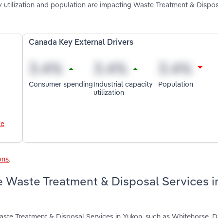
ty utilization and population are impacting Waste Treatment & Dispo
Canada Key External Drivers
Consumer spending
Industrial capacity
Population
utilization
le
ons
.
e Waste Treatment & Disposal Services i
aste Treatment & Disposal Services in Yukon, such as Whitehorse. D