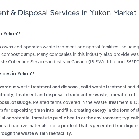
ent & Disposal Services in Yukon Market
in Yukon?
owns and operates waste treatment or disposal facilities, includin
nd compost dumps. Many companies in this industry also provide was
aste Collection Services industry in Canada (IBISWorld report 56211C
vices in Yukon?
,
zardous waste treatment and disposal
solid waste treatment and d
,
,
tricity
treatment and disposal of radioactive waste
operation of i
. Related terms covered in the Waste Treatment & D
posal of sludge
,
 for depositing trash into landfills
creating energy in the form of el
al or potential threats to public health or the environment; typicall
and
or radioactive materials
a product that is generated from liquids
.
hrough the waste within the facility