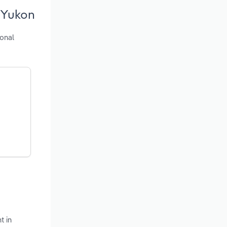
 Yukon
ional
t in