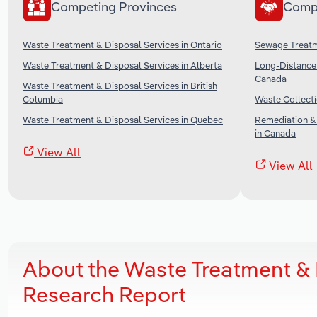
Competing Provinces
Comp
Waste Treatment & Disposal Services in Ontario
Sewage Treatme
Waste Treatment & Disposal Services in Alberta
Long-Distance 
Canada
Waste Treatment & Disposal Services in British
Columbia
Waste Collecti
Waste Treatment & Disposal Services in Quebec
Remediation &
in Canada
View All
View All
About the Waste Treatment & 
Research Report