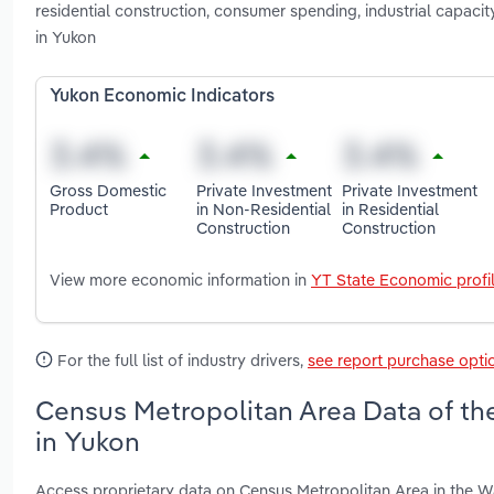
residential construction, consumer spending, industrial capaci
in Yukon
Yukon Economic Indicators
Gross Domestic
Private Investment
Private Investment
Product
in Non-Residential
in Residential
Construction
Construction
View more economic information in
YT State Economic profi
For the full list of industry drivers,
see report purchase opti
Census Metropolitan Area Data of th
in Yukon
Access proprietary data on Census Metropolitan Area in the W