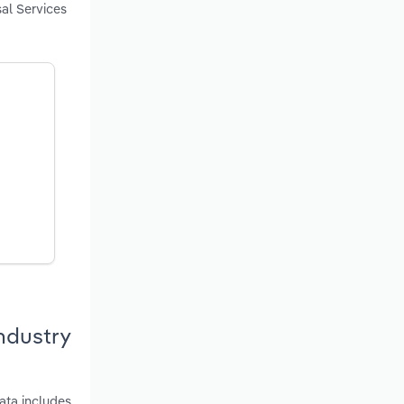
sal Services
ndustry
ata includes