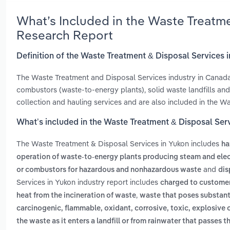
What’s Included in the Waste Treatm
Research Report
Definition of the Waste Treatment & Disposal Services 
The Waste Treatment and Disposal Services industry in Canada 
combustors (waste-to-energy plants), solid waste landfills a
collection and hauling services and are also included in the W
What’s included in the Waste Treatment & Disposal Ser
The Waste Treatment & Disposal Services in Yukon includes
ha
operation of waste-to-energy plants producing steam and elec
and
or combustors for hazardous and nonhazardous waste
dis
Services in Yukon industry report includes
charged to customers
,
heat from the incineration of waste
waste that poses substanti
carcinogenic, flammable, oxidant, corrosive, toxic, explosive 
the waste as it enters a landfill or from rainwater that passes t