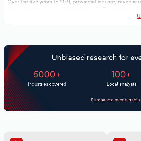
Over the five years to 2031, provincial industry revenue i
the national industry will likely grow *%. The number of 
U
the next five years. Industry employment is expected to 
while industry wages likely increase *% to $*.* million.
Unbiased research for eve
5000+
100+
Industries covered
Local analysts
Purchase a membership