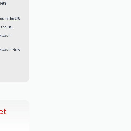
ies
es in the US
 the US
ices in
ices in New
et