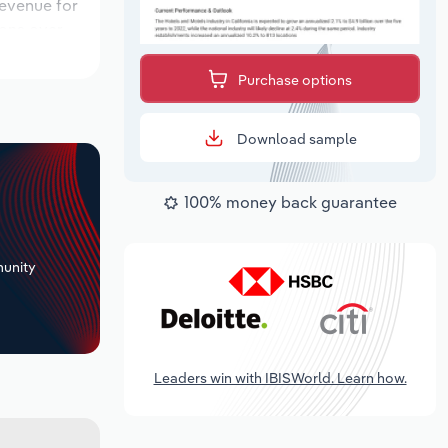
revenue for
ions over
period,
Purchase options
Download sample
100% money back guarantee
+
unity
Leaders win with IBISWorld. Learn how.