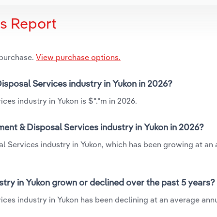
is Report
 purchase.
View purchase options.
isposal Services industry in Yukon in 2026?
ces industry in Yukon is $*.*m in 2026.
ent & Disposal Services industry in Yukon in 2026?
al Services industry in Yukon, which has been growing at an
try in Yukon grown or declined over the past 5 years?
ces industry in Yukon has been declining at an average annu