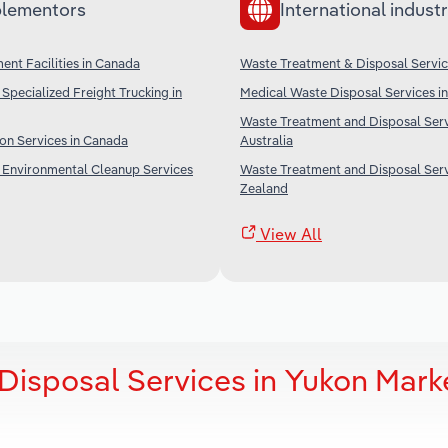
lementors
International industr
nt Facilities in Canada
Waste Treatment & Disposal Servic
Specialized Freight Trucking in
Medical Waste Disposal Services in
Waste Treatment and Disposal Serv
on Services in Canada
Australia
 Environmental Cleanup Services
Waste Treatment and Disposal Serv
Zealand
View All
Disposal Services in Yukon Mark