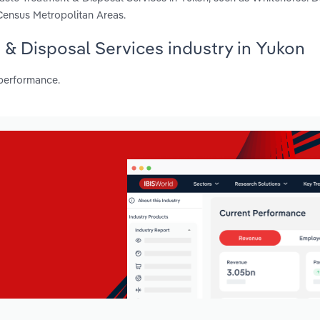
Census Metropolitan Areas.
 & Disposal Services industry in Yukon
 performance.