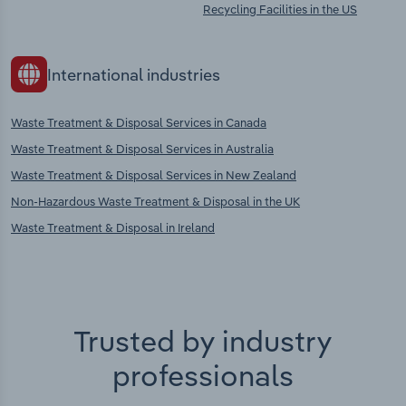
Recycling Facilities in the US
International industries
Waste Treatment & Disposal Services in Canada
Waste Treatment & Disposal Services in Australia
Waste Treatment & Disposal Services in New Zealand
Non-Hazardous Waste Treatment & Disposal in the UK
Waste Treatment & Disposal in Ireland
Trusted by industry
professionals