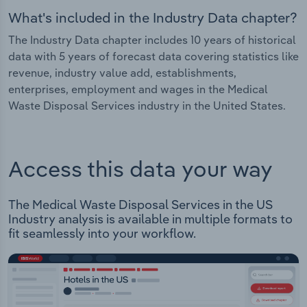
What's included in the Industry Data chapter?
The Industry Data chapter includes 10 years of historical
data with 5 years of forecast data covering statistics like
revenue, industry value add, establishments,
enterprises, employment and wages in the Medical
Waste Disposal Services industry in the United States.
Access this data your way
The Medical Waste Disposal Services in the US
Industry analysis is available in multiple formats to
fit seamlessly into your workflow.