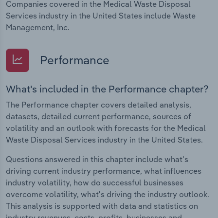
Companies covered in the Medical Waste Disposal
Services industry in the United States include Waste
Management, Inc.
Performance
What's included in the Performance chapter?
The Performance chapter covers detailed analysis,
datasets, detailed current performance, sources of
volatility and an outlook with forecasts for the Medical
Waste Disposal Services industry in the United States.
Questions answered in this chapter include what's
driving current industry performance, what influences
industry volatility, how do successful businesses
overcome volatility, what's driving the industry outlook.
This analysis is supported with data and statistics on
industry revenues, costs, profits, businesses and