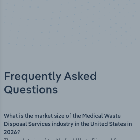
Frequently Asked
Questions
What is the market size of the Medical Waste
Disposal Services industry in the United States in
2026?