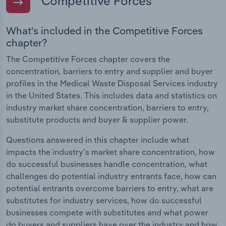
Competitive Forces
What's included in the Competitive Forces
chapter?
The Competitive Forces chapter covers the
concentration, barriers to entry and supplier and buyer
profiles in the Medical Waste Disposal Services industry
in the United States. This includes data and statistics on
industry market share concentration, barriers to entry,
substitute products and buyer & supplier power.
Questions answered in this chapter include what
impacts the industry's market share concentration, how
do successful businesses handle concentration, what
challenges do potential industry entrants face, how can
potential entrants overcome barriers to entry, what are
substitutes for industry services, how do successful
businesses compete with substitutes and what power
do buyers and suppliers have over the industry and how