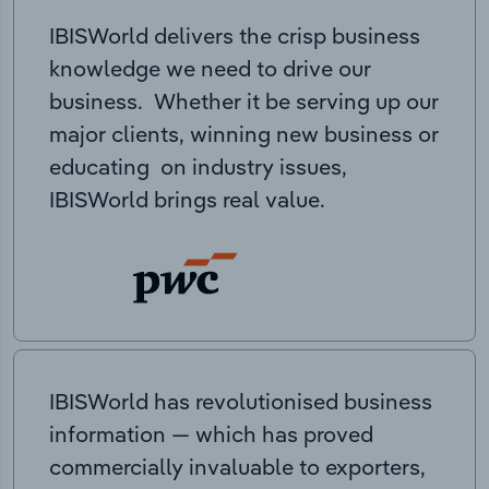
IBISWorld delivers the crisp business
knowledge we need to drive our
business. Whether it be serving up our
major clients, winning new business or
educating on industry issues,
IBISWorld brings real value.
IBISWorld has revolutionised business
information — which has proved
commercially invaluable to exporters,