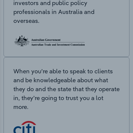
investors and public policy
professionals in Australia and
overseas.
When you’re able to speak to clients
and be knowledgeable about what
they do and the state that they operate
in, they’re going to trust you a lot
more.