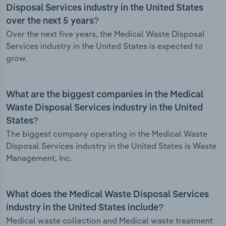
Disposal Services industry in the United States
over the next 5 years?
Over the next five years, the Medical Waste Disposal
Services industry in the United States is expected to
grow.
What are the biggest companies in the Medical
Waste Disposal Services industry in the United
States?
The biggest company operating in the Medical Waste
Disposal Services industry in the United States is Waste
Management, Inc.
What does the Medical Waste Disposal Services
industry in the United States include?
Medical waste collection and Medical waste treatment