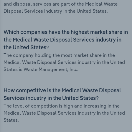
and disposal services are part of the Medical Waste
Disposal Services industry in the United States.
Which companies have the highest market share in
the Medical Waste Disposal Services industry in
the United States?
The company holding the most market share in the
Medical Waste Disposal Services industry in the United
States is Waste Management, Inc..
How competitive is the Medical Waste Disposal
Services industry in the United States?
The level of competition is high and increasing in the
Medical Waste Disposal Services industry in the United
States.