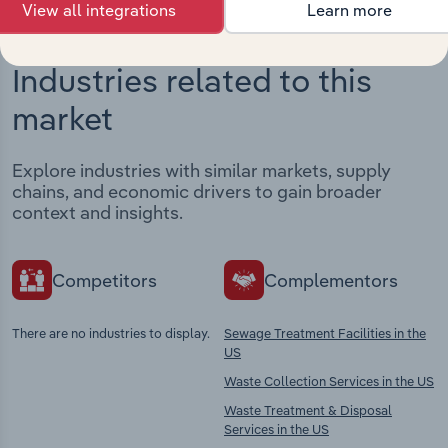
View all integrations
Learn more
Industries related to this
market
Explore industries with similar markets, supply
chains, and economic drivers to gain broader
context and insights.
Competitors
Complementors
There are no industries to display.
Sewage Treatment Facilities in the
US
Waste Collection Services in the US
Waste Treatment & Disposal
Services in the US