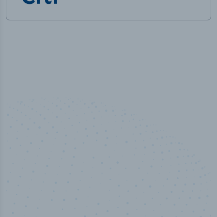
50,000
+
Industry titles