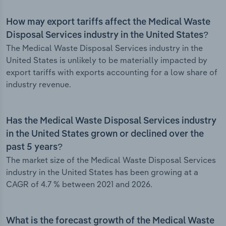
How may export tariffs affect the Medical Waste
Disposal Services industry in the United States?
The Medical Waste Disposal Services industry in the
United States is unlikely to be materially impacted by
export tariffs with exports accounting for a low share of
industry revenue.
Has the Medical Waste Disposal Services industry
in the United States grown or declined over the
past 5 years?
The market size of the Medical Waste Disposal Services
industry in the United States has been growing at a
CAGR of 4.7 % between 2021 and 2026.
What is the forecast growth of the Medical Waste