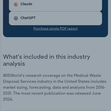
Transportation and Warehousing
Claude
Utilities
ChatGPT
Wholesale Trade
Purchase single PDF report
What's included in this industry
analysis
IBISWorld's research coverage on the Medical Waste
Disposal Services industry in the United States includes
market sizing, forecasting, data and analysis from 2016-
2031. The most recent publication was released June
2026.