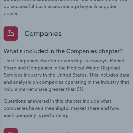
do successful businesses manage buyer & supplier
power.
Companies
What's included in the Companies chapter?
The Companies chapter covers Key Takeaways, Market
Share and Companies in the Medical Waste Disposal
Services industry in the United States. This includes data
and analysis on companies operating in the industry that
hold a market share greater than 5%.
Questions answered in this chapter include what
companies have a meaningful market share and how
each company is performing.