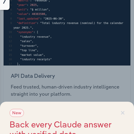
API Data Delivery
Feed trusted, human-driven industry intelligence
straight into your platform.
×
View API documentation
New
Back every Claude answer