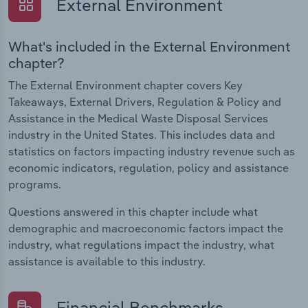
External Environment
What's included in the External Environment
chapter?
The External Environment chapter covers Key
Takeaways, External Drivers, Regulation & Policy and
Assistance in the Medical Waste Disposal Services
industry in the United States. This includes data and
statistics on factors impacting industry revenue such as
economic indicators, regulation, policy and assistance
programs.
Questions answered in this chapter include what
demographic and macroeconomic factors impact the
industry, what regulations impact the industry, what
assistance is available to this industry.
Financial Benchmarks