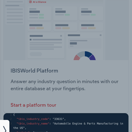
IBISWorld Platform
Answer any industry question in minutes with our
entire database at your fingertips.
Start a platform tour