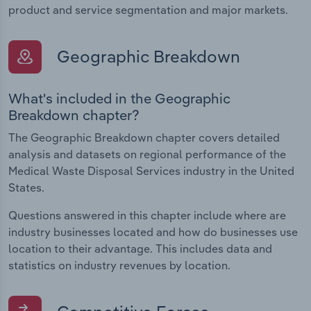
product and service segmentation and major markets.
Geographic Breakdown
What's included in the Geographic
Breakdown chapter?
The Geographic Breakdown chapter covers detailed
analysis and datasets on regional performance of the
Medical Waste Disposal Services industry in the United
States.
Questions answered in this chapter include where are
industry businesses located and how do businesses use
location to their advantage. This includes data and
statistics on industry revenues by location.