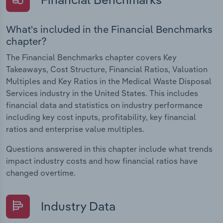
What's included in the Financial Benchmarks
chapter?
The Financial Benchmarks chapter covers Key
Takeaways, Cost Structure, Financial Ratios, Valuation
Multiples and Key Ratios in the Medical Waste Disposal
Services industry in the United States. This includes
financial data and statistics on industry performance
including key cost inputs, profitability, key financial
ratios and enterprise value multiples.
Questions answered in this chapter include what trends
impact industry costs and how financial ratios have
changed overtime.
Industry Data