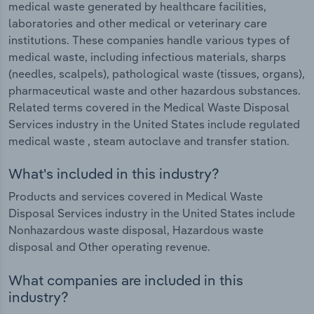
medical waste generated by healthcare facilities,
laboratories and other medical or veterinary care
institutions. These companies handle various types of
medical waste, including infectious materials, sharps
(needles, scalpels), pathological waste (tissues, organs),
pharmaceutical waste and other hazardous substances.
Related terms covered in the Medical Waste Disposal
Services industry in the United States include regulated
medical waste , steam autoclave and transfer station.
What's included in this industry?
Products and services covered in Medical Waste
Disposal Services industry in the United States include
Nonhazardous waste disposal, Hazardous waste
disposal and Other operating revenue.
What companies are included in this
industry?