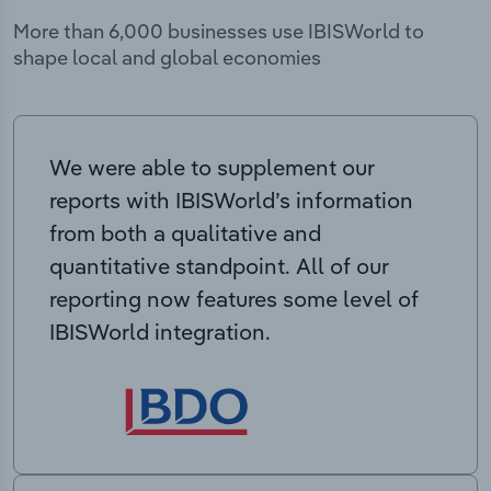
More than 6,000 businesses use IBISWorld to
shape local and global economies
We were able to supplement our
reports with IBISWorld’s information
from both a qualitative and
quantitative standpoint. All of our
reporting now features some level of
IBISWorld integration.