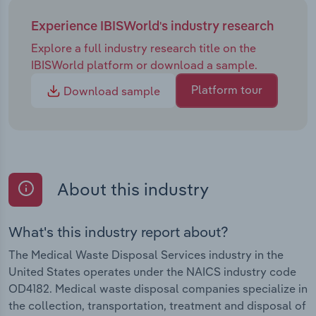
Experience IBISWorld's industry research
Explore a full industry research title on the
IBISWorld platform or download a sample.
Platform tour
Download sample
About this industry
What's this industry report about?
The Medical Waste Disposal Services industry in the
United States operates under the NAICS industry code
OD4182. Medical waste disposal companies specialize in
the collection, transportation, treatment and disposal of