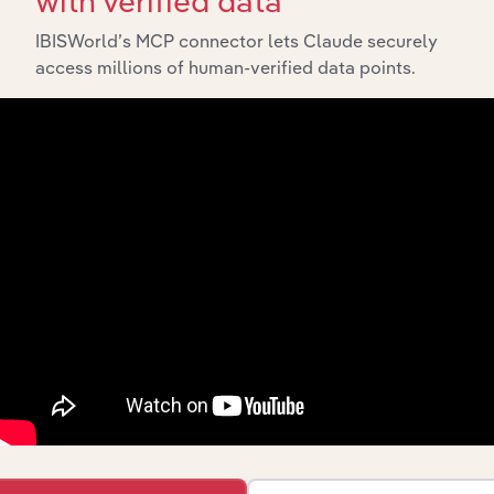
with verified data
IBISWorld’s MCP connector lets Claude securely
access millions of human-verified data points.
Integrations
Streamline your workflow with IBISWorld’s
intelligence built into your toolkit.
View integrations