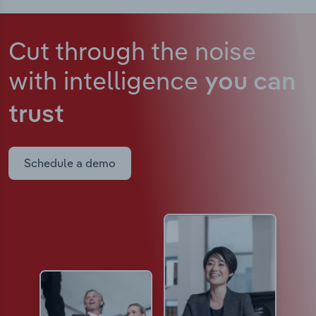
Cut through the noise
with intelligence
you can
trust
Schedule a demo