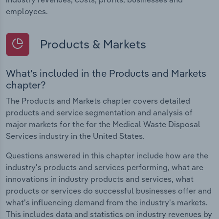
employees.
Products & Markets
What's included in the Products and Markets
chapter?
The Products and Markets chapter covers detailed
products and service segmentation and analysis of
major markets for the for the Medical Waste Disposal
Services industry in the United States.
Questions answered in this chapter include how are the
industry's products and services performing, what are
innovations in industry products and services, what
products or services do successful businesses offer and
what's influencing demand from the industry's markets.
This includes data and statistics on industry revenues by