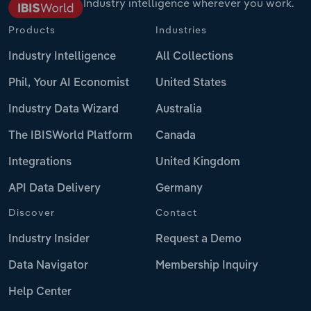
Industry intelligence wherever you work.
Products
Industries
Industry Intelligence
All Collections
Phil, Your AI Economist
United States
Industry Data Wizard
Australia
The IBISWorld Platform
Canada
Integrations
United Kingdom
API Data Delivery
Germany
Discover
Contact
Industry Insider
Request a Demo
Data Navigator
Membership Inquiry
Help Center