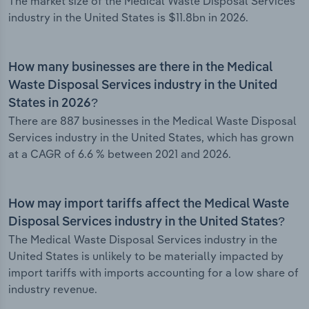
The market size of the Medical Waste Disposal Services
industry in the United States is $11.8bn in 2026.
How many businesses are there in the Medical
Waste Disposal Services industry in the United
States in 2026?
There are 887 businesses in the Medical Waste Disposal
Services industry in the United States, which has grown
at a CAGR of 6.6 % between 2021 and 2026.
How may import tariffs affect the Medical Waste
Disposal Services industry in the United States?
The Medical Waste Disposal Services industry in the
United States is unlikely to be materially impacted by
import tariffs with imports accounting for a low share of
industry revenue.