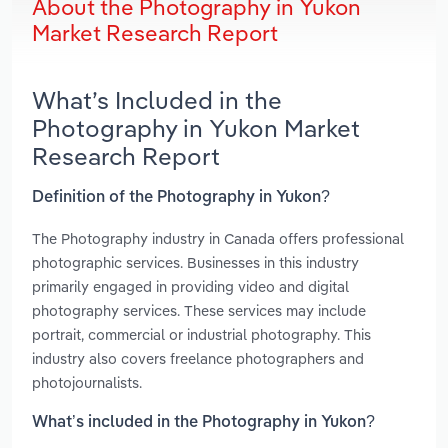
About the Photography in Yukon
Market Research Report
What’s Included in the
Photography in Yukon Market
Research Report
Definition of the Photography in Yukon?
The Photography industry in Canada offers professional
photographic services. Businesses in this industry
primarily engaged in providing video and digital
photography services. These services may include
portrait, commercial or industrial photography. This
industry also covers freelance photographers and
photojournalists.
What’s included in the Photography in Yukon?