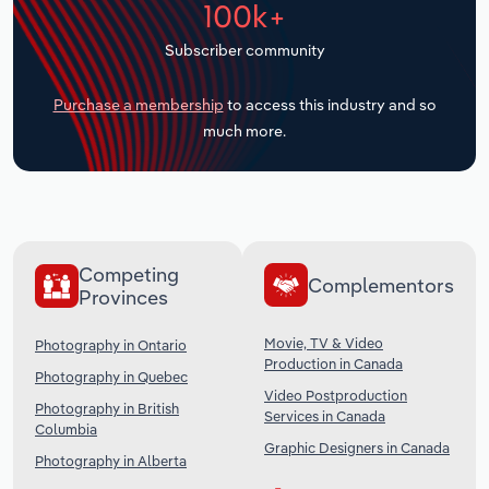
100k+
Transportation and Warehousing
Subscriber community
Utilities
Purchase a membership
to access this industry and so
Wholesale Trade
much more.
Competing
Complementors
Provinces
Movie, TV & Video
Photography in Ontario
Production in Canada
Photography in Quebec
Video Postproduction
Photography in British
Services in Canada
Columbia
Graphic Designers in Canada
Photography in Alberta