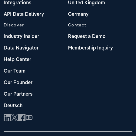
Integrations
United Kingdom
API Data Delivery
Germany
Discover
Contact
Industry Insider
Request a Demo
Data Navigator
Membership Inquiry
Help Center
Our Team
Our Founder
Our Partners
Deutsch