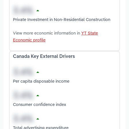
Private Investment in Non-Residential Construction
View more economic information in
YT State
Economic profile
Canada Key External Drivers
Per capita disposable income
Consumer confidence index
Total advertising expenditure