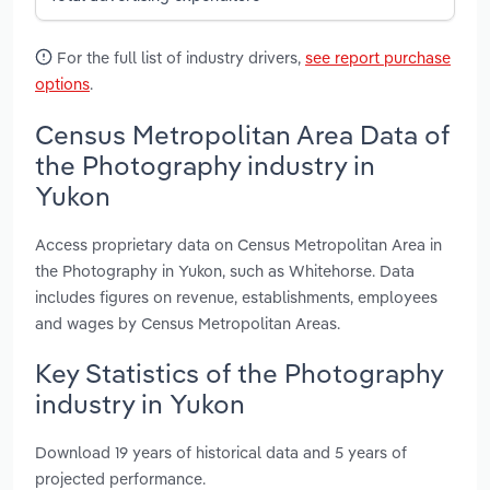
For the full list of industry drivers,
see report purchase
options
.
Census Metropolitan Area Data of
the Photography industry in
Yukon
Access proprietary data on Census Metropolitan Area in
the Photography in Yukon, such as Whitehorse. Data
includes figures on revenue, establishments, employees
and wages by Census Metropolitan Areas.
Key Statistics of the Photography
industry in Yukon
Download 19 years of historical data and 5 years of
projected performance.