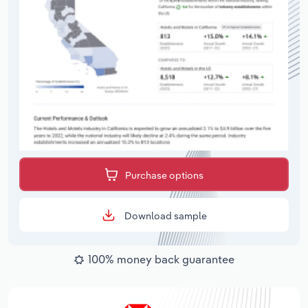
Purchase options
Download sample
100% money back guarantee