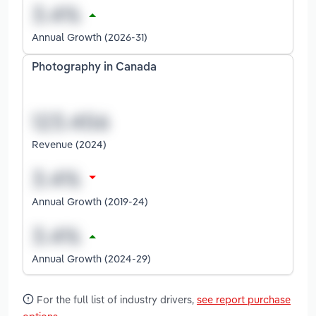
Annual Growth (2026-31)
Photography in Canada
Revenue (2024)
Annual Growth (2019-24)
Annual Growth (2024-29)
For the full list of industry drivers,
see report purchase