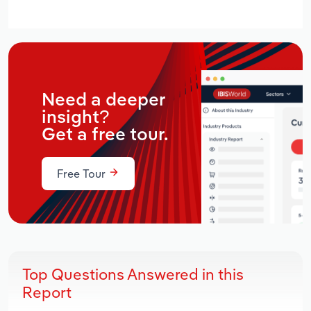
Need a deeper
insight?
Get a free tour.
Free Tour
Top Questions Answered in this
Report