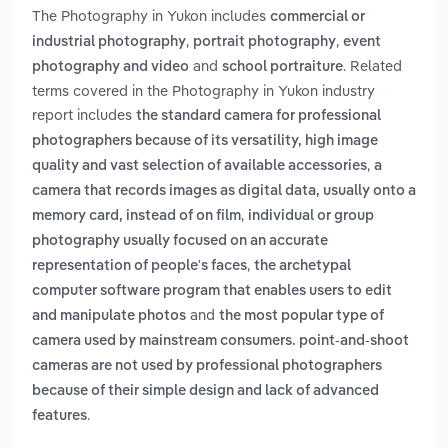
The Photography in Yukon includes
commercial or
,
,
industrial photography
portrait photography
event
and
. Related
photography and video
school portraiture
terms covered in the Photography in Yukon industry
report includes
the standard camera for professional
photographers because of its versatility, high image
,
quality and vast selection of available accessories
a
camera that records images as digital data, usually onto a
,
memory card, instead of on film
individual or group
photography usually focused on an accurate
,
representation of people's faces
the archetypal
computer software program that enables users to edit
and
and manipulate photos
the most popular type of
camera used by mainstream consumers. point-and-shoot
cameras are not used by professional photographers
because of their simple design and lack of advanced
.
features