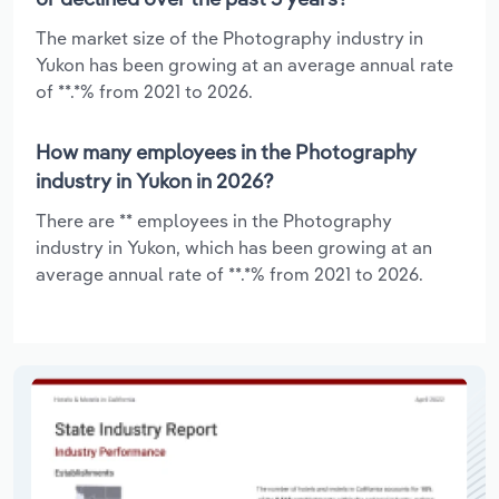
The market size of the Photography industry in
Yukon has been growing at an average annual rate
of **.*% from 2021 to 2026.
How many employees in the Photography
industry in Yukon in 2026?
There are ** employees in the Photography
industry in Yukon, which has been growing at an
average annual rate of **.*% from 2021 to 2026.