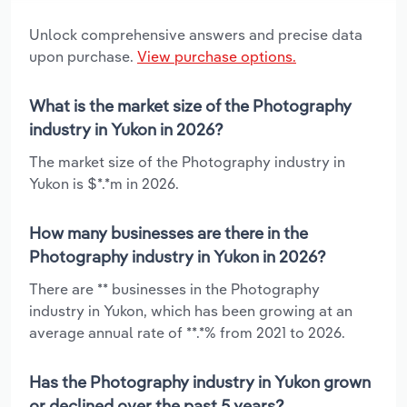
Unlock comprehensive answers and precise data
upon purchase.
View purchase options.
What is the market size of the Photography
industry in Yukon in 2026?
The market size of the Photography industry in
Yukon is $*.*m in 2026.
How many businesses are there in the
Photography industry in Yukon in 2026?
There are ** businesses in the Photography
industry in Yukon, which has been growing at an
average annual rate of **.*% from 2021 to 2026.
Has the Photography industry in Yukon grown
or declined over the past 5 years?