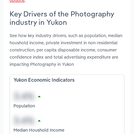
options
.
Key Drivers of the Photography
industry in Yukon
See how key industry drivers, such as population, median
houshold income, private investment in non-residential
construction, per capita disposable income, consumer
confidence index and total advertising expenditure are
impacting Photography in Yukon
Yukon Economic Indicators
Population
Median Houshold Income