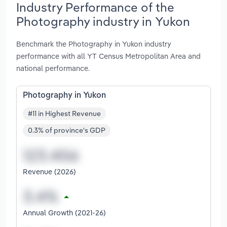
Industry Performance of the
Photography industry in Yukon
Benchmark the Photography in Yukon industry
performance with all YT Census Metropolitan Area and
national performance.
Photography in Yukon
#11 in Highest Revenue
0.3% of province's GDP
Revenue (2026)
Annual Growth (2021-26)