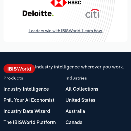
Leaders win with IBISWorld. Learn how.
Industry intelligence wherever you work.
Products
Industries
Industry Intelligence
All Collections
Phil, Your AI Economist
United States
Industry Data Wizard
Australia
The IBISWorld Platform
Canada