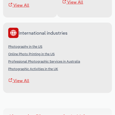
View All
View All
International industries
Photography in the US
Online Photo Printing in the US
Professional Photographic Services in Australia
Photographic Activities in the UK
View All