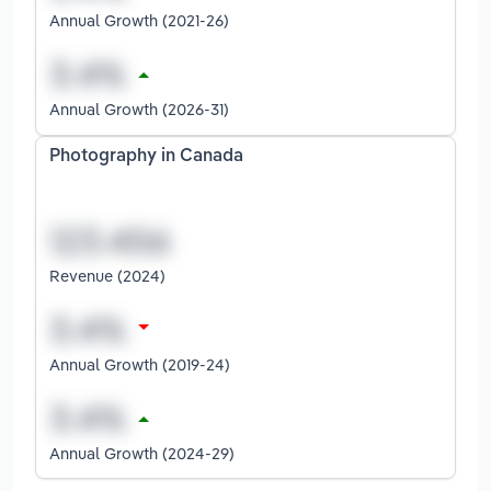
Annual Growth (2021-26)
Annual Growth (2026-31)
Photography in Canada
Revenue (2024)
Annual Growth (2019-24)
Annual Growth (2024-29)