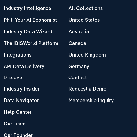
Industry Intelligence
All Collections
Phil, Your AI Economist
United States
Industry Data Wizard
Australia
The IBISWorld Platform
Canada
Integrations
United Kingdom
API Data Delivery
Germany
Discover
Contact
Industry Insider
Request a Demo
Data Navigator
Membership Inquiry
Help Center
Our Team
Our Founder