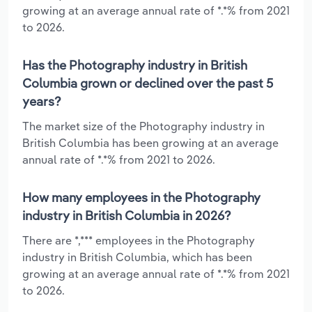
growing at an average annual rate of *.*% from 2021
to 2026.
Has the Photography industry in British
Columbia grown or declined over the past 5
years?
The market size of the Photography industry in
British Columbia has been growing at an average
annual rate of *.*% from 2021 to 2026.
How many employees in the Photography
industry in British Columbia in 2026?
There are *,*** employees in the Photography
industry in British Columbia, which has been
growing at an average annual rate of *.*% from 2021
to 2026.