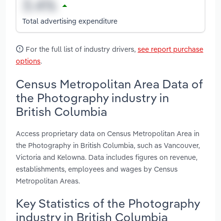
Total advertising expenditure
For the full list of industry drivers,
see report purchase
options
.
Census Metropolitan Area Data of
the Photography industry in
British Columbia
Access proprietary data on Census Metropolitan Area in
the Photography in British Columbia, such as Vancouver,
Victoria and Kelowna. Data includes figures on revenue,
establishments, employees and wages by Census
Metropolitan Areas.
Key Statistics of the Photography
industry in British Columbia