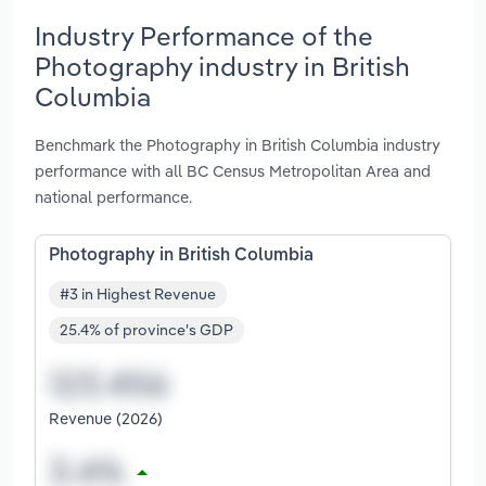
Industry Performance of the
Photography industry in British
Columbia
Benchmark the Photography in British Columbia industry
performance with all BC Census Metropolitan Area and
national performance.
Photography in British Columbia
#3 in Highest Revenue
25.4% of province's GDP
Revenue (2026)