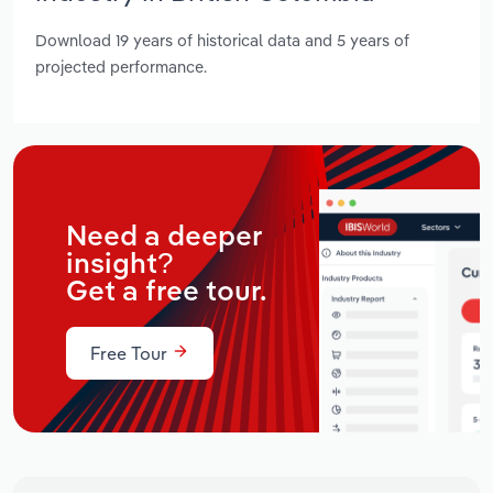
Download 19 years of historical data and 5 years of
projected performance.
Need a deeper
insight?
Get a free tour.
Free Tour