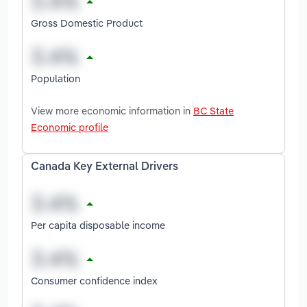
Gross Domestic Product
Population
View more economic information in
BC State
Economic profile
Canada Key External Drivers
Per capita disposable income
Consumer confidence index