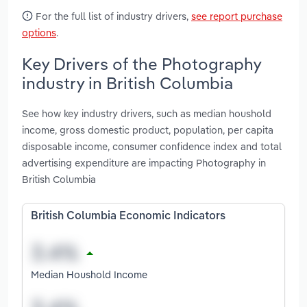
For the full list of industry drivers,
see report purchase
options
.
Key Drivers of the Photography
industry in British Columbia
See how key industry drivers, such as median houshold
income, gross domestic product, population, per capita
disposable income, consumer confidence index and total
advertising expenditure are impacting Photography in
British Columbia
British Columbia Economic Indicators
Median Houshold Income