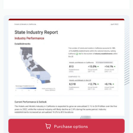
Purchase options