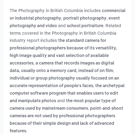
The Photography in British Columbia includes
commercial
,
,
or industrial photography
portrait photography
event
and
. Related
photography and video
school portraiture
terms covered in the Photography in British Columbia
industry report includes
the standard camera for
professional photographers because of its versatility,
high image quality and vast selection of available
,
accessories
a camera that records images as digital
,
data, usually onto a memory card, instead of on film
individual or group photography usually focused on an
,
accurate representation of people's faces
the archetypal
computer software program that enables users to edit
and
and manipulate photos
the most popular type of
camera used by mainstream consumers. point-and-shoot
cameras are not used by professional photographers
because of their simple design and lack of advanced
.
features