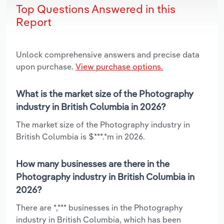
Top Questions Answered in this
Report
Unlock comprehensive answers and precise data
upon purchase.
View purchase options.
What is the market size of the Photography
industry in British Columbia in 2026?
The market size of the Photography industry in
British Columbia is $***.*m in 2026.
How many businesses are there in the
Photography industry in British Columbia in
2026?
There are *,*** businesses in the Photography
industry in British Columbia, which has been