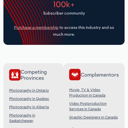
100k+
Transportation and Warehousing
Subscriber community
Utilities
Purchase a membership
to access this industry and so
Wholesale Trade
much more.
Competing
Complementors
Provinces
Movie, TV & Video
Photography in Ontario
Production in Canada
Photography in Quebec
Video Postproduction
Photography in Alberta
Services in Canada
Photography in
Graphic Designers in Canada
Saskatchewan