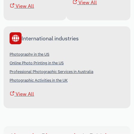
View All
View All
International industries
Photography in the US
Online Photo Printing in the US
Professional Photographic Services in Australia
Photographic Activities in the UK
View All