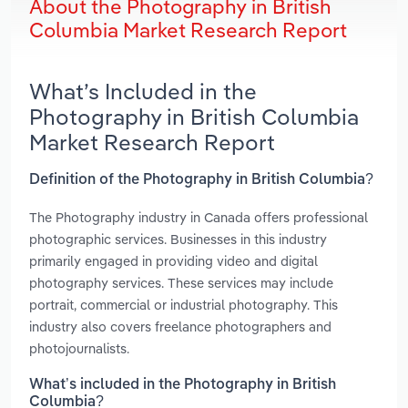
About the Photography in British
Columbia Market Research Report
What’s Included in the
Photography in British Columbia
Market Research Report
Definition of the Photography in British Columbia?
The Photography industry in Canada offers professional
photographic services. Businesses in this industry
primarily engaged in providing video and digital
photography services. These services may include
portrait, commercial or industrial photography. This
industry also covers freelance photographers and
photojournalists.
What’s included in the Photography in British
Columbia?