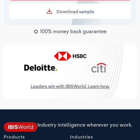
Download sample
100% money back guarantee
Leaders win with IBISWorld. Learn how.
Industry intelligence wherever you work.
Products
Industries