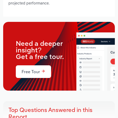
projected performance.
Need a deeper
insight?
Get a free tour.
Free Tour
Top Questions Answered in this
Report