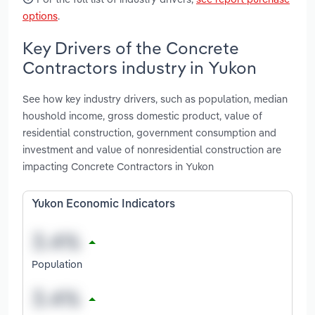
options
.
Key Drivers of the Concrete
Contractors industry in Yukon
See how key industry drivers, such as population, median
houshold income, gross domestic product, value of
residential construction, government consumption and
investment and value of nonresidential construction are
impacting Concrete Contractors in Yukon
Yukon Economic Indicators
Population