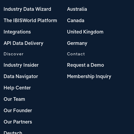
Industry Data Wizard
Australia
The IBISWorld Platform
Canada
Integrations
United Kingdom
API Data Delivery
Germany
Discover
Contact
Industry Insider
Request a Demo
Data Navigator
Membership Inquiry
Help Center
Our Team
Our Founder
Our Partners
Deutsch