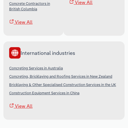
View All
Concrete Contractors in
British Columbia
View All
International industries
Concreting Services in Australia
Concreting, Bricklaying and Roofing Services in New Zealand
Bricklaying & Other Specialised Construction Services in the UK
Construction Equipment Services in China
View All