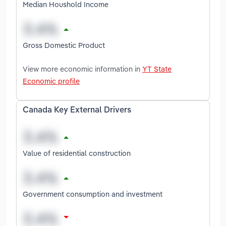
Median Houshold Income
Gross Domestic Product
View more economic information in
YT State
Economic profile
Canada Key External Drivers
Value of residential construction
Government consumption and investment