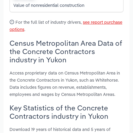
Value of nonresidential construction
For the full list of industry drivers,
see report purchase
options
.
Census Metropolitan Area Data of
the Concrete Contractors
industry in Yukon
Access proprietary data on Census Metropolitan Area in
the Concrete Contractors in Yukon, such as Whitehorse.
Data includes figures on revenue, establishments,
employees and wages by Census Metropolitan Areas.
Key Statistics of the Concrete
Contractors industry in Yukon
Download 19 years of historical data and 5 years of