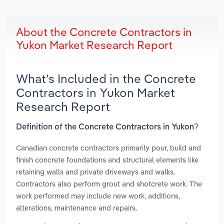
About the Concrete Contractors in
Yukon Market Research Report
What’s Included in the Concrete
Contractors in Yukon Market
Research Report
Definition of the Concrete Contractors in Yukon?
Canadian concrete contractors primarily pour, build and
finish concrete foundations and structural elements like
retaining walls and private driveways and walks.
Contractors also perform grout and shotcrete work. The
work performed may include new work, additions,
alterations, maintenance and repairs.