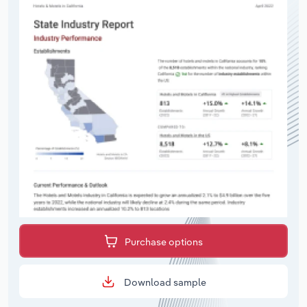
Purchase options
Download sample