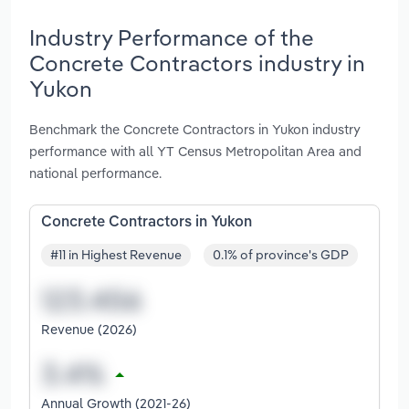
Industry Performance of the
Concrete Contractors industry in
Yukon
Benchmark the Concrete Contractors in Yukon industry
performance with all YT Census Metropolitan Area and
national performance.
Concrete Contractors in Yukon
#11 in Highest Revenue
0.1% of province's GDP
Revenue (2026)
Annual Growth (2021-26)