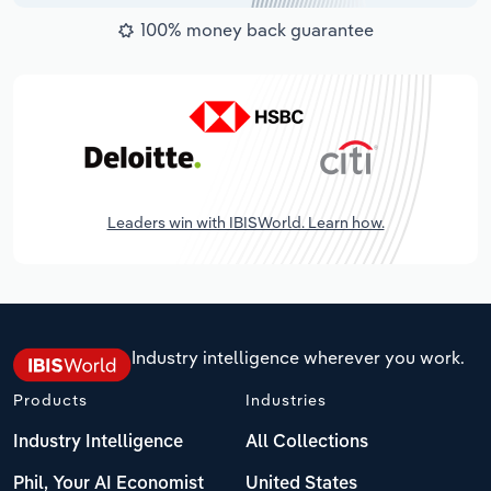
100% money back guarantee
Leaders win with IBISWorld. Learn how.
Industry intelligence wherever you work.
Products
Industries
Industry Intelligence
All Collections
Phil, Your AI Economist
United States