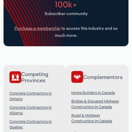
100k+
Transportation and Warehousing
Subscriber community
Utilities
Purchase a membership
to access this industry and so
Wholesale Trade
much more.
Competing
Complementors
Provinces
Home Builders in Canada
Concrete Contractors in
Ontario
Bridge & Elevated Highway
Construction in Canada
Concrete Contractors in
Alberta
Road & Highway
Construction in Canada
Concrete Contractors in
Quebec