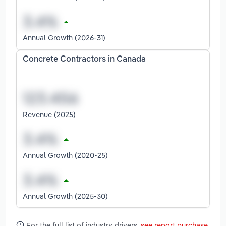
Annual Growth (2026-31)
Concrete Contractors in Canada
Revenue (2025)
Annual Growth (2020-25)
Annual Growth (2025-30)
For the full list of industry drivers,
see report purchase