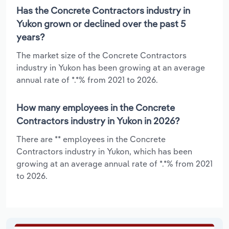
Has the Concrete Contractors industry in
Yukon grown or declined over the past 5
years?
The market size of the Concrete Contractors
industry in Yukon has been growing at an average
annual rate of *.*% from 2021 to 2026.
How many employees in the Concrete
Contractors industry in Yukon in 2026?
There are ** employees in the Concrete
Contractors industry in Yukon, which has been
growing at an average annual rate of *.*% from 2021
to 2026.