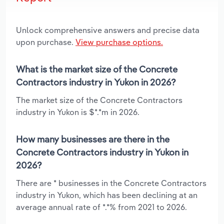
Unlock comprehensive answers and precise data
upon purchase.
View purchase options.
What is the market size of the Concrete
Contractors industry in Yukon in 2026?
The market size of the Concrete Contractors
industry in Yukon is $*.*m in 2026.
How many businesses are there in the
Concrete Contractors industry in Yukon in
2026?
There are * businesses in the Concrete Contractors
industry in Yukon, which has been declining at an
average annual rate of *.*% from 2021 to 2026.