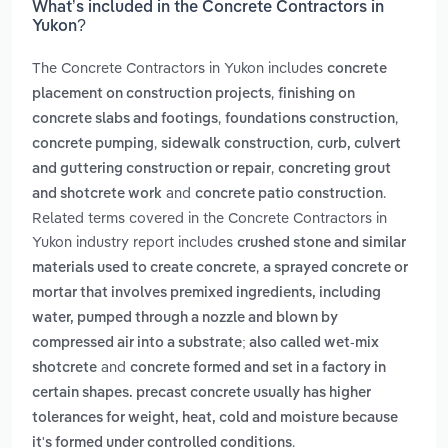
What’s included in the Concrete Contractors in
Yukon?
The Concrete Contractors in Yukon includes
concrete
,
placement on construction projects
finishing on
,
,
concrete slabs and footings
foundations construction
,
,
concrete pumping
sidewalk construction
curb, culvert
,
and guttering construction or repair
concreting grout
and
.
and shotcrete work
concrete patio construction
Related terms covered in the Concrete Contractors in
Yukon industry report includes
crushed stone and similar
,
materials used to create concrete
a sprayed concrete or
mortar that involves premixed ingredients, including
water, pumped through a nozzle and blown by
compressed air into a substrate; also called wet-mix
and
shotcrete
concrete formed and set in a factory in
certain shapes. precast concrete usually has higher
tolerances for weight, heat, cold and moisture because
.
it's formed under controlled conditions