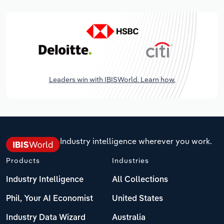
Leaders win with IBISWorld. Learn how.
Industry intelligence wherever you work.
Products
Industries
Industry Intelligence
All Collections
Phil, Your AI Economist
United States
Industry Data Wizard
Australia