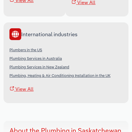
View All
View All
International industries
Plumbers in the US
Plumbing Services in Australia
Plumbing Services in New Zealand
Plumbing, Heating & Air Conditioning Installation in the UK
View All
About the Plumbing in Saskatchewan