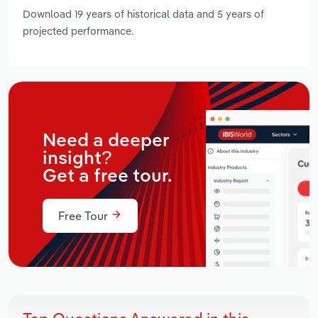
Download 19 years of historical data and 5 years of
projected performance.
Need a deeper
insight?
Get a free tour.
Free Tour