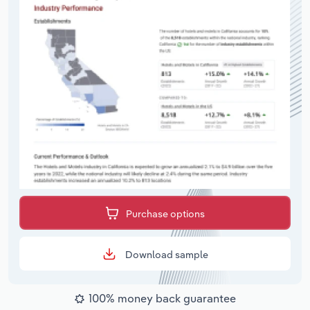
Purchase options
Download sample
100% money back guarantee