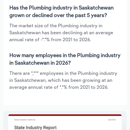
Has the Plumbing industry in Saskatchewan
grown or declined over the past 5 years?
The market size of the Plumbing industry in
Saskatchewan has been declining at an average
annual rate of -*.*% from 2021 to 2026.
How many employees in the Plumbing industry
in Saskatchewan in 2026?
There are *,*** employees in the Plumbing industry
in Saskatchewan, which has been growing at an
average annual rate of *.*% from 2021 to 2026.