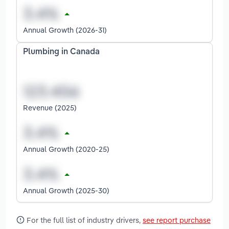
Annual Growth (2026-31)
Plumbing in Canada
Revenue (2025)
Annual Growth (2020-25)
Annual Growth (2025-30)
For the full list of industry drivers,
see report purchase