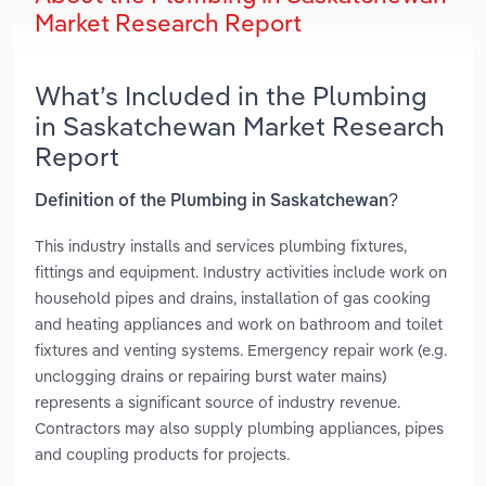
Market Research Report
What’s Included in the Plumbing
in Saskatchewan Market Research
Report
Definition of the Plumbing in Saskatchewan?
This industry installs and services plumbing fixtures,
fittings and equipment. Industry activities include work on
household pipes and drains, installation of gas cooking
and heating appliances and work on bathroom and toilet
fixtures and venting systems. Emergency repair work (e.g.
unclogging drains or repairing burst water mains)
represents a significant source of industry revenue.
Contractors may also supply plumbing appliances, pipes
and coupling products for projects.