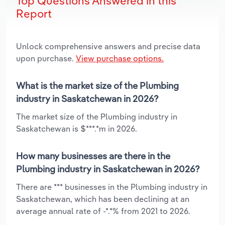
Top Questions Answered in this
Report
Unlock comprehensive answers and precise data
upon purchase.
View purchase options.
What is the market size of the Plumbing
industry in Saskatchewan in 2026?
The market size of the Plumbing industry in
Saskatchewan is $***.*m in 2026.
How many businesses are there in the
Plumbing industry in Saskatchewan in 2026?
There are *** businesses in the Plumbing industry in
Saskatchewan, which has been declining at an
average annual rate of -*.*% from 2021 to 2026.