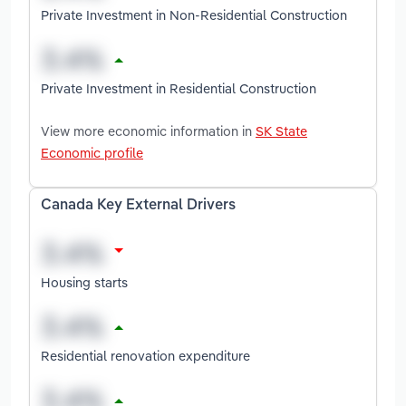
Private Investment in Non-Residential Construction
Private Investment in Residential Construction
View more economic information in
SK State
Economic profile
Canada Key External Drivers
Housing starts
Residential renovation expenditure