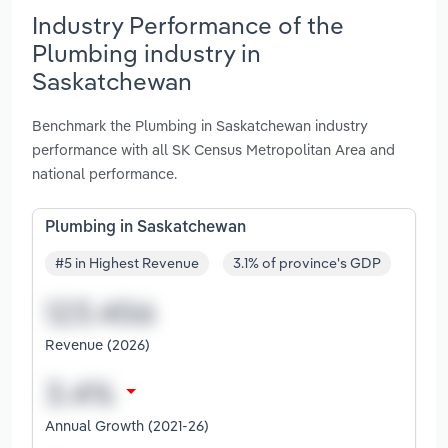
Industry Performance of the
Plumbing industry in
Saskatchewan
Benchmark the Plumbing in Saskatchewan industry
performance with all SK Census Metropolitan Area and
national performance.
Plumbing in Saskatchewan
#5 in Highest Revenue
3.1% of province's GDP
Revenue (2026)
Annual Growth (2021-26)