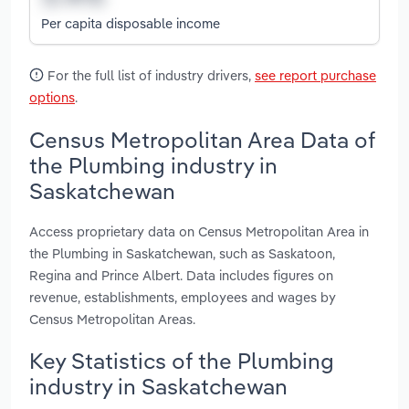
Per capita disposable income
For the full list of industry drivers,
see report purchase
options
.
Census Metropolitan Area Data of
the Plumbing industry in
Saskatchewan
Access proprietary data on Census Metropolitan Area in
the Plumbing in Saskatchewan, such as Saskatoon,
Regina and Prince Albert. Data includes figures on
revenue, establishments, employees and wages by
Census Metropolitan Areas.
Key Statistics of the Plumbing
industry in Saskatchewan