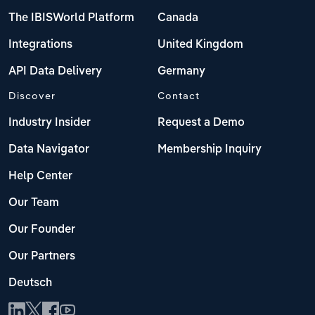
The IBISWorld Platform
Canada
Integrations
United Kingdom
API Data Delivery
Germany
Discover
Contact
Industry Insider
Request a Demo
Data Navigator
Membership Inquiry
Help Center
Our Team
Our Founder
Our Partners
Deutsch