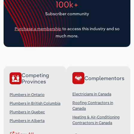
100k+
Transportation and Warehousing
Subscriber community
Utilities
Purchase a membership
to access this industry and so
Wholesale Trade
much more.
Competing
Complementors
Provinces
Electricians in Canada
Plumbers in Ontario
Roofing Contractors in
Plumbers in British Columbia
Canada
Plumbers in Quebec
Heating & Air-Conditioning
Plumbers in Alberta
Contractors in Canada