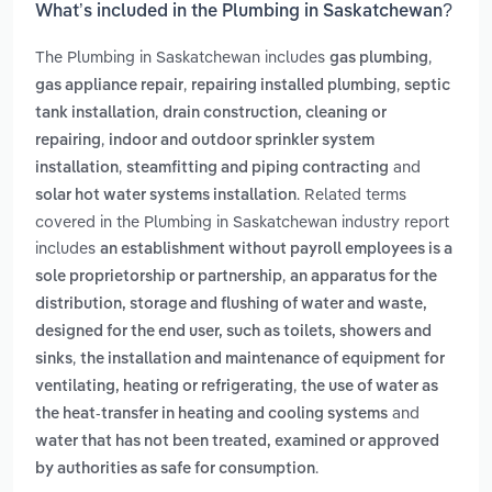
What’s included in the Plumbing in Saskatchewan?
The Plumbing in Saskatchewan includes
,
gas plumbing
,
,
gas appliance repair
repairing installed plumbing
septic
,
tank installation
drain construction, cleaning or
,
repairing
indoor and outdoor sprinkler system
,
and
installation
steamfitting and piping contracting
. Related terms
solar hot water systems installation
covered in the Plumbing in Saskatchewan industry report
includes
an establishment without payroll employees is a
,
sole proprietorship or partnership
an apparatus for the
distribution, storage and flushing of water and waste,
designed for the end user, such as toilets, showers and
,
sinks
the installation and maintenance of equipment for
,
ventilating, heating or refrigerating
the use of water as
and
the heat-transfer in heating and cooling systems
water that has not been treated, examined or approved
.
by authorities as safe for consumption