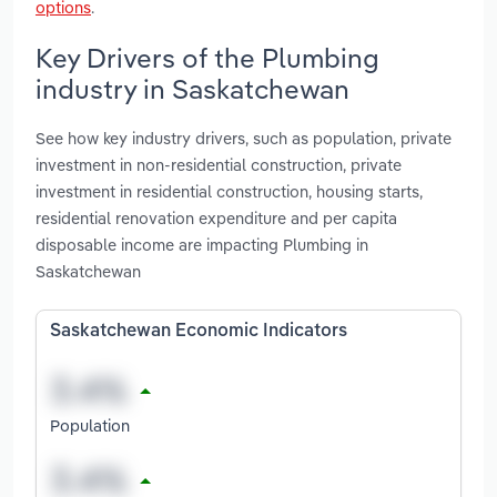
options
.
Key Drivers of the Plumbing
industry in Saskatchewan
See how key industry drivers, such as population, private
investment in non-residential construction, private
investment in residential construction, housing starts,
residential renovation expenditure and per capita
disposable income are impacting Plumbing in
Saskatchewan
Saskatchewan Economic Indicators
Population