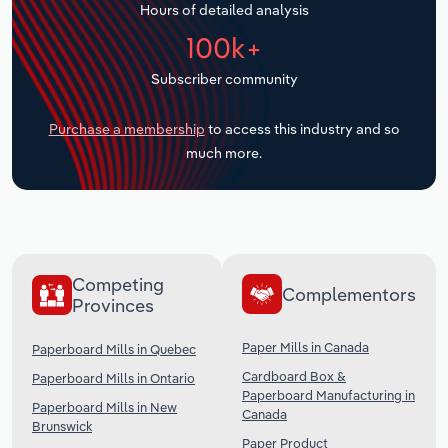
Hours of detailed analysis
Transportation and Warehousing
100k+
Utilities
Subscriber community
Wholesale Trade
Purchase a membership
to access this industry and so
much more.
Competing
Complementors
Provinces
Paper Mills in Canada
Paperboard Mills in Quebec
Cardboard Box &
Paperboard Mills in Ontario
Paperboard Manufacturing in
Paperboard Mills in New
Canada
Brunswick
Paper Product