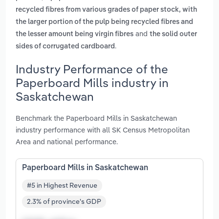
recycled fibres from various grades of paper stock, with
the larger portion of the pulp being recycled fibres and
and
the lesser amount being virgin fibres
the solid outer
.
sides of corrugated cardboard
Industry Performance of the
Paperboard Mills industry in
Saskatchewan
Benchmark the Paperboard Mills in Saskatchewan
industry performance with all SK Census Metropolitan
Area and national performance.
Paperboard Mills in Saskatchewan
#5 in Highest Revenue
2.3% of province's GDP