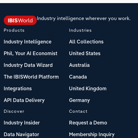
Industry intelligence wherever you work.
Products
Industries
Industry Intelligence
All Collections
Phil, Your AI Economist
United States
Industry Data Wizard
Australia
The IBISWorld Platform
Canada
Integrations
United Kingdom
API Data Delivery
Germany
Discover
Contact
Industry Insider
Request a Demo
Data Navigator
Membership Inquiry