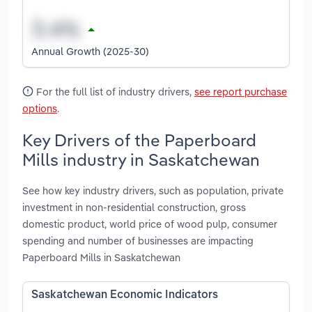
Annual Growth (2025-30)
For the full list of industry drivers,
see report purchase
options
.
Key Drivers of the Paperboard
Mills industry in Saskatchewan
See how key industry drivers, such as population, private
investment in non-residential construction, gross
domestic product, world price of wood pulp, consumer
spending and number of businesses are impacting
Paperboard Mills in Saskatchewan
Saskatchewan Economic Indicators