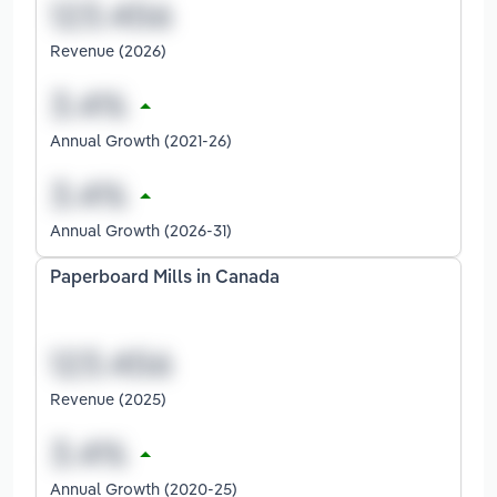
Revenue (2026)
Annual Growth (2021-26)
Annual Growth (2026-31)
Paperboard Mills in Canada
Revenue (2025)
Annual Growth (2020-25)