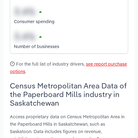
Consumer spending
Number of businesses
For the full list of industry drivers,
see report purchase
options
.
Census Metropolitan Area Data of
the Paperboard Mills industry in
Saskatchewan
Access proprietary data on Census Metropolitan Area in
the Paperboard Mills in Saskatchewan, such as
Saskatoon. Data includes figures on revenue,