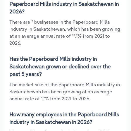
Paperboard Mills industry in Saskatchewan in
2026?
There are * businesses in the Paperboard Mills
industry in Saskatchewan, which has been growing
at an average annual rate of **.*% from 2021 to
2026.
Has the Paperboard Mills industry in
Saskatchewan grown or declined over the
past 5 years?
The market size of the Paperboard Mills industry in
Saskatchewan has been growing at an average
annual rate of *.*% from 2021 to 2026.
How many employees in the Paperboard Mills
industry in Saskatchewan in 2026?