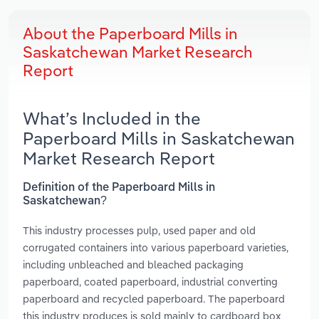
About the Paperboard Mills in
Saskatchewan Market Research
Report
What’s Included in the
Paperboard Mills in Saskatchewan
Market Research Report
Definition of the Paperboard Mills in
Saskatchewan?
This industry processes pulp, used paper and old
corrugated containers into various paperboard varieties,
including unbleached and bleached packaging
paperboard, coated paperboard, industrial converting
paperboard and recycled paperboard. The paperboard
this industry produces is sold mainly to cardboard box