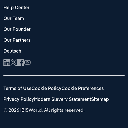
Help Center
Our Team
Our Founder
Our Partners
Deutsch
Terms of Use
Cookie Policy
Cookie Preferences
Privacy Policy
Modern Slavery Statement
Sitemap
©
2026 IBISWorld. All rights reserved.