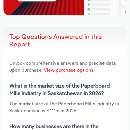
Top Questions Answered in this
Report
Unlock comprehensive answers and precise data
upon purchase.
View purchase options.
What is the market size of the Paperboard
Mills industry in Saskatchewan in 2026?
The market size of the Paperboard Mills industry in
Saskatchewan is $**.*m in 2026.
How many businesses are there in the