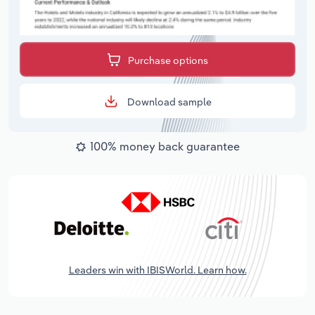
Purchase options
Download sample
100% money back guarantee
Leaders win with IBISWorld. Learn how.