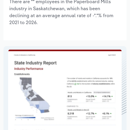
There are ** employees in the Paperboard Mills
industry in Saskatchewan, which has been
declining at an average annual rate of -*.*% from
2021 to 2026.