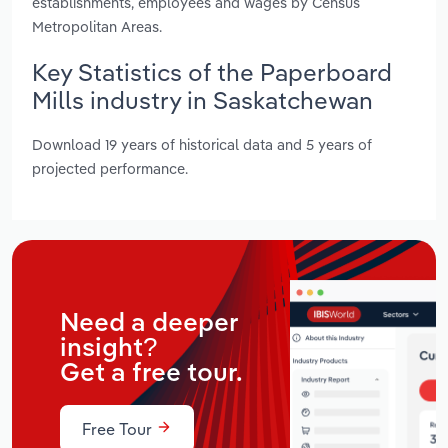
establishments, employees and wages by Census
Metropolitan Areas.
Key Statistics of the Paperboard
Mills industry in Saskatchewan
Download 19 years of historical data and 5 years of
projected performance.
Need a deeper
insight?
Get a free tour.
Free Tour