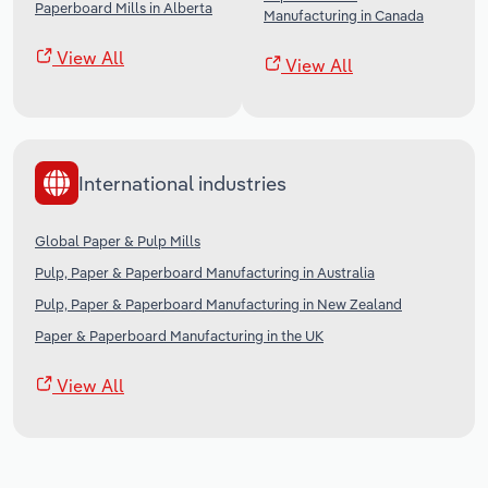
Paperboard Mills in Alberta
Manufacturing in Canada
View All
View All
International industries
Global Paper & Pulp Mills
Pulp, Paper & Paperboard Manufacturing in Australia
Pulp, Paper & Paperboard Manufacturing in New Zealand
Paper & Paperboard Manufacturing in the UK
View All