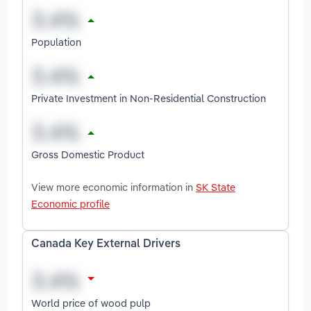
Population
Private Investment in Non-Residential Construction
Gross Domestic Product
View more economic information in
SK State
Economic profile
Canada Key External Drivers
World price of wood pulp