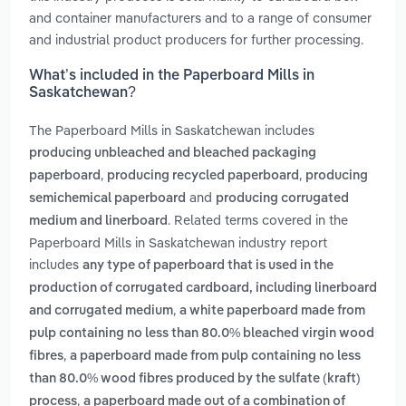
and container manufacturers and to a range of consumer
and industrial product producers for further processing.
What’s included in the Paperboard Mills in
Saskatchewan?
The Paperboard Mills in Saskatchewan includes
producing unbleached and bleached packaging
,
,
paperboard
producing recycled paperboard
producing
and
semichemical paperboard
producing corrugated
. Related terms covered in the
medium and linerboard
Paperboard Mills in Saskatchewan industry report
includes
any type of paperboard that is used in the
production of corrugated cardboard, including linerboard
,
and corrugated medium
a white paperboard made from
pulp containing no less than 80.0% bleached virgin wood
,
fibres
a paperboard made from pulp containing no less
than 80.0% wood fibres produced by the sulfate (kraft)
,
process
a paperboard made out of a combination of