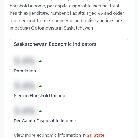
houshold income, per capita disposable income, total
health expenditure, number of adults aged 65 and older
and demand from e-commerce and online auctions are
impacting Optometrists in Saskatchewan
Saskatchewan Economic Indicators
Population
Median Houshold Income
Per Capita Disposable Income
View more economic information in
SK State