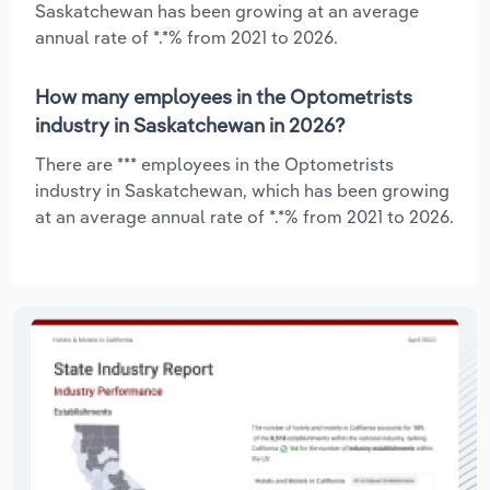
Saskatchewan has been growing at an average
annual rate of *.*% from 2021 to 2026.
How many employees in the Optometrists
industry in Saskatchewan in 2026?
There are *** employees in the Optometrists
industry in Saskatchewan, which has been growing
at an average annual rate of *.*% from 2021 to 2026.