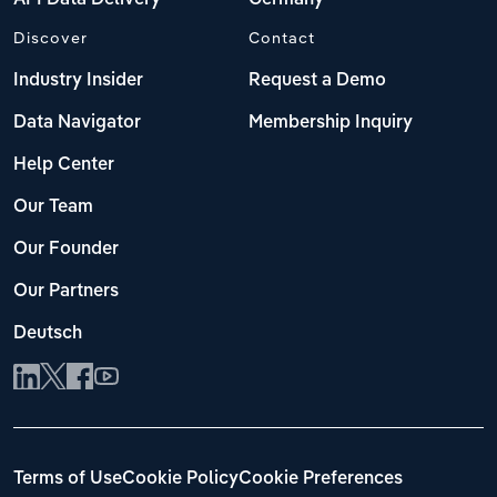
Discover
Contact
Industry Insider
Request a Demo
Data Navigator
Membership Inquiry
Help Center
Our Team
Our Founder
Our Partners
Deutsch
Terms of Use
Cookie Policy
Cookie Preferences