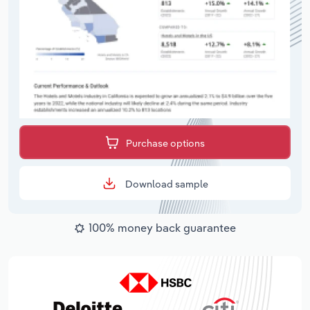
Purchase options
Download sample
100% money back guarantee