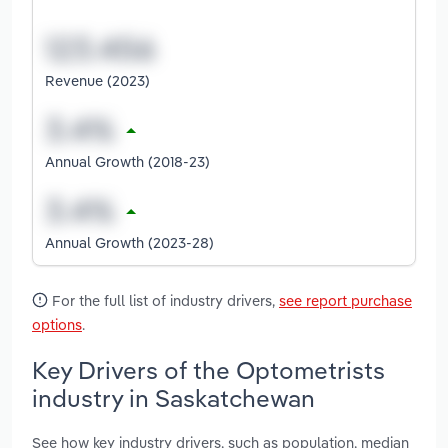
Revenue (2023)
Annual Growth (2018-23)
Annual Growth (2023-28)
For the full list of industry drivers,
see report purchase
options
.
Key Drivers of the Optometrists
industry in Saskatchewan
See how key industry drivers, such as population, median