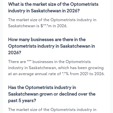
What is the market size of the Optometrists
industry in Saskatchewan in 2026?
The market size of the Optometrists industry in
Saskatchewan is $**.*m in 2026.
How many businesses are there in the
Optometrists industry in Saskatchewan in
2026?
There are *** businesses in the Optometrists
industry in Saskatchewan, which has been growing
at an average annual rate of *.*% from 2021 to 2026.
Has the Optometrists industry in
Saskatchewan grown or declined over the
past 5 years?
The market size of the Optometrists industry in