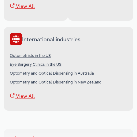
View All
International industries
Optometrists in the US
Eye Surgery Clinics in the US
Optometry and Optical Dispensing in Australia
Optometry and Optical Dispensing in New Zealand
View All