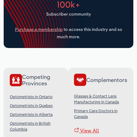
100k+
Transportation and Warehousing
Subscriber community
Utilities
Purchase a membership
to access this industry and so
Wholesale Trade
much more.
Competing
Complementors
Provinces
Glasses & Contact Lens
Optometrists in Ontario
Manufacturing in Canada
Optometrists in Quebec
Primary Care Doctors in
Optometrists in Alberta
Canada
Optometrists in British
Columbia
View All