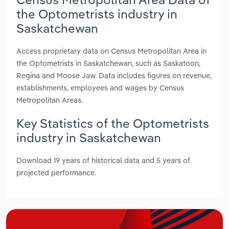
the Optometrists industry in
Saskatchewan
Access proprietary data on Census Metropolitan Area in
the Optometrists in Saskatchewan, such as Saskatoon,
Regina and Moose Jaw. Data includes figures on revenue,
establishments, employees and wages by Census
Metropolitan Areas.
Key Statistics of the Optometrists
industry in Saskatchewan
Download 19 years of historical data and 5 years of
projected performance.