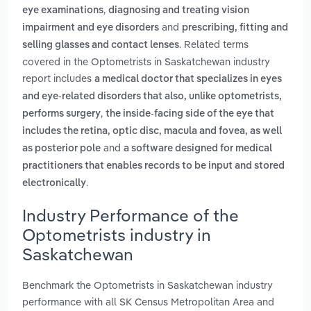
,
eye examinations
diagnosing and treating vision
and
impairment and eye disorders
prescribing, fitting and
. Related terms
selling glasses and contact lenses
covered in the Optometrists in Saskatchewan industry
report includes
a medical doctor that specializes in eyes
and eye-related disorders that also, unlike optometrists,
,
performs surgery
the inside-facing side of the eye that
includes the retina, optic disc, macula and fovea, as well
and
as posterior pole
a software designed for medical
practitioners that enables records to be input and stored
.
electronically
Industry Performance of the
Optometrists industry in
Saskatchewan
Benchmark the Optometrists in Saskatchewan industry
performance with all SK Census Metropolitan Area and