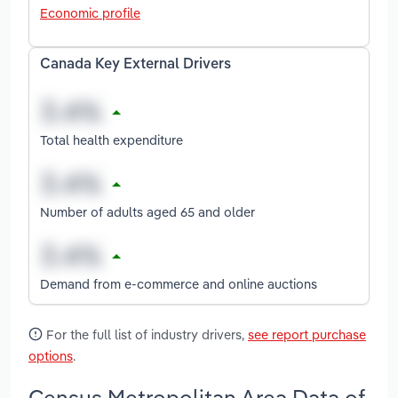
Economic profile
Canada Key External Drivers
Total health expenditure
Number of adults aged 65 and older
Demand from e-commerce and online auctions
For the full list of industry drivers,
see report purchase
options
.
Census Metropolitan Area Data of