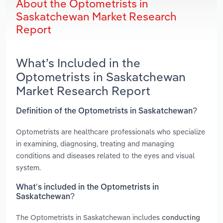
About the Optometrists in
Saskatchewan Market Research
Report
What’s Included in the
Optometrists in Saskatchewan
Market Research Report
Definition of the Optometrists in Saskatchewan?
Optometrists are healthcare professionals who specialize
in examining, diagnosing, treating and managing
conditions and diseases related to the eyes and visual
system.
What’s included in the Optometrists in
Saskatchewan?
The Optometrists in Saskatchewan includes
conducting