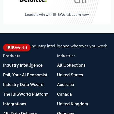
Leaders win with IBISWorld. Learn how.
Industry intelligence wherever you work.
Products
Industries
Industry Intelligence
All Collections
Phil, Your AI Economist
United States
Industry Data Wizard
Australia
The IBISWorld Platform
Canada
Integrations
United Kingdom
API Data Delivery
Germany