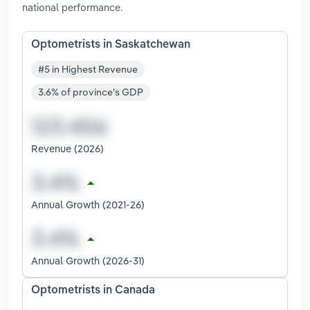
national performance.
Optometrists in Saskatchewan
#5 in Highest Revenue
3.6% of province's GDP
Revenue (2026)
Annual Growth (2021-26)
Annual Growth (2026-31)
Optometrists in Canada