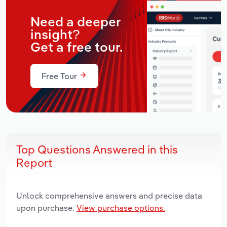
Need a deeper
insight?
Get a free tour.
Free Tour
Top Questions Answered in this
Report
Unlock comprehensive answers and precise data
upon purchase.
View purchase options.