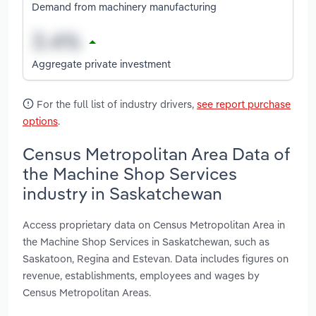
Demand from machinery manufacturing
Aggregate private investment
For the full list of industry drivers,
see report purchase
options
.
Census Metropolitan Area Data of
the Machine Shop Services
industry in Saskatchewan
Access proprietary data on Census Metropolitan Area in
the Machine Shop Services in Saskatchewan, such as
Saskatoon, Regina and Estevan. Data includes figures on
revenue, establishments, employees and wages by
Census Metropolitan Areas.