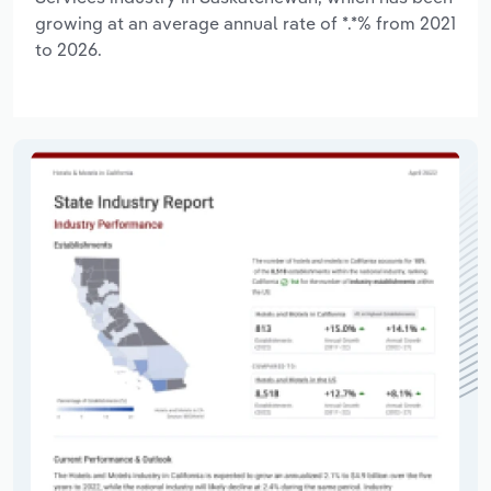
growing at an average annual rate of *.*% from 2021
to 2026.