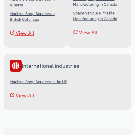
Manufacturing in Canada
Alberta
Space Vehicle & Missile
Machine Shop Services in
Manufacturing in Canada
British Columbia
View All
View All
International industries
Machine Shop Services in the US
View All