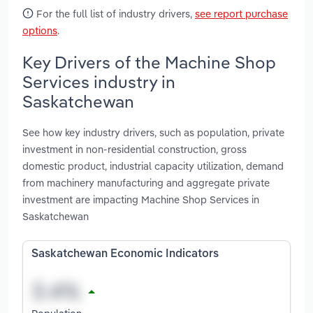
For the full list of industry drivers,
see report purchase
options
.
Key Drivers of the Machine Shop
Services industry in
Saskatchewan
See how key industry drivers, such as population, private
investment in non-residential construction, gross
domestic product, industrial capacity utilization, demand
from machinery manufacturing and aggregate private
investment are impacting Machine Shop Services in
Saskatchewan
Saskatchewan Economic Indicators