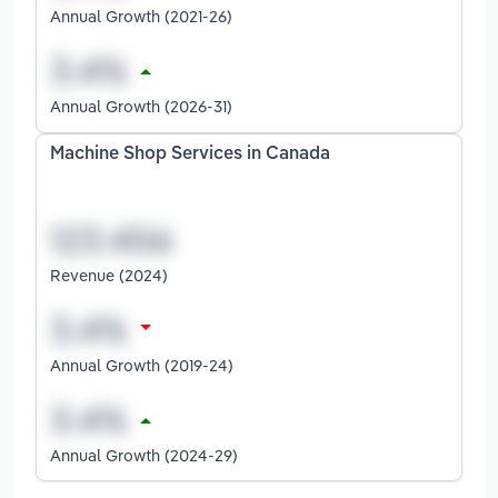
Annual Growth (2021-26)
Annual Growth (2026-31)
Machine Shop Services in Canada
Revenue (2024)
Annual Growth (2019-24)
Annual Growth (2024-29)