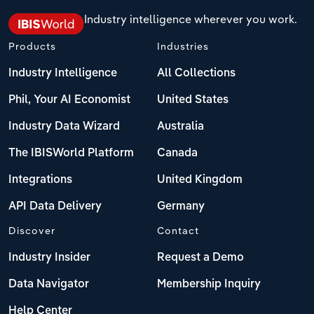
Industry intelligence wherever you work.
Products
Industries
Industry Intelligence
All Collections
Phil, Your AI Economist
United States
Industry Data Wizard
Australia
The IBISWorld Platform
Canada
Integrations
United Kingdom
API Data Delivery
Germany
Discover
Contact
Industry Insider
Request a Demo
Data Navigator
Membership Inquiry
Help Center