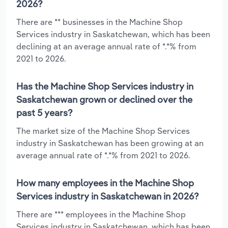
2026?
There are ** businesses in the Machine Shop
Services industry in Saskatchewan, which has been
declining at an average annual rate of *.*% from
2021 to 2026.
Has the Machine Shop Services industry in
Saskatchewan grown or declined over the
past 5 years?
The market size of the Machine Shop Services
industry in Saskatchewan has been growing at an
average annual rate of *.*% from 2021 to 2026.
How many employees in the Machine Shop
Services industry in Saskatchewan in 2026?
There are *** employees in the Machine Shop
Services industry in Saskatchewan, which has been