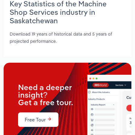
Key Statistics of the Machine
Shop Services industry in
Saskatchewan
Download 19 years of historical data and 5 years of
projected performance.
Need a deeper
insight?
Get a free tour.
Free Tour