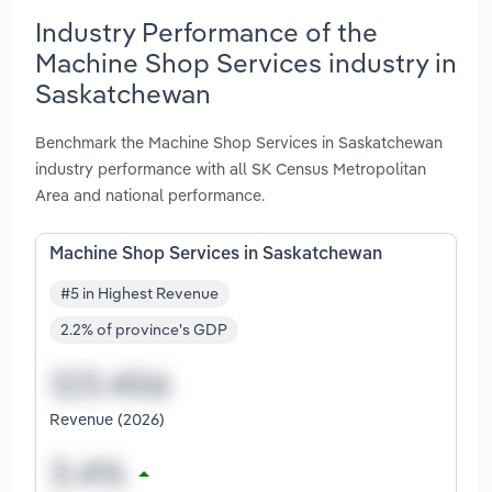
Industry Performance of the
Machine Shop Services industry in
Saskatchewan
Benchmark the Machine Shop Services in Saskatchewan
industry performance with all SK Census Metropolitan
Area and national performance.
Machine Shop Services in Saskatchewan
#5 in Highest Revenue
2.2% of province's GDP
Revenue (2026)