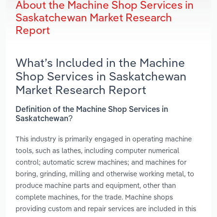
About the Machine Shop Services in
Saskatchewan Market Research
Report
What’s Included in the Machine
Shop Services in Saskatchewan
Market Research Report
Definition of the Machine Shop Services in
Saskatchewan?
This industry is primarily engaged in operating machine
tools, such as lathes, including computer numerical
control; automatic screw machines; and machines for
boring, grinding, milling and otherwise working metal, to
produce machine parts and equipment, other than
complete machines, for the trade. Machine shops
providing custom and repair services are included in this