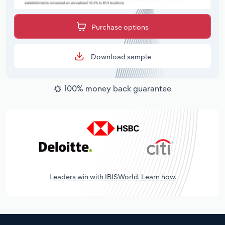
Purchase options
Download sample
100% money back guarantee
Leaders win with IBISWorld. Learn how.