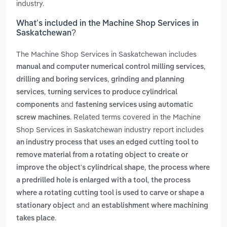
industry.
What’s included in the Machine Shop Services in
Saskatchewan?
The Machine Shop Services in Saskatchewan includes
,
manual and computer numerical control milling services
,
drilling and boring services
grinding and planning
,
services
turning services to produce cylindrical
and
components
fastening services using automatic
. Related terms covered in the Machine
screw machines
Shop Services in Saskatchewan industry report includes
an industry process that uses an edged cutting tool to
remove material from a rotating object to create or
,
improve the object's cylindrical shape
the process where
,
a predrilled hole is enlarged with a tool
the process
where a rotating cutting tool is used to carve or shape a
and
stationary object
an establishment where machining
.
takes place