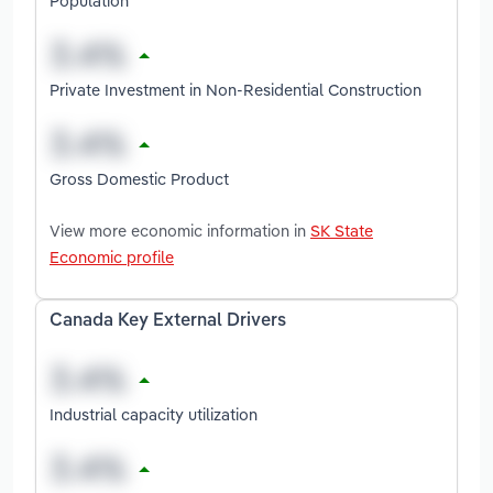
Population
Private Investment in Non-Residential Construction
Gross Domestic Product
View more economic information in
SK State
Economic profile
Canada Key External Drivers
Industrial capacity utilization