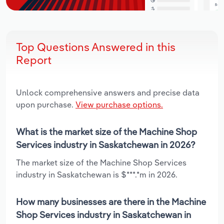
Top Questions Answered in this
Report
Unlock comprehensive answers and precise data
upon purchase.
View purchase options.
What is the market size of the Machine Shop
Services industry in Saskatchewan in 2026?
The market size of the Machine Shop Services
industry in Saskatchewan is $***.*m in 2026.
How many businesses are there in the Machine
Shop Services industry in Saskatchewan in