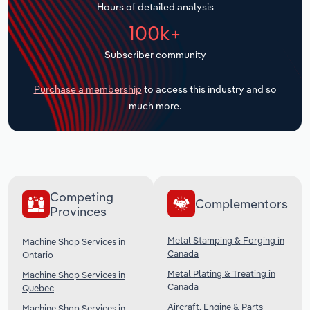
Hours of detailed analysis
Transportation and Warehousing
100k+
Utilities
Subscriber community
Wholesale Trade
Purchase a membership
to access this industry and so
much more.
Competing
Complementors
Provinces
Metal Stamping & Forging in
Machine Shop Services in
Canada
Ontario
Metal Plating & Treating in
Machine Shop Services in
Canada
Quebec
Aircraft, Engine & Parts
Machine Shop Services in