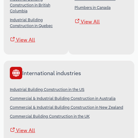
Construction in British
Plumbers in Canada
Columbia
Industrial Building
View All
Construction in Quebec
View All
International industries
Industrial Building Construction in the US
Commercial & Industrial Building Construction in Australia
Commercial & Industrial Building Construction in New Zealand
Commercial Building Construction in the UK
View All