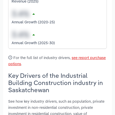
Revenue (2025)
Annual Growth (2020-25)
Annual Growth (2025-30)
For the full list of industry drivers,
see report purchase
options
.
Key Drivers of the Industrial
Building Construction industry in
Saskatchewan
See how key industry drivers, such as population, private
investment in non-residential construction, private
investment in residential construction, value of