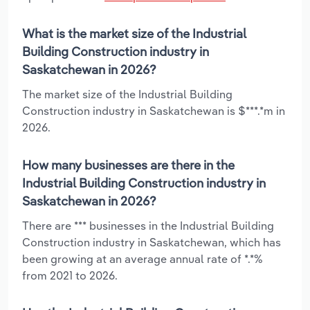
What is the market size of the Industrial
Building Construction industry in
Saskatchewan in 2026?
The market size of the Industrial Building
Construction industry in Saskatchewan is $***.*m in
2026.
How many businesses are there in the
Industrial Building Construction industry in
Saskatchewan in 2026?
There are *** businesses in the Industrial Building
Construction industry in Saskatchewan, which has
been growing at an average annual rate of *.*%
from 2021 to 2026.