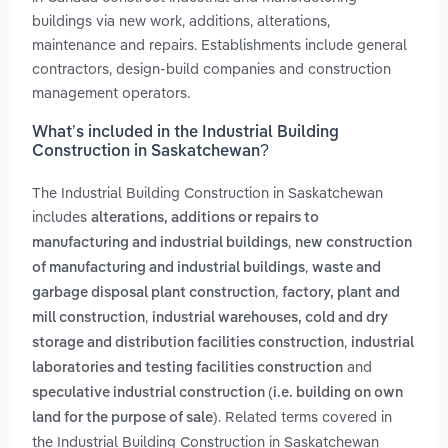
buildings via new work, additions, alterations,
maintenance and repairs. Establishments include general
contractors, design-build companies and construction
management operators.
What’s included in the Industrial Building
Construction in Saskatchewan?
The Industrial Building Construction in Saskatchewan
includes
alterations, additions or repairs to
,
manufacturing and industrial buildings
new construction
,
of manufacturing and industrial buildings
waste and
,
garbage disposal plant construction
factory, plant and
,
mill construction
industrial warehouses, cold and dry
,
storage and distribution facilities construction
industrial
and
laboratories and testing facilities construction
speculative industrial construction (i.e. building on own
. Related terms covered in
land for the purpose of sale)
the Industrial Building Construction in Saskatchewan