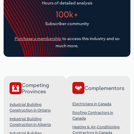
Hours of detailed analysis
Transportation and Warehousing
100k+
Utilities
Subscriber community
Wholesale Trade
Purchase a membership
to access this industry and so
much more.
Competing
Complementors
Provinces
Electricians in Canada
Industrial Building
Construction in Ontario
Roofing Contractors in
Canada
Industrial Building
Construction in Alberta
Heating & Air-Conditioning
Contractors in Canada
Industrial Building