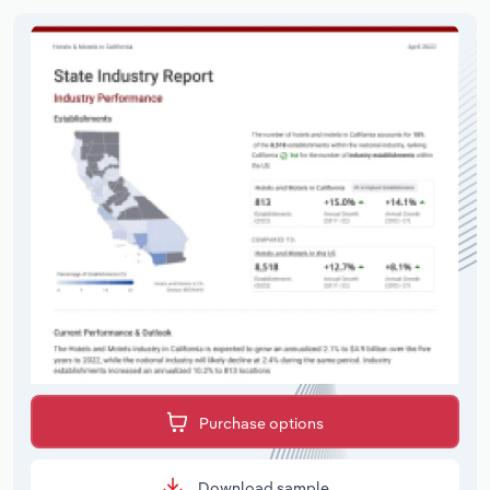
Purchase options
Download sample