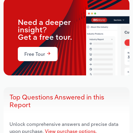
Need a deeper
insight?
Get a free tour.
Free Tour
Top Questions Answered in this
Report
Unlock comprehensive answers and precise data
upon purchase.
View purchase options.