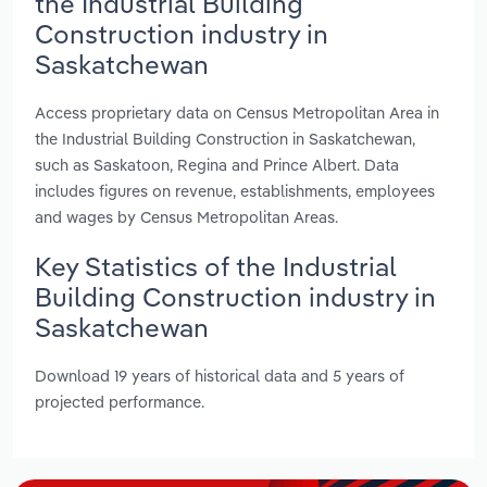
the Industrial Building
Construction industry in
Saskatchewan
Access proprietary data on Census Metropolitan Area in
the Industrial Building Construction in Saskatchewan,
such as Saskatoon, Regina and Prince Albert. Data
includes figures on revenue, establishments, employees
and wages by Census Metropolitan Areas.
Key Statistics of the Industrial
Building Construction industry in
Saskatchewan
Download 19 years of historical data and 5 years of
projected performance.