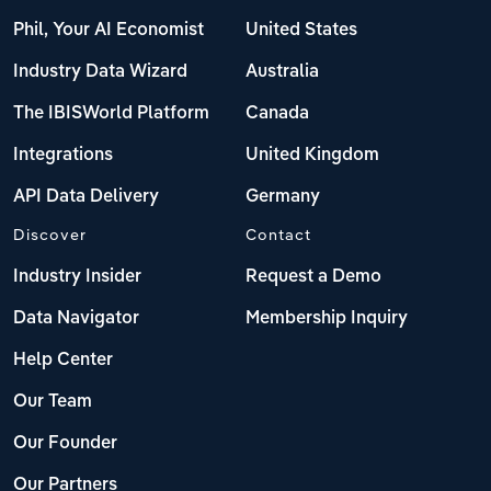
Phil, Your AI Economist
United States
Industry Data Wizard
Australia
The IBISWorld Platform
Canada
Integrations
United Kingdom
API Data Delivery
Germany
Discover
Contact
Industry Insider
Request a Demo
Data Navigator
Membership Inquiry
Help Center
Our Team
Our Founder
Our Partners