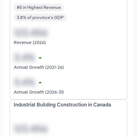
#5 in Highest Revenue
3.8% of province's GDP
Revenue (2026)
Annual Growth (2021-26)
Annual Growth (2026-31)
Industrial Building Construction in Canada