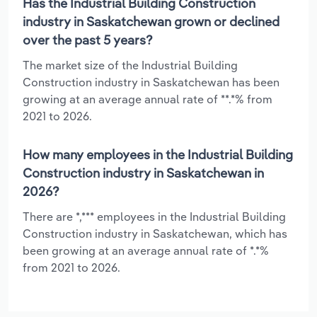
Has the Industrial Building Construction
industry in Saskatchewan grown or declined
over the past 5 years?
The market size of the Industrial Building
Construction industry in Saskatchewan has been
growing at an average annual rate of **.*% from
2021 to 2026.
How many employees in the Industrial Building
Construction industry in Saskatchewan in
2026?
There are *,*** employees in the Industrial Building
Construction industry in Saskatchewan, which has
been growing at an average annual rate of *.*%
from 2021 to 2026.