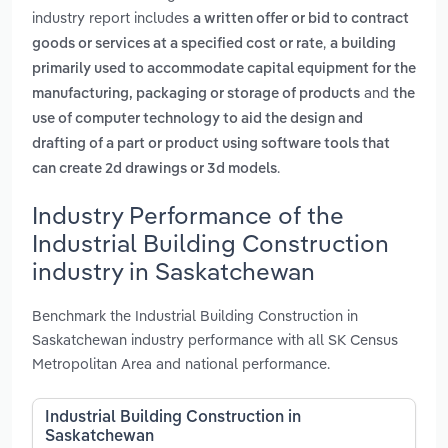
industry report includes
a written offer or bid to contract
,
goods or services at a specified cost or rate
a building
primarily used to accommodate capital equipment for the
and
manufacturing, packaging or storage of products
the
use of computer technology to aid the design and
drafting of a part or product using software tools that
.
can create 2d drawings or 3d models
Industry Performance of the
Industrial Building Construction
industry in Saskatchewan
Benchmark the Industrial Building Construction in
Saskatchewan industry performance with all SK Census
Metropolitan Area and national performance.
Industrial Building Construction in
Saskatchewan