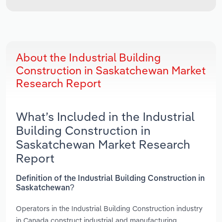
About the Industrial Building
Construction in Saskatchewan Market
Research Report
What’s Included in the Industrial
Building Construction in
Saskatchewan Market Research
Report
Definition of the Industrial Building Construction in
Saskatchewan?
Operators in the Industrial Building Construction industry
in Canada construct industrial and manufacturing