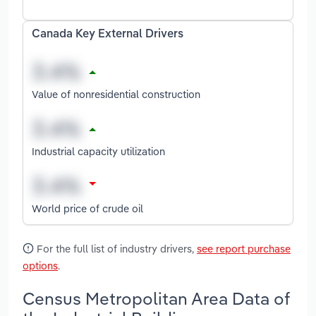
Canada Key External Drivers
Value of nonresidential construction
Industrial capacity utilization
World price of crude oil
For the full list of industry drivers,
see report purchase
options
.
Census Metropolitan Area Data of