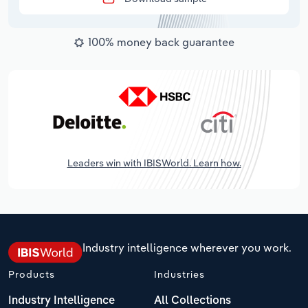
100% money back guarantee
Leaders win with IBISWorld. Learn how.
Industry intelligence wherever you work.
Products
Industries
Industry Intelligence
All Collections