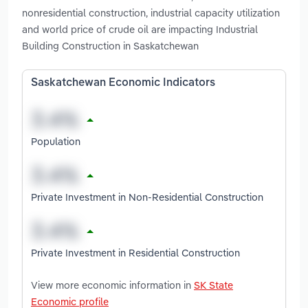
nonresidential construction, industrial capacity utilization
and world price of crude oil are impacting Industrial
Building Construction in Saskatchewan
Saskatchewan Economic Indicators
Population
Private Investment in Non-Residential Construction
Private Investment in Residential Construction
View more economic information in
SK State
Economic profile