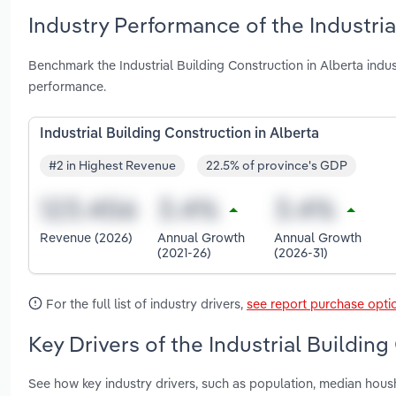
Industry Performance of the Industria
Benchmark the Industrial Building Construction in Alberta ind
performance.
Industrial Building Construction in Alberta
#2 in Highest Revenue
22.5% of province's GDP
Revenue (2026)
Annual Growth
Annual Growth
(2021-26)
(2026-31)
For the full list of industry drivers,
see report purchase opti
Key Drivers of the Industrial Building
See how key industry drivers, such as population, median hous