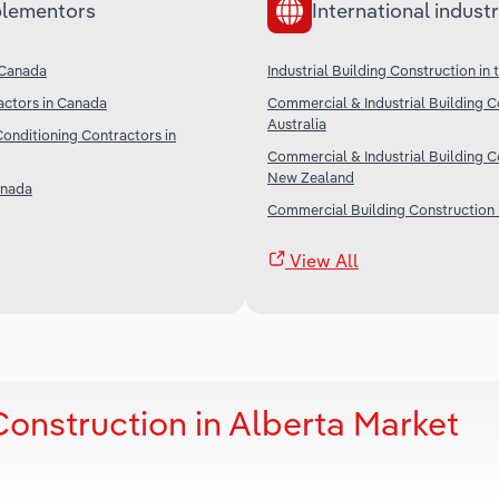
lementors
International industr
n Canada
Industrial Building Construction in 
actors in Canada
Commercial & Industrial Building C
Australia
Conditioning Contractors in
Commercial & Industrial Building C
New Zealand
anada
Commercial Building Construction 
View All
Construction in Alberta Market