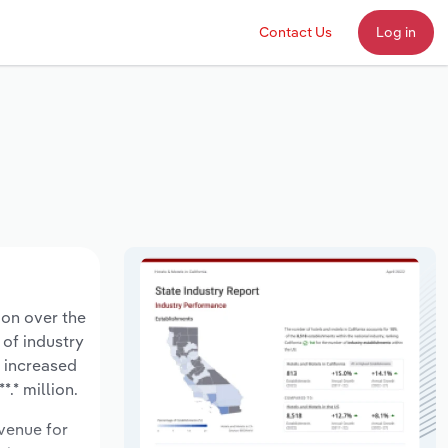
Contact Us
Log in
ion over the
 of industry
s increased
.* million.
evenue for