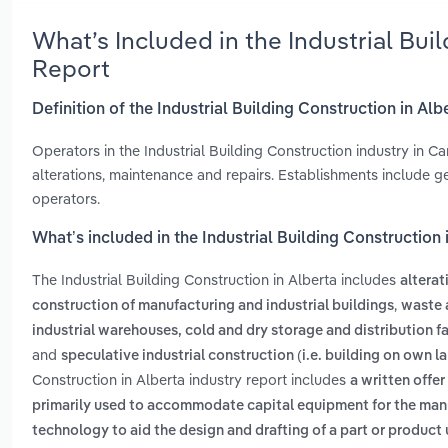
What’s Included in the Industrial Bui
Report
Definition of the Industrial Building Construction in Alb
Operators in the Industrial Building Construction industry in C
alterations, maintenance and repairs. Establishments include
operators.
What’s included in the Industrial Building Construction 
The Industrial Building Construction in Alberta includes
alterat
,
construction of manufacturing and industrial buildings
waste 
industrial warehouses, cold and dry storage and distribution fa
and
speculative industrial construction (i.e. building on own la
Construction in Alberta industry report includes
a written offer
primarily used to accommodate capital equipment for the man
technology to aid the design and drafting of a part or product