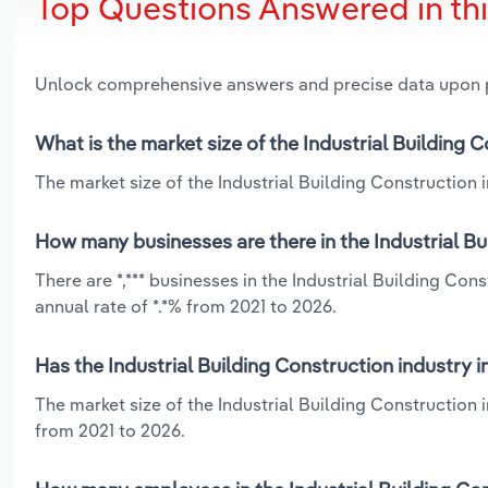
Top Questions Answered in th
Unlock comprehensive answers and precise data upon
What is the market size of the Industrial Building 
The market size of the Industrial Building Construction in
How many businesses are there in the Industrial Bu
There are *,*** businesses in the Industrial Building Co
annual rate of *.*% from 2021 to 2026.
Has the Industrial Building Construction industry 
The market size of the Industrial Building Construction 
from 2021 to 2026.