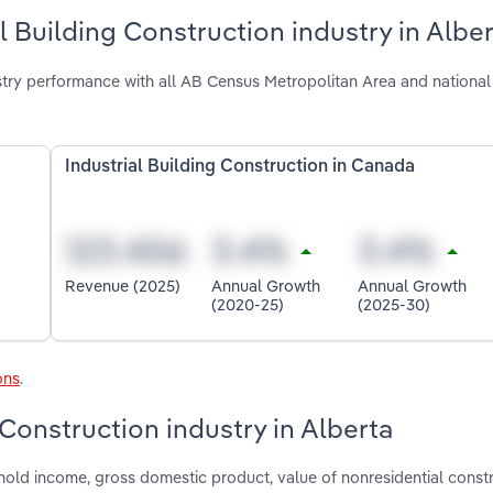
l Building Construction industry in Albe
ustry performance with all AB Census Metropolitan Area and national
Industrial Building Construction in Canada
Revenue (2025)
Annual Growth
Annual Growth
(2020-25)
(2025-30)
ons
.
 Construction industry in Alberta
hold income, gross domestic product, value of nonresidential constr