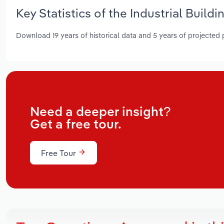
Key Statistics of the Industrial Build
Download 19 years of historical data and 5 years of projected
Need a deeper insight?
Get a free tour.
Free Tour