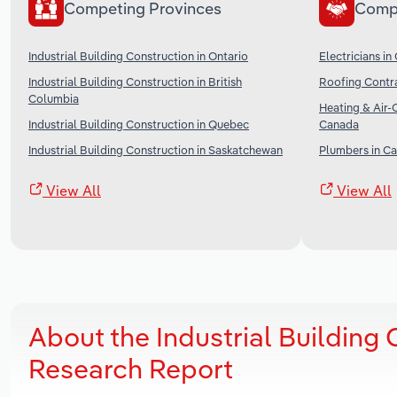
Competing Provinces
Comp
Industrial Building Construction in Ontario
Electricians i
Industrial Building Construction in British
Roofing Contr
Columbia
Heating & Air-
Industrial Building Construction in Quebec
Canada
Industrial Building Construction in Saskatchewan
Plumbers in C
View All
View All
About the Industrial Building 
Research Report