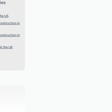
ies
the US
onstruction in
onstruction in
in the UK