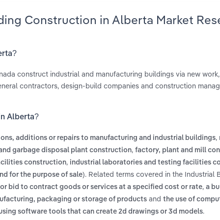
lding Construction in Alberta Market Res
erta?
anada construct industrial and manufacturing buildings via new work,
 general contractors, design-build companies and construction mana
in Alberta?
,
ions, additions or repairs to manufacturing and industrial buildings
,
and garbage disposal plant construction
factory, plant and mill co
,
cilities construction
industrial laboratories and testing facilities 
. Related terms covered in the Industrial 
nd for the purpose of sale)
,
 or bid to contract goods or services at a specified cost or rate
a bu
and
ufacturing, packaging or storage of products
the use of compu
.
 using software tools that can create 2d drawings or 3d models