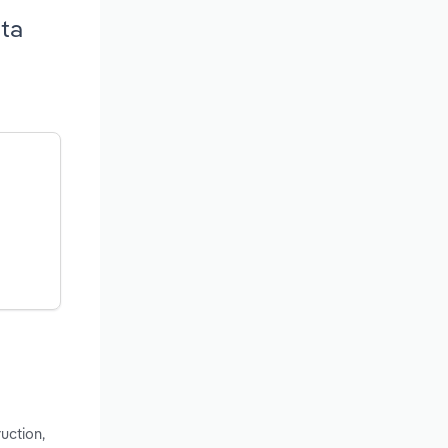
rta
uction,