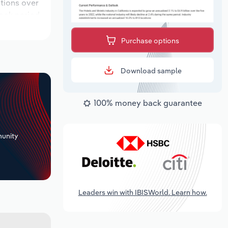
ations over
look period,
Purchase options
Download sample
100% money back guarantee
+
unity
Leaders win with IBISWorld. Learn how.