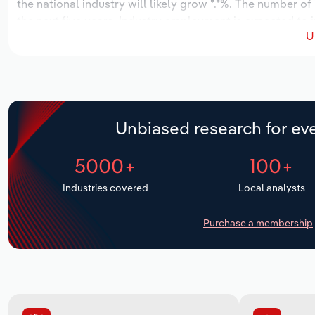
the national industry will likely grow *.*%. The number of
the next five years. Industry employment is expected to 
U
while industry wages likely increase *% to $***.* million.
Unbiased research for eve
5000+
100+
Industries covered
Local analysts
Purchase a membership