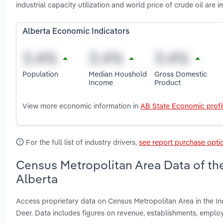
industrial capacity utilization and world price of crude oil are 
Alberta Economic Indicators
Population
Median Houshold
Gross Domestic
Income
Product
View more economic information in
AB State Economic profi
For the full list of industry drivers,
see report purchase opti
Census Metropolitan Area Data of the 
Alberta
Access proprietary data on Census Metropolitan Area in the In
Deer. Data includes figures on revenue, establishments, empl