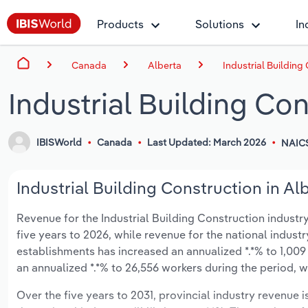
Products
Solutions
In
Canada
Alberta
Industrial Building
Industrial Building Con
IBISWorld
Canada
Last Updated: March 2026
NAIC
Industrial Building Construction in Al
Revenue for the Industrial Building Construction industry
five years to 2026, while revenue for the national industr
establishments has increased an annualized *.*% to 1,009
an annualized *.*% to 26,556 workers during the period, wh
Over the five years to 2031, provincial industry revenue i