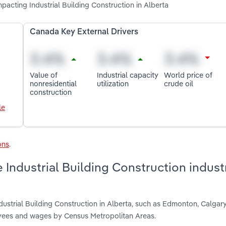
impacting Industrial Building Construction in Alberta
Canada Key External Drivers
Value of
Industrial capacity
World price of
nonresidential
utilization
crude oil
construction
le
ons
.
Industrial Building Construction industr
dustrial Building Construction in Alberta, such as Edmonton, Calga
oyees and wages by Census Metropolitan Areas.