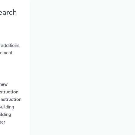
earch
 additions,
gement
new
,
nstruction
construction
Building
ilding
ter