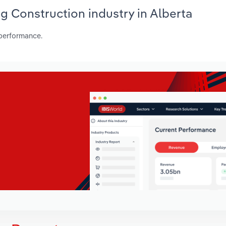
ing Construction industry in Alberta
 performance.