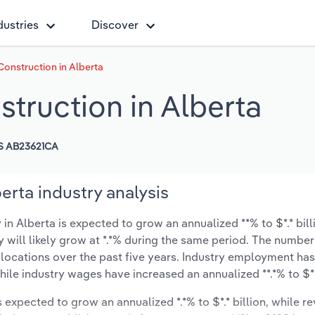
dustries
Discover
 Construction in Alberta
struction in Alberta
S AB23621CA
berta industry analysis
 in Alberta is expected to grow an annualized **% to $*.* bill
y will likely grow at *.*% during the same period. The number
 locations over the past five years. Industry employment ha
ile industry wages have increased an annualized **.*% to $***
s expected to grow an annualized *.*% to $*.* billion, while r