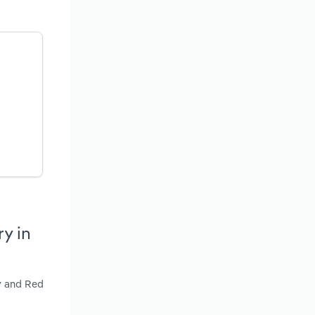
y in
ry and Red