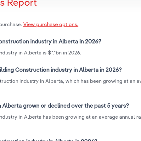
is Report
 purchase.
View purchase options.
Construction industry in Alberta in 2026?
dustry in Alberta is $*.*bn in 2026.
ilding Construction industry in Alberta in 2026?
nstruction industry in Alberta, which has been growing at an 
in Alberta grown or declined over the past 5 years?
industry in Alberta has been growing at an average annual rat