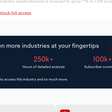
 industry establishments is forecast to grow *.*% to 1,128 loc
increase an annualized *.*% to 29,042 workers during the out
nlock full access
n more industries at your fingertips
250k+
100k
Hours of detailed analysis
Subscriber comm
to access this industry and so much more.