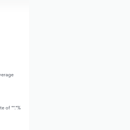
average
e of **.*%