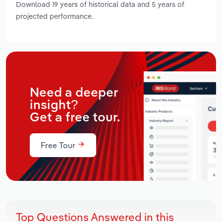
Download 19 years of historical data and 5 years of
projected performance.
Need a deeper
insight?
Get a free tour.
Free Tour
Top Questions Answered in this