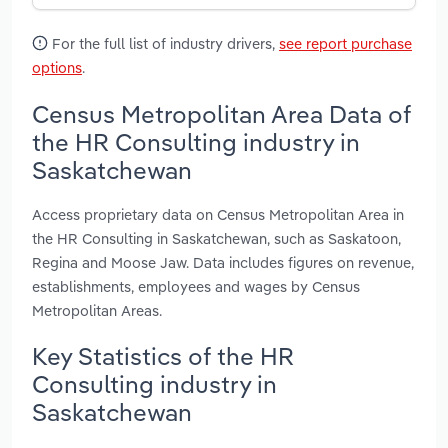
For the full list of industry drivers,
see report purchase
options
.
Census Metropolitan Area Data of
the HR Consulting industry in
Saskatchewan
Access proprietary data on Census Metropolitan Area in
the HR Consulting in Saskatchewan, such as Saskatoon,
Regina and Moose Jaw. Data includes figures on revenue,
establishments, employees and wages by Census
Metropolitan Areas.
Key Statistics of the HR
Consulting industry in
Saskatchewan