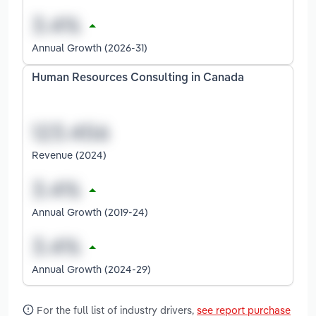
Annual Growth (2026-31)
Human Resources Consulting in Canada
Revenue (2024)
Annual Growth (2019-24)
Annual Growth (2024-29)
For the full list of industry drivers,
see report purchase