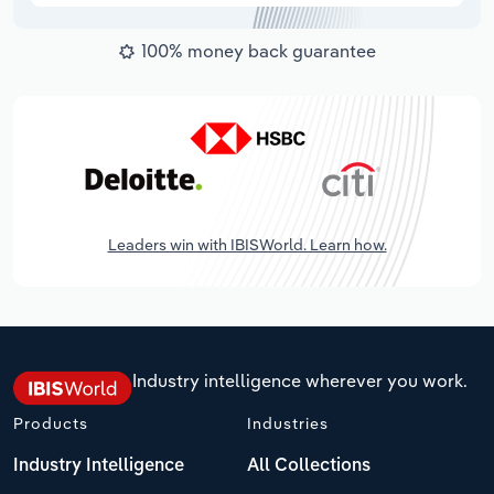
100% money back guarantee
Leaders win with IBISWorld. Learn how.
Industry intelligence wherever you work.
Products
Industries
Industry Intelligence
All Collections