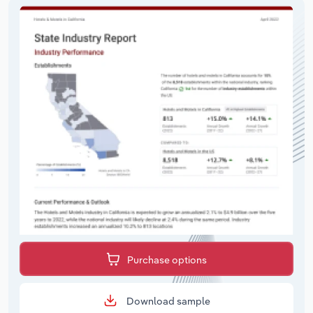
Purchase options
Download sample