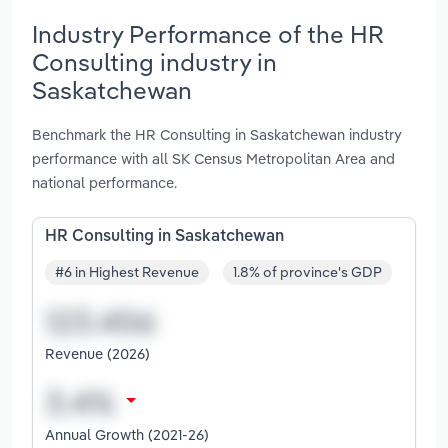
Industry Performance of the HR
Consulting industry in
Saskatchewan
Benchmark the HR Consulting in Saskatchewan industry
performance with all SK Census Metropolitan Area and
national performance.
HR Consulting in Saskatchewan
#6 in Highest Revenue
1.8% of province's GDP
Revenue (2026)
Annual Growth (2021-26)