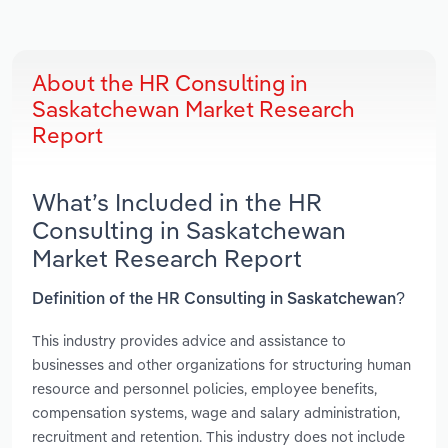
About the HR Consulting in
Saskatchewan Market Research
Report
What’s Included in the HR
Consulting in Saskatchewan
Market Research Report
Definition of the HR Consulting in Saskatchewan?
This industry provides advice and assistance to
businesses and other organizations for structuring human
resource and personnel policies, employee benefits,
compensation systems, wage and salary administration,
recruitment and retention. This industry does not include