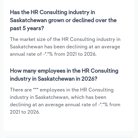
Has the HR Consulting industry in
Saskatchewan grown or declined over the
past 5 years?
The market size of the HR Consulting industry in
Saskatchewan has been declining at an average
annual rate of -*.*% from 2021 to 2026.
How many employees in the HR Consulting
industry in Saskatchewan in 2026?
There are *** employees in the HR Consulting
industry in Saskatchewan, which has been
declining at an average annual rate of -*.*% from
2021 to 2026.