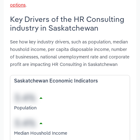
options
.
Key Drivers of the HR Consulting
industry in Saskatchewan
See how key industry drivers, such as population, median
houshold income, per capita disposable income, number
of businesses, national unemployment rate and corporate
profit are impacting HR Consulting in Saskatchewan
Saskatchewan Economic Indicators
Population
Median Houshold Income