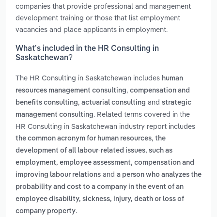
companies that provide professional and management
development training or those that list employment
vacancies and place applicants in employment.
What’s included in the HR Consulting in
Saskatchewan?
The HR Consulting in Saskatchewan includes
human
,
resources management consulting
compensation and
,
and
benefits consulting
actuarial consulting
strategic
. Related terms covered in the
management consulting
HR Consulting in Saskatchewan industry report includes
,
the common acronym for human resources
the
development of all labour-related issues, such as
employment, employee assessment, compensation and
and
improving labour relations
a person who analyzes the
probability and cost to a company in the event of an
employee disability, sickness, injury, death or loss of
.
company property