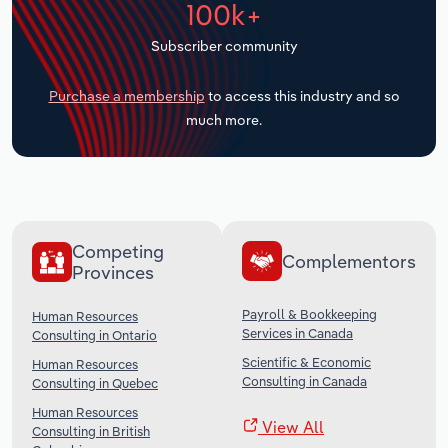
100k+
Transportation and Warehousing
Subscriber community
Utilities
Purchase a membership
to access this industry and so
Wholesale Trade
much more.
Competing
Complementors
Provinces
Payroll & Bookkeeping
Human Resources
Services in Canada
Consulting in Ontario
Scientific & Economic
Human Resources
Consulting in Canada
Consulting in Quebec
Human Resources
View All
Consulting in British