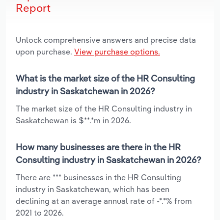
Report
Unlock comprehensive answers and precise data
upon purchase.
View purchase options.
What is the market size of the HR Consulting
industry in Saskatchewan in 2026?
The market size of the HR Consulting industry in
Saskatchewan is $**.*m in 2026.
How many businesses are there in the HR
Consulting industry in Saskatchewan in 2026?
There are *** businesses in the HR Consulting
industry in Saskatchewan, which has been
declining at an average annual rate of -*.*% from
2021 to 2026.