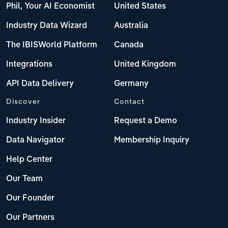
Phil, Your AI Economist
United States
Industry Data Wizard
Australia
The IBISWorld Platform
Canada
Integrations
United Kingdom
API Data Delivery
Germany
Discover
Contact
Industry Insider
Request a Demo
Data Navigator
Membership Inquiry
Help Center
Our Team
Our Founder
Our Partners