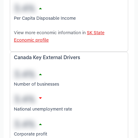
Per Capita Disposable Income
View more economic information in
SK State
Economic profile
Canada Key External Drivers
Number of businesses
National unemployment rate
Corporate profit