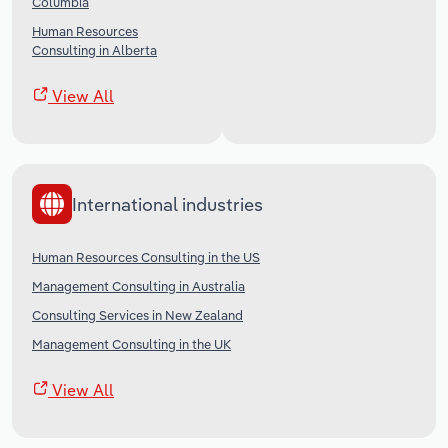
Columbia
Human Resources
Consulting in Alberta
View All
International industries
Human Resources Consulting in the US
Management Consulting in Australia
Consulting Services in New Zealand
Management Consulting in the UK
View All