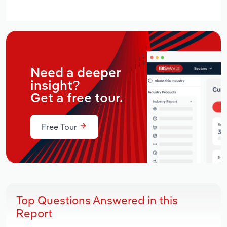
Need a deeper
insight?
Get a free tour.
Free Tour
Top Questions Answered in this
Report