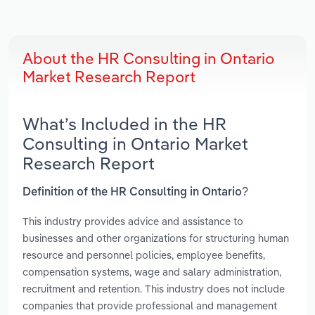
About the HR Consulting in Ontario
Market Research Report
What’s Included in the HR
Consulting in Ontario Market
Research Report
Definition of the HR Consulting in Ontario?
This industry provides advice and assistance to
businesses and other organizations for structuring human
resource and personnel policies, employee benefits,
compensation systems, wage and salary administration,
recruitment and retention. This industry does not include
companies that provide professional and management