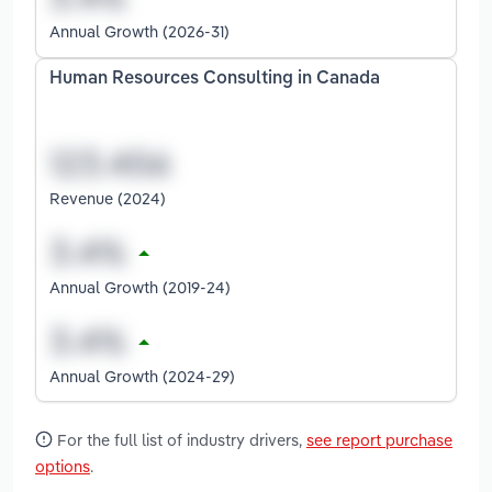
Annual Growth (2026-31)
Human Resources Consulting in Canada
Revenue (2024)
Annual Growth (2019-24)
Annual Growth (2024-29)
For the full list of industry drivers,
see report purchase
options
.