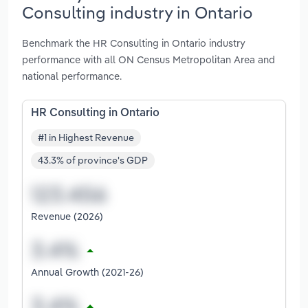
Consulting industry in Ontario
Benchmark the HR Consulting in Ontario industry
performance with all ON Census Metropolitan Area and
national performance.
HR Consulting in Ontario
#1 in Highest Revenue
43.3% of province's GDP
Revenue (2026)
Annual Growth (2021-26)