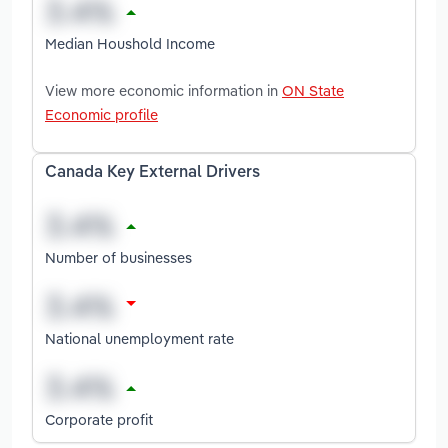
Median Houshold Income
View more economic information in
ON State
Economic profile
Canada Key External Drivers
Number of businesses
National unemployment rate
Corporate profit