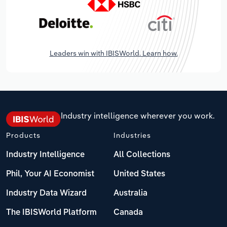
Leaders win with IBISWorld. Learn how.
Industry intelligence wherever you work.
Products
Industries
Industry Intelligence
All Collections
Phil, Your AI Economist
United States
Industry Data Wizard
Australia
The IBISWorld Platform
Canada