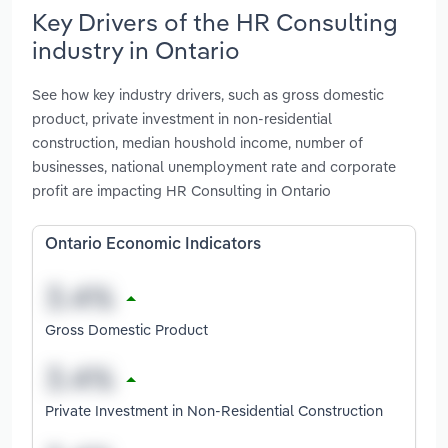
Key Drivers of the HR Consulting
industry in Ontario
See how key industry drivers, such as gross domestic
product, private investment in non-residential
construction, median houshold income, number of
businesses, national unemployment rate and corporate
profit are impacting HR Consulting in Ontario
Ontario Economic Indicators
Gross Domestic Product
Private Investment in Non-Residential Construction