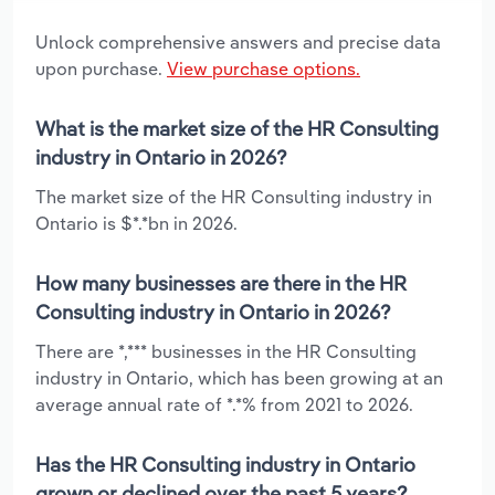
Unlock comprehensive answers and precise data
upon purchase.
View purchase options.
What is the market size of the HR Consulting
industry in Ontario in 2026?
The market size of the HR Consulting industry in
Ontario is $*.*bn in 2026.
How many businesses are there in the HR
Consulting industry in Ontario in 2026?
There are *,*** businesses in the HR Consulting
industry in Ontario, which has been growing at an
average annual rate of *.*% from 2021 to 2026.
Has the HR Consulting industry in Ontario
grown or declined over the past 5 years?