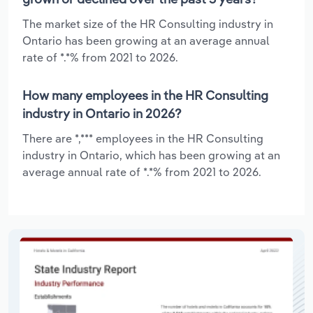
The market size of the HR Consulting industry in
Ontario has been growing at an average annual
rate of *.*% from 2021 to 2026.
How many employees in the HR Consulting
industry in Ontario in 2026?
There are *,*** employees in the HR Consulting
industry in Ontario, which has been growing at an
average annual rate of *.*% from 2021 to 2026.