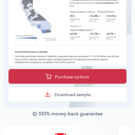
Purchase options
Download sample
100% money back guarantee