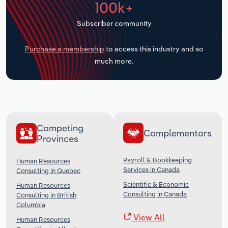
100k+
Transportation and Warehousing
Subscriber community
Utilities
Purchase a membership
to access this industry and so
Wholesale Trade
much more.
Competing
Complementors
Provinces
Payroll & Bookkeeping
Human Resources
Services in Canada
Consulting in Quebec
Scientific & Economic
Human Resources
Consulting in Canada
Consulting in British
Columbia
View All
Human Resources