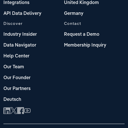
Integrations
United Kingdom
API Data Delivery
Germany
Discover
Contact
Industry Insider
Request a Demo
Data Navigator
Membership Inquiry
Help Center
Our Team
Our Founder
Our Partners
Deutsch