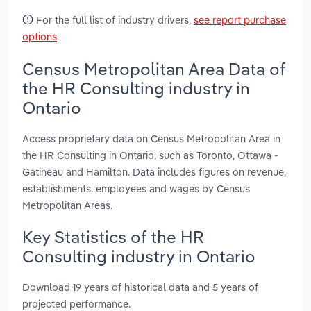
For the full list of industry drivers,
see report purchase
options
.
Census Metropolitan Area Data of
the HR Consulting industry in
Ontario
Access proprietary data on Census Metropolitan Area in
the HR Consulting in Ontario, such as Toronto, Ottawa -
Gatineau and Hamilton. Data includes figures on revenue,
establishments, employees and wages by Census
Metropolitan Areas.
Key Statistics of the HR
Consulting industry in Ontario
Download 19 years of historical data and 5 years of
projected performance.