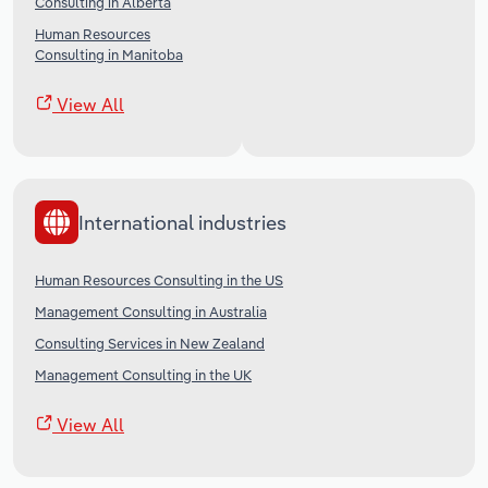
Consulting in Alberta
Human Resources
Consulting in Manitoba
View All
International industries
Human Resources Consulting in the US
Management Consulting in Australia
Consulting Services in New Zealand
Management Consulting in the UK
View All