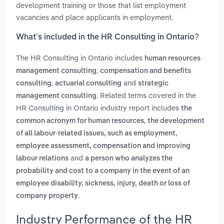
development training or those that list employment
vacancies and place applicants in employment.
What’s included in the HR Consulting in Ontario?
The HR Consulting in Ontario includes
human resources
,
management consulting
compensation and benefits
,
and
consulting
actuarial consulting
strategic
. Related terms covered in the
management consulting
HR Consulting in Ontario industry report includes
the
,
common acronym for human resources
the development
of all labour-related issues, such as employment,
employee assessment, compensation and improving
and
labour relations
a person who analyzes the
probability and cost to a company in the event of an
employee disability, sickness, injury, death or loss of
.
company property
Industry Performance of the HR