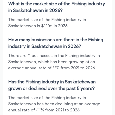
What is the market size of the Fishing industry
in Saskatchewan in 2026?
The market size of the Fishing industry in
Saskatchewan is $**.*m in 2026.
How many businesses are there in the Fishing
industry in Saskatchewan in 2026?
There are ** businesses in the Fishing industry in
Saskatchewan, which has been growing at an
average annual rate of *.*% from 2021 to 2026.
Has the Fishing industry in Saskatchewan
grown or declined over the past 5 years?
The market size of the Fishing industry in
Saskatchewan has been declining at an average
annual rate of -*.*% from 2021 to 2026.