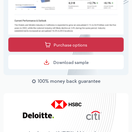
Purchase options
Download sample
100% money back guarantee