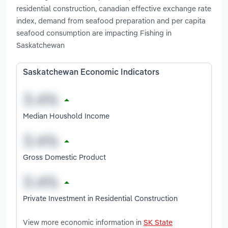
residential construction, canadian effective exchange rate
index, demand from seafood preparation and per capita
seafood consumption are impacting Fishing in
Saskatchewan
Saskatchewan Economic Indicators
Median Houshold Income
Gross Domestic Product
Private Investment in Residential Construction
View more economic information in
SK State