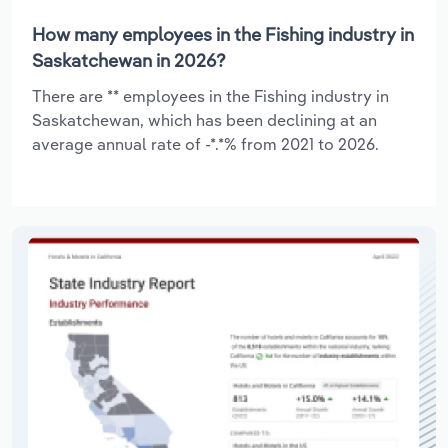
How many employees in the Fishing industry in
Saskatchewan in 2026?
There are ** employees in the Fishing industry in
Saskatchewan, which has been declining at an
average annual rate of -*.*% from 2021 to 2026.