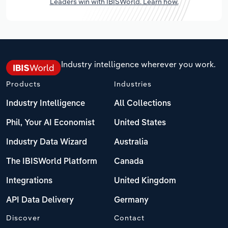
Leaders win with IBISWorld. Learn how.
Industry intelligence wherever you work.
Products
Industries
Industry Intelligence
All Collections
Phil, Your AI Economist
United States
Industry Data Wizard
Australia
The IBISWorld Platform
Canada
Integrations
United Kingdom
API Data Delivery
Germany
Discover
Contact