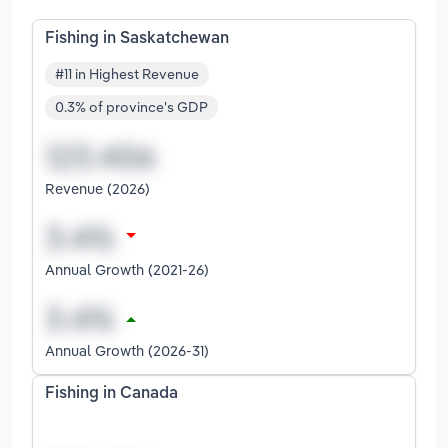
Fishing in Saskatchewan
#11 in Highest Revenue
0.3% of province's GDP
Revenue (2026)
Annual Growth (2021-26)
Annual Growth (2026-31)
Fishing in Canada