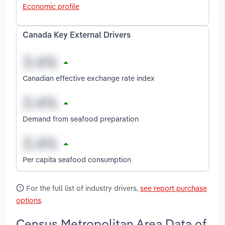
Economic profile
Canada Key External Drivers
Canadian effective exchange rate index
Demand from seafood preparation
Per capita seafood consumption
For the full list of industry drivers,
see report purchase
options
.
Census Metropolitan Area Data of