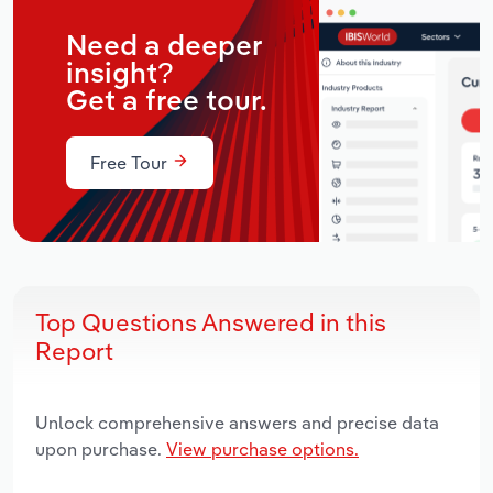
Need a deeper
insight?
Get a free tour.
Free Tour
Top Questions Answered in this
Report
Unlock comprehensive answers and precise data
upon purchase.
View purchase options.