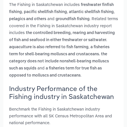
The Fishing in Saskatchewan includes
freshwater finfish
,
,
,
fishing
pacific shellfish fishing
atlantic shellfish fishing
and
. Related terms
pelagics and others
groundfish fishing
covered in the Fishing in Saskatchewan industry report
includes
the controlled breeding, rearing and harvesting
of fish and seafood in either freshwater or saltwater.
,
aquaculture is also referred to fish farming
a fisheries
term for shell-bearing molluscs and crustaceans. the
category does not include nonshell-bearing molluscs
and
such as squids
a fisheries term for true fish as
.
opposed to molluscs and crustaceans
Industry Performance of the
Fishing industry in Saskatchewan
Benchmark the Fishing in Saskatchewan industry
performance with all SK Census Metropolitan Area and
national performance.