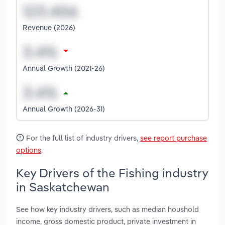
Revenue (2026)
Annual Growth (2021-26)
Annual Growth (2026-31)
For the full list of industry drivers,
see report purchase
options
.
Key Drivers of the Fishing industry
in Saskatchewan
See how key industry drivers, such as median houshold
income, gross domestic product, private investment in