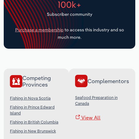
100k+
Transportation and Warehousing
Subscriber community
Utilities
Purchase a membership
to access this industry and so
Wholesale Trade
much more.
Competing
Complementors
Provinces
Seafood Preparation in
Fishing in Nova Scotia
Canada
Fishing in Prince Edward
Island
View All
Fishing in British Columbia
Fishing in New Brunswick