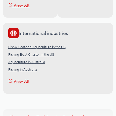
View All
International industries
Fish & Seafood Aquaculture in the US
Fishing Boat Charter in the US
Aquaculture in Australia
Fishing in Australia
View All