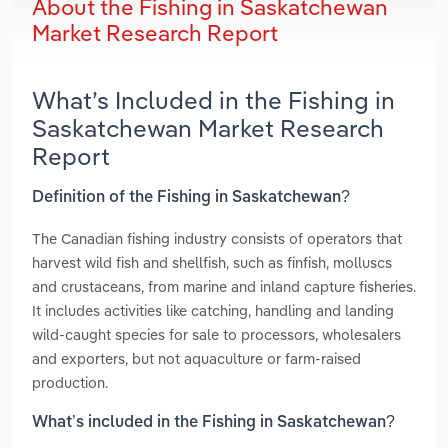
About the Fishing in Saskatchewan
Market Research Report
What’s Included in the Fishing in
Saskatchewan Market Research
Report
Definition of the Fishing in Saskatchewan?
The Canadian fishing industry consists of operators that
harvest wild fish and shellfish, such as finfish, molluscs
and crustaceans, from marine and inland capture fisheries.
It includes activities like catching, handling and landing
wild‑caught species for sale to processors, wholesalers
and exporters, but not aquaculture or farm‑raised
production.
What’s included in the Fishing in Saskatchewan?