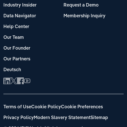
Industry Insider
Request a Demo
Data Navigator
Membership Inquiry
Help Center
Our Team
Our Founder
Our Partners
Deutsch
Terms of Use
Cookie Policy
Cookie Preferences
Privacy Policy
Modern Slavery Statement
Sitemap