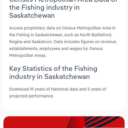
the Fishing industry in
Saskatchewan
Access proprietary data on Census Metropolitan Area in
the Fishing in Saskatchewan, such as North Battleford,
Regina and Saskatoon. Data includes figures on revenue,
establishments, employees and wages by Census
Metropolitan Areas.
Key Statistics of the Fishing
industry in Saskatchewan
Download 19 years of historical data and 5 years of
projected performance.