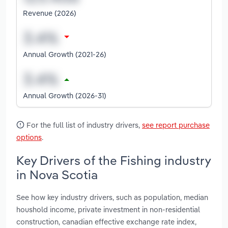
Revenue (2026)
Annual Growth (2021-26)
Annual Growth (2026-31)
For the full list of industry drivers,
see report purchase
options
.
Key Drivers of the Fishing industry
in Nova Scotia
See how key industry drivers, such as population, median
houshold income, private investment in non-residential
construction, canadian effective exchange rate index,