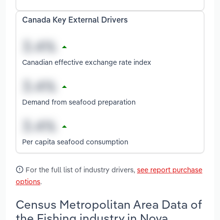
Canada Key External Drivers
Canadian effective exchange rate index
Demand from seafood preparation
Per capita seafood consumption
For the full list of industry drivers,
see report purchase
options
.
Census Metropolitan Area Data of
the Fishing industry in Nova