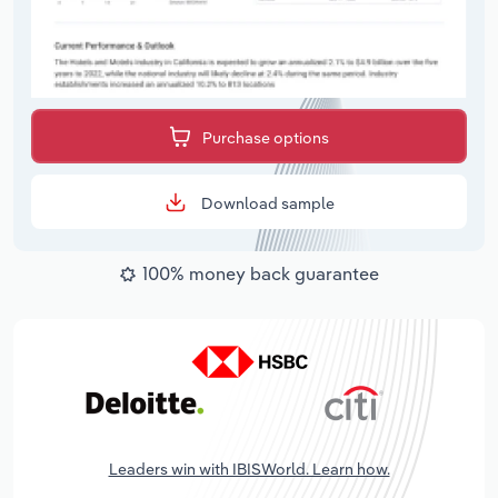
Purchase options
Download sample
100% money back guarantee
Leaders win with IBISWorld. Learn how.