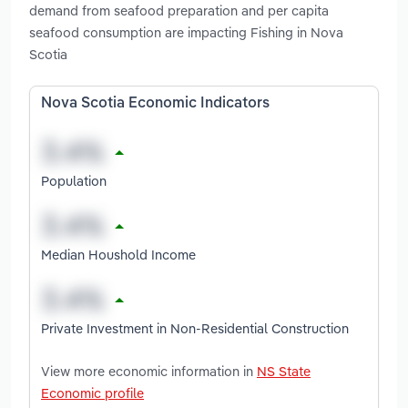
demand from seafood preparation and per capita
seafood consumption are impacting Fishing in Nova
Scotia
Nova Scotia Economic Indicators
Population
Median Houshold Income
Private Investment in Non-Residential Construction
View more economic information in
NS State
Economic profile