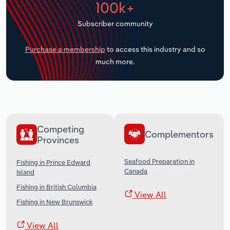
100k+
Transportation and Warehousing
Subscriber community
Utilities
Purchase a membership
to access this industry and so
Wholesale Trade
much more.
Competing
Complementors
Provinces
Seafood Preparation in
Fishing in Prince Edward
Canada
Island
Fishing in British Columbia
View All
Fishing in New Brunswick
View All