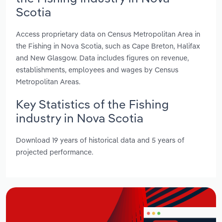
Scotia
Access proprietary data on Census Metropolitan Area in
the Fishing in Nova Scotia, such as Cape Breton, Halifax
and New Glasgow. Data includes figures on revenue,
establishments, employees and wages by Census
Metropolitan Areas.
Key Statistics of the Fishing
industry in Nova Scotia
Download 19 years of historical data and 5 years of
projected performance.