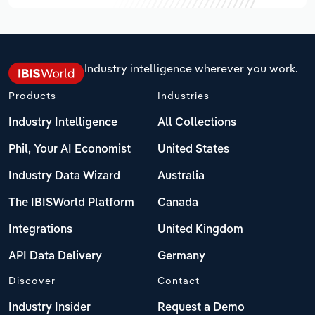
Industry intelligence wherever you work.
Products
Industries
Industry Intelligence
All Collections
Phil, Your AI Economist
United States
Industry Data Wizard
Australia
The IBISWorld Platform
Canada
Integrations
United Kingdom
API Data Delivery
Germany
Discover
Contact
Industry Insider
Request a Demo