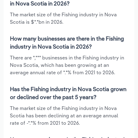
in Nova Scotia in 2026?
The market size of the Fishing industry in Nova
Scotia is $*.*bn in 2026.
How many businesses are there in the Fishing
industry in Nova Scotia in 2026?
There are *,*** businesses in the Fishing industry in
Nova Scotia, which has been growing at an
average annual rate of *.*% from 2021 to 2026.
Has the Fishing industry in Nova Scotia grown
or declined over the past 5 years?
The market size of the Fishing industry in Nova
Scotia has been declining at an average annual
rate of -*.*% from 2021 to 2026.