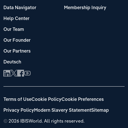
Data Navigator
Membership Inquiry
Help Center
Our Team
Our Founder
Our Partners
Deutsch
Terms of Use
Cookie Policy
Cookie Preferences
Privacy Policy
Modern Slavery Statement
Sitemap
©
2026 IBISWorld. All rights reserved.