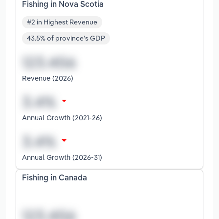
Fishing in Nova Scotia
#2 in Highest Revenue
43.5% of province's GDP
Revenue (2026)
Annual Growth (2021-26)
Annual Growth (2026-31)
Fishing in Canada