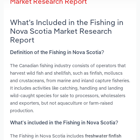
Market Research Report
What’s Included in the Fishing in
Nova Scotia Market Research
Report
Definition of the Fishing in Nova Scotia?
The Canadian fishing industry consists of operators that
harvest wild fish and shellfish, such as finfish, molluscs
and crustaceans, from marine and inland capture fisheries.
It includes activities like catching, handling and landing
wild‑caught species for sale to processors, wholesalers
and exporters, but not aquaculture or farm‑raised
production.
What’s included in the Fishing in Nova Scotia?
The Fishing in Nova Scotia includes
freshwater finfish