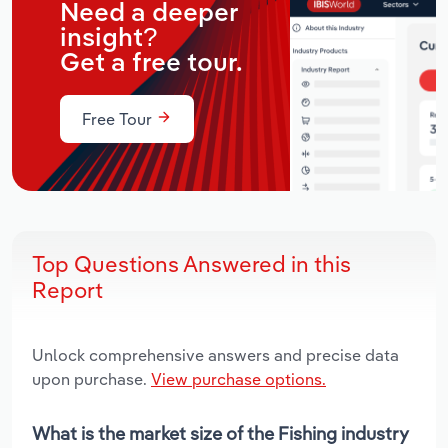
Need a deeper
insight?
Get a free tour.
Free Tour
Top Questions Answered in this
Report
Unlock comprehensive answers and precise data
upon purchase.
View purchase options.
What is the market size of the Fishing industry