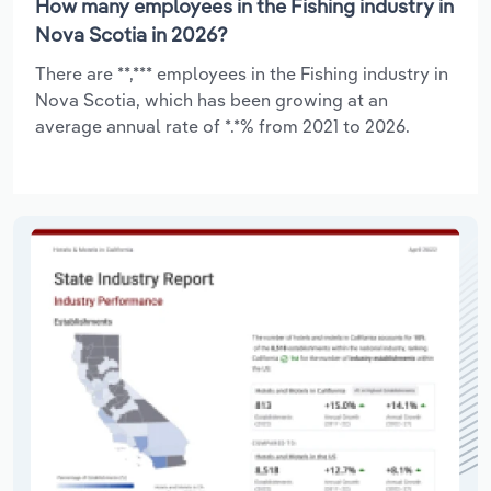
How many employees in the Fishing industry in
Nova Scotia in 2026?
There are **,*** employees in the Fishing industry in
Nova Scotia, which has been growing at an
average annual rate of *.*% from 2021 to 2026.