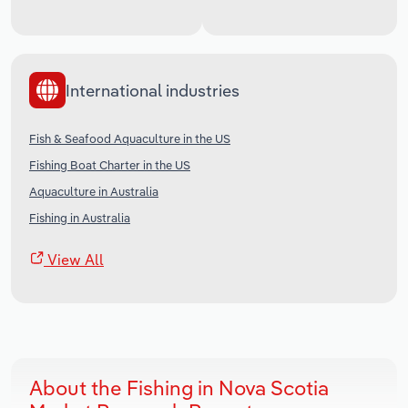
International industries
Fish & Seafood Aquaculture in the US
Fishing Boat Charter in the US
Aquaculture in Australia
Fishing in Australia
View All
About the Fishing in Nova Scotia