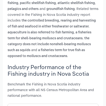
,
,
,
fishing
pacific shellfish fishing
atlantic shellfish fishing
and
. Related terms
pelagics and others
groundfish fishing
covered in the Fishing in Nova Scotia industry report
includes
the controlled breeding, rearing and harvesting
of fish and seafood in either freshwater or saltwater.
,
aquaculture is also referred to fish farming
a fisheries
term for shell-bearing molluscs and crustaceans. the
category does not include nonshell-bearing molluscs
and
such as squids
a fisheries term for true fish as
.
opposed to molluscs and crustaceans
Industry Performance of the
Fishing industry in Nova Scotia
Benchmark the Fishing in Nova Scotia industry
performance with all NS Census Metropolitan Area and
national performance.