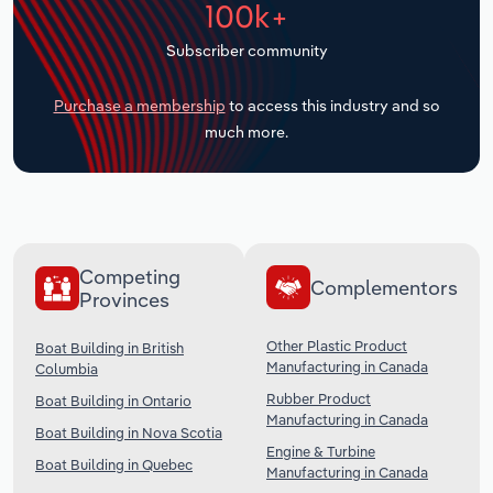
100k+
Transportation and Warehousing
Subscriber community
Utilities
Purchase a membership
to access this industry and so
Wholesale Trade
much more.
Competing
Complementors
Provinces
Other Plastic Product
Boat Building in British
Manufacturing in Canada
Columbia
Rubber Product
Boat Building in Ontario
Manufacturing in Canada
Boat Building in Nova Scotia
Engine & Turbine
Boat Building in Quebec
Manufacturing in Canada