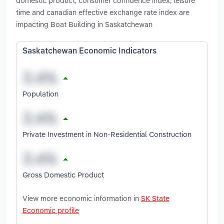
domestic product, consumer confidence index, leisure
time and canadian effective exchange rate index are
impacting Boat Building in Saskatchewan
Saskatchewan Economic Indicators
Population
Private Investment in Non-Residential Construction
Gross Domestic Product
View more economic information in
SK State
Economic profile