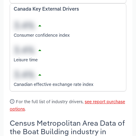
Canada Key External Drivers
Consumer confidence index
Leisure time
Canadian effective exchange rate index
For the full list of industry drivers,
see report purchase
options
.
Census Metropolitan Area Data of
the Boat Building industry in