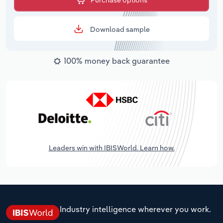
Purchase options
Download sample
100% money back guarantee
Leaders win with IBISWorld. Learn how.
Industry intelligence wherever you work.