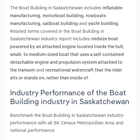
The Boat Building in Saskatchewan includes
inflatable
,
,
manufacturing
motorboat building
rowboats
,
and
.
manufacturing
sailboat building
yacht building
Related terms covered in the Boat Building in
Saskatchewan industry report includes
midsize boat
,
powered by an attached engine located inside the hull
small- to medium-sized boat that uses a self-contained
detachable engine and propulsion system attached to
and
the transom
recreational watercraft that the rider
.
sits or stands on, rather than inside of
Industry Performance of the Boat
Building industry in Saskatchewan
Benchmark the Boat Building in Saskatchewan industry
performance with all SK Census Metropolitan Area and
national performance.