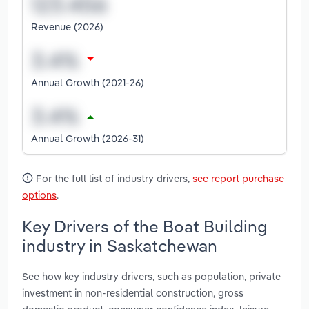
Revenue (2026)
Annual Growth (2021-26)
Annual Growth (2026-31)
For the full list of industry drivers,
see report purchase
options
.
Key Drivers of the Boat Building
industry in Saskatchewan
See how key industry drivers, such as population, private
investment in non-residential construction, gross