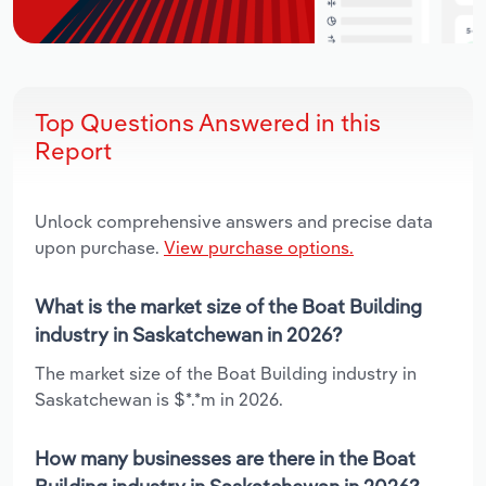
Top Questions Answered in this
Report
Unlock comprehensive answers and precise data
upon purchase.
View purchase options.
What is the market size of the Boat Building
industry in Saskatchewan in 2026?
The market size of the Boat Building industry in
Saskatchewan is $*.*m in 2026.
How many businesses are there in the Boat