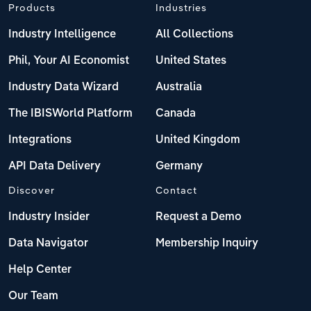
Products
Industries
Industry Intelligence
All Collections
Phil, Your AI Economist
United States
Industry Data Wizard
Australia
The IBISWorld Platform
Canada
Integrations
United Kingdom
API Data Delivery
Germany
Discover
Contact
Industry Insider
Request a Demo
Data Navigator
Membership Inquiry
Help Center
Our Team