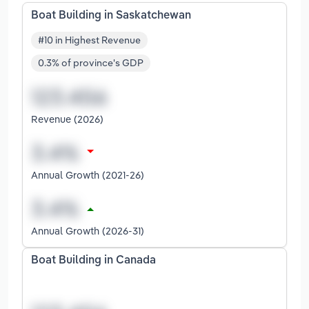
Boat Building in Saskatchewan
#10 in Highest Revenue
0.3% of province's GDP
Revenue (2026)
Annual Growth (2021-26)
Annual Growth (2026-31)
Boat Building in Canada