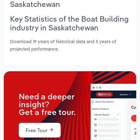
Saskatchewan
Key Statistics of the Boat Building
industry in Saskatchewan
Download 19 years of historical data and 5 years of
projected performance.
Need a deeper
insight?
Get a free tour.
Free Tour