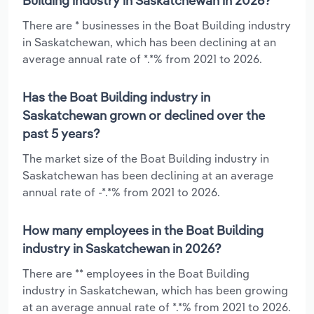
Building industry in Saskatchewan in 2026?
There are * businesses in the Boat Building industry
in Saskatchewan, which has been declining at an
average annual rate of *.*% from 2021 to 2026.
Has the Boat Building industry in
Saskatchewan grown or declined over the
past 5 years?
The market size of the Boat Building industry in
Saskatchewan has been declining at an average
annual rate of -*.*% from 2021 to 2026.
How many employees in the Boat Building
industry in Saskatchewan in 2026?
There are ** employees in the Boat Building
industry in Saskatchewan, which has been growing
at an average annual rate of *.*% from 2021 to 2026.