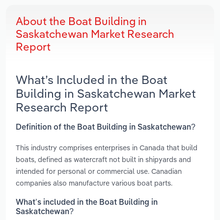
About the Boat Building in
Saskatchewan Market Research
Report
What’s Included in the Boat
Building in Saskatchewan Market
Research Report
Definition of the Boat Building in Saskatchewan?
This industry comprises enterprises in Canada that build
boats, defined as watercraft not built in shipyards and
intended for personal or commercial use. Canadian
companies also manufacture various boat parts.
What’s included in the Boat Building in
Saskatchewan?