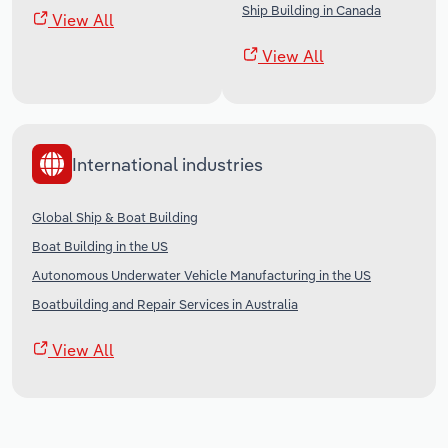
Ship Building in Canada
View All
View All
International industries
Global Ship & Boat Building
Boat Building in the US
Autonomous Underwater Vehicle Manufacturing in the US
Boatbuilding and Repair Services in Australia
View All