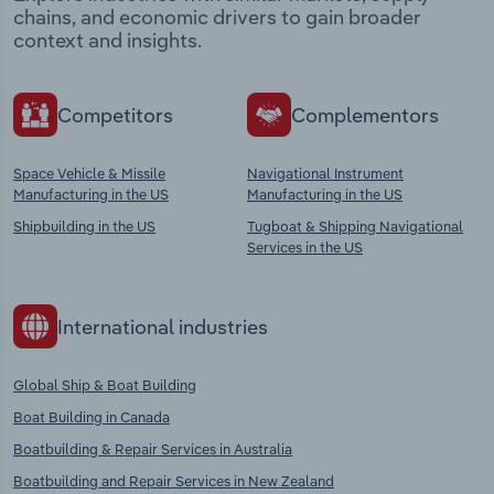
chains, and economic drivers to gain broader
context and insights.
Competitors
Complementors
Space Vehicle & Missile
Navigational Instrument
Manufacturing in the US
Manufacturing in the US
Shipbuilding in the US
Tugboat & Shipping Navigational
Services in the US
International industries
Global Ship & Boat Building
Boat Building in Canada
Boatbuilding & Repair Services in Australia
Boatbuilding and Repair Services in New Zealand