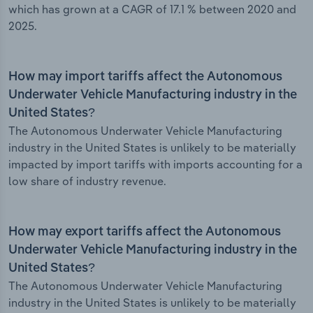
which has grown at a CAGR of 17.1 % between 2020 and
2025.
How may import tariffs affect the Autonomous
Underwater Vehicle Manufacturing industry in the
United States?
The Autonomous Underwater Vehicle Manufacturing
industry in the United States is unlikely to be materially
impacted by import tariffs with imports accounting for a
low share of industry revenue.
How may export tariffs affect the Autonomous
Underwater Vehicle Manufacturing industry in the
United States?
The Autonomous Underwater Vehicle Manufacturing
industry in the United States is unlikely to be materially