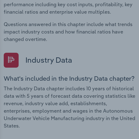
performance including key cost inputs, profitability, key
financial ratios and enterprise value multiples.
Questions answered in this chapter include what trends
impact industry costs and how financial ratios have
changed overtime.
Industry Data
What's included in the Industry Data chapter?
The Industry Data chapter includes 10 years of historical
data with 5 years of forecast data covering statistics like
revenue, industry value add, establishments,
enterprises, employment and wages in the Autonomous
Underwater Vehicle Manufacturing industry in the United
States.