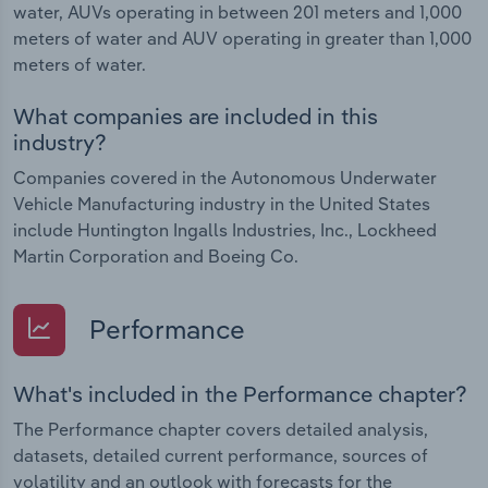
water, AUVs operating in between 201 meters and 1,000
meters of water and AUV operating in greater than 1,000
meters of water.
What companies are included in this
industry?
Companies covered in the Autonomous Underwater
Vehicle Manufacturing industry in the United States
include Huntington Ingalls Industries, Inc., Lockheed
Martin Corporation and Boeing Co.
Performance
What's included in the Performance chapter?
The Performance chapter covers detailed analysis,
datasets, detailed current performance, sources of
volatility and an outlook with forecasts for the