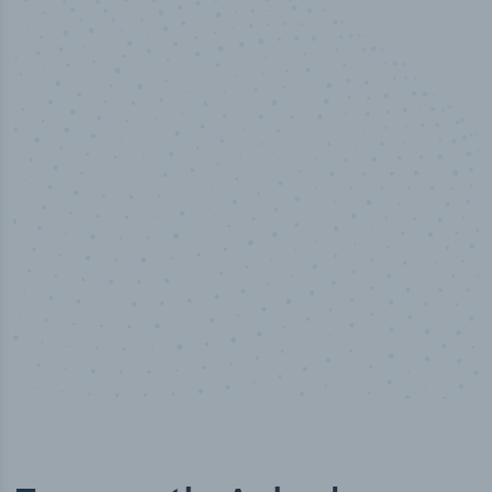
50,000
+
Industry titles