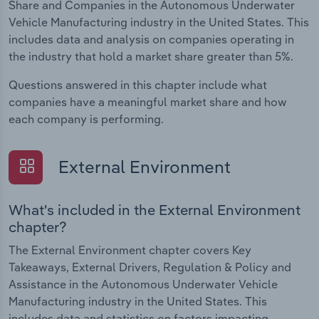
Share and Companies in the Autonomous Underwater
Vehicle Manufacturing industry in the United States. This
includes data and analysis on companies operating in
the industry that hold a market share greater than 5%.
Questions answered in this chapter include what
companies have a meaningful market share and how
each company is performing.
External Environment
What's included in the External Environment
chapter?
The External Environment chapter covers Key
Takeaways, External Drivers, Regulation & Policy and
Assistance in the Autonomous Underwater Vehicle
Manufacturing industry in the United States. This
includes data and statistics on factors impacting