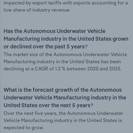
impacted by export tariffs with exports accounting for a
low share of industry revenue.
Has the Autonomous Underwater Vehicle
Manufacturing industry in the United States grown
or declined over the past 5 years?
The market size of the Autonomous Underwater Vehicle
Manufacturing industry in the United States has been
declining at a CAGR of 1.2 % between 2020 and 2025.
What is the forecast growth of the Autonomous
Underwater Vehicle Manufacturing industry in the
United States over the next 5 years?
Over the next five years, the Autonomous Underwater
Vehicle Manufacturing industry in the United States is
expected to grow.