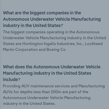
What are the biggest companies in the
Autonomous Underwater Vehicle Manufacturing
industry in the United States?
The biggest companies operating in the Autonomous
Underwater Vehicle Manufacturing industry in the United
States are Huntington Ingalls Industries, Inc., Lockheed
Martin Corporation and Boeing Co
What does the Autonomous Underwater Vehicle
Manufacturing industry in the United States
include?
Providing AUV maintenance services and Manufacturing
AUVs for depths less than 200m are part of the
Autonomous Underwater Vehicle Manufacturing
industry in the United States.