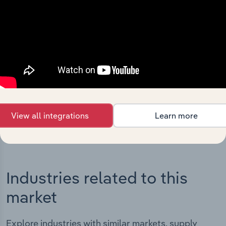
Integrations
Streamline your workflow with IBISWorld’s
intelligence built into your toolkit.
View integrations
View all integrations
Learn more
Industries related to this
market
Explore industries with similar markets, supply