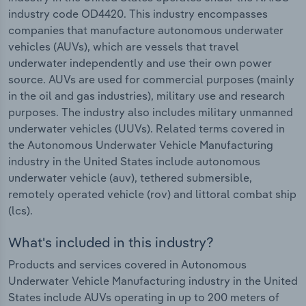
industry code OD4420. This industry encompasses
companies that manufacture autonomous underwater
vehicles (AUVs), which are vessels that travel
underwater independently and use their own power
source. AUVs are used for commercial purposes (mainly
in the oil and gas industries), military use and research
purposes. The industry also includes military unmanned
underwater vehicles (UUVs). Related terms covered in
the Autonomous Underwater Vehicle Manufacturing
industry in the United States include autonomous
underwater vehicle (auv), tethered submersible,
remotely operated vehicle (rov) and littoral combat ship
(lcs).
What's included in this industry?
Products and services covered in Autonomous
Underwater Vehicle Manufacturing industry in the United
States include AUVs operating in up to 200 meters of