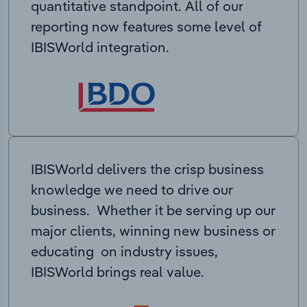
quantitative standpoint. All of our
reporting now features some level of
IBISWorld integration.
IBISWorld delivers the crisp business
knowledge we need to drive our
business. Whether it be serving up our
major clients, winning new business or
educating on industry issues,
IBISWorld brings real value.