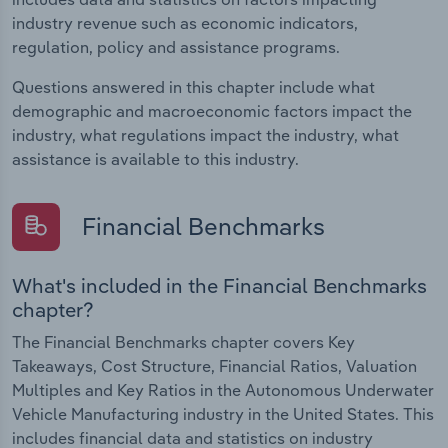
industry revenue such as economic indicators,
regulation, policy and assistance programs.
Questions answered in this chapter include what
demographic and macroeconomic factors impact the
industry, what regulations impact the industry, what
assistance is available to this industry.
Financial Benchmarks
What's included in the Financial Benchmarks
chapter?
The Financial Benchmarks chapter covers Key
Takeaways, Cost Structure, Financial Ratios, Valuation
Multiples and Key Ratios in the Autonomous Underwater
Vehicle Manufacturing industry in the United States. This
includes financial data and statistics on industry