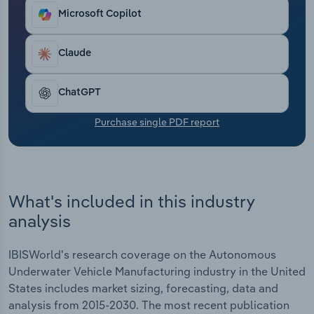
programs. The FY 2026 budget request includes a
Transportation and Warehousing
Microsoft Copilot
significant uptick in UUV spending, reestablishing
robust growth. Overall, revenue has faltered at an
Utilities
expected CAGR of 1.2% through the current period,
Claude
driven largely by a 19.8% decline in 2025. Profit
Wholesale Trade
also settled at 4.4% in 2025.
ChatGPT
Purchase single PDF report
What's included in this industry
analysis
IBISWorld's research coverage on the Autonomous
Underwater Vehicle Manufacturing industry in the United
States includes market sizing, forecasting, data and
analysis from 2015-2030. The most recent publication