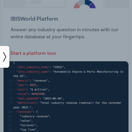
IBISWorld Platform
Answer any industry question in minutes with our
entire database at your fingertips.
Start a platform tour