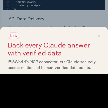
API Data Delivery
Feed trusted, human-driven industry intelligence
×
straight into your platform.
New
Back every Claude answer
View API documentation
with verified data
IBISWorld’s MCP connector lets Claude securely
access millions of human-verified data points.