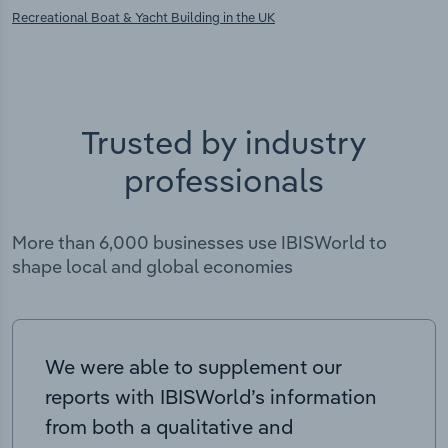
Recreational Boat & Yacht Building in the UK
Trusted by industry
professionals
More than 6,000 businesses use IBISWorld to
shape local and global economies
We were able to supplement our
reports with IBISWorld’s information
from both a qualitative and