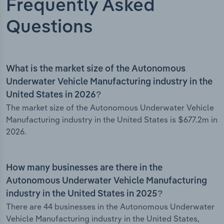
Frequently Asked
Questions
What is the market size of the Autonomous
Underwater Vehicle Manufacturing industry in the
United States in 2026?
The market size of the Autonomous Underwater Vehicle
Manufacturing industry in the United States is $677.2m in
2026.
How many businesses are there in the
Autonomous Underwater Vehicle Manufacturing
industry in the United States in 2025?
There are 44 businesses in the Autonomous Underwater
Vehicle Manufacturing industry in the United States,