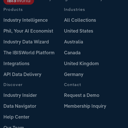
Products
Industries
Industry Intelligence
All Collections
Phil, Your AI Economist
United States
Industry Data Wizard
Australia
The IBISWorld Platform
Canada
Integrations
United Kingdom
API Data Delivery
Germany
Discover
Contact
Industry Insider
Request a Demo
Data Navigator
Membership Inquiry
Help Center