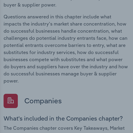
buyer & supplier power.
Questions answered in this chapter include what
impacts the industry's market share concentration, how
do successful businesses handle concentration, what
challenges do potential industry entrants face, how can
potential entrants overcome barriers to entry, what are
substitutes for industry services, how do successful
businesses compete with substitutes and what power
do buyers and suppliers have over the industry and how
do successful businesses manage buyer & supplier
power.
Companies
What's included in the Companies chapter?
The Companies chapter covers Key Takeaways, Market