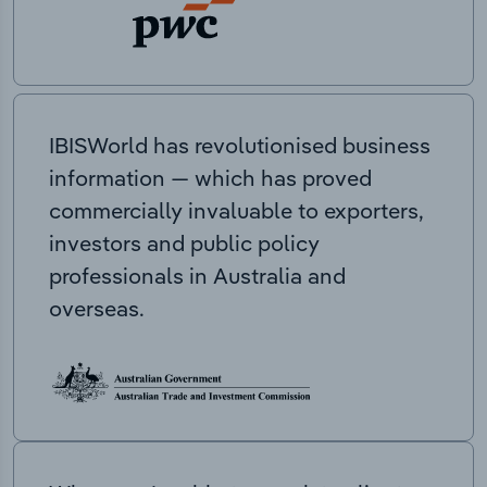
IBISWorld has revolutionised business
information — which has proved
commercially invaluable to exporters,
investors and public policy
professionals in Australia and
overseas.