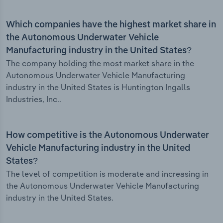
Which companies have the highest market share in
the Autonomous Underwater Vehicle
Manufacturing industry in the United States?
The company holding the most market share in the
Autonomous Underwater Vehicle Manufacturing
industry in the United States is Huntington Ingalls
Industries, Inc..
How competitive is the Autonomous Underwater
Vehicle Manufacturing industry in the United
States?
The level of competition is moderate and increasing in
the Autonomous Underwater Vehicle Manufacturing
industry in the United States.