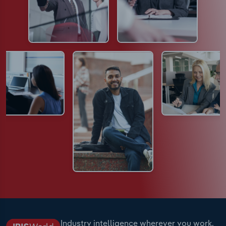
Industry intelligence wherever you work.