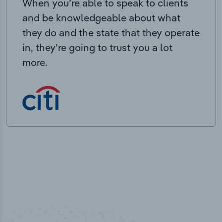
When you’re able to speak to clients
and be knowledgeable about what
they do and the state that they operate
in, they’re going to trust you a lot
more.