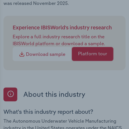
was released November 2025.
Experience IBISWorld's industry research
Explore a full industry research title on the
IBISWorld platform or download a sample.
Platform tour
Download sample
About this industry
What's this industry report about?
The Autonomous Underwater Vehicle Manufacturing
industry in the United States operates under the NAICS