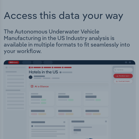
Access this data your way
The Autonomous Underwater Vehicle
Manufacturing in the US Industry analysis is
available in multiple formats to fit seamlessly into
your workflow.