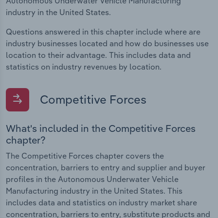
Autonomous Underwater Vehicle Manufacturing
industry in the United States.
Questions answered in this chapter include where are
industry businesses located and how do businesses use
location to their advantage. This includes data and
statistics on industry revenues by location.
Competitive Forces
What's included in the Competitive Forces
chapter?
The Competitive Forces chapter covers the
concentration, barriers to entry and supplier and buyer
profiles in the Autonomous Underwater Vehicle
Manufacturing industry in the United States. This
includes data and statistics on industry market share
concentration, barriers to entry, substitute products and