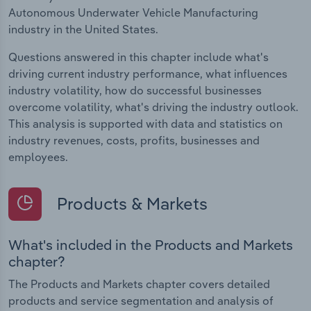
Autonomous Underwater Vehicle Manufacturing
industry in the United States.
Questions answered in this chapter include what's
driving current industry performance, what influences
industry volatility, how do successful businesses
overcome volatility, what's driving the industry outlook.
This analysis is supported with data and statistics on
industry revenues, costs, profits, businesses and
employees.
Products & Markets
What's included in the Products and Markets
chapter?
The Products and Markets chapter covers detailed
products and service segmentation and analysis of