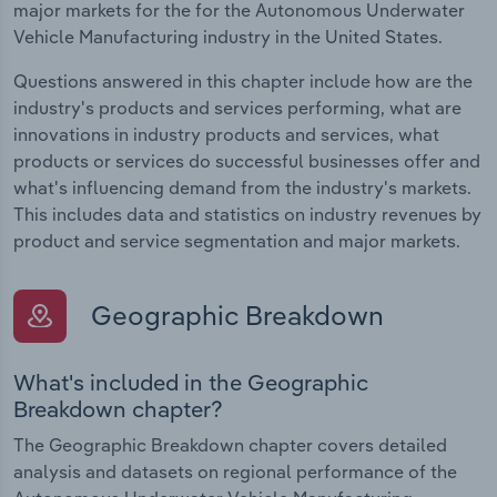
major markets for the for the Autonomous Underwater
Vehicle Manufacturing industry in the United States.
Questions answered in this chapter include how are the
industry's products and services performing, what are
innovations in industry products and services, what
products or services do successful businesses offer and
what's influencing demand from the industry's markets.
This includes data and statistics on industry revenues by
product and service segmentation and major markets.
Geographic Breakdown
What's included in the Geographic
Breakdown chapter?
The Geographic Breakdown chapter covers detailed
analysis and datasets on regional performance of the