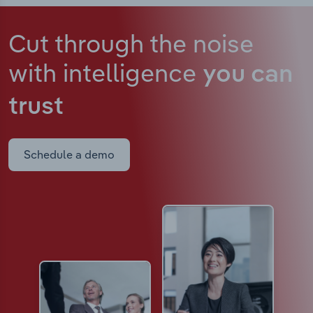
Cut through the noise
with intelligence
you can
trust
Schedule a demo