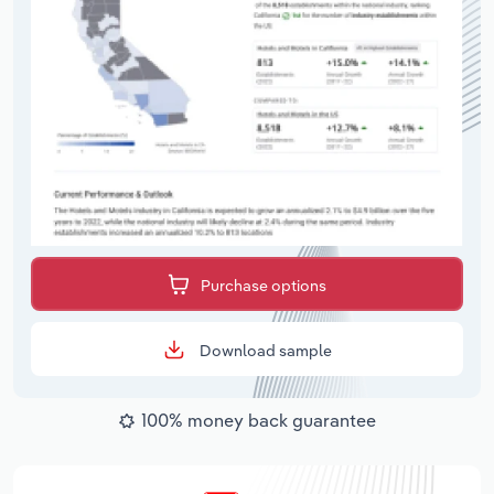
Purchase options
Download sample
100% money back guarantee