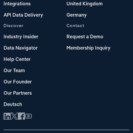
Integrations
United Kingdom
API Data Delivery
Germany
Discover
Contact
Industry Insider
Request a Demo
Data Navigator
Membership Inquiry
Help Center
Our Team
Our Founder
Our Partners
Deutsch