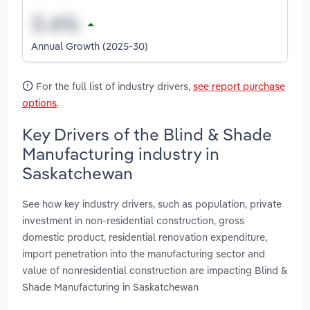
Annual Growth (2025-30)
For the full list of industry drivers,
see report purchase
options
.
Key Drivers of the Blind & Shade
Manufacturing industry in
Saskatchewan
See how key industry drivers, such as population, private
investment in non-residential construction, gross
domestic product, residential renovation expenditure,
import penetration into the manufacturing sector and
value of nonresidential construction are impacting Blind &
Shade Manufacturing in Saskatchewan