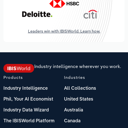
Leaders win with IBISWorld. Learn how.
Industry intelligence wherever you work.
Products
Industries
Industry Intelligence
All Collections
Phil, Your AI Economist
United States
Industry Data Wizard
Australia
The IBISWorld Platform
Canada