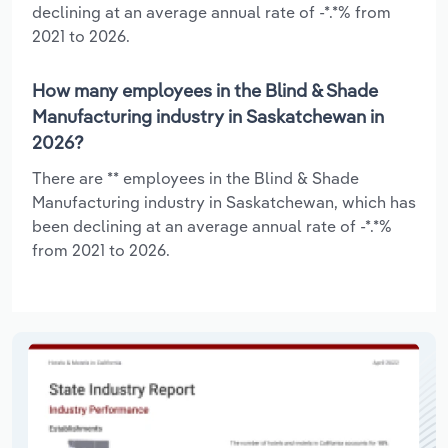
declining at an average annual rate of -*.*% from
2021 to 2026.
How many employees in the Blind & Shade
Manufacturing industry in Saskatchewan in
2026?
There are ** employees in the Blind & Shade
Manufacturing industry in Saskatchewan, which has
been declining at an average annual rate of -*.*%
from 2021 to 2026.