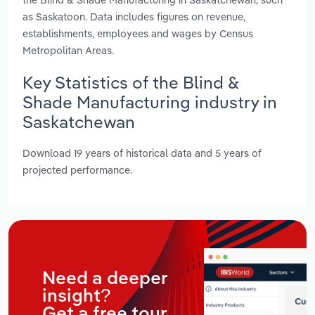
as Saskatoon. Data includes figures on revenue,
establishments, employees and wages by Census
Metropolitan Areas.
Key Statistics of the Blind &
Shade Manufacturing industry in
Saskatchewan
Download 19 years of historical data and 5 years of
projected performance.
Need a deeper
insight?
Get a free tour.