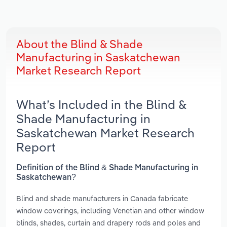
About the Blind & Shade
Manufacturing in Saskatchewan
Market Research Report
What’s Included in the Blind &
Shade Manufacturing in
Saskatchewan Market Research
Report
Definition of the Blind & Shade Manufacturing in
Saskatchewan?
Blind and shade manufacturers in Canada fabricate
window coverings, including Venetian and other window
blinds, shades, curtain and drapery rods and poles and