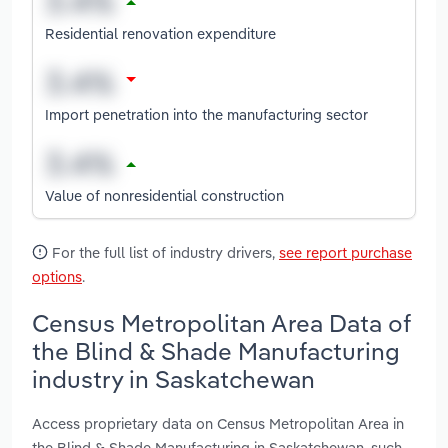
Residential renovation expenditure
Import penetration into the manufacturing sector
Value of nonresidential construction
For the full list of industry drivers,
see report purchase
options
.
Census Metropolitan Area Data of
the Blind & Shade Manufacturing
industry in Saskatchewan
Access proprietary data on Census Metropolitan Area in
the Blind & Shade Manufacturing in Saskatchewan, such