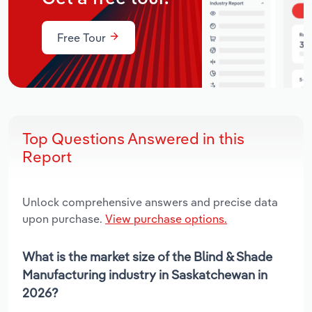
Free Tour
Top Questions Answered in this
Report
Unlock comprehensive answers and precise data
upon purchase.
View purchase options.
What is the market size of the Blind & Shade
Manufacturing industry in Saskatchewan in
2026?