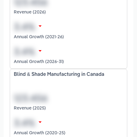
Revenue (2026)
Annual Growth (2021-26)
Annual Growth (2026-31)
Blind & Shade Manufacturing in Canada
Revenue (2025)
Annual Growth (2020-25)