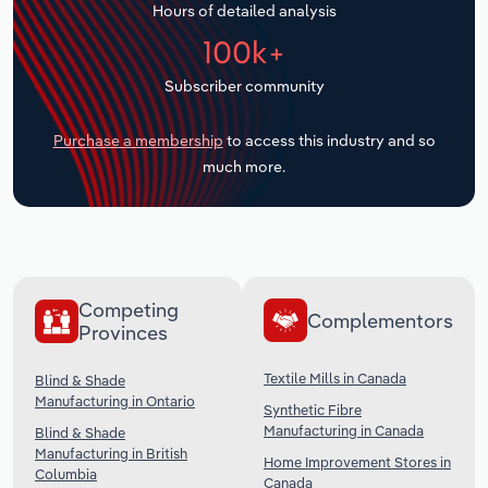
Hours of detailed analysis
Transportation and Warehousing
100k+
Utilities
Subscriber community
Wholesale Trade
Purchase a membership
to access this industry and so
much more.
Competing
Complementors
Provinces
Textile Mills in Canada
Blind & Shade
Manufacturing in Ontario
Synthetic Fibre
Manufacturing in Canada
Blind & Shade
Manufacturing in British
Home Improvement Stores in
Columbia
Canada