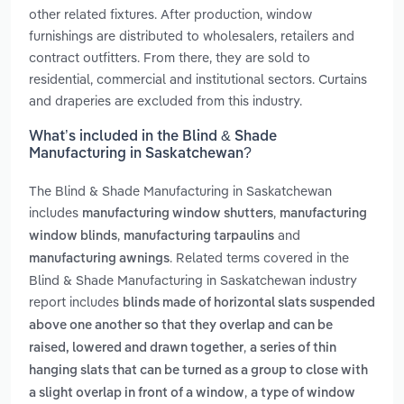
other related fixtures. After production, window
furnishings are distributed to wholesalers, retailers and
contract outfitters. From there, they are sold to
residential, commercial and institutional sectors. Curtains
and draperies are excluded from this industry.
What’s included in the Blind & Shade
Manufacturing in Saskatchewan?
The Blind & Shade Manufacturing in Saskatchewan
includes
,
manufacturing window shutters
manufacturing
,
and
window blinds
manufacturing tarpaulins
. Related terms covered in the
manufacturing awnings
Blind & Shade Manufacturing in Saskatchewan industry
report includes
blinds made of horizontal slats suspended
above one another so that they overlap and can be
,
raised, lowered and drawn together
a series of thin
hanging slats that can be turned as a group to close with
,
a slight overlap in front of a window
a type of window