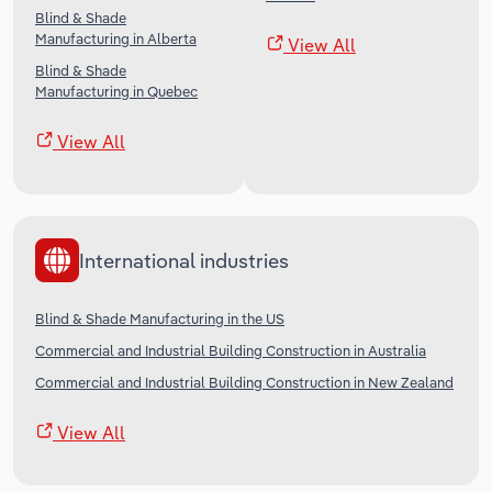
Blind & Shade
Manufacturing in Alberta
View All
Blind & Shade
Manufacturing in Quebec
View All
International industries
Blind & Shade Manufacturing in the US
Commercial and Industrial Building Construction in Australia
Commercial and Industrial Building Construction in New Zealand
View All