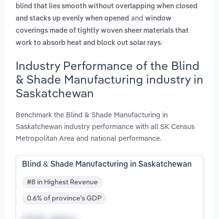
blind that lies smooth without overlapping when closed
and
and stacks up evenly when opened
window
coverings made of tightly woven sheer materials that
.
work to absorb heat and block out solar rays
Industry Performance of the Blind
& Shade Manufacturing industry in
Saskatchewan
Benchmark the Blind & Shade Manufacturing in
Saskatchewan industry performance with all SK Census
Metropolitan Area and national performance.
Blind & Shade Manufacturing in Saskatchewan
#8 in Highest Revenue
0.6% of province's GDP