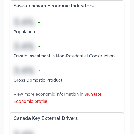
Saskatchewan Economic Indicators
Population
Private Investment in Non-Residential Construction
Gross Domestic Product
View more economic information in
SK State
Economic profile
Canada Key External Drivers