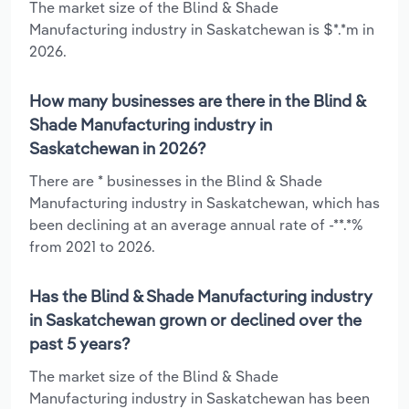
The market size of the Blind & Shade
Manufacturing industry in Saskatchewan is $*.*m in
2026.
How many businesses are there in the Blind &
Shade Manufacturing industry in
Saskatchewan in 2026?
There are * businesses in the Blind & Shade
Manufacturing industry in Saskatchewan, which has
been declining at an average annual rate of -**.*%
from 2021 to 2026.
Has the Blind & Shade Manufacturing industry
in Saskatchewan grown or declined over the
past 5 years?
The market size of the Blind & Shade
Manufacturing industry in Saskatchewan has been