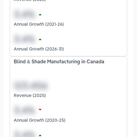
Annual Growth (2021-26)
Annual Growth (2026-31)
Blind & Shade Manufacturing in Canada
Revenue (2025)
Annual Growth (2020-25)