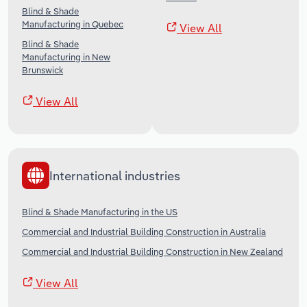
Blind & Shade
Manufacturing in Quebec
View All
Blind & Shade
Manufacturing in New
Brunswick
View All
International industries
Blind & Shade Manufacturing in the US
Commercial and Industrial Building Construction in Australia
Commercial and Industrial Building Construction in New Zealand
View All