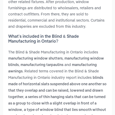
other related fixtures. After production, window
furnishings are distributed to wholesalers, retailers and
contract outfitters. From there, they are sold to
residential, commercial and institutional sectors. Curtains
and draperies are excluded from this industry.
What’s included in the Blind & Shade
Manufacturing in Ontario?
The Blind & Shade Manufacturing in Ontario includes
,
manufacturing window shutters
manufacturing window
,
and
blinds
manufacturing tarpaulins
manufacturing
. Related terms covered in the Blind & Shade
awnings
Manufacturing in Ontario industry report includes
blinds
made of horizontal slats suspended above one another so
that they overlap and can be raised, lowered and drawn
,
together
a series of thin hanging slats that can be turned
as a group to close with a slight overlap in front of a
,
window
a type of window blind that lies smooth without