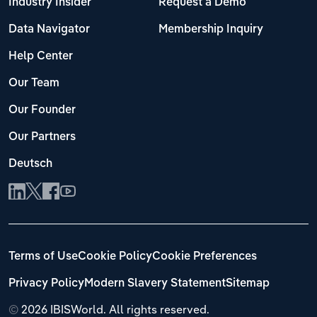
Industry Insider
Request a Demo
Data Navigator
Membership Inquiry
Help Center
Our Team
Our Founder
Our Partners
Deutsch
Terms of Use
Cookie Policy
Cookie Preferences
Privacy Policy
Modern Slavery Statement
Sitemap
©
2026 IBISWorld. All rights reserved.