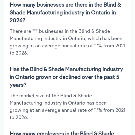
How many businesses are there in the Blind &
Shade Manufacturing industry in Ontario in
2026?
There are *** businesses in the Blind & Shade
Manufacturing industry in Ontario, which has been
growing at an average annual rate of *.*% from 2021
to 2026.
Has the Blind & Shade Manufacturing industry
in Ontario grown or declined over the past 5
years?
The market size of the Blind & Shade
Manufacturing industry in Ontario has been
growing at an average annual rate of *.*% from 2021
to 2026.
How many employees in the Blind & Shade