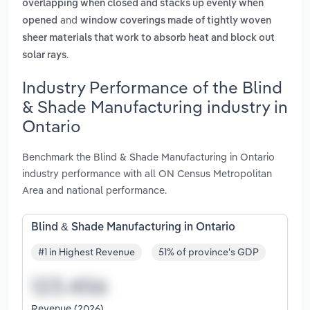
overlapping when closed and stacks up evenly when
and
opened
window coverings made of tightly woven
sheer materials that work to absorb heat and block out
.
solar rays
Industry Performance of the Blind
& Shade Manufacturing industry in
Ontario
Benchmark the Blind & Shade Manufacturing in Ontario
industry performance with all ON Census Metropolitan
Area and national performance.
Blind & Shade Manufacturing in Ontario
#1 in Highest Revenue
51% of province's GDP
Revenue (2026)