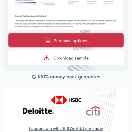
Purchase options
Download sample
100% money back guarantee
Leaders win with IBISWorld. Learn how.