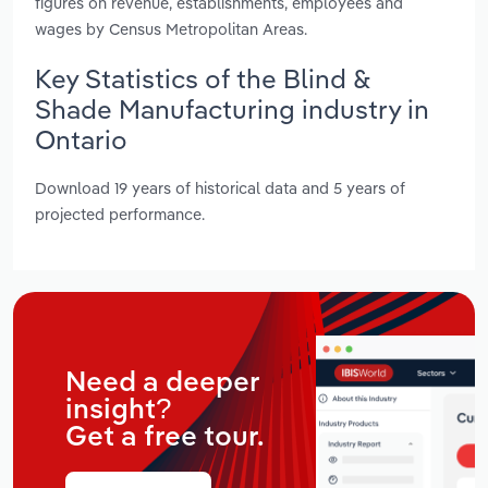
figures on revenue, establishments, employees and
wages by Census Metropolitan Areas.
Key Statistics of the Blind &
Shade Manufacturing industry in
Ontario
Download 19 years of historical data and 5 years of
projected performance.
Need a deeper
insight?
Get a free tour.