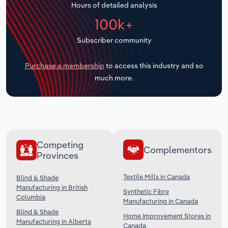
Hours of detailed analysis
Transportation and Warehousing
100k+
Utilities
Subscriber community
Wholesale Trade
Purchase a membership
to access this industry and so
much more.
Competing
Complementors
Provinces
Textile Mills in Canada
Blind & Shade
Manufacturing in British
Synthetic Fibre
Columbia
Manufacturing in Canada
Blind & Shade
Home Improvement Stores in
Manufacturing in Alberta
Canada