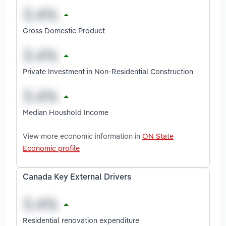
Gross Domestic Product
Private Investment in Non-Residential Construction
Median Houshold Income
View more economic information in
ON State
Economic profile
Canada Key External Drivers
Residential renovation expenditure