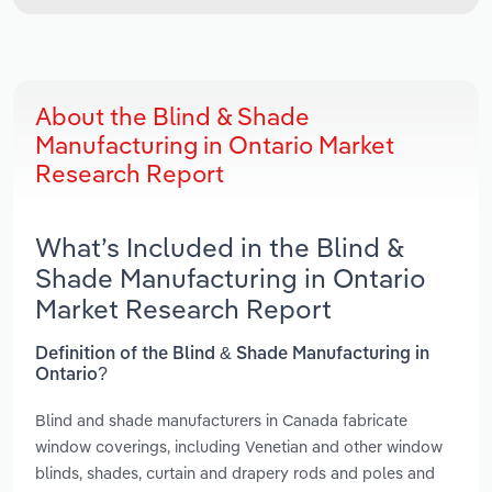
About the Blind & Shade
Manufacturing in Ontario Market
Research Report
What’s Included in the Blind &
Shade Manufacturing in Ontario
Market Research Report
Definition of the Blind & Shade Manufacturing in
Ontario?
Blind and shade manufacturers in Canada fabricate
window coverings, including Venetian and other window
blinds, shades, curtain and drapery rods and poles and