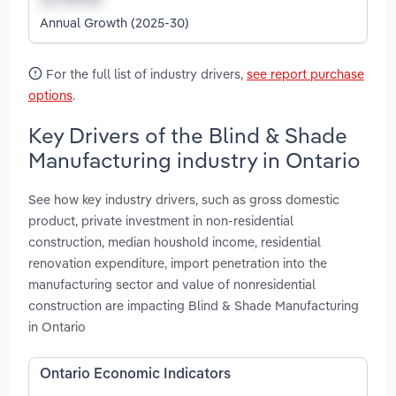
Annual Growth (2025-30)
For the full list of industry drivers,
see report purchase
options
.
Key Drivers of the Blind & Shade
Manufacturing industry in Ontario
See how key industry drivers, such as gross domestic
product, private investment in non-residential
construction, median houshold income, residential
renovation expenditure, import penetration into the
manufacturing sector and value of nonresidential
construction are impacting Blind & Shade Manufacturing
in Ontario
Ontario Economic Indicators