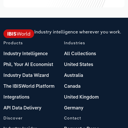
Industry intelligence wherever you work.
Products
Industries
Industry Intelligence
All Collections
Phil, Your AI Economist
United States
Industry Data Wizard
Australia
The IBISWorld Platform
Canada
Integrations
United Kingdom
API Data Delivery
Germany
Discover
Contact