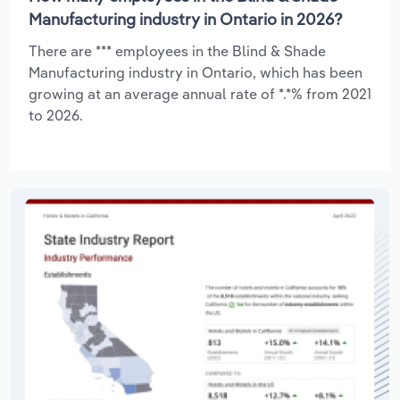
Manufacturing industry in Ontario in 2026?
There are *** employees in the Blind & Shade
Manufacturing industry in Ontario, which has been
growing at an average annual rate of *.*% from 2021
to 2026.