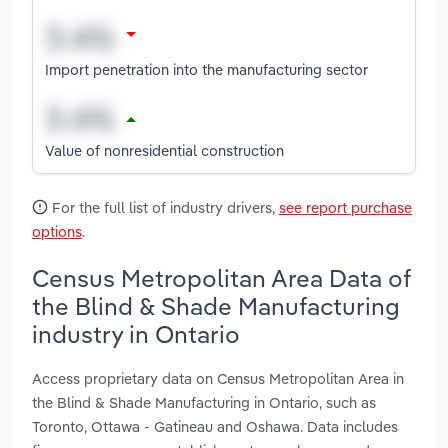
Import penetration into the manufacturing sector
Value of nonresidential construction
For the full list of industry drivers,
see report purchase
options
.
Census Metropolitan Area Data of
the Blind & Shade Manufacturing
industry in Ontario
Access proprietary data on Census Metropolitan Area in
the Blind & Shade Manufacturing in Ontario, such as
Toronto, Ottawa - Gatineau and Oshawa. Data includes