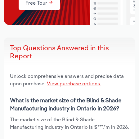
Free Tour
Top Questions Answered in this
Report
Unlock comprehensive answers and precise data
upon purchase.
View purchase options.
What is the market size of the Blind & Shade
Manufacturing industry in Ontario in 2026?
The market size of the Blind & Shade
Manufacturing industry in Ontario is $***.*m in 2026.