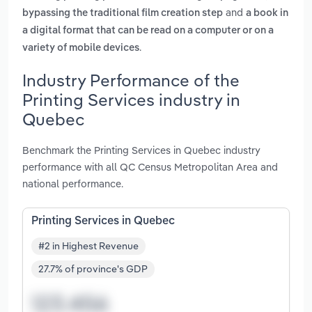
and
bypassing the traditional film creation step
a book in
a digital format that can be read on a computer or on a
.
variety of mobile devices
Industry Performance of the
Printing Services industry in
Quebec
Benchmark the Printing Services in Quebec industry
performance with all QC Census Metropolitan Area and
national performance.
Printing Services in Quebec
#2 in Highest Revenue
27.7% of province's GDP