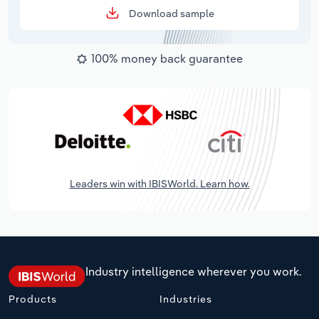
Download sample
100% money back guarantee
Leaders win with IBISWorld. Learn how.
Industry intelligence wherever you work.
Products
Industries