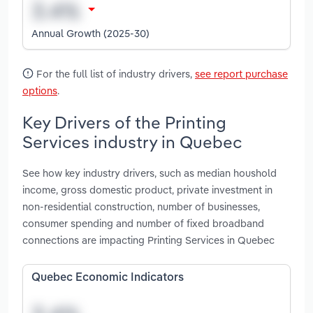
Annual Growth (2025-30)
For the full list of industry drivers,
see report purchase
options
.
Key Drivers of the Printing
Services industry in Quebec
See how key industry drivers, such as median houshold
income, gross domestic product, private investment in
non-residential construction, number of businesses,
consumer spending and number of fixed broadband
connections are impacting Printing Services in Quebec
Quebec Economic Indicators