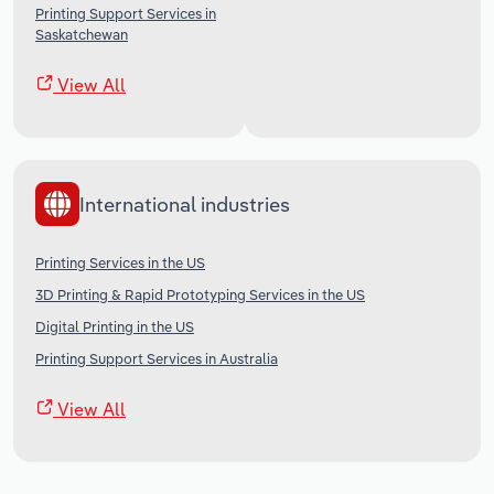
Printing Support Services in
Saskatchewan
View All
International industries
Printing Services in the US
3D Printing & Rapid Prototyping Services in the US
Digital Printing in the US
Printing Support Services in Australia
View All