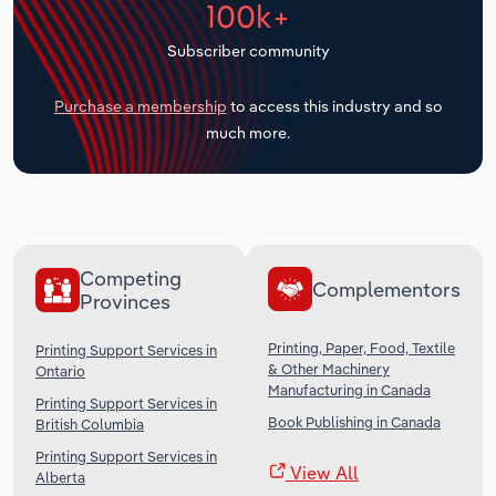
100k+
Transportation and Warehousing
Subscriber community
Utilities
Purchase a membership
to access this industry and so
Wholesale Trade
much more.
Competing
Complementors
Provinces
Printing, Paper, Food, Textile
Printing Support Services in
& Other Machinery
Ontario
Manufacturing in Canada
Printing Support Services in
Book Publishing in Canada
British Columbia
Printing Support Services in
View All
Alberta