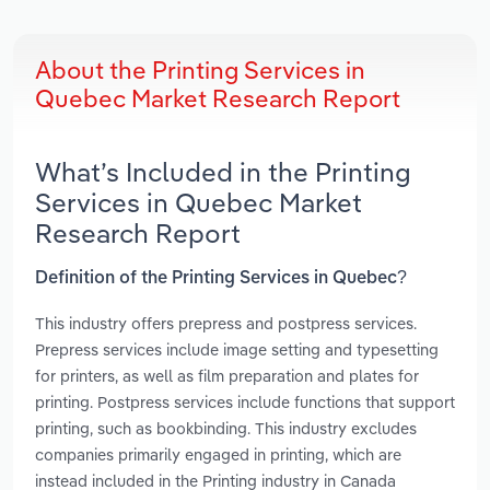
About the Printing Services in
Quebec Market Research Report
What’s Included in the Printing
Services in Quebec Market
Research Report
Definition of the Printing Services in Quebec?
This industry offers prepress and postpress services.
Prepress services include image setting and typesetting
for printers, as well as film preparation and plates for
printing. Postpress services include functions that support
printing, such as bookbinding. This industry excludes
companies primarily engaged in printing, which are
instead included in the Printing industry in Canada