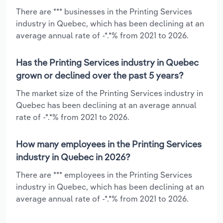
There are *** businesses in the Printing Services
industry in Quebec, which has been declining at an
average annual rate of -*.*% from 2021 to 2026.
Has the Printing Services industry in Quebec
grown or declined over the past 5 years?
The market size of the Printing Services industry in
Quebec has been declining at an average annual
rate of -*.*% from 2021 to 2026.
How many employees in the Printing Services
industry in Quebec in 2026?
There are *** employees in the Printing Services
industry in Quebec, which has been declining at an
average annual rate of -*.*% from 2021 to 2026.