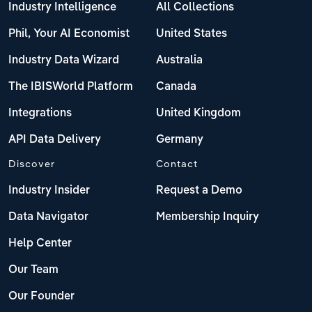
Industry Intelligence
All Collections
Phil, Your AI Economist
United States
Industry Data Wizard
Australia
The IBISWorld Platform
Canada
Integrations
United Kingdom
API Data Delivery
Germany
Discover
Contact
Industry Insider
Request a Demo
Data Navigator
Membership Inquiry
Help Center
Our Team
Our Founder