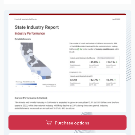
Purchase options