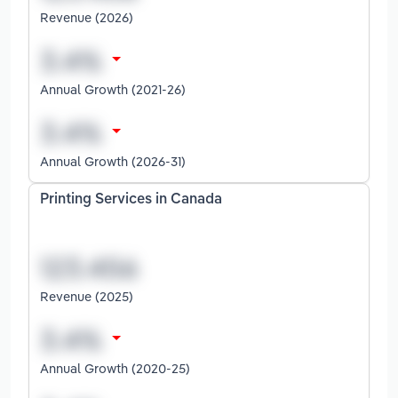
Revenue (2026)
Annual Growth (2021-26)
Annual Growth (2026-31)
Printing Services in Canada
Revenue (2025)
Annual Growth (2020-25)