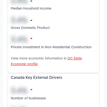
Median Houshold Income
Gross Domestic Product
Private Investment in Non-Residential Construction
View more economic information in
QC State
Economic profile
Canada Key External Drivers
Number of businesses