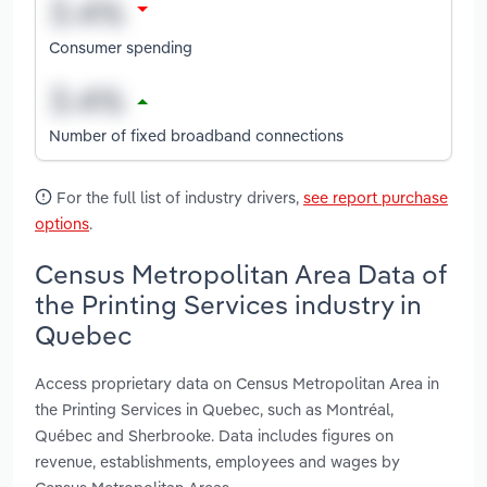
Consumer spending
Number of fixed broadband connections
For the full list of industry drivers,
see report purchase
options
.
Census Metropolitan Area Data of
the Printing Services industry in
Quebec
Access proprietary data on Census Metropolitan Area in
the Printing Services in Quebec, such as Montréal,
Québec and Sherbrooke. Data includes figures on
revenue, establishments, employees and wages by