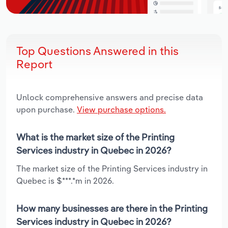
Top Questions Answered in this
Report
Unlock comprehensive answers and precise data
upon purchase.
View purchase options.
What is the market size of the Printing
Services industry in Quebec in 2026?
The market size of the Printing Services industry in
Quebec is $***.*m in 2026.
How many businesses are there in the Printing
Services industry in Quebec in 2026?