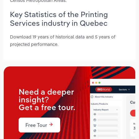
Census Metropolitan Areas.
Key Statistics of the Printing
Services industry in Quebec
Download 19 years of historical data and 5 years of
projected performance.
Need a deeper
insight?
Get a free tour.
Free Tour