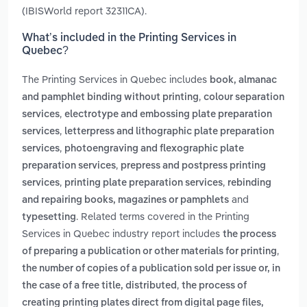
(IBISWorld report 32311CA).
What’s included in the Printing Services in
Quebec?
The Printing Services in Quebec includes
book, almanac
,
and pamphlet binding without printing
colour separation
,
services
electrotype and embossing plate preparation
,
services
letterpress and lithographic plate preparation
,
services
photoengraving and flexographic plate
,
preparation services
prepress and postpress printing
,
,
services
printing plate preparation services
rebinding
and
and repairing books, magazines or pamphlets
. Related terms covered in the Printing
typesetting
Services in Quebec industry report includes
the process
,
of preparing a publication or other materials for printing
the number of copies of a publication sold per issue or, in
,
the case of a free title, distributed
the process of
creating printing plates direct from digital page files,