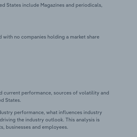
ited States include Magazines and periodicals,
ted with no companies holding a market share
d current performance, sources of volatility and
ed States.
ndustry performance, what influences industry
riving the industry outlook. This analysis is
its, businesses and employees.