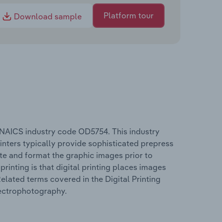
Platform tour
Download sample
e NAICS industry code OD5754. This industry
rinters typically provide sophisticated prepress
te and format the graphic images prior to
rinting is that digital printing places images
Related terms covered in the Digital Printing
electrophotography.