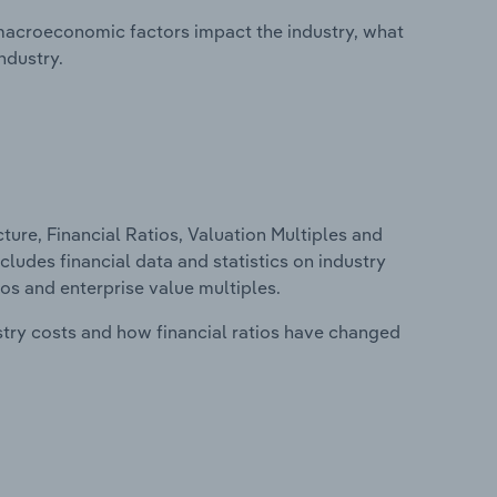
macroeconomic factors impact the industry, what
ndustry.
ure, Financial Ratios, Valuation Multiples and
ncludes financial data and statistics on industry
tios and enterprise value multiples.
stry costs and how financial ratios have changed