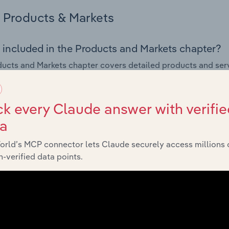
Products & Markets
 included in the Products and Markets chapter?
ucts and Markets chapter covers detailed products and ser
or the Digital Printing industry in the United States.
s answered in this chapter include how are the industry's p
k every Claude answer with verifie
ons in industry products and services, what products or ser
ta
ing demand from the industry's markets. This includes data a
ice segmentation and major markets.
orld’s MCP connector lets Claude securely access millions 
-verified data points.
Geographic Breakdown
 included in the Geographic Breakdown chapter
raphic Breakdown chapter covers detailed analysis and dat
 industry in the United States.