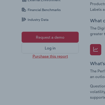
External Environment
Products
Labels a
Financial Benchmarks
What c
Industry Data
The Digi
greater 
Request a demo
Log in
Purchase this report
What's
The Perf
an outlo
Question
volatili
supporte