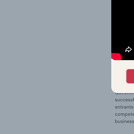
Question
location
What's
The Comp
Digital 
concentr
Question
successf
entrants
compete 
business