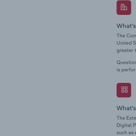
What's
The Comp
United S
greater 
Question
is perfo
What's
The Exte
Digital 
such as 