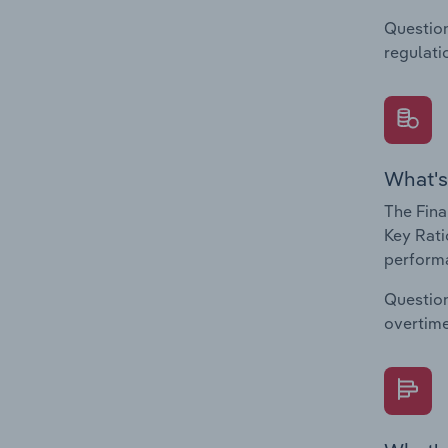
Question
regulati
What's
The Fina
Key Ratio
performa
Question
overtime