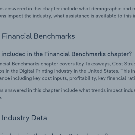
s answered in this chapter include what demographic and 
ons impact the industry, what assistance is available to this i
Financial Benchmarks
 included in the Financial Benchmarks chapter?
ncial Benchmarks chapter covers Key Takeaways, Cost Struct
s in the Digital Printing industry in the United States. This i
nce including key cost inputs, profitability, key financial ra
s answered in this chapter include what trends impact indu
.
Industry Data