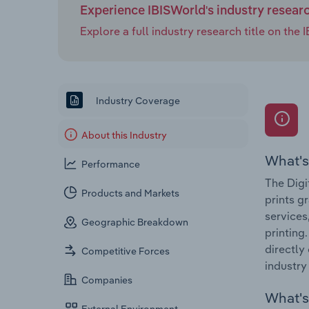
Experience IBISWorld's industry resear
Explore a full industry research title on th
Industry Coverage
About this Industry
What's
Performance
The Digi
Products and Markets
prints g
services
Geographic Breakdown
printing
directly
Competitive Forces
industry
Companies
What's 