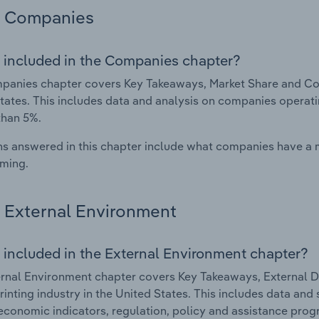
Companies
 included in the Companies chapter?
anies chapter covers Key Takeaways, Market Share and Compa
tates. This includes data and analysis on companies operatin
than 5%.
s answered in this chapter include what companies have a
rming.
External Environment
 included in the External Environment chapter?
rnal Environment chapter covers Key Takeaways, External Dr
Printing industry in the United States. This includes data and
economic indicators, regulation, policy and assistance prog