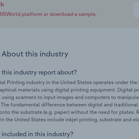
ch
e IBISWorld platform or download a sample.
About this industry
 this industry report about?
tal Printing industry in the United States operates under th
raphical materials using digital printing equipment. Digital p
, using scanners to input images and computers to manipula
. The fundamental difference between digital and traditional p
 onto the substrate (e.g. paper) without the need for plates. 
 in the United States include inkjet printing, substrate and 
included in this industry?