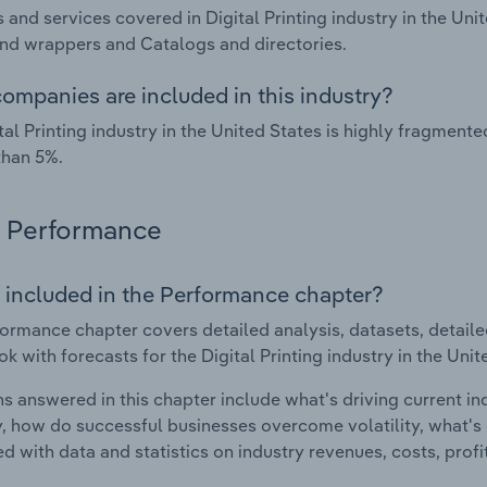
 and services covered in Digital Printing industry in the Un
nd wrappers and Catalogs and directories.
ompanies are included in this industry?
tal Printing industry in the United States is highly fragmen
than 5%.
Performance
 included in the Performance chapter?
ormance chapter covers detailed analysis, datasets, detaile
ok with forecasts for the Digital Printing industry in the Unit
s answered in this chapter include what's driving current i
ty, how do successful businesses overcome volatility, what's d
d with data and statistics on industry revenues, costs, prof