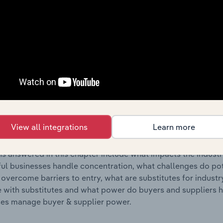
s answered in this chapter include where are industry busi
 to their advantage. This includes data and statistics on ind
Competitive Forces
 included in the Competitive Forces chapter?
etitive Forces chapter covers the concentration, barriers to
Printing industry in the United States. This includes data and 
View all integrations
Learn more
ation, barriers to entry, substitute products and buyer & su
s answered in this chapter include what impacts the indust
ul businesses handle concentration, what challenges do pote
 overcome barriers to entry, what are substitutes for indust
with substitutes and what power do buyers and suppliers h
es manage buyer & supplier power.