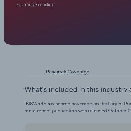
businesses to move operations online. The subseq
Continue reading
to a rise in paper prices, producing a jump in revenue
caused companies to tighten their belts and reduce t
online competition have mounted. Despite a revenue s
slump at a CAGR of 1.7% through 2025, reaching $14.9
of 1.4% in 2025 alone.
Research Coverage
What's included in this industry 
IBISWorld's research coverage on the Digital Prin
most recent publication was released October 2