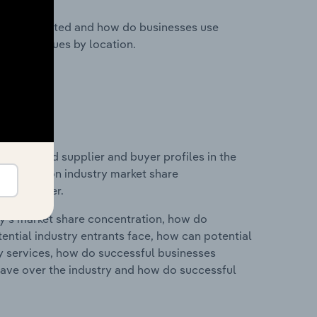
nesses located and how do businesses use
ustry revenues by location.
 entry and supplier and buyer profiles in the
statistics on industry market share
pplier power.
ry's market share concentration, how do
ntial industry entrants face, how can potential
ry services, how do successful businesses
ave over the industry and how do successful