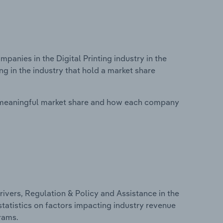
nies in the Digital Printing industry in the
g in the industry that hold a market share
 meaningful market share and how each company
ivers, Regulation & Policy and Assistance in the
 statistics on factors impacting industry revenue
rams.