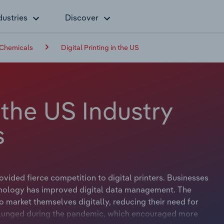
dustries
Discover
 Chemicals
Digital Printing in the US
n the US Industry
s
vided fierce competition to digital printers. Businesses
chnology has improved digital data management. The
 market themselves digitally, reducing their need for
 plunged during the pandemic, which encouraged more