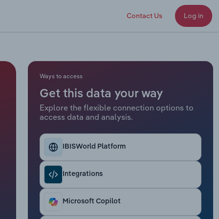
Contact Us
Log in
Ways to access
Get this data your way
Explore the flexible connection options to
access data and analysis.
IBISWorld Platform
Integrations
Microsoft Copilot