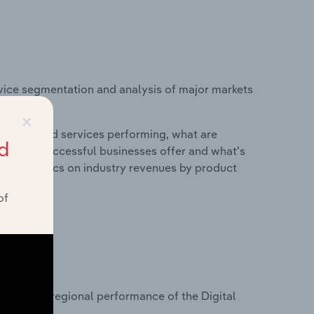
vice segmentation and analysis of major markets
×
roducts and services performing, what are
d
vices do successful businesses offer and what's
nd statistics on industry revenues by product
of
?
asets on regional performance of the Digital