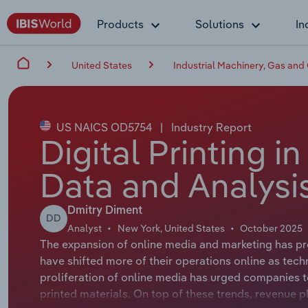
Products
Solutions
In
United States
Industrial Machinery, Gas and
US NAICS OD5754
|
Industry Report
Digital Printing i
Data and Analysi
Dmitry Diment
DD
Analyst
New York, United States
October 2025
The expansion of online media and marketing has pro
have shifted more of their operations online as te
proliferation of online media has urged companies to
printed materials. On top of these trends, revenue