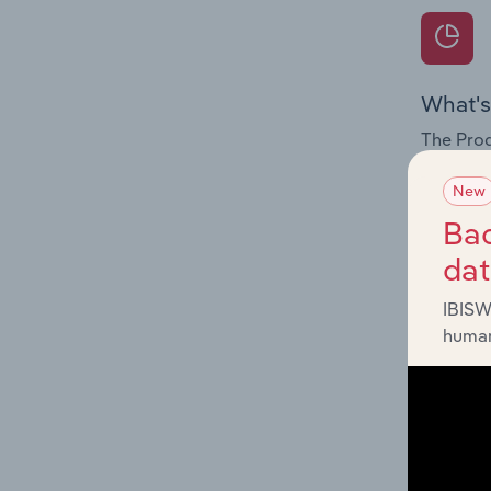
What's
The Prod
for the f
New
Question
Bac
innovati
da
influenc
and serv
IBISW
human
What's
The Geog
Printing