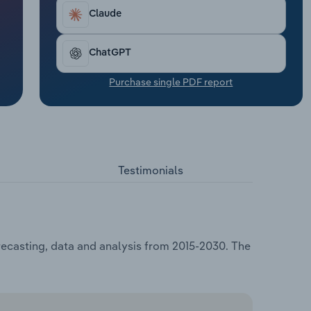
Claude
ChatGPT
Purchase single PDF report
Testimonials
orecasting, data and analysis from 2015-2030. The