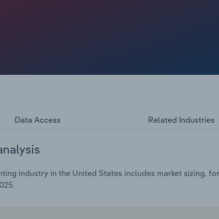
uent recovery prompted an economic bounce back and led
 in 2022. Higher interest rates in the years since have
heir investment in digital printing, as challenges from
urge in 2022, digital printing revenue is anticipated to
 billion in 2025. This includes a further revenue decline
Data Access
Related Industries
analysis
ting industry in the United States includes market sizing, f
025.